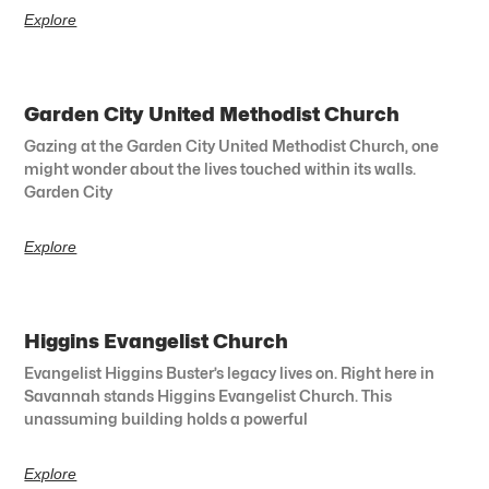
Explore
Garden City United Methodist Church
Gazing at the Garden City United Methodist Church, one
might wonder about the lives touched within its walls.
Garden City
Explore
Higgins Evangelist Church
Evangelist Higgins Buster’s legacy lives on. Right here in
Savannah stands Higgins Evangelist Church. This
unassuming building holds a powerful
Explore