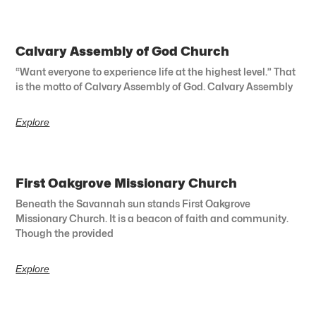
Calvary Assembly of God Church
“Want everyone to experience life at the highest level.” That
is the motto of Calvary Assembly of God. Calvary Assembly
Explore
First Oakgrove Missionary Church
Beneath the Savannah sun stands First Oakgrove
Missionary Church. It is a beacon of faith and community.
Though the provided
Explore