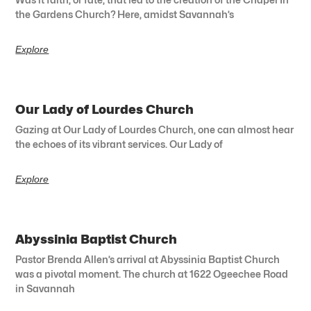
the Gardens Church? Here, amidst Savannah’s
Explore
Our Lady of Lourdes Church
Gazing at Our Lady of Lourdes Church, one can almost hear
the echoes of its vibrant services. Our Lady of
Explore
Abyssinia Baptist Church
Pastor Brenda Allen’s arrival at Abyssinia Baptist Church
was a pivotal moment. The church at 1622 Ogeechee Road
in Savannah