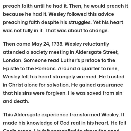
preach faith until he had it. Then, he would preach it
because he had it. Wesley followed this advice
preaching faith despite his struggles. Yet his heart
was not fully in it. That was about to change.
Then came May 24, 1738. Wesley reluctantly
attended a society meeting in Aldersgate Street,
London. Someone read Luther’s preface to the
Epistle to the Romans. Around a quarter to nine,
Wesley felt his heart strangely warmed. He trusted
in Christ alone for salvation. He gained assurance
that his sins were forgiven. He was saved from sin
and death.
This Aldersgate experience transformed Wesley. It
made his knowledge of God real in his heart. He felt
God’s grace. He felt compelled to share the good