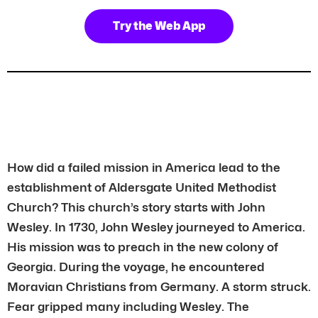
Try the Web App
How did a failed mission in America lead to the
establishment of Aldersgate United Methodist
Church? This church’s story starts with John
Wesley. In 1730, John Wesley journeyed to America.
His mission was to preach in the new colony of
Georgia. During the voyage, he encountered
Moravian Christians from Germany. A storm struck.
Fear gripped many including Wesley. The