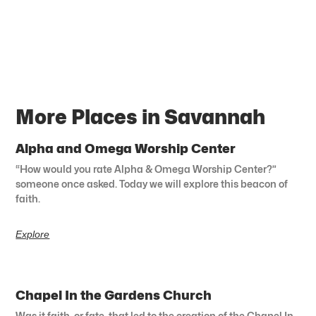
More Places in Savannah
Alpha and Omega Worship Center
“How would you rate Alpha & Omega Worship Center?”
someone once asked. Today we will explore this beacon of
faith.
Explore
Chapel In the Gardens Church
Was it faith, or fate, that led to the creation of the Chapel In