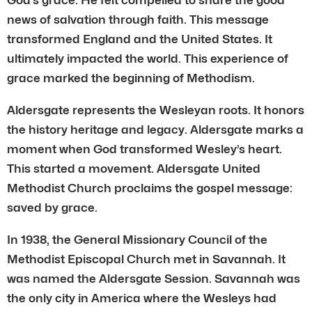
news of salvation through faith. This message
transformed England and the United States. It
ultimately impacted the world. This experience of
grace marked the beginning of Methodism.
Aldersgate represents the Wesleyan roots. It honors
the history heritage and legacy. Aldersgate marks a
moment when God transformed Wesley’s heart.
This started a movement. Aldersgate United
Methodist Church proclaims the gospel message:
saved by grace.
In 1938, the General Missionary Council of the
Methodist Episcopal Church met in Savannah. It
was named the Aldersgate Session. Savannah was
the only city in America where the Wesleys had