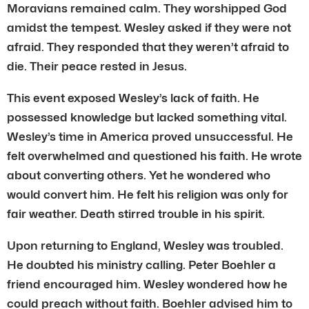
Moravians remained calm. They worshipped God
amidst the tempest. Wesley asked if they were not
afraid. They responded that they weren’t afraid to
die. Their peace rested in Jesus.
This event exposed Wesley’s lack of faith. He
possessed knowledge but lacked something vital.
Wesley’s time in America proved unsuccessful. He
felt overwhelmed and questioned his faith. He wrote
about converting others. Yet he wondered who
would convert him. He felt his religion was only for
fair weather. Death stirred trouble in his spirit.
Upon returning to England, Wesley was troubled.
He doubted his ministry calling. Peter Boehler a
friend encouraged him. Wesley wondered how he
could preach without faith. Boehler advised him to