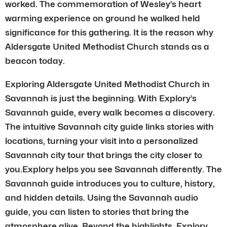
worked. The commemoration of Wesley’s heart
warming experience on ground he walked held
significance for this gathering. It is the reason why
Aldersgate United Methodist Church stands as a
beacon today.
Exploring Aldersgate United Methodist Church in
Savannah is just the beginning. With Explory’s
Savannah guide, every walk becomes a discovery.
The intuitive Savannah city guide links stories with
locations, turning your visit into a personalized
Savannah city tour that brings the city closer to
you.Explory helps you see Savannah differently. The
Savannah guide introduces you to culture, history,
and hidden details. Using the Savannah audio
guide, you can listen to stories that bring the
atmosphere alive. Beyond the highlights, Explory