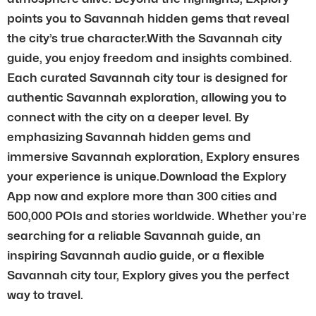
points you to Savannah hidden gems that reveal
the city’s true character.With the Savannah city
guide, you enjoy freedom and insights combined.
Each curated Savannah city tour is designed for
authentic Savannah exploration, allowing you to
connect with the city on a deeper level. By
emphasizing Savannah hidden gems and
immersive Savannah exploration, Explory ensures
your experience is unique.Download the Explory
App now and explore more than 300 cities and
500,000 POIs and stories worldwide. Whether you’re
searching for a reliable Savannah guide, an
inspiring Savannah audio guide, or a flexible
Savannah city tour, Explory gives you the perfect
way to travel.