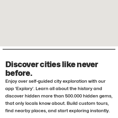
Discover cities like never
before.
Enjoy over self-guided city exploration with our
app ‘Explory’. Learn all about the history and
discover hidden more than 500.000 hidden gems,
that only locals know about. Build custom tours,
find nearby places, and start exploring instantly.