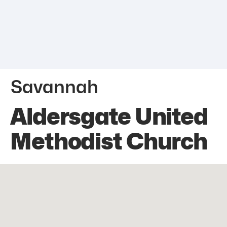
Savannah
Aldersgate United
Methodist Church