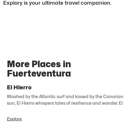
Explory is your ultimate travel companion.
More Places in
Fuerteventura
El Hierro
Washed by the Atlantic surf and kissed by the Canarian
sun, El Hierro whispers tales of resilience and wonder. El
Explore