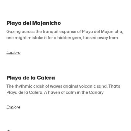
Playa del Majanicho
Gazing across the tranquil expanse of Playa del Majanicho,
one might mistake it for a hidden gem, tucked away from
Explore
Playa de la Calera
The rhythmic crash of waves against volcanic sand. That’s
Playa de la Calera. A haven of calm in the Canary
Explore