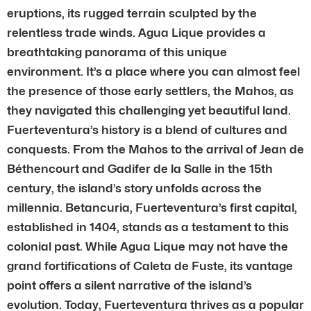
eruptions, its rugged terrain sculpted by the
relentless trade winds. Agua Lique provides a
breathtaking panorama of this unique
environment. It’s a place where you can almost feel
the presence of those early settlers, the Mahos, as
they navigated this challenging yet beautiful land.
Fuerteventura’s history is a blend of cultures and
conquests. From the Mahos to the arrival of Jean de
Béthencourt and Gadifer de la Salle in the 15th
century, the island’s story unfolds across the
millennia. Betancuria, Fuerteventura’s first capital,
established in 1404, stands as a testament to this
colonial past. While Agua Lique may not have the
grand fortifications of Caleta de Fuste, its vantage
point offers a silent narrative of the island’s
evolution. Today, Fuerteventura thrives as a popular