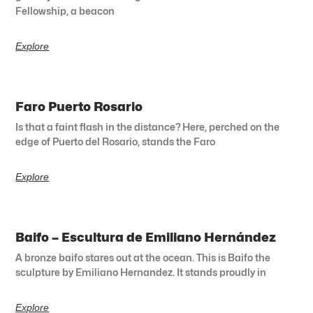
Fellowship, a beacon
Explore
Faro Puerto Rosario
Is that a faint flash in the distance? Here, perched on the
edge of Puerto del Rosario, stands the Faro
Explore
Baifo – Escultura de Emiliano Hernández
A bronze baifo stares out at the ocean. This is Baifo the
sculpture by Emiliano Hernandez. It stands proudly in
Explore