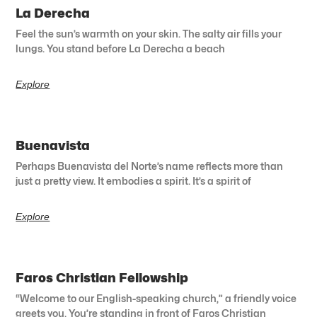
La Derecha
Feel the sun’s warmth on your skin. The salty air fills your
lungs. You stand before La Derecha a beach
Explore
Buenavista
Perhaps Buenavista del Norte’s name reflects more than
just a pretty view. It embodies a spirit. It’s a spirit of
Explore
Faros Christian Fellowship
“Welcome to our English-speaking church,” a friendly voice
greets you. You’re standing in front of Faros Christian