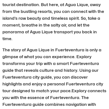
tourist destination. But here, at Agua Lique, away
from the bustling resorts, you can connect with the
island’s raw beauty and timeless spirit. So, take a
moment, breathe in the salty air, and let the
panorama of Agua Lique transport you back in
time.
The story of Agua Lique in Fuerteventura is only a
glimpse of what you can experience. Explory
transforms your trip with a smart Fuerteventura
guide that reveals culture and history. Using our
Fuerteventura city guide, you can discover
highlights and enjoy a personal Fuerteventura city
tour designed to match your pace.Explory connects
you with the essence of Fuerteventura. The
Fuerteventura guide combines navigation with