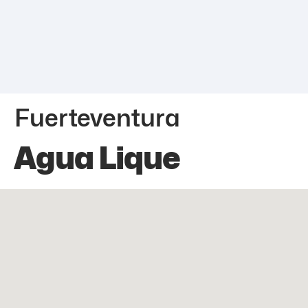
Fuerteventura
Agua Lique