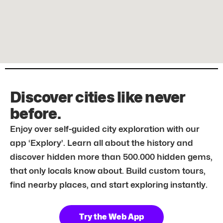
Discover cities like never
before.
Enjoy over self-guided city exploration with our
app ‘Explory’. Learn all about the history and
discover hidden more than 500.000 hidden gems,
that only locals know about. Build custom tours,
find nearby places, and start exploring instantly.
Try the Web App