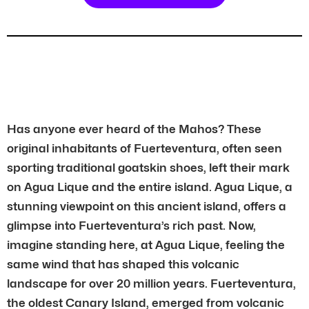
Has anyone ever heard of the Mahos? These
original inhabitants of Fuerteventura, often seen
sporting traditional goatskin shoes, left their mark
on Agua Lique and the entire island. Agua Lique, a
stunning viewpoint on this ancient island, offers a
glimpse into Fuerteventura’s rich past. Now,
imagine standing here, at Agua Lique, feeling the
same wind that has shaped this volcanic
landscape for over 20 million years. Fuerteventura,
the oldest Canary Island, emerged from volcanic