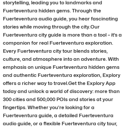
storytelling, leading you to landmarks and
Fuerteventura hidden gems. Through the
Fuerteventura audio guide, you hear fascinating
stories while moving through the city.Our
Fuerteventura city guide is more than a tool – it’s a
companion for real Fuerteventura exploration.
Every Fuerteventura city tour blends stories,
culture, and atmosphere into an adventure. With
emphasis on unique Fuerteventura hidden gems
and authentic Fuerteventura exploration, Explory
offers a richer way to travel.Get the Explory App
today and unlock a world of discovery: more than
300 cities and 500,000 POIs and stories at your
fingertips. Whether you’re looking for a
Fuerteventura guide, a detailed Fuerteventura
audio guide, or a flexible Fuerteventura city tour,