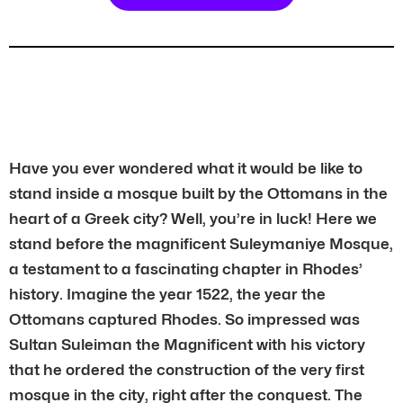
Have you ever wondered what it would be like to
stand inside a mosque built by the Ottomans in the
heart of a Greek city? Well, you’re in luck! Here we
stand before the magnificent Suleymaniye Mosque,
a testament to a fascinating chapter in Rhodes’
history. Imagine the year 1522, the year the
Ottomans captured Rhodes. So impressed was
Sultan Suleiman the Magnificent with his victory
that he ordered the construction of the very first
mosque in the city, right after the conquest. The