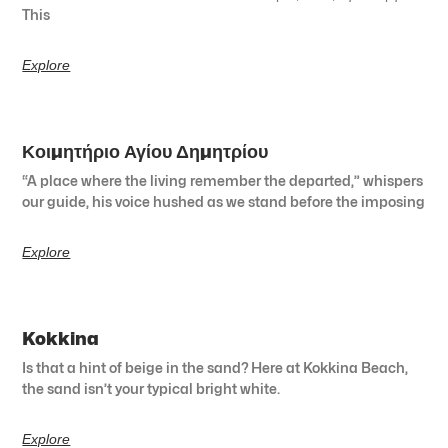
This
Explore
Κοιμητήριο Αγίου Δημητρίου
“A place where the living remember the departed,” whispers
our guide, his voice hushed as we stand before the imposing
Explore
Kokkina
Is that a hint of beige in the sand? Here at Kokkina Beach,
the sand isn’t your typical bright white.
Explore