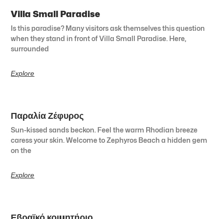
Villa Small Paradise
Is this paradise? Many visitors ask themselves this question
when they stand in front of Villa Small Paradise. Here,
surrounded
Explore
Παραλία Ζέφυρος
Sun-kissed sands beckon. Feel the warm Rhodian breeze
caress your skin. Welcome to Zephyros Beach a hidden gem
on the
Explore
Εβραϊκό κοιμητήριο