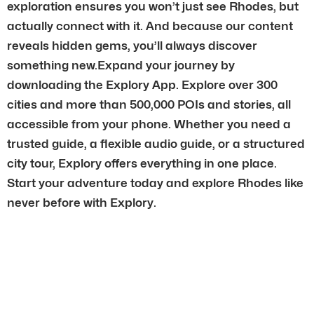
exploration ensures you won’t just see Rhodes, but
actually connect with it. And because our content
reveals hidden gems, you’ll always discover
something new.Expand your journey by
downloading the Explory App. Explore over 300
cities and more than 500,000 POIs and stories, all
accessible from your phone. Whether you need a
trusted guide, a flexible audio guide, or a structured
city tour, Explory offers everything in one place.
Start your adventure today and explore Rhodes like
never before with Explory.