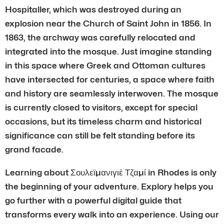
Hospitaller, which was destroyed during an
explosion near the Church of Saint John in 1856. In
1863, the archway was carefully relocated and
integrated into the mosque. Just imagine standing
in this space where Greek and Ottoman cultures
have intersected for centuries, a space where faith
and history are seamlessly interwoven. The mosque
is currently closed to visitors, except for special
occasions, but its timeless charm and historical
significance can still be felt standing before its
grand facade.
Learning about Σουλεϊμανιγιέ Τζαμί in Rhodes is only
the beginning of your adventure. Explory helps you
go further with a powerful digital guide that
transforms every walk into an experience. Using our