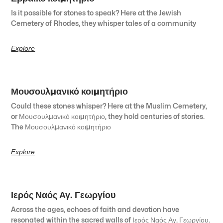
Is it possible for stones to speak? Here at the Jewish
Cemetery of Rhodes, they whisper tales of a community
Explore
Μουσουλμανικό κοιμητήριο
Could these stones whisper? Here at the Muslim Cemetery,
or Μουσουλμανικό κοιμητήριο, they hold centuries of stories.
The Μουσουλμανικό κοιμητήριο
Explore
Ιερός Ναός Αγ. Γεωργίου
Across the ages, echoes of faith and devotion have
resonated within the sacred walls of Ιερός Ναός Αγ. Γεωργίου.