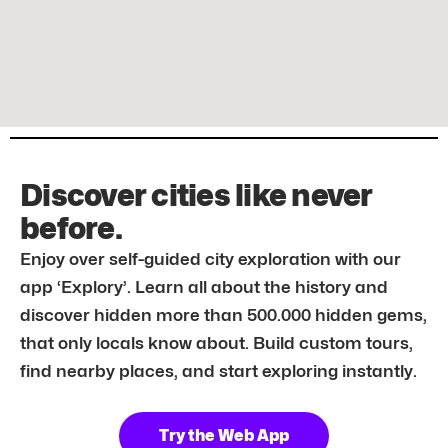
Discover cities like never
before.
Enjoy over self-guided city exploration with our
app ‘Explory’. Learn all about the history and
discover hidden more than 500.000 hidden gems,
that only locals know about. Build custom tours,
find nearby places, and start exploring instantly.
Try the Web App