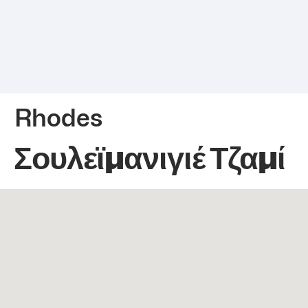
Rhodes
Σουλεϊμανιγιέ Τζαμί