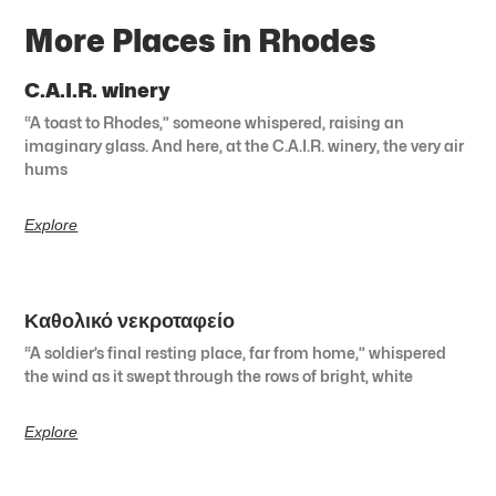
More Places in Rhodes
C.A.I.R. winery
“A toast to Rhodes,” someone whispered, raising an
imaginary glass. And here, at the C.A.I.R. winery, the very air
hums
Explore
Καθολικό νεκροταφείο
“A soldier’s final resting place, far from home,” whispered
the wind as it swept through the rows of bright, white
Explore