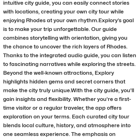
intuitive city guide, you can easily connect stories
with locations, creating your own city tour while
enjoying Rhodes at your own rhythm.Explory’s goal
is to make your trip unforgettable. Our guide
combines storytelling with orientation, giving you
the chance to uncover the rich layers of Rhodes.
Thanks to the integrated audio guide, you can listen
to fascinating narratives while exploring the streets.
Beyond the well-known attractions, Explory
highlights hidden gems and secret corners that
make the city truly unique.With the city guide, you’ll
gain insights and flexibility. Whether you’re a first-
time visitor or a regular traveler, the app offers
exploration on your terms. Each curated city tour
blends local culture, history, and atmosphere into
one seamless experience. The emphasis on