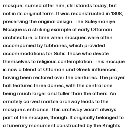
mosque, named after him, still stands today, but
not in its original form. It was reconstructed in 1808,
preserving the original design. The Suleymaniye
Mosque is a striking example of early Ottoman
architecture, a time when mosques were often
accompanied by tabhanes, which provided
accommodations for Sufis, those who devote
themselves to religious contemplation. This mosque
is now a blend of Ottoman and Greek influences,
having been restored over the centuries. The prayer
hall features three domes, with the central one
being much larger and taller than the others. An
ornately carved marble archway leads to the
mosque’s entrance. This archway wasn’t always
part of the mosque, though. It originally belonged to
a funerary monument constructed by the Knights