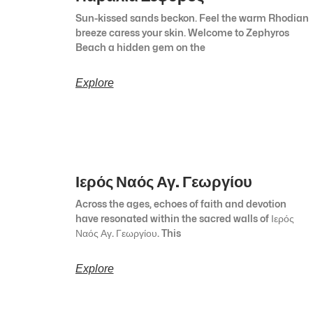
Sun-kissed sands beckon. Feel the warm Rhodian
breeze caress your skin. Welcome to Zephyros
Beach a hidden gem on the
Explore
Ιερός Ναός Αγ. Γεωργίου
Across the ages, echoes of faith and devotion
have resonated within the sacred walls of Ιερός
Ναός Αγ. Γεωργίου. This
Explore