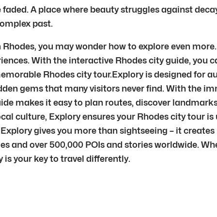
faded. A place where beauty struggles against decay.
 complex past.
 in Rhodes, you may wonder how to explore even more.
riences. With the interactive Rhodes city guide, you 
a memorable Rhodes city tour.Explory is designed for
dden gems that many visitors never find. With the i
guide makes it easy to plan routes, discover landmark
 local culture, Explory ensures your Rhodes city tour 
Explory gives you more than sightseeing – it creates
ies and over 500,000 POIs and stories worldwide. Wh
 is your key to travel differently.