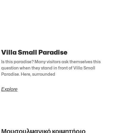
Villa Small Paradise
Is this paradise? Many visitors ask themselves this
question when they stand in front of Villa Small
Paradise. Here, surrounded
Explore
Μουσουλμανικό κοιμητήριο