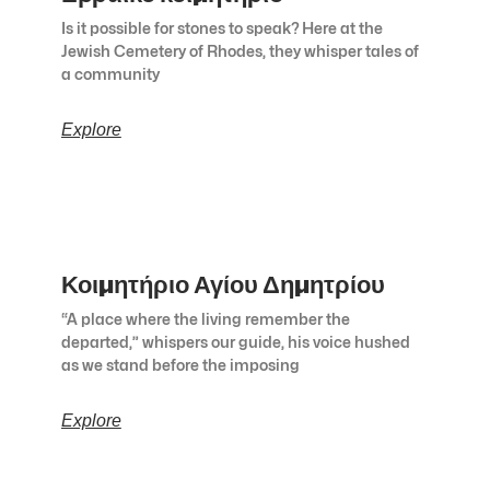
Is it possible for stones to speak? Here at the
Jewish Cemetery of Rhodes, they whisper tales of
a community
Explore
Κοιμητήριο Αγίου Δημητρίου
“A place where the living remember the
departed,” whispers our guide, his voice hushed
as we stand before the imposing
Explore