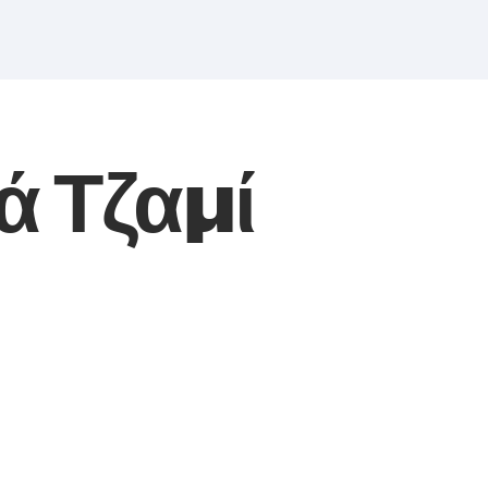
ά Τζαμί