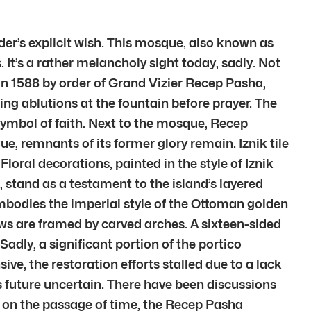
der’s explicit wish. This mosque, also known as
 It’s a rather melancholy sight today, sadly. Not
t in 1588 by order of Grand Vizier Recep Pasha,
ing ablutions at the fountain before prayer. The
 symbol of faith. Next to the mosque, Recep
, remnants of its former glory remain. Iznik tile
Floral decorations, painted in the style of Iznik
 stand as a testament to the island’s layered
embodies the imperial style of the Ottoman golden
ows are framed by carved arches. A sixteen-sided
adly, a significant portion of the portico
ve, the restoration efforts stalled due to a lack
 future uncertain. There have been discussions
on on the passage of time, the Recep Pasha