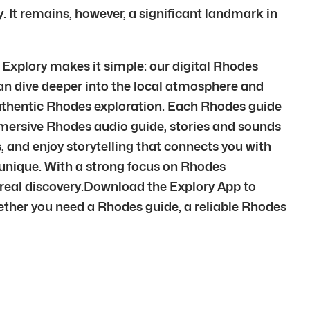
 It remains, however, a significant landmark in
 Explory makes it simple: our digital Rhodes
can dive deeper into the local atmosphere and
 authentic Rhodes exploration. Each Rhodes guide
mmersive Rhodes audio guide, stories and sounds
s, and enjoy storytelling that connects you with
is unique. With a strong focus on Rhodes
 real discovery.Download the Explory App to
ether you need a Rhodes guide, a reliable Rhodes