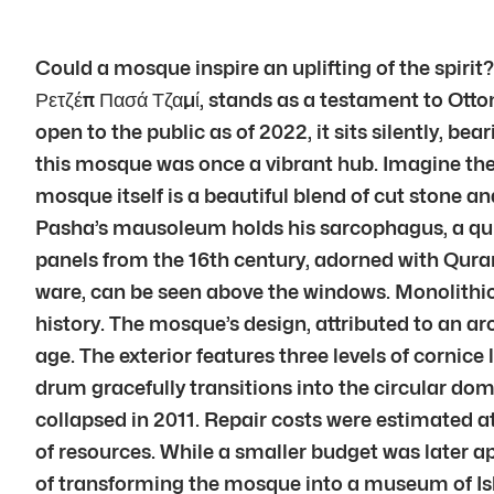
Could a mosque inspire an uplifting of the spiri
Ρετζέπ Πασά Τζαμί, stands as a testament to Ottom
open to the public as of 2022, it sits silently, be
this mosque was once a vibrant hub. Imagine the c
mosque itself is a beautiful blend of cut stone a
Pasha’s mausoleum holds his sarcophagus, a quiet
panels from the 16th century, adorned with Quranic
ware, can be seen above the windows. Monolithic 
history. The mosque’s design, attributed to an a
age. The exterior features three levels of corni
drum gracefully transitions into the circular dom
collapsed in 2011. Repair costs were estimated at
of resources. While a smaller budget was later 
of transforming the mosque into a museum of Islam