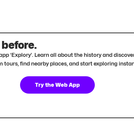
 before.
r app ‘Explory’. Learn all about the history and disc
tours, find nearby places, and start exploring instan
Try the Web App