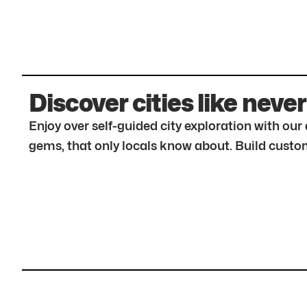
Discover cities like never
Enjoy over self-guided city exploration with ou
gems, that only locals know about. Build custom 