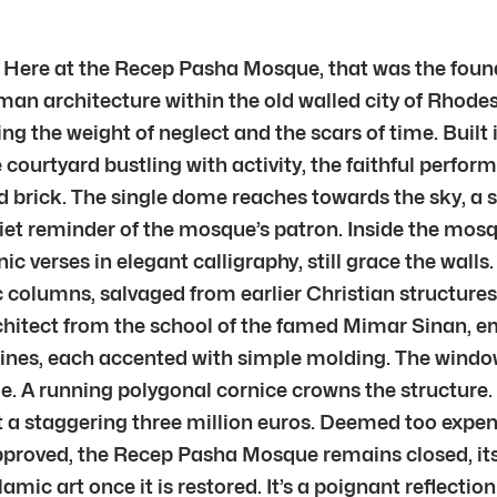
t? Here at the Recep Pasha Mosque, that was the foun
an architecture within the old walled city of Rhodes.
aring the weight of neglect and the scars of time. Buil
ourtyard bustling with activity, the faithful perform
nd brick. The single dome reaches towards the sky, a
 reminder of the mosque’s patron. Inside the mosque
 verses in elegant calligraphy, still grace the walls. 
columns, salvaged from earlier Christian structures,
rchitect from the school of the famed Mimar Sinan, 
ce lines, each accented with simple molding. The wind
e. A running polygonal cornice crowns the structure. S
 a staggering three million euros. Deemed too expensi
approved, the Recep Pasha Mosque remains closed, its
ic art once it is restored. It’s a poignant reflecti