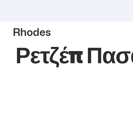
Rhodes
Ρετζέπ Πασ