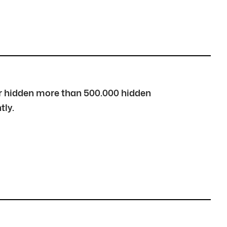
over hidden more than 500.000 hidden
tly.