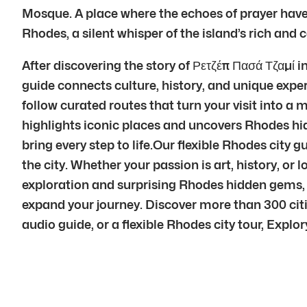
Mosque. A place where the echoes of prayer have 
Rhodes, a silent whisper of the island’s rich and
After discovering the story of Ρετζέπ Πασά Τζαμί
guide connects culture, history, and unique expe
follow curated routes that turn your visit into 
highlights iconic places and uncovers Rhodes hi
bring every step to life.Our flexible Rhodes city 
the city. Whether your passion is art, history, or
exploration and surprising Rhodes hidden gems, 
expand your journey. Discover more than 300 cit
audio guide, or a flexible Rhodes city tour, Explory