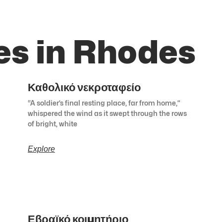
es in Rhodes
Καθολικό νεκροταφείο
“A soldier’s final resting place, far from home,”
whispered the wind as it swept through the rows
of bright, white
Explore
Εβραϊκό κοιμητήριο