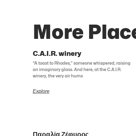
More Plac
C.A.I.R. winery
“A toast to Rhodes,” someone whispered, raising
an imaginary glass. And here, at the C.A.I.R.
winery, the very air hums
Explore
Παραλία Ζέφυρος