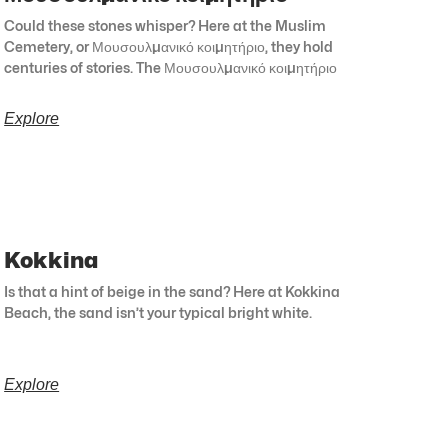
Could these stones whisper? Here at the Muslim
Cemetery, or Μουσουλμανικό κοιμητήριο, they hold
centuries of stories. The Μουσουλμανικό κοιμητήριο
Explore
Kokkina
Is that a hint of beige in the sand? Here at Kokkina
Beach, the sand isn’t your typical bright white.
Explore