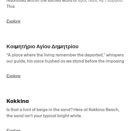
resonated within the sacred walls of Ιερός Ναός Αγ. Γεωργίου.
This
Explore
Κοιμητήριο Αγίου Δημητρίου
“A place where the living remember the departed,” whispers
our guide, his voice hushed as we stand before the imposing
Explore
Kokkina
Is that a hint of beige in the sand? Here at Kokkina Beach,
the sand isn’t your typical bright white.
Explore