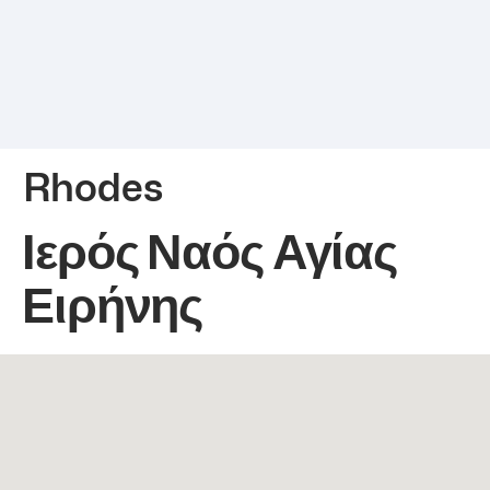
Rhodes
Ιερός Ναός Αγίας
Ειρήνης