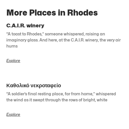
More Places in Rhodes
C.A.I.R. winery
“A toast to Rhodes,” someone whispered, raising an
imaginary glass. And here, at the C.A.I.R. winery, the very air
hums
Explore
Καθολικό νεκροταφείο
“A soldier’s final resting place, far from home,” whispered
the wind as it swept through the rows of bright, white
Explore