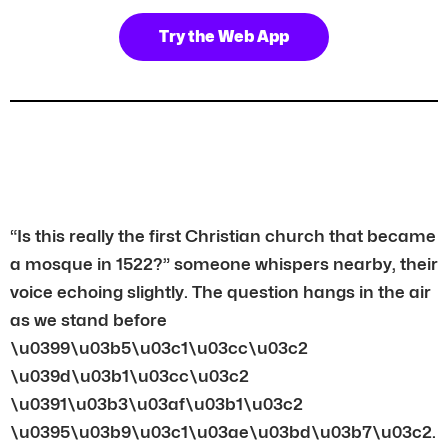
Try the Web App
“Is this really the first Christian church that became
a mosque in 1522?” someone whispers nearby, their
voice echoing slightly. The question hangs in the air
as we stand before
\u0399\u03b5\u03c1\u03cc\u03c2
\u039d\u03b1\u03cc\u03c2
\u0391\u03b3\u03af\u03b1\u03c2
\u0395\u03b9\u03c1\u03ae\u03bd\u03b7\u03c2.