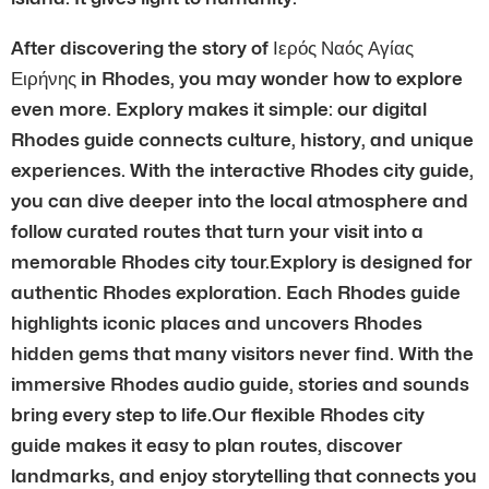
After discovering the story of Ιερός Ναός Αγίας
Ειρήνης in Rhodes, you may wonder how to explore
even more. Explory makes it simple: our digital
Rhodes guide connects culture, history, and unique
experiences. With the interactive Rhodes city guide,
you can dive deeper into the local atmosphere and
follow curated routes that turn your visit into a
memorable Rhodes city tour.Explory is designed for
authentic Rhodes exploration. Each Rhodes guide
highlights iconic places and uncovers Rhodes
hidden gems that many visitors never find. With the
immersive Rhodes audio guide, stories and sounds
bring every step to life.Our flexible Rhodes city
guide makes it easy to plan routes, discover
landmarks, and enjoy storytelling that connects you