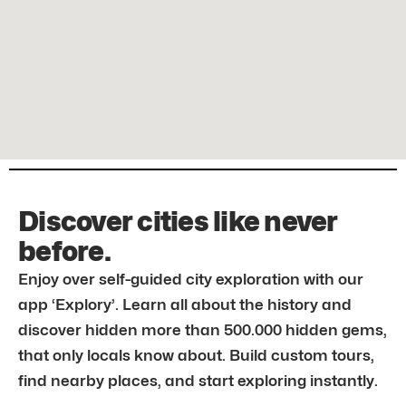
Discover cities like never
before.
Enjoy over self-guided city exploration with our
app ‘Explory’. Learn all about the history and
discover hidden more than 500.000 hidden gems,
that only locals know about. Build custom tours,
find nearby places, and start exploring instantly.