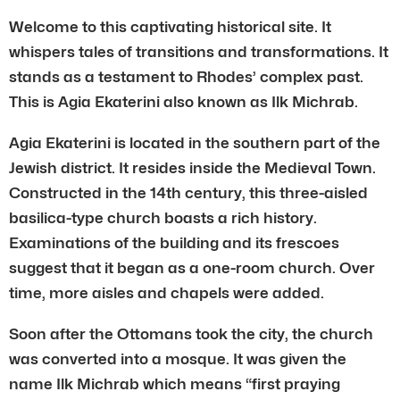
Welcome to this captivating historical site. It
whispers tales of transitions and transformations. It
stands as a testament to Rhodes’ complex past.
This is Agia Ekaterini also known as Ilk Michrab.
Agia Ekaterini is located in the southern part of the
Jewish district. It resides inside the Medieval Town.
Constructed in the 14th century, this three-aisled
basilica-type church boasts a rich history.
Examinations of the building and its frescoes
suggest that it began as a one-room church. Over
time, more aisles and chapels were added.
Soon after the Ottomans took the city, the church
was converted into a mosque. It was given the
name Ilk Michrab which means “first praying