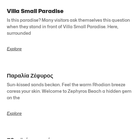
Villa Small Paradise
Is this paradise? Many visitors ask themselves this question
when they stand in front of Villa Small Paradise. Here,
surrounded
Explore
Παραλία Ζέφυρος
Sun-kissed sands beckon. Feel the warm Rhodian breeze
caress your skin. Welcome to Zephyros Beach a hidden gem
on the
Explore