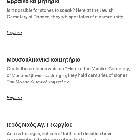
Εβραϊκό κοιμητήριο
Is it possible for stones to speak? Here at the Jewish
Cemetery of Rhodes, they whisper tales of a community
Explore
Μουσουλμανικό κοιμητήριο
Could these stones whisper? Here at the Muslim Cemetery,
or Μουσουλμανικό κοιμητήριο, they hold centuries of stories.
The Μουσουλμανικό κοιμητήριο
Explore
Ιερός Ναός Αγ. Γεωργίου
Across the ages, echoes of faith and devotion have