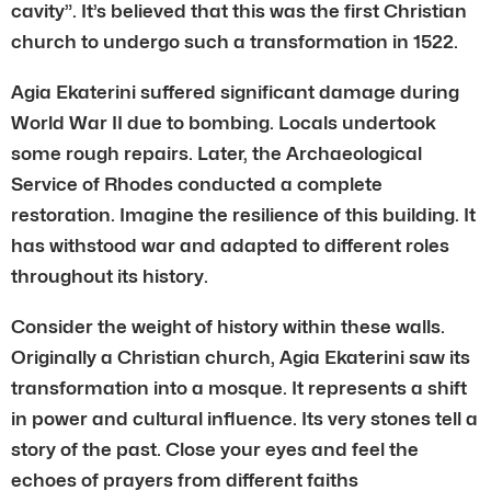
cavity”. It’s believed that this was the first Christian
church to undergo such a transformation in 1522.
Agia Ekaterini suffered significant damage during
World War II due to bombing. Locals undertook
some rough repairs. Later, the Archaeological
Service of Rhodes conducted a complete
restoration. Imagine the resilience of this building. It
has withstood war and adapted to different roles
throughout its history.
Consider the weight of history within these walls.
Originally a Christian church, Agia Ekaterini saw its
transformation into a mosque. It represents a shift
in power and cultural influence. Its very stones tell a
story of the past. Close your eyes and feel the
echoes of prayers from different faiths