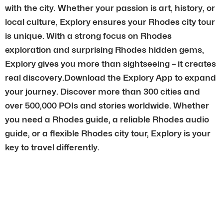
with the city. Whether your passion is art, history, or
local culture, Explory ensures your Rhodes city tour
is unique. With a strong focus on Rhodes
exploration and surprising Rhodes hidden gems,
Explory gives you more than sightseeing – it creates
real discovery.Download the Explory App to expand
your journey. Discover more than 300 cities and
over 500,000 POIs and stories worldwide. Whether
you need a Rhodes guide, a reliable Rhodes audio
guide, or a flexible Rhodes city tour, Explory is your
key to travel differently.