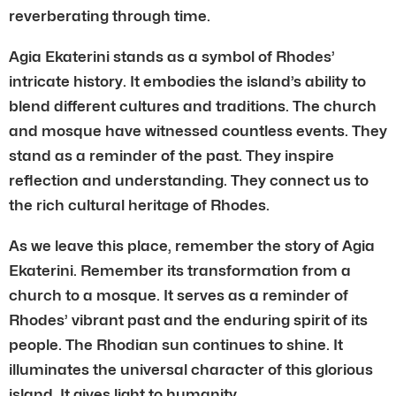
reverberating through time.
Agia Ekaterini stands as a symbol of Rhodes’
intricate history. It embodies the island’s ability to
blend different cultures and traditions. The church
and mosque have witnessed countless events. They
stand as a reminder of the past. They inspire
reflection and understanding. They connect us to
the rich cultural heritage of Rhodes.
As we leave this place, remember the story of Agia
Ekaterini. Remember its transformation from a
church to a mosque. It serves as a reminder of
Rhodes’ vibrant past and the enduring spirit of its
people. The Rhodian sun continues to shine. It
illuminates the universal character of this glorious
island. It gives light to humanity.