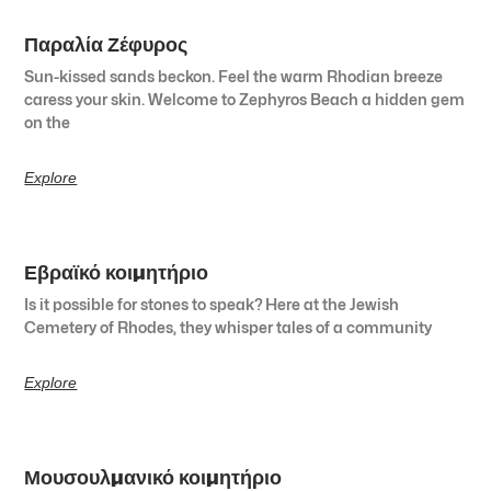
Παραλία Ζέφυρος
Sun-kissed sands beckon. Feel the warm Rhodian breeze
caress your skin. Welcome to Zephyros Beach a hidden gem
on the
Explore
Εβραϊκό κοιμητήριο
Is it possible for stones to speak? Here at the Jewish
Cemetery of Rhodes, they whisper tales of a community
Explore
Μουσουλμανικό κοιμητήριο