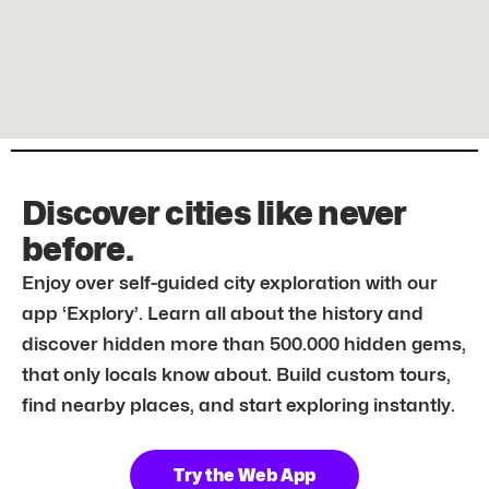
Discover cities like never
before.
Enjoy over self-guided city exploration with our
app ‘Explory’. Learn all about the history and
discover hidden more than 500.000 hidden gems,
that only locals know about. Build custom tours,
find nearby places, and start exploring instantly.
Try the Web App