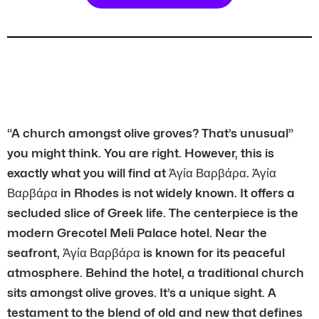
“A church amongst olive groves? That’s unusual”
you might think. You are right. However, this is
exactly what you will find at Ἀγία Βαρβάρα. Ἀγία
Βαρβάρα in Rhodes is not widely known. It offers a
secluded slice of Greek life. The centerpiece is the
modern Grecotel Meli Palace hotel. Near the
seafront, Ἀγία Βαρβάρα is known for its peaceful
atmosphere. Behind the hotel, a traditional church
sits amongst olive groves. It’s a unique sight. A
testament to the blend of old and new that defines