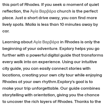
this part of Rhodes. If you seek a moment of quiet
reflection, the Ἀγία Βαρβάρα church is the perfect
place. Just a short drive away, you can find more
lively spots. Malia is less than 10 minutes away by
car.
Learning about Αγία Βαρβάρα in Rhodes is only the
beginning of your adventure. Explory helps you go
further with a powerful digital guide that transforms
every walk into an experience. Using our intuitive
city guide, you can easily connect stories with
locations, creating your own city tour while enjoying
Rhodes at your own rhythm.Explory’s goal is to
make your trip unforgettable. Our guide combines
storytelling with orientation, giving you the chance
to uncover the rich layers of Rhodes. Thanks to the