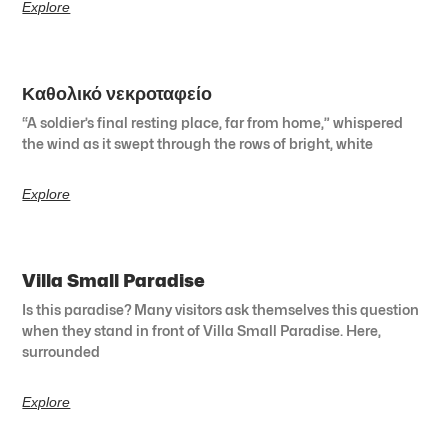
Explore
Καθολικό νεκροταφείο
“A soldier’s final resting place, far from home,” whispered
the wind as it swept through the rows of bright, white
Explore
Villa Small Paradise
Is this paradise? Many visitors ask themselves this question
when they stand in front of Villa Small Paradise. Here,
surrounded
Explore