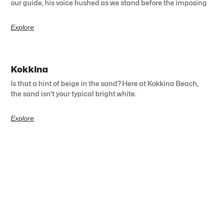
our guide, his voice hushed as we stand before the imposing
Explore
Kokkina
Is that a hint of beige in the sand? Here at Kokkina Beach,
the sand isn’t your typical bright white.
Explore