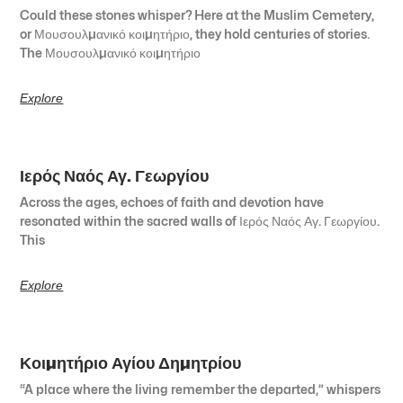
Could these stones whisper? Here at the Muslim Cemetery,
or Μουσουλμανικό κοιμητήριο, they hold centuries of stories.
The Μουσουλμανικό κοιμητήριο
Explore
Ιερός Ναός Αγ. Γεωργίου
Across the ages, echoes of faith and devotion have
resonated within the sacred walls of Ιερός Ναός Αγ. Γεωργίου.
This
Explore
Κοιμητήριο Αγίου Δημητρίου
“A place where the living remember the departed,” whispers