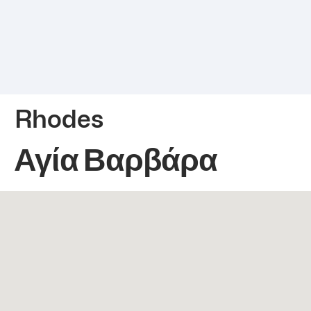
Rhodes
Αγία Βαρβάρα