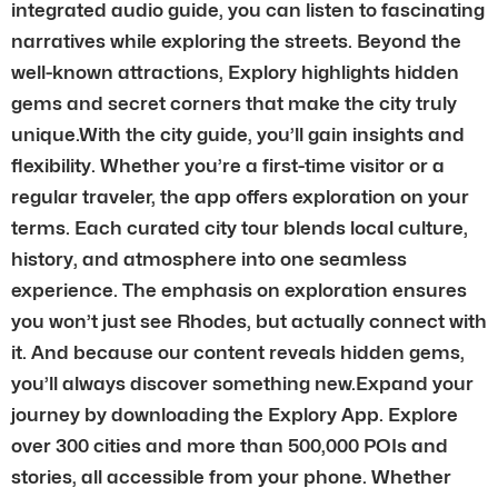
integrated audio guide, you can listen to fascinating
narratives while exploring the streets. Beyond the
well-known attractions, Explory highlights hidden
gems and secret corners that make the city truly
unique.With the city guide, you’ll gain insights and
flexibility. Whether you’re a first-time visitor or a
regular traveler, the app offers exploration on your
terms. Each curated city tour blends local culture,
history, and atmosphere into one seamless
experience. The emphasis on exploration ensures
you won’t just see Rhodes, but actually connect with
it. And because our content reveals hidden gems,
you’ll always discover something new.Expand your
journey by downloading the Explory App. Explore
over 300 cities and more than 500,000 POIs and
stories, all accessible from your phone. Whether