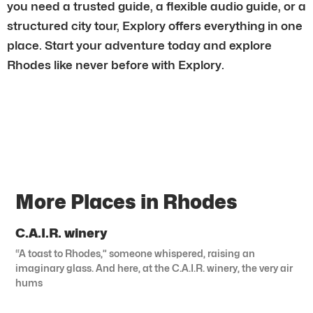
you need a trusted guide, a flexible audio guide, or a
structured city tour, Explory offers everything in one
place. Start your adventure today and explore
Rhodes like never before with Explory.
More Places in Rhodes
C.A.I.R. winery
“A toast to Rhodes,” someone whispered, raising an
imaginary glass. And here, at the C.A.I.R. winery, the very air
hums