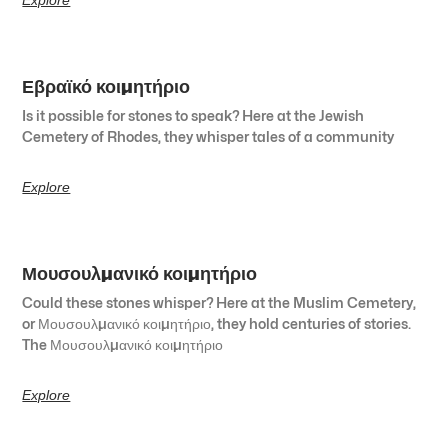
Εβραϊκό κοιμητήριο
Is it possible for stones to speak? Here at the Jewish
Cemetery of Rhodes, they whisper tales of a community
Explore
Μουσουλμανικό κοιμητήριο
Could these stones whisper? Here at the Muslim Cemetery,
or Μουσουλμανικό κοιμητήριο, they hold centuries of stories.
The Μουσουλμανικό κοιμητήριο
Explore