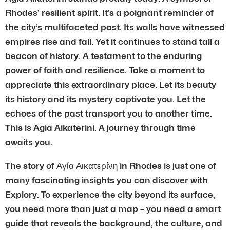
Rhodes’ resilient spirit. It’s a poignant reminder of
the city’s multifaceted past. Its walls have witnessed
empires rise and fall. Yet it continues to stand tall a
beacon of history. A testament to the enduring
power of faith and resilience. Take a moment to
appreciate this extraordinary place. Let its beauty
its history and its mystery captivate you. Let the
echoes of the past transport you to another time.
This is Agia Aikaterini. A journey through time
awaits you.
The story of Αγία Αικατερίνη in Rhodes is just one of
many fascinating insights you can discover with
Explory. To experience the city beyond its surface,
you need more than just a map – you need a smart
guide that reveals the background, the culture, and