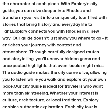
the character of each place. With Explory’s city
guide, you can dive deeper into Rhodes and
transform your visit into a unique city tour filled with
stories that bring history and everyday life to
light.Explory connects you with Rhodes in a new
way. Our guide doesn’t just show you where to go – it
enriches your journey with context and
atmosphere. Through carefully designed routes
and storytelling, you’ll uncover hidden gems and
unexpected highlights that even locals might miss.
The audio guide makes the city come alive, allowing
you to listen while you walk and explore at your own
pace.Our city guide is ideal for travelers who want
more than sightseeing. Whether your interest is
culture, architecture, or local traditions, Explory
enables authentic exploration. Each city tour is