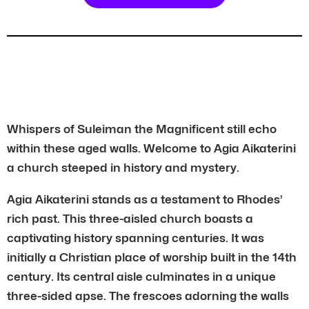
Whispers of Suleiman the Magnificent still echo
within these aged walls. Welcome to Agia Aikaterini
a church steeped in history and mystery.
Agia Aikaterini stands as a testament to Rhodes’
rich past. This three-aisled church boasts a
captivating history spanning centuries. It was
initially a Christian place of worship built in the 14th
century. Its central aisle culminates in a unique
three-sided apse. The frescoes adorning the walls