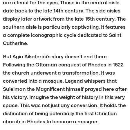
are a feast for the eyes. Those in the central aisle
date back to the late 14th century. The side aisles
display later artwork from the late 15th century. The
southern aisle is particularly captivating. It features
a complete iconographic cycle dedicated to Saint
Catherine.
But Agia Aikaterini’s story doesn’t end there.
Following the Ottoman conquest of Rhodes in 1522
the church underwent a transformation. It was
converted into a mosque. Legend whispers that
Suleiman the Magnificent himself prayed here after
his victory. Imagine the weight of history in this very
space. This was not just any conversion. It holds the
distinction of being potentially the first Christian
church in Rhodes to become a mosque.