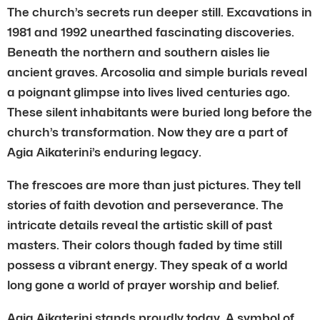
The church’s secrets run deeper still. Excavations in
1981 and 1992 unearthed fascinating discoveries.
Beneath the northern and southern aisles lie
ancient graves. Arcosolia and simple burials reveal
a poignant glimpse into lives lived centuries ago.
These silent inhabitants were buried long before the
church’s transformation. Now they are a part of
Agia Aikaterini’s enduring legacy.
The frescoes are more than just pictures. They tell
stories of faith devotion and perseverance. The
intricate details reveal the artistic skill of past
masters. Their colors though faded by time still
possess a vibrant energy. They speak of a world
long gone a world of prayer worship and belief.
Agia Aikaterini stands proudly today. A symbol of