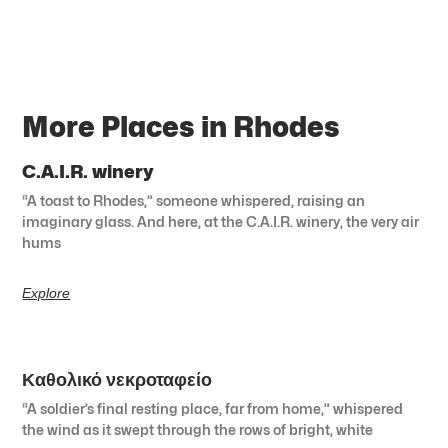
More Places in Rhodes
C.A.I.R. winery
“A toast to Rhodes,” someone whispered, raising an
imaginary glass. And here, at the C.A.I.R. winery, the very air
hums
Explore
Καθολικό νεκροταφείο
“A soldier’s final resting place, far from home,” whispered
the wind as it swept through the rows of bright, white