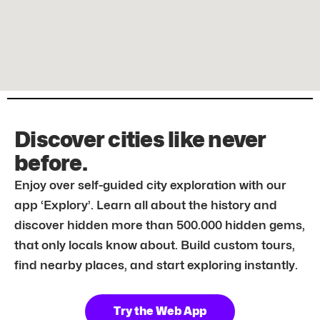
Discover cities like never
before.
Enjoy over self-guided city exploration with our
app ‘Explory’. Learn all about the history and
discover hidden more than 500.000 hidden gems,
that only locals know about. Build custom tours,
find nearby places, and start exploring instantly.
Try the Web App