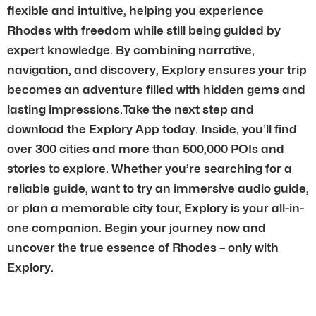
flexible and intuitive, helping you experience
Rhodes with freedom while still being guided by
expert knowledge. By combining narrative,
navigation, and discovery, Explory ensures your trip
becomes an adventure filled with hidden gems and
lasting impressions.Take the next step and
download the Explory App today. Inside, you’ll find
over 300 cities and more than 500,000 POIs and
stories to explore. Whether you’re searching for a
reliable guide, want to try an immersive audio guide,
or plan a memorable city tour, Explory is your all-in-
one companion. Begin your journey now and
uncover the true essence of Rhodes – only with
Explory.