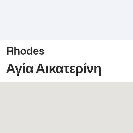
Rhodes
Αγία Αικατερίνη