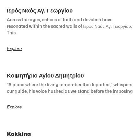
Ιερός Ναός Αγ. Γεωργίου
Across the ages, echoes of faith and devotion have
resonated within the sacred walls of Ιερός Ναός Αγ. Γεωργίου.
This
Explore
Κοιμητήριο Αγίου Δημητρίου
“A place where the living remember the departed,” whispers
our guide, his voice hushed as we stand before the imposing
Explore
Kokkina