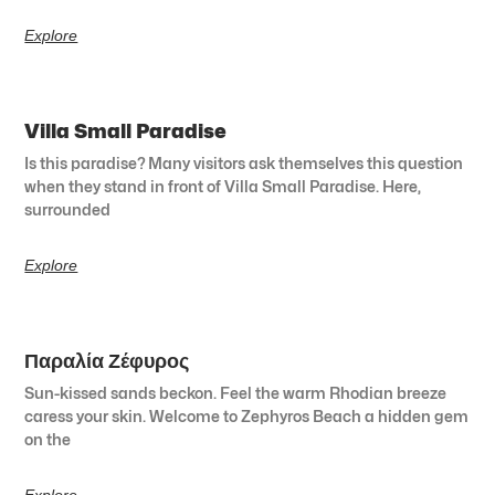
Explore
Villa Small Paradise
Is this paradise? Many visitors ask themselves this question
when they stand in front of Villa Small Paradise. Here,
surrounded
Explore
Παραλία Ζέφυρος
Sun-kissed sands beckon. Feel the warm Rhodian breeze
caress your skin. Welcome to Zephyros Beach a hidden gem
on the
Explore