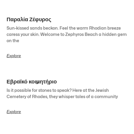
Παραλία Ζέφυρος
Sun-kissed sands beckon. Feel the warm Rhodian breeze
caress your skin. Welcome to Zephyros Beach a hidden gem
on the
Explore
Εβραϊκό κοιμητήριο
Is it possible for stones to speak? Here at the Jewish
Cemetery of Rhodes, they whisper tales of a community
Explore