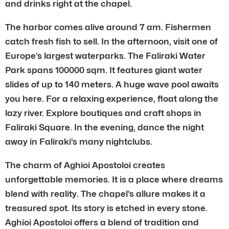
and drinks right at the chapel.
The harbor comes alive around 7 am. Fishermen
catch fresh fish to sell. In the afternoon, visit one of
Europe’s largest waterparks. The Faliraki Water
Park spans 100000 sqm. It features giant water
slides of up to 140 meters. A huge wave pool awaits
you here. For a relaxing experience, float along the
lazy river. Explore boutiques and craft shops in
Faliraki Square. In the evening, dance the night
away in Faliraki’s many nightclubs.
The charm of Aghioi Apostoloi creates
unforgettable memories. It is a place where dreams
blend with reality. The chapel’s allure makes it a
treasured spot. Its story is etched in every stone.
Aghioi Apostoloi offers a blend of tradition and