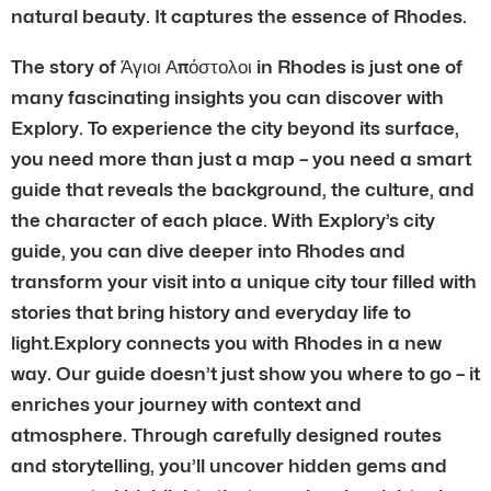
natural beauty. It captures the essence of Rhodes.
The story of Άγιοι Απόστολοι in Rhodes is just one of
many fascinating insights you can discover with
Explory. To experience the city beyond its surface,
you need more than just a map – you need a smart
guide that reveals the background, the culture, and
the character of each place. With Explory’s city
guide, you can dive deeper into Rhodes and
transform your visit into a unique city tour filled with
stories that bring history and everyday life to
light.Explory connects you with Rhodes in a new
way. Our guide doesn’t just show you where to go – it
enriches your journey with context and
atmosphere. Through carefully designed routes
and storytelling, you’ll uncover hidden gems and