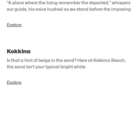
“A place where the living remember the departed,” whispers
our guide, his voice hushed as we stand before the imposing
Explore
Kokkina
Is that a hint of beige in the sand? Here at Kokkina Beach,
the sand isn’t your typical bright white.
Explore