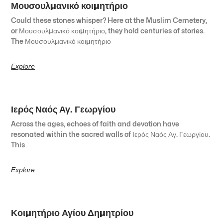
Μουσουλμανικό κοιμητήριο
Could these stones whisper? Here at the Muslim Cemetery,
or Μουσουλμανικό κοιμητήριο, they hold centuries of stories.
The Μουσουλμανικό κοιμητήριο
Explore
Ιερός Ναός Αγ. Γεωργίου
Across the ages, echoes of faith and devotion have
resonated within the sacred walls of Ιερός Ναός Αγ. Γεωργίου.
This
Explore
Κοιμητήριο Αγίου Δημητρίου