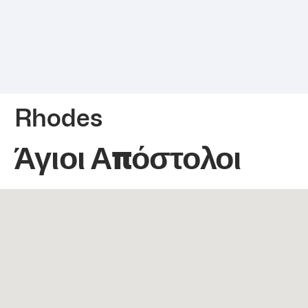
Rhodes
Άγιοι Απόστολοι