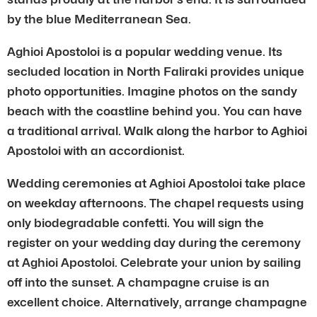
by the blue Mediterranean Sea.
Aghioi Apostoloi is a popular wedding venue. Its
secluded location in North Faliraki provides unique
photo opportunities. Imagine photos on the sandy
beach with the coastline behind you. You can have
a traditional arrival. Walk along the harbor to Aghioi
Apostoloi with an accordionist.
Wedding ceremonies at Aghioi Apostoloi take place
on weekday afternoons. The chapel requests using
only biodegradable confetti. You will sign the
register on your wedding day during the ceremony
at Aghioi Apostoloi. Celebrate your union by sailing
off into the sunset. A champagne cruise is an
excellent choice. Alternatively, arrange champagne