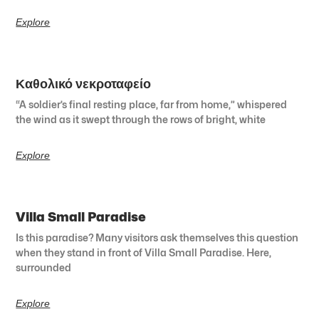
Explore
Καθολικό νεκροταφείο
“A soldier’s final resting place, far from home,” whispered
the wind as it swept through the rows of bright, white
Explore
Villa Small Paradise
Is this paradise? Many visitors ask themselves this question
when they stand in front of Villa Small Paradise. Here,
surrounded
Explore