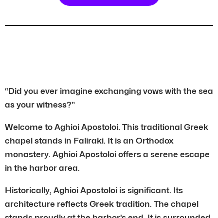
“Did you ever imagine exchanging vows with the sea
as your witness?”
Welcome to Aghioi Apostoloi. This traditional Greek
chapel stands in Faliraki. It is an Orthodox
monastery. Aghioi Apostoloi offers a serene escape
in the harbor area.
Historically, Aghioi Apostoloi is significant. Its
architecture reflects Greek tradition. The chapel
stands proudly at the harbor’s end. It is surrounded