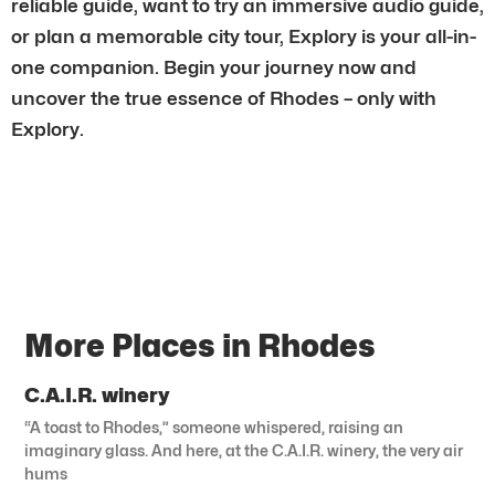
reliable guide, want to try an immersive audio guide,
or plan a memorable city tour, Explory is your all-in-
one companion. Begin your journey now and
uncover the true essence of Rhodes – only with
Explory.
More Places in Rhodes
C.A.I.R. winery
“A toast to Rhodes,” someone whispered, raising an
imaginary glass. And here, at the C.A.I.R. winery, the very air
hums