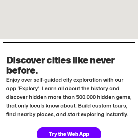
Discover cities like never
before.
Enjoy over self-guided city exploration with our
app ‘Explory’. Learn all about the history and
discover hidden more than 500.000 hidden gems,
that only locals know about. Build custom tours,
find nearby places, and start exploring instantly.
Try the Web App