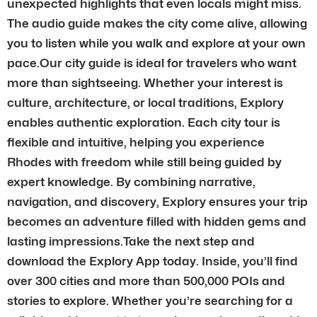
unexpected highlights that even locals might miss.
The audio guide makes the city come alive, allowing
you to listen while you walk and explore at your own
pace.Our city guide is ideal for travelers who want
more than sightseeing. Whether your interest is
culture, architecture, or local traditions, Explory
enables authentic exploration. Each city tour is
flexible and intuitive, helping you experience
Rhodes with freedom while still being guided by
expert knowledge. By combining narrative,
navigation, and discovery, Explory ensures your trip
becomes an adventure filled with hidden gems and
lasting impressions.Take the next step and
download the Explory App today. Inside, you’ll find
over 300 cities and more than 500,000 POIs and
stories to explore. Whether you’re searching for a