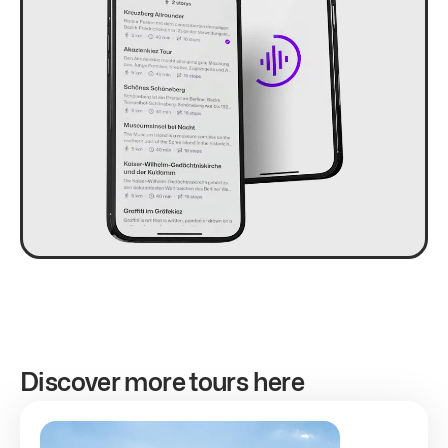
Discover more tours here