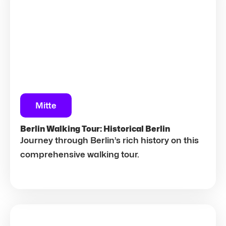
Mitte
Berlin Walking Tour: Historical Berlin
Journey through Berlin’s rich history on this
comprehensive walking tour.