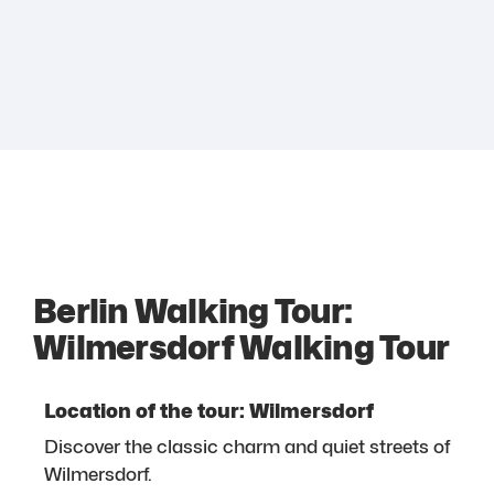
Berlin Walking Tour:
Wilmersdorf Walking Tour
Location of the tour: Wilmersdorf
Discover the classic charm and quiet streets of
Wilmersdorf.