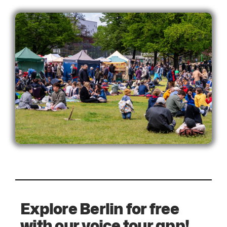
Explore Berlin for free
with our voice tour app!