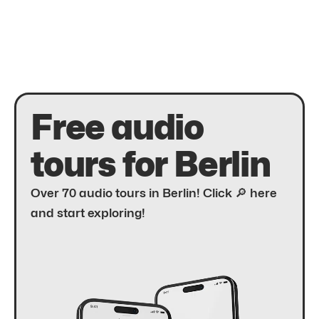
Free audio
tours for Berlin
Over 70 audio tours in Berlin! Click 🔎 here
and start exploring!