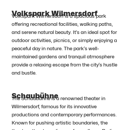
Volkspark Wilmersdorf
Volkspark Wilmersdorf is a spacious park
offering recreational facilities, walking paths,
and serene natural beauty. It’s an ideal spot for
outdoor activities, picnics, or simply enjoying a
peaceful day in nature. The park’s well-
maintained gardens and tranquil atmosphere
provide a relaxing escape from the city’s hustle
and bustle.
Schaubühne
The Schaubühne is a renowned theater in
Wilmersdorf, famous for its innovative
productions and contemporary performances.
Known for pushing artistic boundaries, the