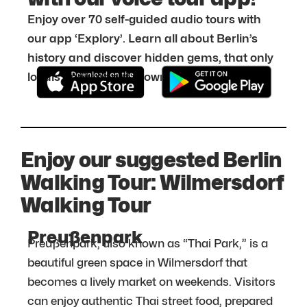
Enjoy over 70 self-guided audio tours with
our app ‘Explory’. Learn all about Berlin’s
history and discover hidden gems, that only
locals know about. Download it for free:
Enjoy our suggested Berlin
Walking Tour: Wilmersdorf
Walking Tour
Preußenpark
Preußenpark, also known as “Thai Park,” is a
beautiful green space in Wilmersdorf that
becomes a lively market on weekends. Visitors
can enjoy authentic Thai street food, prepared