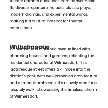
theater attracts audiences from all over Berlin.
Its diverse repertoire includes classic plays,
modern dramas, and experimental works,
making it a cultural hotspot for theater
enthusiasts.
Wilhelmsaue
Wilhelmsaue is a historic avenue lined with
charming houses and gardens, reflecting the
residential character of Wilmersdorf. This
picturesque street offers a glimpse into the
district’s past, with well-preserved architecture
and a tranquil ambiance. It’s a lovely area for a
leisurely walk, showcasing the timeless charm
of Wilmersdorf.