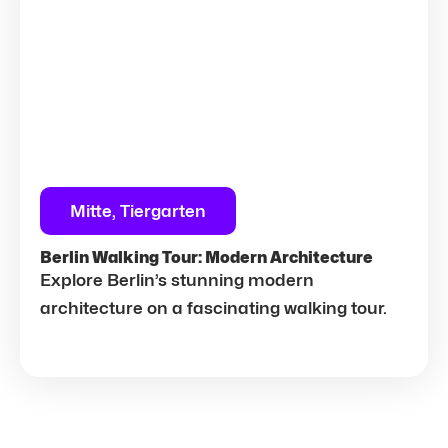
Mitte, Tiergarten
Berlin Walking Tour: Modern Architecture
Explore Berlin’s stunning modern
architecture on a fascinating walking tour.