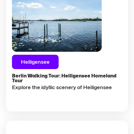
Heiligensee
Berlin Walking Tour: Heiligensee Homeland
Tour
Explore the idyllic scenery of Heiligensee