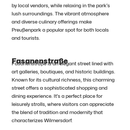
by local vendors, while relaxing in the park’s
lush surroundings. The vibrant atmosphere
and diverse culinary offerings make
Preußenpark a popular spot for both locals
and tourists.
Fasanenstraße
Fasanenstraße is an elegant street lined with
art galleries, boutiques, and historic buildings.
Known for its cultural richness, this charming
street offers a sophisticated shopping and
dining experience. It’s a perfect place for
leisurely strolls, where visitors can appreciate
the blend of tradition and modernity that
characterizes Wilmersdorf.