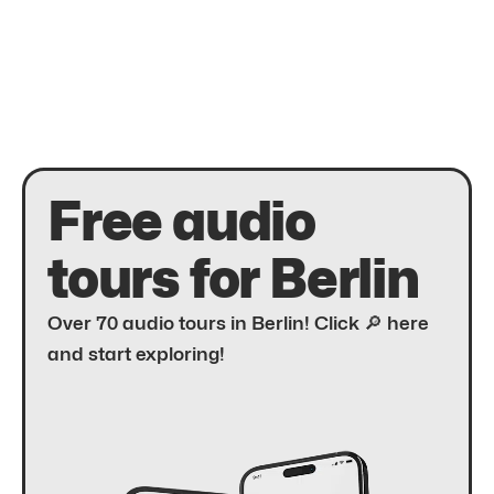
Free audio
tours for Berlin
Over 70 audio tours in Berlin! Click 🔎 here
and start exploring!