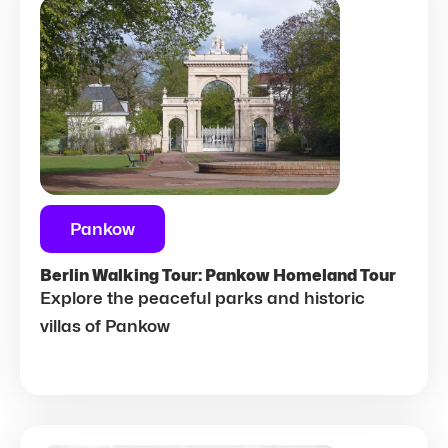
Pankow
Berlin Walking Tour: Pankow Homeland Tour
Explore the peaceful parks and historic
villas of Pankow