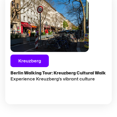
Kreuzberg
Berlin Walking Tour: Kreuzberg Cultural Walk
Experience Kreuzberg’s vibrant culture