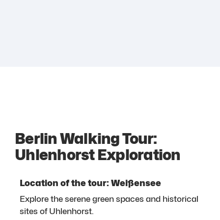
Berlin Walking Tour:
Uhlenhorst Exploration
Location of the tour: Weißensee
Explore the serene green spaces and historical
sites of Uhlenhorst.