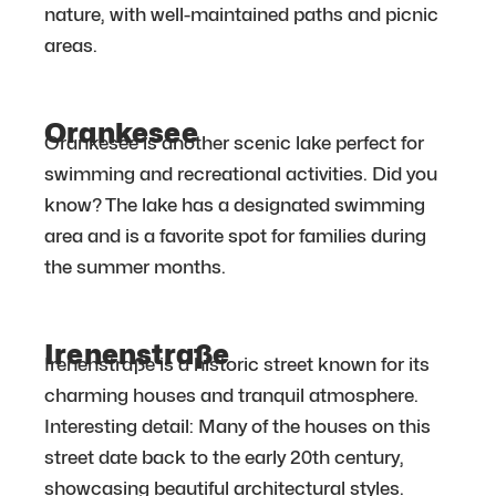
nature, with well-maintained paths and picnic
areas.
Orankesee
Orankesee is another scenic lake perfect for
swimming and recreational activities. Did you
know? The lake has a designated swimming
area and is a favorite spot for families during
the summer months.
Irenenstraße
Irenenstraße is a historic street known for its
charming houses and tranquil atmosphere.
Interesting detail: Many of the houses on this
street date back to the early 20th century,
showcasing beautiful architectural styles.