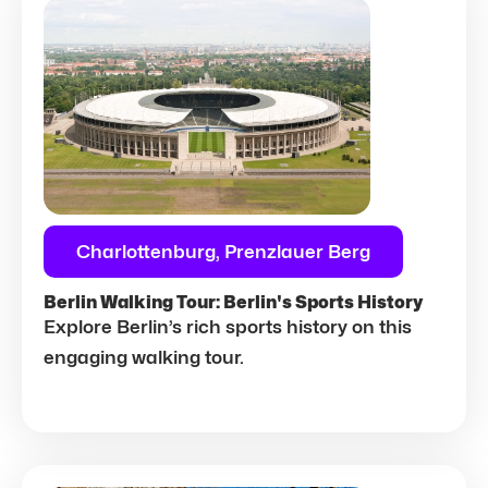
Charlottenburg, Prenzlauer Berg
Berlin Walking Tour: Berlin's Sports History
Explore Berlin’s rich sports history on this
engaging walking tour.