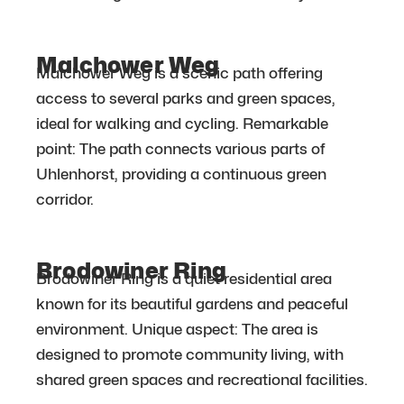
Malchower Weg
Malchower Weg is a scenic path offering
access to several parks and green spaces,
ideal for walking and cycling. Remarkable
point: The path connects various parts of
Uhlenhorst, providing a continuous green
corridor.
Brodowiner Ring
Brodowiner Ring is a quiet residential area
known for its beautiful gardens and peaceful
environment. Unique aspect: The area is
designed to promote community living, with
shared green spaces and recreational facilities.