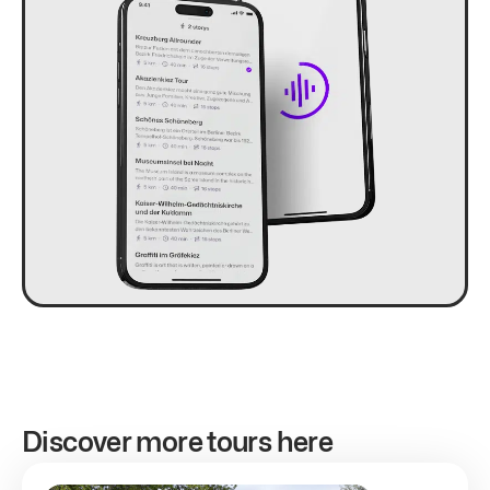
Discover more tours here