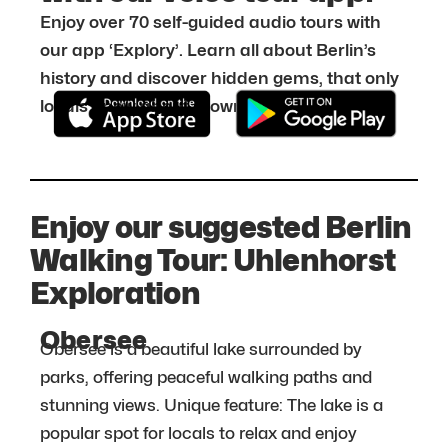
Enjoy over 70 self-guided audio tours with
our app ‘Explory’. Learn all about Berlin’s
history and discover hidden gems, that only
locals know about. Download it for free:
Enjoy our suggested Berlin
Walking Tour: Uhlenhorst
Exploration
Obersee
Obersee is a beautiful lake surrounded by
parks, offering peaceful walking paths and
stunning views. Unique feature: The lake is a
popular spot for locals to relax and enjoy