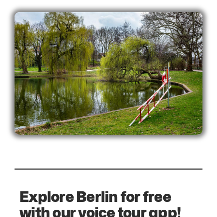
Explore Berlin for free
with our voice tour app!