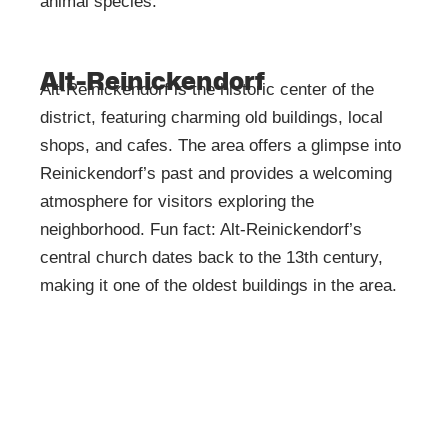
animal species.
Alt-Reinickendorf
Alt-Reinickendorf is the historic center of the
district, featuring charming old buildings, local
shops, and cafes. The area offers a glimpse into
Reinickendorf’s past and provides a welcoming
atmosphere for visitors exploring the
neighborhood. Fun fact: Alt-Reinickendorf’s
central church dates back to the 13th century,
making it one of the oldest buildings in the area.