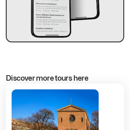
Discover more tours here