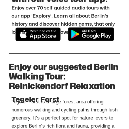
Enjoy over 70 self-guided audio tours with
our app ‘Explory’. Learn all about Berlin’s
history and discover hidden gems, that only
locals know about. Download it for free:
Enjoy our suggested Berlin
Walking Tour:
Reinickendorf Relaxation
Tegeler Forst
Tegeler Forst is a large forest area offering
numerous walking and cycling paths through lush
greenery. It’s a perfect spot for nature lovers to
explore Berlin’s rich flora and fauna, providing a