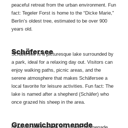
peaceful retreat from the urban environment. Fun
fact: Tegeler Forst is home to the “Dicke Marie,”
Berlin’s oldest tree, estimated to be over 900
years old.
Schäfersee
Schäfersee is a picturesque lake surrounded by
a park, ideal for a relaxing day out. Visitors can
enjoy walking paths, picnic areas, and the
serene atmosphere that makes Schäfersee a
local favorite for leisure activities. Fun fact: The
lake is named after a shepherd (Schäfer) who
once grazed his sheep in the area.
Greenwichpromenade
Greenwichpromenade is a scenic promenade