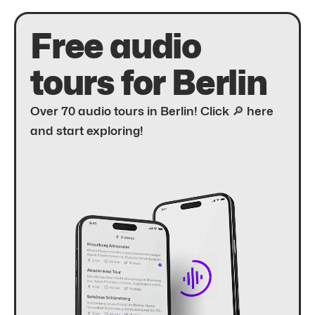
Free audio
tours for Berlin
Over 70 audio tours in Berlin! Click 🔎 here
and start exploring!