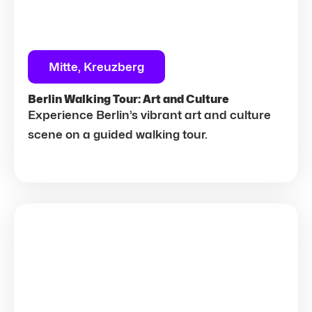
Mitte, Kreuzberg
Berlin Walking Tour: Art and Culture
Experience Berlin’s vibrant art and culture
scene on a guided walking tour.