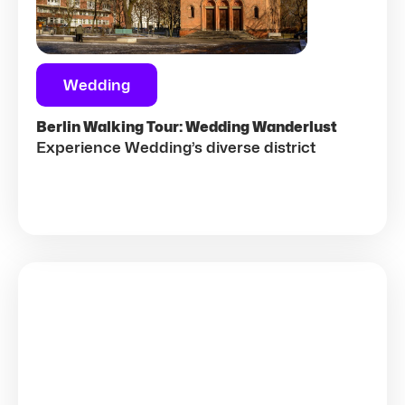
Wedding
Berlin Walking Tour: Wedding Wanderlust
Experience Wedding’s diverse district