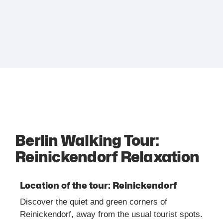
Berlin Walking Tour:
Reinickendorf Relaxation
Location of the tour: Reinickendorf
Discover the quiet and green corners of
Reinickendorf, away from the usual tourist spots.