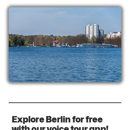
Explore Berlin for free
with our voice tour app!