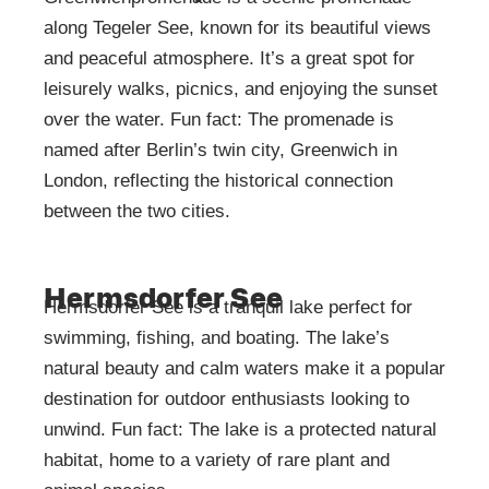
along Tegeler See, known for its beautiful views
and peaceful atmosphere. It’s a great spot for
leisurely walks, picnics, and enjoying the sunset
over the water. Fun fact: The promenade is
named after Berlin’s twin city, Greenwich in
London, reflecting the historical connection
between the two cities.
Hermsdorfer See
Hermsdorfer See is a tranquil lake perfect for
swimming, fishing, and boating. The lake’s
natural beauty and calm waters make it a popular
destination for outdoor enthusiasts looking to
unwind. Fun fact: The lake is a protected natural
habitat, home to a variety of rare plant and