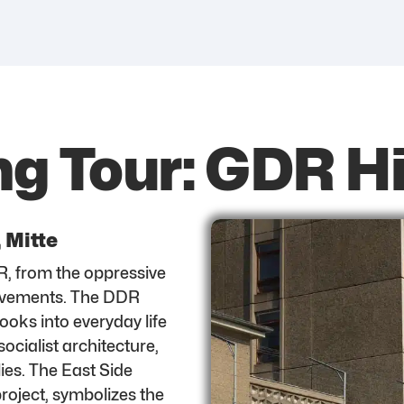
ng Tour: GDR H
, Mitte
R, from the oppressive
 movements. The DDR
oks into everyday life
ocialist architecture,
lies. The East Side
 project, symbolizes the