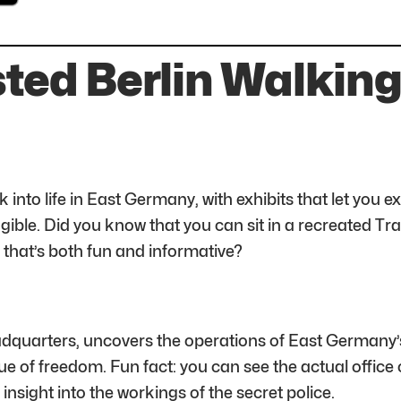
sted Berlin Walking
o life in East Germany, with exhibits that let you expe
ible. Did you know that you can sit in a recreated Tr
 that’s both fun and informative?
dquarters, uncovers the operations of East Germany’s s
ue of freedom. Fun fact: you can see the actual office o
 insight into the workings of the secret police.