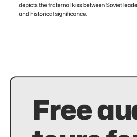
depicts the fraternal kiss between Soviet le
and historical significance.
Free au