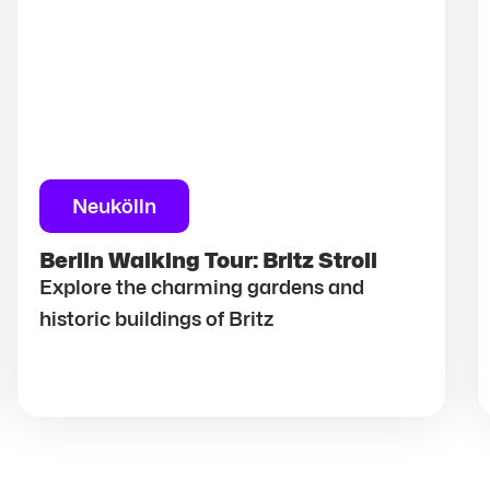
Neukölln
Berlin Walking Tour: Britz Stroll
Explore the charming gardens and
historic buildings of Britz