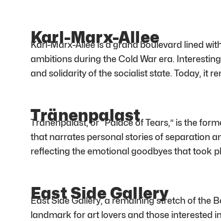
Karl-Marx-Allee
Karl-Marx-Allee is a grand boulevard lined with
ambitions during the Cold War era. Interesting
and solidarity of the socialist state. Today, i
Tränenpalast
Tränenpalast, or “Palace of Tears,” is the fo
that narrates personal stories of separation a
reflecting the emotional goodbyes that took pl
East Side Gallery
East Side Gallery, a remaining stretch of the Be
landmark for art lovers and those interested in