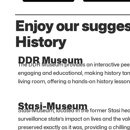
Enjoy our sugge
History
DDR Museum
The DDR Museum provides an interactive peek int
engaging and educational, making history tang
living room, offering a hands-on history lesson
Stasi-Museum
Stasi-Museum, located in the former Stasi hea
surveillance state’s impact on lives and the val
preserved exactly as it was, providing a chilling