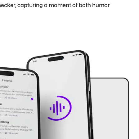
onecker, capturing a moment of both humor