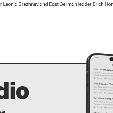
ader Leonid Brezhnev and East German leader Erich H
dio