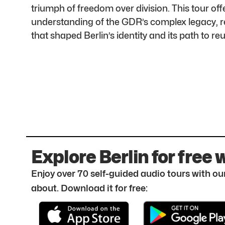
triumph of freedom over division. This tour o
understanding of the GDR’s complex legacy, re
that shaped Berlin’s identity and its path to reu
Explore Berlin for free 
Enjoy over 70 self-guided audio tours with our
about. Download it for free: