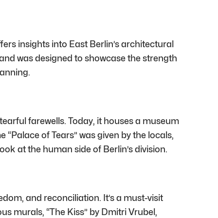
ers insights into East Berlin’s architectural
ee and was designed to showcase the strength
lanning.
tearful farewells. Today, it houses a museum
 “Palace of Tears” was given by the locals,
ok at the human side of Berlin’s division.
edom, and reconciliation. It’s a must-visit
ous murals, “The Kiss” by Dmitri Vrubel,