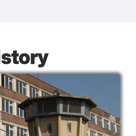
istory