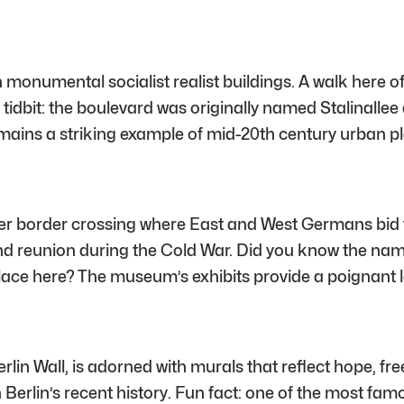
 monumental socialist realist buildings. A walk here off
 tidbit: the boulevard was originally named Stalinall
t remains a striking example of mid-20th century urban p
rmer border crossing where East and West Germans bid 
nd reunion during the Cold War. Did you know the name
ace here? The museum’s exhibits provide a poignant lo
rlin Wall, is adorned with murals that reflect hope, fre
 Berlin’s recent history. Fun fact: one of the most fam