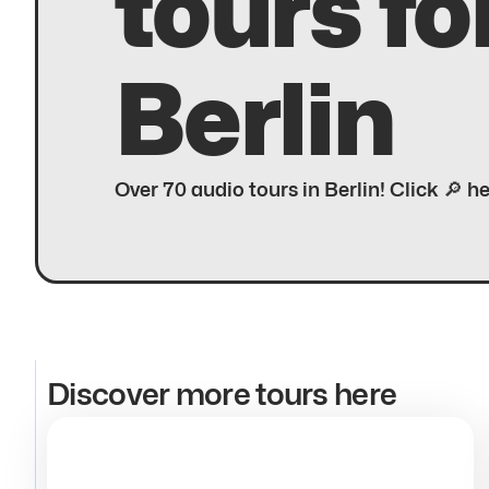
tours fo
Berlin
Over 70 audio tours in Berlin! Click 🔎 h
Discover more tours here