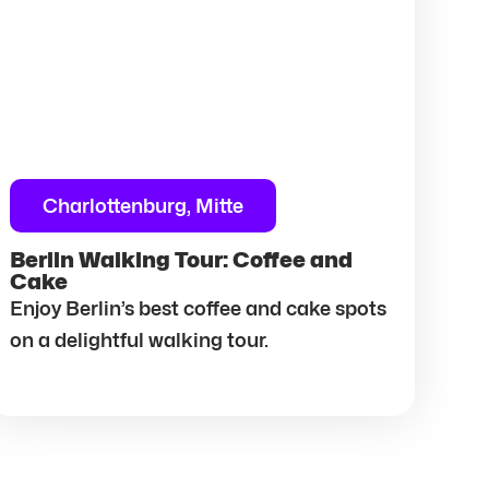
Charlottenburg, Mitte
Berlin Walking Tour: Coffee and
Cake
Enjoy Berlin’s best coffee and cake spots
on a delightful walking tour.