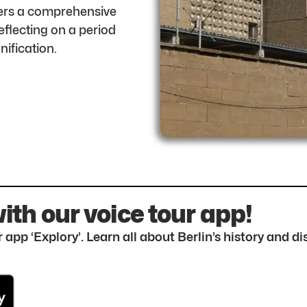
ffers a comprehensive
flecting on a period
nification.
with our voice tour app!
 app ‘Explory’. Learn all about Berlin’s history and 