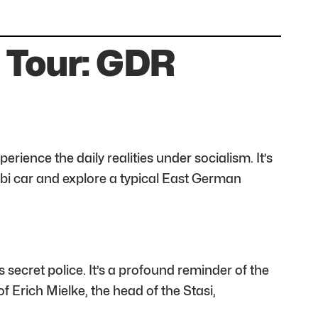
 Tour: GDR
rience the daily realities under socialism. It’s
abi car and explore a typical East German
ecret police. It’s a profound reminder of the
f Erich Mielke, the head of the Stasi,