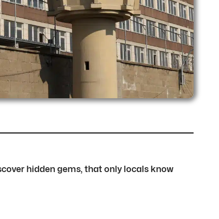
discover hidden gems, that only locals know