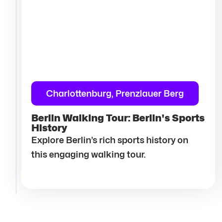
Charlottenburg, Prenzlauer Berg
Berlin Walking Tour: Berlin's Sports
History
Explore Berlin’s rich sports history on
this engaging walking tour.