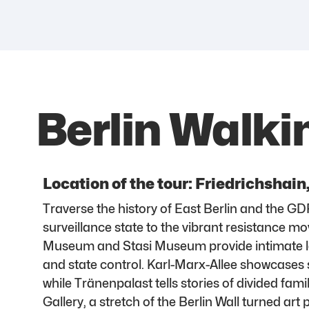
Berlin Walki
Location of the tour: Friedrichshain
Traverse the history of East Berlin and the GD
surveillance state to the vibrant resistance
Museum and Stasi Museum provide intimate lo
and state control. Karl-Marx-Allee showcases s
while Tränenpalast tells stories of divided fami
Gallery, a stretch of the Berlin Wall turned art