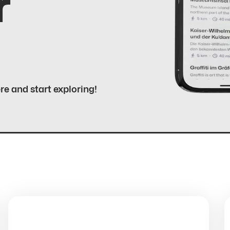
r
ere and start exploring!