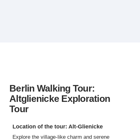
Berlin Walking Tour:
Altglienicke Exploration
Tour
Location of the tour: Alt-Glienicke
Explore the village-like charm and serene