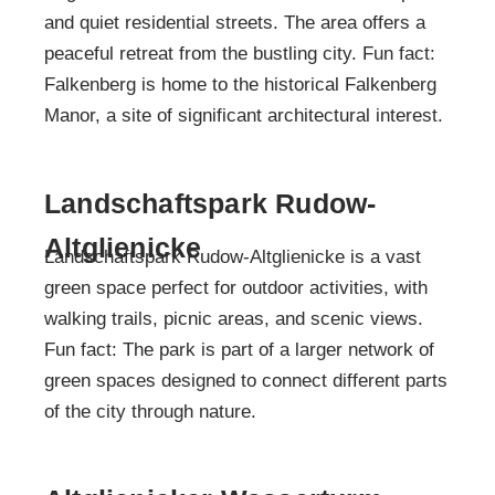
and quiet residential streets. The area offers a
peaceful retreat from the bustling city. Fun fact:
Falkenberg is home to the historical Falkenberg
Manor, a site of significant architectural interest.
Landschaftspark Rudow-
Altglienicke
Landschaftspark Rudow-Altglienicke is a vast
green space perfect for outdoor activities, with
walking trails, picnic areas, and scenic views.
Fun fact: The park is part of a larger network of
green spaces designed to connect different parts
of the city through nature.