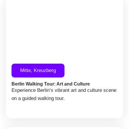
Mitte, Kreuzberg
Berlin Walking Tour: Art and Culture
Experience Berlin’s vibrant art and culture scene
on a guided walking tour.