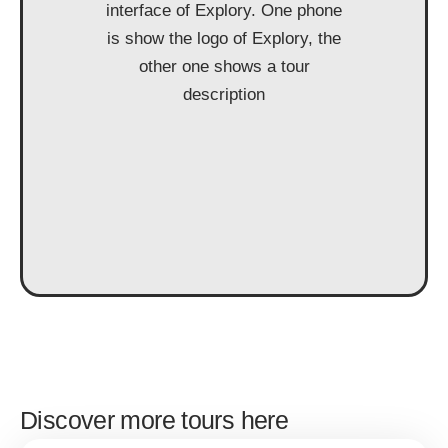
Discover more tours here