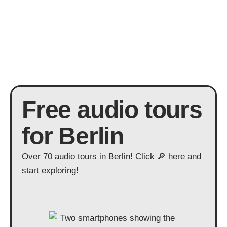
Free audio tours
for Berlin
Over 70 audio tours in Berlin! Click 🔎 here and
start exploring!