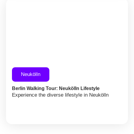
Neukölln
Berlin Walking Tour: Neukölln Lifestyle
Experience the diverse lifestyle in Neukölln