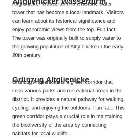
Altglienicker Wasserturm
Altglienicker Wasserturm is a historic water
tower that has become a local landmark. Visitors
can learn about its historical significance and
enjoy panoramic views from the top. Fun fact:
The tower was originally built to supply water to
the growing population of Altglienicke in the early
20th century.
Grünzug Altglienicke
Grünzug Altglienicke is a green corridor that
links various parks and recreational areas in the
district. It provides a natural pathway for walking,
cycling, and enjoying the outdoors. Fun fact: This
green corridor plays a crucial role in maintaining
the biodiversity of the area by connecting
habitats for local wildlife.