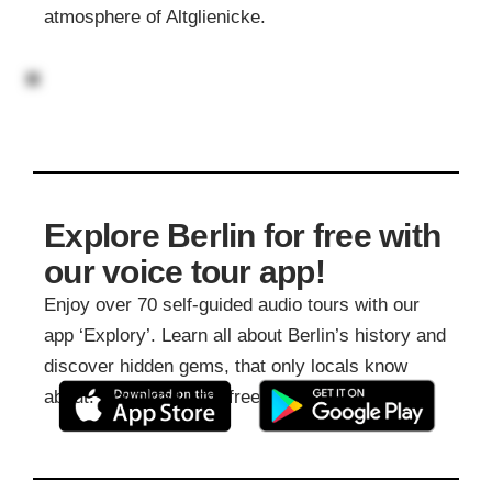
atmosphere of Altglienicke.
Explore Berlin for free with
our voice tour app!
Enjoy over 70 self-guided audio tours with our
app ‘Explory’. Learn all about Berlin’s history and
discover hidden gems, that only locals know
about. Download it for free: