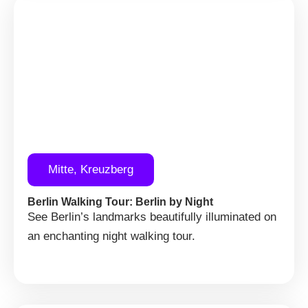
Mitte, Kreuzberg
Berlin Walking Tour: Berlin by Night
See Berlin’s landmarks beautifully illuminated on
an enchanting night walking tour.