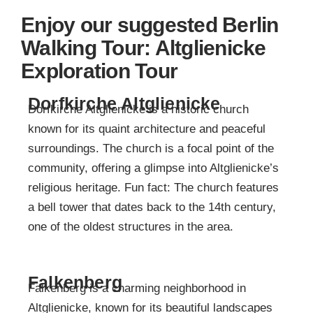
Enjoy our suggested Berlin
Walking Tour: Altglienicke
Exploration Tour
Dorfkirche Altglienicke
Dorfkirche Altglienicke is a historic church
known for its quaint architecture and peaceful
surroundings. The church is a focal point of the
community, offering a glimpse into Altglienicke’s
religious heritage. Fun fact: The church features
a bell tower that dates back to the 14th century,
one of the oldest structures in the area.
Falkenberg
Falkenberg is a charming neighborhood in
Altglienicke, known for its beautiful landscapes