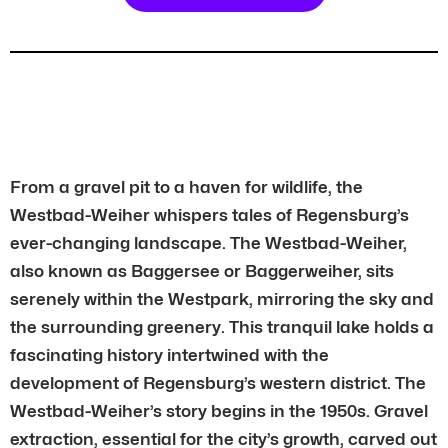
From a gravel pit to a haven for wildlife, the
Westbad-Weiher whispers tales of Regensburg’s
ever-changing landscape. The Westbad-Weiher,
also known as Baggersee or Baggerweiher, sits
serenely within the Westpark, mirroring the sky and
the surrounding greenery. This tranquil lake holds a
fascinating history intertwined with the
development of Regensburg’s western district. The
Westbad-Weiher’s story begins in the 1950s. Gravel
extraction, essential for the city’s growth, carved out