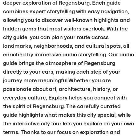
deeper exploration of Regensburg. Each guide
combines expert storytelling with easy navigation,
allowing you to discover well-known highlights and
hidden gems that most visitors overlook. With the
city guide, you can plan your route across
landmarks, neighborhoods, and cultural spots, all
enriched by immersive audio storytelling. Our audio
guide brings the atmosphere of Regensburg
directly to your ears, making each step of your
journey more meaningful.Whether you are
passionate about art, architecture, history, or
everyday culture, Explory helps you connect with
the spirit of Regensburg. The carefully curated
guide highlights what makes this city special, while
the interactive city tour lets you explore on your own
terms. Thanks to our focus on exploration and