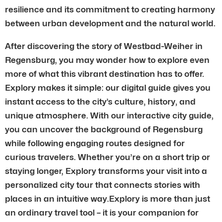
resilience and its commitment to creating harmony
between urban development and the natural world.
After discovering the story of Westbad-Weiher in
Regensburg, you may wonder how to explore even
more of what this vibrant destination has to offer.
Explory makes it simple: our digital guide gives you
instant access to the city’s culture, history, and
unique atmosphere. With our interactive city guide,
you can uncover the background of Regensburg
while following engaging routes designed for
curious travelers. Whether you’re on a short trip or
staying longer, Explory transforms your visit into a
personalized city tour that connects stories with
places in an intuitive way.Explory is more than just
an ordinary travel tool – it is your companion for