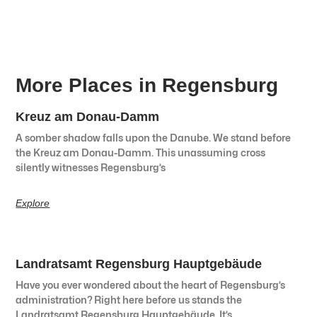
More Places in Regensburg
Kreuz am Donau-Damm
A somber shadow falls upon the Danube. We stand before
the Kreuz am Donau-Damm. This unassuming cross
silently witnesses Regensburg’s
Explore
Landratsamt Regensburg Hauptgebäude
Have you ever wondered about the heart of Regensburg’s
administration? Right here before us stands the
Landratsamt Regensburg Hauptgebäude. It’s