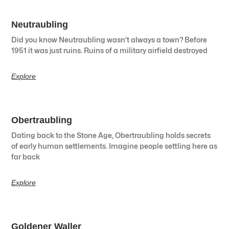
Neutraubling
Did you know Neutraubling wasn’t always a town? Before
1951 it was just ruins. Ruins of a military airfield destroyed
Explore
Obertraubling
Dating back to the Stone Age, Obertraubling holds secrets
of early human settlements. Imagine people settling here as
far back
Explore
Goldener Waller