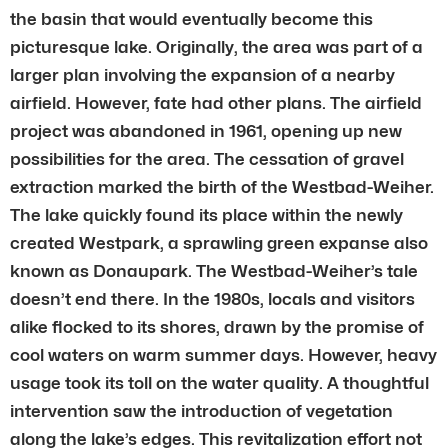
the basin that would eventually become this
picturesque lake. Originally, the area was part of a
larger plan involving the expansion of a nearby
airfield. However, fate had other plans. The airfield
project was abandoned in 1961, opening up new
possibilities for the area. The cessation of gravel
extraction marked the birth of the Westbad-Weiher.
The lake quickly found its place within the newly
created Westpark, a sprawling green expanse also
known as Donaupark. The Westbad-Weiher’s tale
doesn’t end there. In the 1980s, locals and visitors
alike flocked to its shores, drawn by the promise of
cool waters on warm summer days. However, heavy
usage took its toll on the water quality. A thoughtful
intervention saw the introduction of vegetation
along the lake’s edges. This revitalization effort not