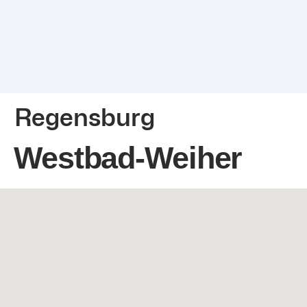
Regensburg
Westbad-Weiher