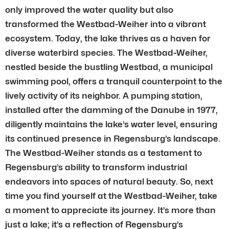
only improved the water quality but also
transformed the Westbad-Weiher into a vibrant
ecosystem. Today, the lake thrives as a haven for
diverse waterbird species. The Westbad-Weiher,
nestled beside the bustling Westbad, a municipal
swimming pool, offers a tranquil counterpoint to the
lively activity of its neighbor. A pumping station,
installed after the damming of the Danube in 1977,
diligently maintains the lake’s water level, ensuring
its continued presence in Regensburg’s landscape.
The Westbad-Weiher stands as a testament to
Regensburg’s ability to transform industrial
endeavors into spaces of natural beauty. So, next
time you find yourself at the Westbad-Weiher, take
a moment to appreciate its journey. It’s more than
just a lake; it’s a reflection of Regensburg’s