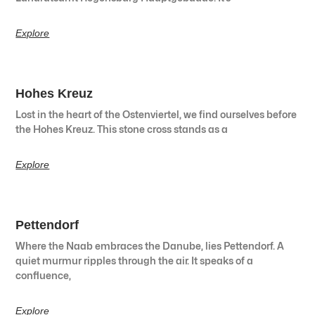
Explore
Hohes Kreuz
Lost in the heart of the Ostenviertel, we find ourselves before
the Hohes Kreuz. This stone cross stands as a
Explore
Pettendorf
Where the Naab embraces the Danube, lies Pettendorf. A
quiet murmur ripples through the air. It speaks of a
confluence,
Explore