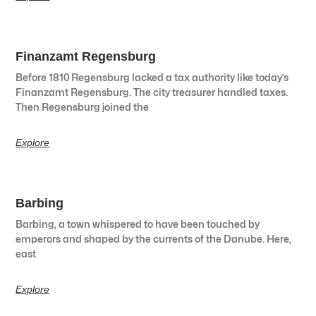
Finanzamt Regensburg
Before 1810 Regensburg lacked a tax authority like today’s
Finanzamt Regensburg. The city treasurer handled taxes.
Then Regensburg joined the
Explore
Barbing
Barbing, a town whispered to have been touched by
emperors and shaped by the currents of the Danube. Here,
east
Explore