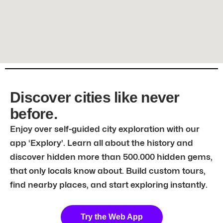
Discover cities like never
before.
Enjoy over self-guided city exploration with our
app ‘Explory’. Learn all about the history and
discover hidden more than 500.000 hidden gems,
that only locals know about. Build custom tours,
find nearby places, and start exploring instantly.
Try the Web App