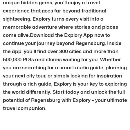
unique hidden gems, you’ll enjoy a travel
experience that goes far beyond traditional
sightseeing. Explory turns every visit into a
memorable adventure where stories and places
come alive.Download the Explory App now to
continue your journey beyond Regensburg. Inside
the app, you’ll find over 300 cities and more than
500,000 POIs and stories waiting for you. Whether
you are searching for a smart audio guide, planning
your next city tour, or simply looking for inspiration
through a rich guide, Explory is your key to exploring
the world differently. Start today and unlock the full
potential of Regensburg with Explory – your ultimate
travel companion.