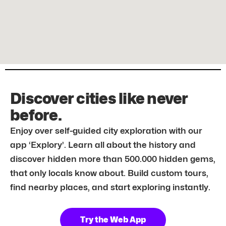
Discover cities like never
before.
Enjoy over self-guided city exploration with our
app ‘Explory’. Learn all about the history and
discover hidden more than 500.000 hidden gems,
that only locals know about. Build custom tours,
find nearby places, and start exploring instantly.
Try the Web App