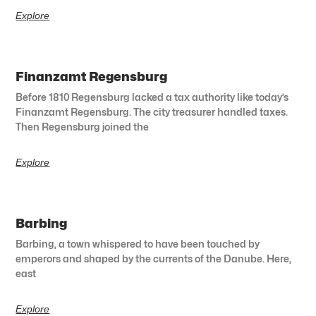
Explore
Finanzamt Regensburg
Before 1810 Regensburg lacked a tax authority like today’s
Finanzamt Regensburg. The city treasurer handled taxes.
Then Regensburg joined the
Explore
Barbing
Barbing, a town whispered to have been touched by
emperors and shaped by the currents of the Danube. Here,
east
Explore