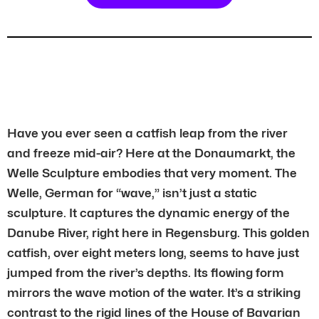
Have you ever seen a catfish leap from the river
and freeze mid-air? Here at the Donaumarkt, the
Welle Sculpture embodies that very moment. The
Welle, German for “wave,” isn’t just a static
sculpture. It captures the dynamic energy of the
Danube River, right here in Regensburg. This golden
catfish, over eight meters long, seems to have just
jumped from the river’s depths. Its flowing form
mirrors the wave motion of the water. It’s a striking
contrast to the rigid lines of the House of Bavarian