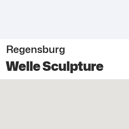
Regensburg
Welle Sculpture