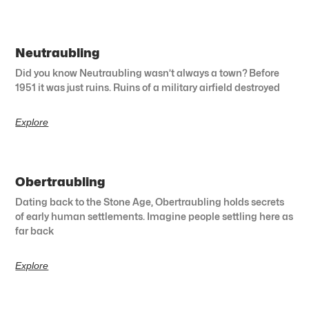
Neutraubling
Did you know Neutraubling wasn’t always a town? Before
1951 it was just ruins. Ruins of a military airfield destroyed
Explore
Obertraubling
Dating back to the Stone Age, Obertraubling holds secrets
of early human settlements. Imagine people settling here as
far back
Explore