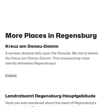
More Places in Regensburg
Kreuz am Donau-Damm
A somber shadow falls upon the Danube. We stand before
the Kreuz am Donau-Damm. This unassuming cross
silently witnesses Regensburg’s
Explore
Landratsamt Regensburg Hauptgebäude
Have you ever wondered about the heart of Regensburg’s