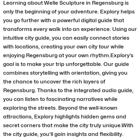
Learning about Welle Sculpture in Regensburg is
only the beginning of your adventure. Explory helps
you go further with a powerful digital guide that
transforms every walk into an experience. Using our
intuitive city guide, you can easily connect stories
with locations, creating your own city tour while
enjoying Regensburg at your own rhythm.Explory’s
goal is to make your trip unforgettable. Our guide
combines storytelling with orientation, giving you
the chance to uncover the rich layers of
Regensburg. Thanks to the integrated audio guide,
you can listen to fascinating narratives while
exploring the streets. Beyond the well-known
attractions, Explory highlights hidden gems and
secret corners that make the city truly unique.With
the city guide, you’ll gain insights and flexibility.