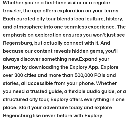
Whether you’re a first-time visitor or a regular
traveler, the app offers exploration on your terms.
Each curated city tour blends local culture, history,
and atmosphere into one seamless experience. The
emphasis on exploration ensures you won’t just see
Regensburg, but actually connect with it. And
because our content reveals hidden gems, you’ll
always discover something new.Expand your
journey by downloading the Explory App. Explore
over 300 cities and more than 500,000 POIs and
stories, all accessible from your phone. Whether
you need a trusted guide, a flexible audio guide, or a
structured city tour, Explory offers everything in one
place. Start your adventure today and explore
Regensburg like never before with Explory.