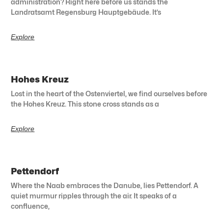
administration? Right here before us stands the
Landratsamt Regensburg Hauptgebäude. It’s
Explore
Hohes Kreuz
Lost in the heart of the Ostenviertel, we find ourselves before
the Hohes Kreuz. This stone cross stands as a
Explore
Pettendorf
Where the Naab embraces the Danube, lies Pettendorf. A
quiet murmur ripples through the air. It speaks of a
confluence,