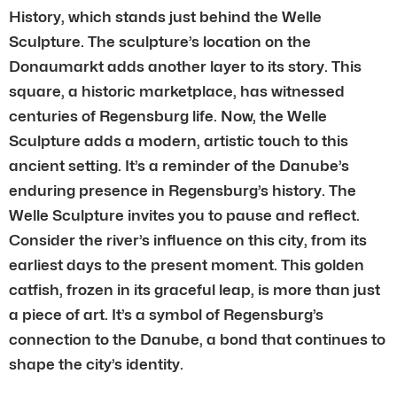
History, which stands just behind the Welle
Sculpture. The sculpture’s location on the
Donaumarkt adds another layer to its story. This
square, a historic marketplace, has witnessed
centuries of Regensburg life. Now, the Welle
Sculpture adds a modern, artistic touch to this
ancient setting. It’s a reminder of the Danube’s
enduring presence in Regensburg’s history. The
Welle Sculpture invites you to pause and reflect.
Consider the river’s influence on this city, from its
earliest days to the present moment. This golden
catfish, frozen in its graceful leap, is more than just
a piece of art. It’s a symbol of Regensburg’s
connection to the Danube, a bond that continues to
shape the city’s identity.