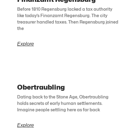
Before 1810 Regensburg lacked a tax authority
like today’s Finanzamt Regensburg. The city
treasurer handled taxes. Then Regensburg joined
the
Explore
Obertraubling
Dating back to the Stone Age, Obertraubling
holds secrets of early human settlements.
Imagine people settling here as far back
Explore