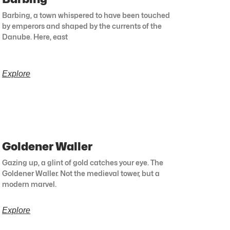
Barbing, a town whispered to have been touched
by emperors and shaped by the currents of the
Danube. Here, east
Explore
Goldener Waller
Gazing up, a glint of gold catches your eye. The
Goldener Waller. Not the medieval tower, but a
modern marvel.
Explore