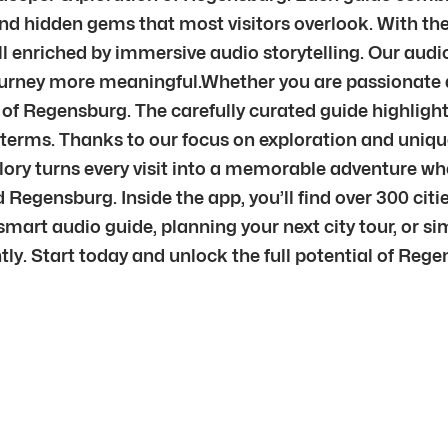
nd hidden gems that most visitors overlook. With the 
ll enriched by immersive audio storytelling. Our au
journey more meaningful.Whether you are passionate ab
t of Regensburg. The carefully curated guide highlight
n terms. Thanks to our focus on exploration and uniqu
plory turns every visit into a memorable adventure w
Regensburg. Inside the app, you’ll find over 300 cit
mart audio guide, planning your next city tour, or sim
ntly. Start today and unlock the full potential of Reg