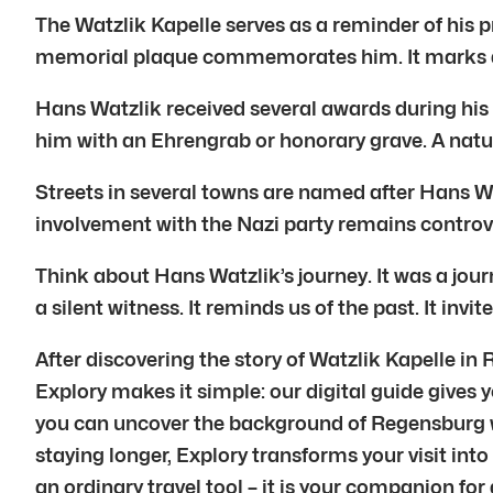
The Watzlik Kapelle serves as a reminder of his
memorial plaque commemorates him. It marks a p
Hans Watzlik received several awards during his
him with an Ehrengrab or honorary grave. A natu
Streets in several towns are named after Hans W
involvement with the Nazi party remains controver
Think about Hans Watzlik’s journey. It was a journ
a silent witness. It reminds us of the past. It inv
After discovering the story of Watzlik Kapelle in
Explory makes it simple: our digital guide gives y
you can uncover the background of Regensburg whi
staying longer, Explory transforms your visit into
an ordinary travel tool – it is your companion fo