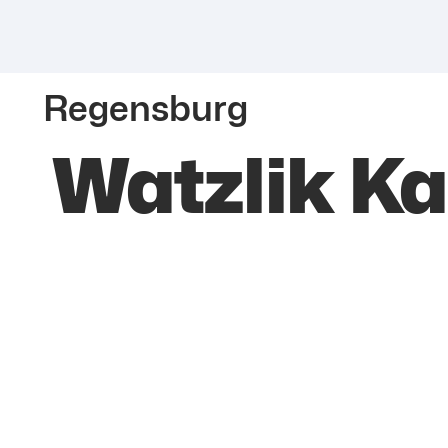
Regensburg
Watzlik Ka