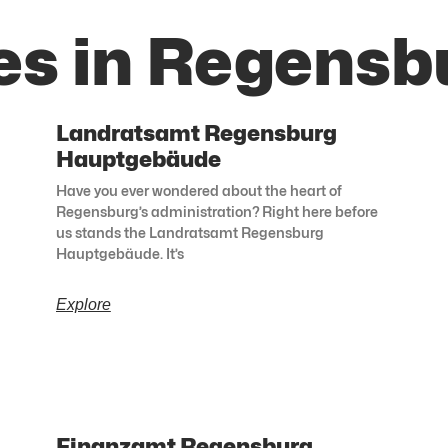
es in Regensb
Landratsamt Regensburg
Hauptgebäude
Have you ever wondered about the heart of
Regensburg’s administration? Right here before
us stands the Landratsamt Regensburg
Hauptgebäude. It’s
Explore
Finanzamt Regensburg