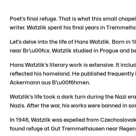
Poet’s final refuge. That is what this small ch
writer. Watzlik spent his final years in Tremmel
Let’s delve into the life of Hans Watzlik. Born i
near Br\u00fcx. Watzlik studied in Prague and be
Hans Watzlik’s literary work is extensive. It inc
reflected his homeland. He published frequently 
Ackermann aus B\u00f6hmen.
Watzlik’s life took a dark turn during the Nazi e
Nazis. After the war, his works were banned in s
In 1946, Watzlik was expelled from Czechoslovak
found refuge at Gut Tremmelhausen near Regensb