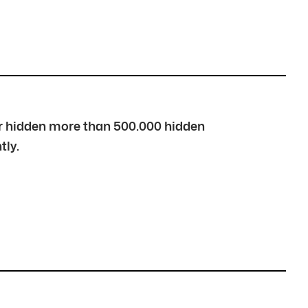
over hidden more than 500.000 hidden
tly.