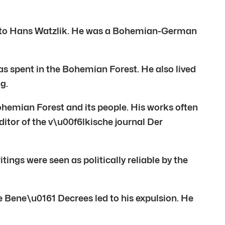
ial to Hans Watzlik. He was a Bohemian-German
was spent in the Bohemian Forest. He also lived
g.
Bohemian Forest and its people. His works often
itor of the v\u00f6lkische journal Der
ings were seen as politically reliable by the
 Bene\u0161 Decrees led to his expulsion. He