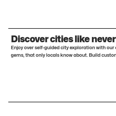
Discover cities like never
Enjoy over self-guided city exploration with ou
gems, that only locals know about. Build custom 