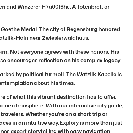
sen and Winzerer H\u00f6he. A Totenbrett or
he Goethe Medal. The city of Regensburg honored
Watzlik-Hain near Zwieslerwaldhaus.
im. Not everyone agrees with these honors. His
also encourages reflection on his complex legacy.
arked by political turmoil. The Watzlik Kapelle is
s contemplation about his times.
 of what this vibrant destination has to offer.
unique atmosphere. With our interactive city guide,
avelers. Whether you’re on a short trip or
laces in an intuitive way.Explory is more than just
nes expert storytelling with easy navigation,