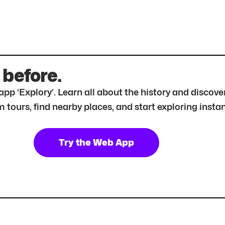
 before.
r app ‘Explory’. Learn all about the history and disc
tours, find nearby places, and start exploring instan
Try the Web App