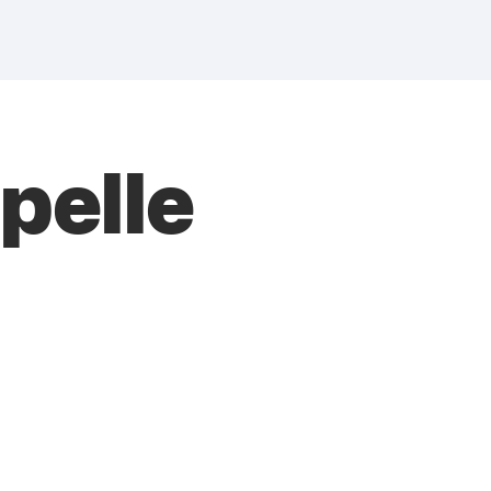
pelle