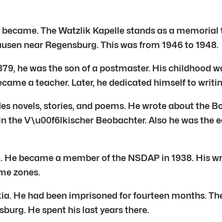
apel became. The Watzlik Kapelle stands as a memor
hausen near Regensburg. This was from 1946 to 1948.
n 1879, he was the son of a postmaster. His childhood 
came a teacher. Later, he dedicated himself to writin
ludes novels, stories, and poems. He wrote about the 
in the V\u00f6lkischer Beobachter. Also he was the ed
ra. He became a member of the NSDAP in 1938. His writ
ome zones.
ia. He had been imprisoned for fourteen months. The
urg. He spent his last years there.