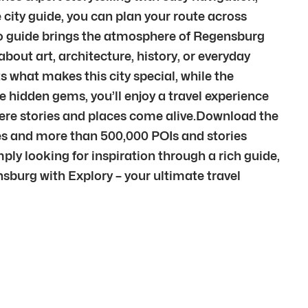
city guide, you can plan your route across
dio guide brings the atmosphere of Regensburg
out art, architecture, history, or everyday
s what makes this city special, while the
e hidden gems, you’ll enjoy a travel experience
here stories and places come alive.Download the
ies and more than 500,000 POIs and stories
ply looking for inspiration through a rich guide,
ensburg with Explory – your ultimate travel