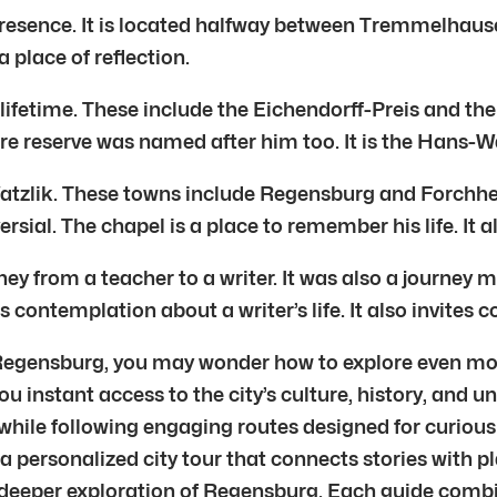
 presence. It is located halfway between Tremmelhau
lace of reflection.
 lifetime. These include the Eichendorff-Preis and t
re reserve was named after him too. It is the Hans-
atzlik. These towns include Regensburg and Forchhe
sial. The chapel is a place to remember his life. It 
ey from a teacher to a writer. It was also a journey m
ites contemplation about a writer’s life. It also invite
 Regensburg, you may wonder how to explore even more
ou instant access to the city’s culture, history, and 
le following engaging routes designed for curious tr
 a personalized city tour that connects stories with p
r deeper exploration of Regensburg. Each guide combi