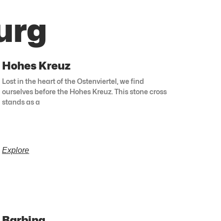
urg
Hohes Kreuz
Lost in the heart of the Ostenviertel, we find
ourselves before the Hohes Kreuz. This stone cross
stands as a
Explore
Barbing