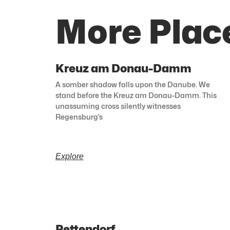
More Plac
Kreuz am Donau-Damm
A somber shadow falls upon the Danube. We
stand before the Kreuz am Donau-Damm. This
unassuming cross silently witnesses
Regensburg’s
Explore
Pettendorf