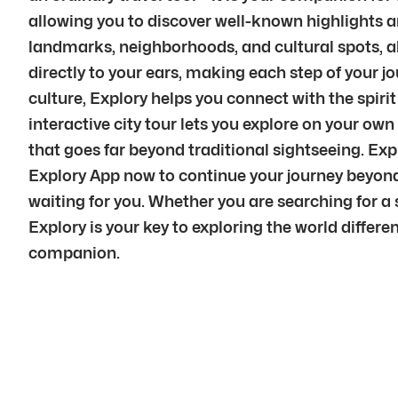
allowing you to discover well-known highlights a
landmarks, neighborhoods, and cultural spots, a
directly to your ears, making each step of your 
culture, Explory helps you connect with the spiri
interactive city tour lets you explore on your ow
that goes far beyond traditional sightseeing. Ex
Explory App now to continue your journey beyond 
waiting for you. Whether you are searching for a s
Explory is your key to exploring the world differe
companion.