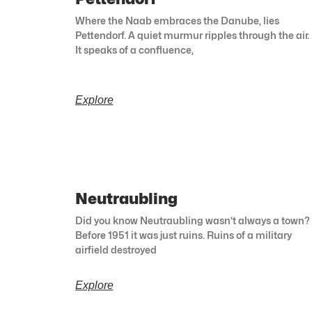
Where the Naab embraces the Danube, lies
Pettendorf. A quiet murmur ripples through the air.
It speaks of a confluence,
Explore
Neutraubling
Did you know Neutraubling wasn’t always a town?
Before 1951 it was just ruins. Ruins of a military
airfield destroyed
Explore