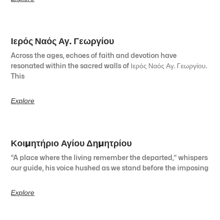
Ιερός Ναός Αγ. Γεωργίου
Across the ages, echoes of faith and devotion have
resonated within the sacred walls of Ιερός Ναός Αγ. Γεωργίου.
This
Explore
Κοιμητήριο Αγίου Δημητρίου
“A place where the living remember the departed,” whispers
our guide, his voice hushed as we stand before the imposing
Explore