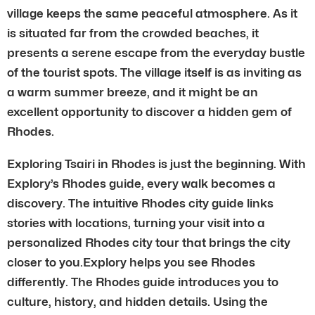
village keeps the same peaceful atmosphere. As it
is situated far from the crowded beaches, it
presents a serene escape from the everyday bustle
of the tourist spots. The village itself is as inviting as
a warm summer breeze, and it might be an
excellent opportunity to discover a hidden gem of
Rhodes.
Exploring Tsairi in Rhodes is just the beginning. With
Explory’s Rhodes guide, every walk becomes a
discovery. The intuitive Rhodes city guide links
stories with locations, turning your visit into a
personalized Rhodes city tour that brings the city
closer to you.Explory helps you see Rhodes
differently. The Rhodes guide introduces you to
culture, history, and hidden details. Using the