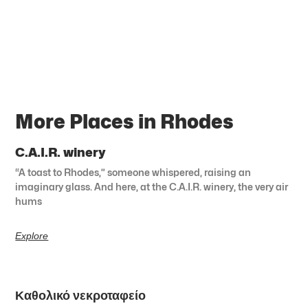
More Places in Rhodes
C.A.I.R. winery
“A toast to Rhodes,” someone whispered, raising an
imaginary glass. And here, at the C.A.I.R. winery, the very air
hums
Explore
Καθολικό νεκροταφείο