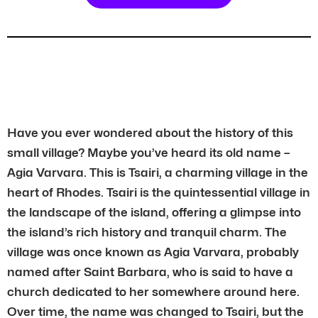
Have you ever wondered about the history of this
small village? Maybe you’ve heard its old name –
Agia Varvara. This is Tsairi, a charming village in the
heart of Rhodes. Tsairi is the quintessential village in
the landscape of the island, offering a glimpse into
the island’s rich history and tranquil charm. The
village was once known as Agia Varvara, probably
named after Saint Barbara, who is said to have a
church dedicated to her somewhere around here.
Over time, the name was changed to Tsairi, but the