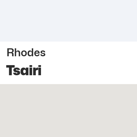
Rhodes
Tsairi