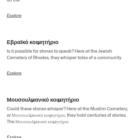
Explore
Εβραϊκό κοιμητήριο
Is it possible for stones to speak? Here at the Jewish
Cemetery of Rhodes, they whisper tales of a community
Explore
Μουσουλμανικό κοιμητήριο
Could these stones whisper? Here at the Muslim Cemetery,
or Μουσουλμανικό κοιμητήριο, they hold centuries of stories.
The Μουσουλμανικό κοιμητήριο
Explore