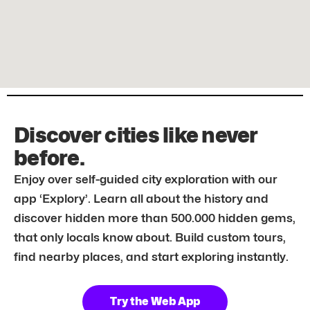
Discover cities like never
before.
Enjoy over self-guided city exploration with our
app ‘Explory’. Learn all about the history and
discover hidden more than 500.000 hidden gems,
that only locals know about. Build custom tours,
find nearby places, and start exploring instantly.
Try the Web App