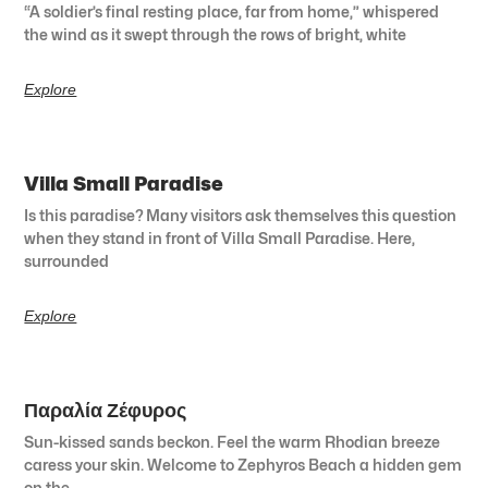
“A soldier’s final resting place, far from home,” whispered
the wind as it swept through the rows of bright, white
Explore
Villa Small Paradise
Is this paradise? Many visitors ask themselves this question
when they stand in front of Villa Small Paradise. Here,
surrounded
Explore
Παραλία Ζέφυρος
Sun-kissed sands beckon. Feel the warm Rhodian breeze
caress your skin. Welcome to Zephyros Beach a hidden gem
on the