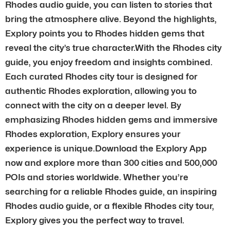
Rhodes audio guide, you can listen to stories that
bring the atmosphere alive. Beyond the highlights,
Explory points you to Rhodes hidden gems that
reveal the city’s true character.With the Rhodes city
guide, you enjoy freedom and insights combined.
Each curated Rhodes city tour is designed for
authentic Rhodes exploration, allowing you to
connect with the city on a deeper level. By
emphasizing Rhodes hidden gems and immersive
Rhodes exploration, Explory ensures your
experience is unique.Download the Explory App
now and explore more than 300 cities and 500,000
POIs and stories worldwide. Whether you’re
searching for a reliable Rhodes guide, an inspiring
Rhodes audio guide, or a flexible Rhodes city tour,
Explory gives you the perfect way to travel.