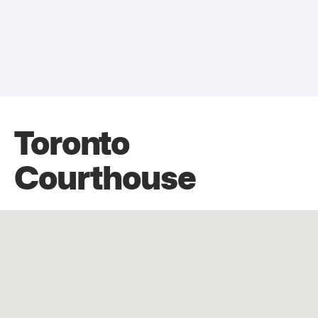
Toronto
Courthouse