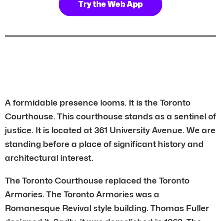
Try the Web App
A formidable presence looms. It is the Toronto
Courthouse. This courthouse stands as a sentinel of
justice. It is located at 361 University Avenue. We are
standing before a place of significant history and
architectural interest.
The Toronto Courthouse replaced the Toronto
Armories. The Toronto Armories was a
Romanesque Revival style building. Thomas Fuller