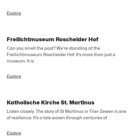
Explore
Freilichtmuseum Roscheider Hof
Can you smell the past? We’re standing at the
Freilichtmuseum Roscheider Hof. It’s more than just a
museum. It is
Explore
Katholische Kirche St. Martinus
Listen closely. The story of St Martinus in Trier-Zewen is one
of resilience. It’s a tale woven through centuries of
Explore