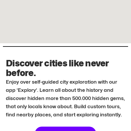
Discover cities like never
before.
Enjoy over self-guided city exploration with our
app ‘Explory’. Learn all about the history and
discover hidden more than 500.000 hidden gems,
that only locals know about. Build custom tours,
find nearby places, and start exploring instantly.