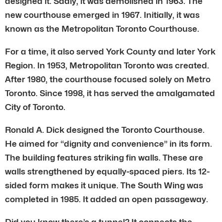
designed it. Sadly, it was demolished in 1963. The
new courthouse emerged in 1967. Initially, it was
known as the Metropolitan Toronto Courthouse.
For a time, it also served York County and later York
Region. In 1953, Metropolitan Toronto was created.
After 1980, the courthouse focused solely on Metro
Toronto. Since 1998, it has served the amalgamated
City of Toronto.
Ronald A. Dick designed the Toronto Courthouse.
He aimed for “dignity and convenience” in its form.
The building features striking fin walls. These are
walls strengthened by equally-spaced piers. Its 12-
sided form makes it unique. The South Wing was
completed in 1985. It added an open passageway.
Did you know there’s a tunnel? It connects the