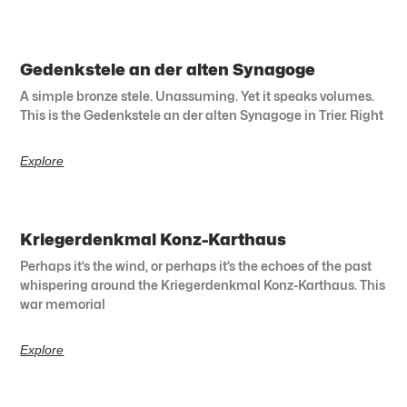
Gedenkstele an der alten Synagoge
A simple bronze stele. Unassuming. Yet it speaks volumes.
This is the Gedenkstele an der alten Synagoge in Trier. Right
Explore
Kriegerdenkmal Konz-Karthaus
Perhaps it’s the wind, or perhaps it’s the echoes of the past
whispering around the Kriegerdenkmal Konz-Karthaus. This
war memorial
Explore