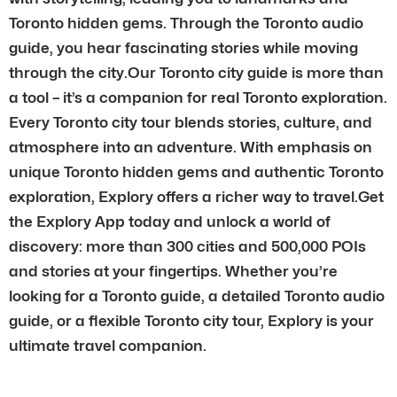
Toronto hidden gems. Through the Toronto audio
guide, you hear fascinating stories while moving
through the city.Our Toronto city guide is more than
a tool – it’s a companion for real Toronto exploration.
Every Toronto city tour blends stories, culture, and
atmosphere into an adventure. With emphasis on
unique Toronto hidden gems and authentic Toronto
exploration, Explory offers a richer way to travel.Get
the Explory App today and unlock a world of
discovery: more than 300 cities and 500,000 POIs
and stories at your fingertips. Whether you’re
looking for a Toronto guide, a detailed Toronto audio
guide, or a flexible Toronto city tour, Explory is your
ultimate travel companion.