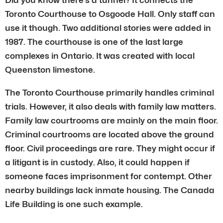
Toronto Courthouse to Osgoode Hall. Only staff can
use it though. Two additional stories were added in
1987. The courthouse is one of the last large
complexes in Ontario. It was created with local
Queenston limestone.
The Toronto Courthouse primarily handles criminal
trials. However, it also deals with family law matters.
Family law courtrooms are mainly on the main floor.
Criminal courtrooms are located above the ground
floor. Civil proceedings are rare. They might occur if
a litigant is in custody. Also, it could happen if
someone faces imprisonment for contempt. Other
nearby buildings lack inmate housing. The Canada
Life Building is one such example.