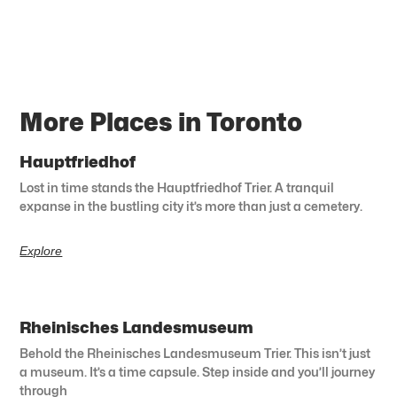
More Places in Toronto
Hauptfriedhof
Lost in time stands the Hauptfriedhof Trier. A tranquil
expanse in the bustling city it’s more than just a cemetery.
Explore
Rheinisches Landesmuseum
Behold the Rheinisches Landesmuseum Trier. This isn’t just
a museum. It’s a time capsule. Step inside and you’ll journey
through