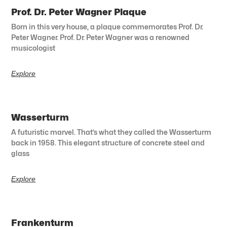
Prof. Dr. Peter Wagner Plaque
Born in this very house, a plaque commemorates Prof. Dr.
Peter Wagner. Prof. Dr. Peter Wagner was a renowned
musicologist
Explore
Wasserturm
A futuristic marvel. That’s what they called the Wasserturm
back in 1958. This elegant structure of concrete steel and
glass
Explore
Frankenturm