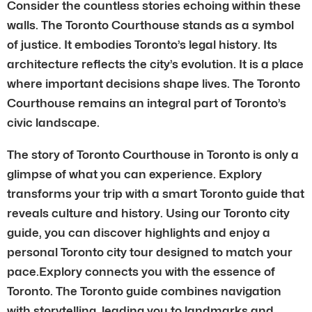
Consider the countless stories echoing within these
walls. The Toronto Courthouse stands as a symbol
of justice. It embodies Toronto’s legal history. Its
architecture reflects the city’s evolution. It is a place
where important decisions shape lives. The Toronto
Courthouse remains an integral part of Toronto’s
civic landscape.
The story of Toronto Courthouse in Toronto is only a
glimpse of what you can experience. Explory
transforms your trip with a smart Toronto guide that
reveals culture and history. Using our Toronto city
guide, you can discover highlights and enjoy a
personal Toronto city tour designed to match your
pace.Explory connects you with the essence of
Toronto. The Toronto guide combines navigation
with storytelling, leading you to landmarks and