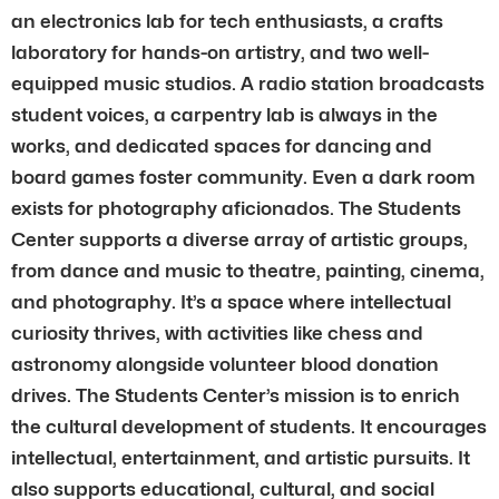
an electronics lab for tech enthusiasts, a crafts
laboratory for hands-on artistry, and two well-
equipped music studios. A radio station broadcasts
student voices, a carpentry lab is always in the
works, and dedicated spaces for dancing and
board games foster community. Even a dark room
exists for photography aficionados. The Students
Center supports a diverse array of artistic groups,
from dance and music to theatre, painting, cinema,
and photography. It’s a space where intellectual
curiosity thrives, with activities like chess and
astronomy alongside volunteer blood donation
drives. The Students Center’s mission is to enrich
the cultural development of students. It encourages
intellectual, entertainment, and artistic pursuits. It
also supports educational, cultural, and social