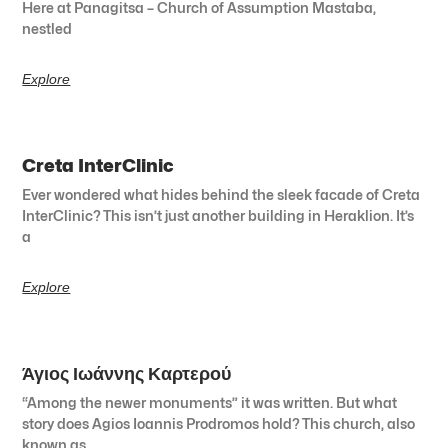
Here at Panagitsa – Church of Assumption Mastaba,
nestled
Explore
Creta InterClinic
Ever wondered what hides behind the sleek facade of Creta
InterClinic? This isn’t just another building in Heraklion. It’s
a
Explore
Άγιος Ιωάννης Καρτερού
“Among the newer monuments” it was written. But what
story does Agios Ioannis Prodromos hold? This church, also
known as