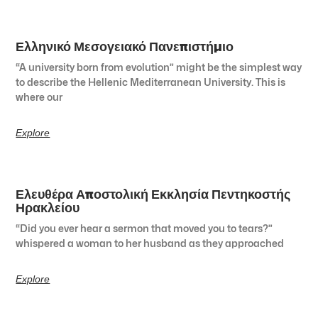
Ελληνικό Μεσογειακό Πανεπιστήμιο
“A university born from evolution” might be the simplest way
to describe the Hellenic Mediterranean University. This is
where our
Explore
Ελευθέρα Αποστολική Εκκλησία Πεντηκοστής
Ηρακλείου
“Did you ever hear a sermon that moved you to tears?”
whispered a woman to her husband as they approached
Explore