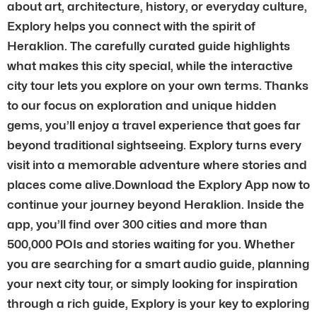
about art, architecture, history, or everyday culture,
Explory helps you connect with the spirit of
Heraklion. The carefully curated guide highlights
what makes this city special, while the interactive
city tour lets you explore on your own terms. Thanks
to our focus on exploration and unique hidden
gems, you’ll enjoy a travel experience that goes far
beyond traditional sightseeing. Explory turns every
visit into a memorable adventure where stories and
places come alive.Download the Explory App now to
continue your journey beyond Heraklion. Inside the
app, you’ll find over 300 cities and more than
500,000 POIs and stories waiting for you. Whether
you are searching for a smart audio guide, planning
your next city tour, or simply looking for inspiration
through a rich guide, Explory is your key to exploring