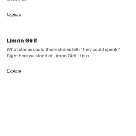
Explore
Liman Girit
What stories could these stones tell if they could speak?
Right here we stand at Liman Girit. It is a
Explore