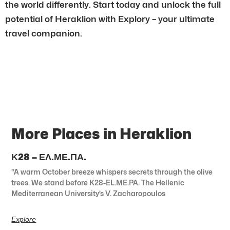
the world differently. Start today and unlock the full
potential of Heraklion with Explory – your ultimate
travel companion.
More Places in Heraklion
Κ28 – ΕΛ.ΜΕ.ΠΑ.
“A warm October breeze whispers secrets through the olive
trees. We stand before K28-EL.ME.PA. The Hellenic
Mediterranean University’s V. Zacharopoulos
Explore