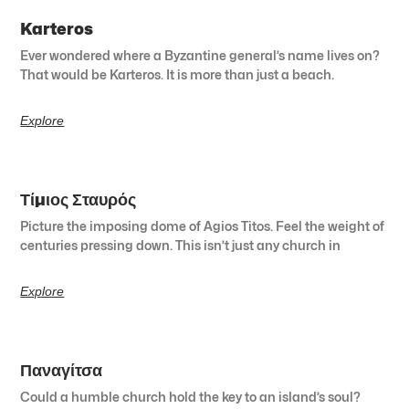
Karteros
Ever wondered where a Byzantine general’s name lives on?
That would be Karteros. It is more than just a beach.
Explore
Τίμιος Σταυρός
Picture the imposing dome of Agios Titos. Feel the weight of
centuries pressing down. This isn’t just any church in
Explore
Παναγίτσα
Could a humble church hold the key to an island’s soul?