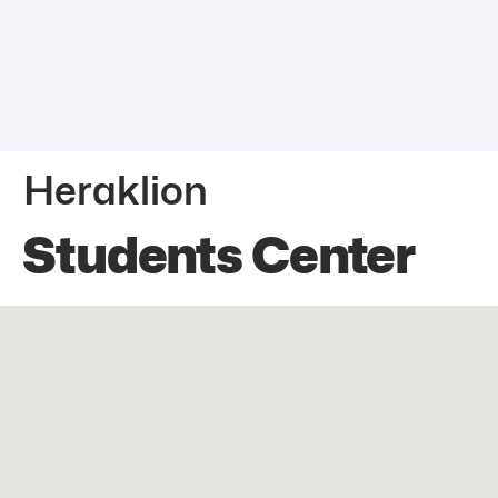
Heraklion
Students Center