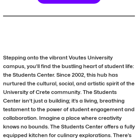
Stepping onto the vibrant Voutes University
campus, you’ll find the bustling heart of student life:
the Students Center. Since 2002, this hub has
nurtured the cultural, social, and artistic spirit of the
University of Crete community. The Students
Center isn’t just a building; it’s a living, breathing
testament to the power of student engagement and
collaboration. Imagine a place where creativity
knows no bounds. The Students Center offers a fully
equipped kitchen for culinary explorations. There’s