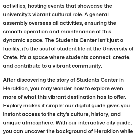
activities, hosting events that showcase the
university’s vibrant cultural role. A general
assembly oversees all activities, ensuring the
smooth operation and maintenance of this
dynamic space. The Students Center isn’t just a
facility; it’s the soul of student life at the University of
Crete. It’s a space where students connect, create,
and contribute to a vibrant community.
After discovering the story of Students Center in
Heraklion, you may wonder how to explore even
more of what this vibrant destination has to offer.
Explory makes it simple: our digital guide gives you
instant access to the city’s culture, history, and
unique atmosphere. With our interactive city guide,
you can uncover the background of Heraklion while