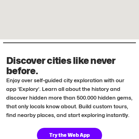
Discover cities like never
before.
Enjoy over self-guided city exploration with our
app ‘Explory’. Learn all about the history and
discover hidden more than 500.000 hidden gems,
that only locals know about. Build custom tours,
find nearby places, and start exploring instantly.
Try the Web App