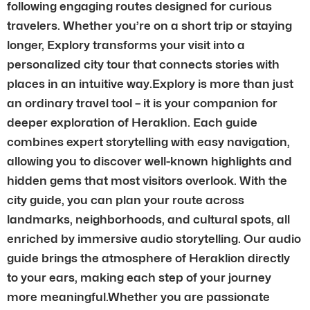
following engaging routes designed for curious
travelers. Whether you’re on a short trip or staying
longer, Explory transforms your visit into a
personalized city tour that connects stories with
places in an intuitive way.Explory is more than just
an ordinary travel tool – it is your companion for
deeper exploration of Heraklion. Each guide
combines expert storytelling with easy navigation,
allowing you to discover well-known highlights and
hidden gems that most visitors overlook. With the
city guide, you can plan your route across
landmarks, neighborhoods, and cultural spots, all
enriched by immersive audio storytelling. Our audio
guide brings the atmosphere of Heraklion directly
to your ears, making each step of your journey
more meaningful.Whether you are passionate