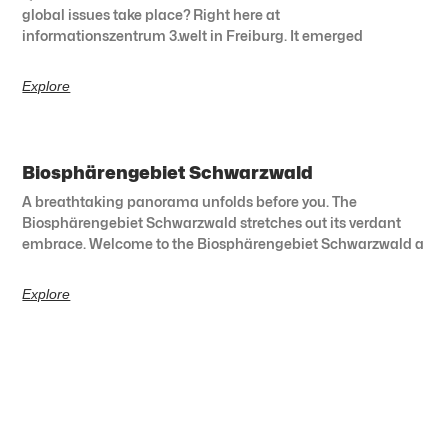
global issues take place? Right here at
informationszentrum 3.welt in Freiburg. It emerged
Explore
Biosphärengebiet Schwarzwald
A breathtaking panorama unfolds before you. The
Biosphärengebiet Schwarzwald stretches out its verdant
embrace. Welcome to the Biosphärengebiet Schwarzwald a
Explore