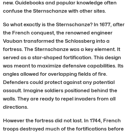
new. Guidebooks and popular knowledge often
confuse the Sternschanze with other sites.
So what exactly is the Sternschanze? In 1677, after
the French conquest, the renowned engineer
Vauban transformed the Schlossberg into a
fortress. The Sternschanze was a key element. It
served as a star-shaped fortification. This design
was meant to maximize defensive capabilities. Its
angles allowed for overlapping fields of fire.
Defenders could protect against any potential
assault. Imagine soldiers positioned behind the
walls. They are ready to repel invaders from all
directions.
However the fortress did not last. In 1744, French
troops destroyed much of the fortifications before