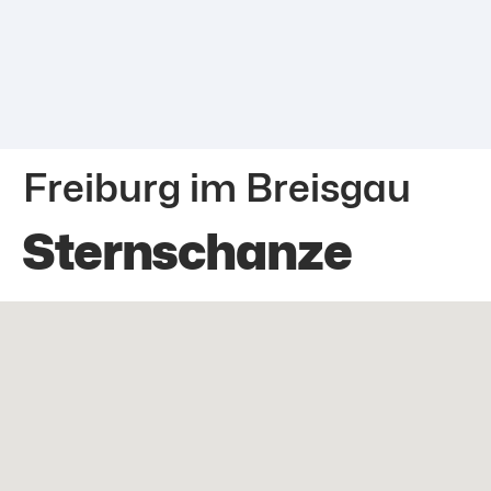
Freiburg im Breisgau
Sternschanze