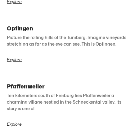
Explore
Opfingen
Picture the rolling hills of the Tuniberg. Imagine vineyards
stretching as far as the eye can see. This is Opfingen.
Explore
Pfaffenweiler
Ten kilometers south of Freiburg lies Pfaffenweiler a
charming village nestled in the Schneckental valley. Its
story is one of
Explore