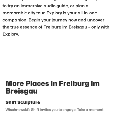
to try an immersive audio guide, or plan a
memorable city tour, Explory is your all-in-one
companion. Begin your journey now and uncover
the true essence of Freiburg im Breisgau – only with
Explory.
More Places in Freiburg im
Breisgau
Shift Sculpture
Wischnewski’s Shift invites you to engage. Take a moment