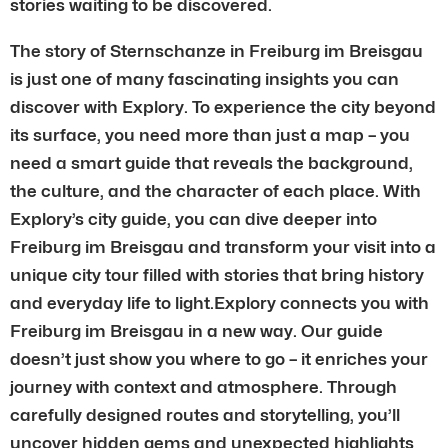
stories waiting to be discovered.
The story of Sternschanze in Freiburg im Breisgau
is just one of many fascinating insights you can
discover with Explory. To experience the city beyond
its surface, you need more than just a map – you
need a smart guide that reveals the background,
the culture, and the character of each place. With
Explory’s city guide, you can dive deeper into
Freiburg im Breisgau and transform your visit into a
unique city tour filled with stories that bring history
and everyday life to light.Explory connects you with
Freiburg im Breisgau in a new way. Our guide
doesn’t just show you where to go – it enriches your
journey with context and atmosphere. Through
carefully designed routes and storytelling, you’ll
uncover hidden gems and unexpected highlights