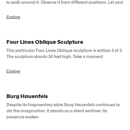
to walk around it. Observe it from different positions. Let your
Explore
Four Lines Oblique Sculpture
This particular Four Lines Oblique sculpture is edition 3 of 3.
The sculpture stands 24 feet high. Take a moment
Explore
Burg Hauenfels
Despite its fragmentary state Burg Hauenfels continues to
stir the imagination. It stands as a silent sentinel. Its
presence evokes