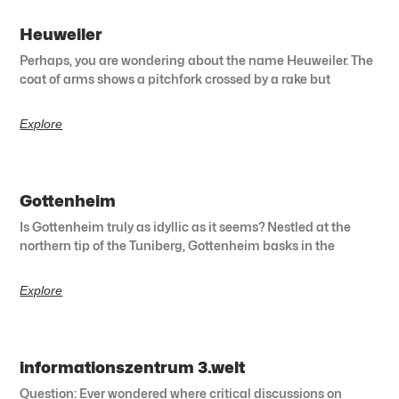
Heuweiler
Perhaps, you are wondering about the name Heuweiler. The
coat of arms shows a pitchfork crossed by a rake but
Explore
Gottenheim
Is Gottenheim truly as idyllic as it seems? Nestled at the
northern tip of the Tuniberg, Gottenheim basks in the
Explore
informationszentrum 3.welt
Question: Ever wondered where critical discussions on