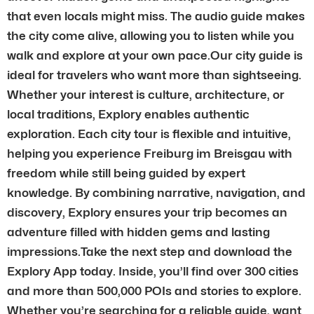
that even locals might miss. The audio guide makes
the city come alive, allowing you to listen while you
walk and explore at your own pace.Our city guide is
ideal for travelers who want more than sightseeing.
Whether your interest is culture, architecture, or
local traditions, Explory enables authentic
exploration. Each city tour is flexible and intuitive,
helping you experience Freiburg im Breisgau with
freedom while still being guided by expert
knowledge. By combining narrative, navigation, and
discovery, Explory ensures your trip becomes an
adventure filled with hidden gems and lasting
impressions.Take the next step and download the
Explory App today. Inside, you’ll find over 300 cities
and more than 500,000 POIs and stories to explore.
Whether you’re searching for a reliable guide, want