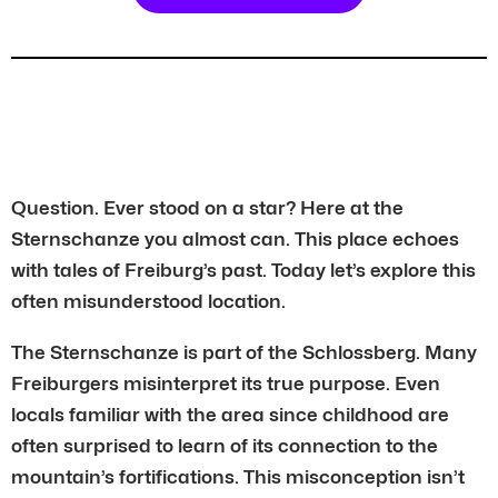
Question. Ever stood on a star? Here at the
Sternschanze you almost can. This place echoes
with tales of Freiburg’s past. Today let’s explore this
often misunderstood location.
The Sternschanze is part of the Schlossberg. Many
Freiburgers misinterpret its true purpose. Even
locals familiar with the area since childhood are
often surprised to learn of its connection to the
mountain’s fortifications. This misconception isn’t