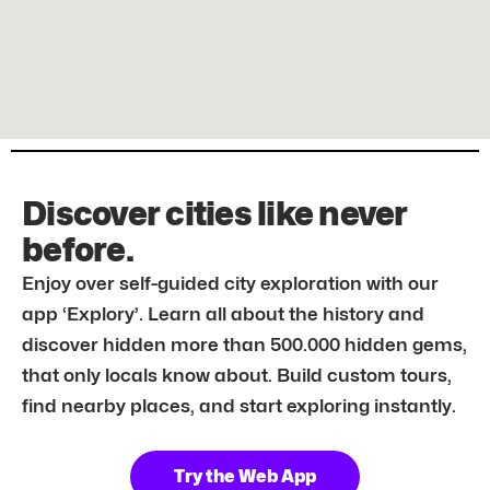
Discover cities like never
before.
Enjoy over self-guided city exploration with our
app ‘Explory’. Learn all about the history and
discover hidden more than 500.000 hidden gems,
that only locals know about. Build custom tours,
find nearby places, and start exploring instantly.
Try the Web App