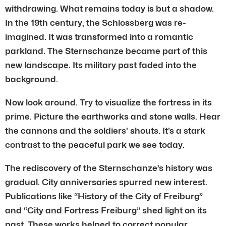
withdrawing. What remains today is but a shadow.
In the 19th century, the Schlossberg was re-
imagined. It was transformed into a romantic
parkland. The Sternschanze became part of this
new landscape. Its military past faded into the
background.
Now look around. Try to visualize the fortress in its
prime. Picture the earthworks and stone walls. Hear
the cannons and the soldiers’ shouts. It’s a stark
contrast to the peaceful park we see today.
The rediscovery of the Sternschanze’s history was
gradual. City anniversaries spurred new interest.
Publications like “History of the City of Freiburg”
and “City and Fortress Freiburg” shed light on its
past. These works helped to correct popular