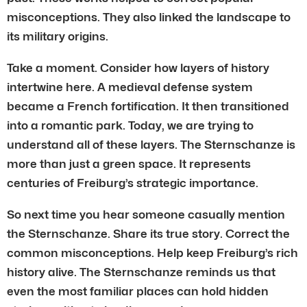
misconceptions. They also linked the landscape to
its military origins.
Take a moment. Consider how layers of history
intertwine here. A medieval defense system
became a French fortification. It then transitioned
into a romantic park. Today, we are trying to
understand all of these layers. The Sternschanze is
more than just a green space. It represents
centuries of Freiburg’s strategic importance.
So next time you hear someone casually mention
the Sternschanze. Share its true story. Correct the
common misconceptions. Help keep Freiburg’s rich
history alive. The Sternschanze reminds us that
even the most familiar places can hold hidden