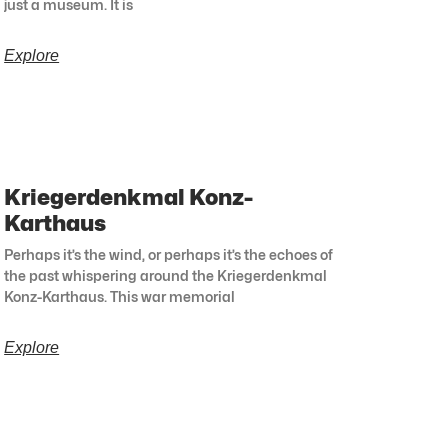
just a museum. It is
Explore
Kriegerdenkmal Konz-
Karthaus
Perhaps it’s the wind, or perhaps it’s the echoes of
the past whispering around the Kriegerdenkmal
Konz-Karthaus. This war memorial
Explore