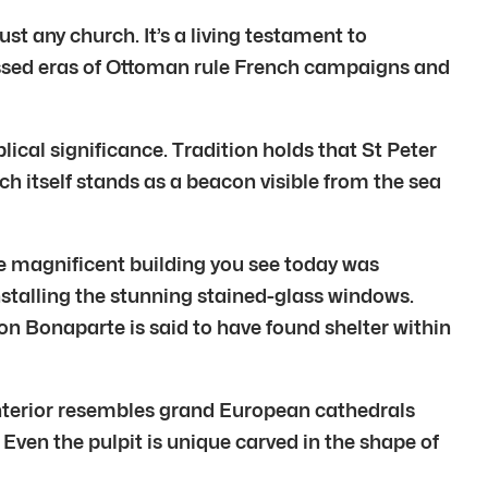
just any church. It’s a living testament to
tnessed eras of Ottoman rule French campaigns and
blical significance. Tradition holds that St Peter
h itself stands as a beacon visible from the sea
he magnificent building you see today was
stalling the stunning stained-glass windows.
n Bonaparte is said to have found shelter within
 interior resembles grand European cathedrals
ven the pulpit is unique carved in the shape of