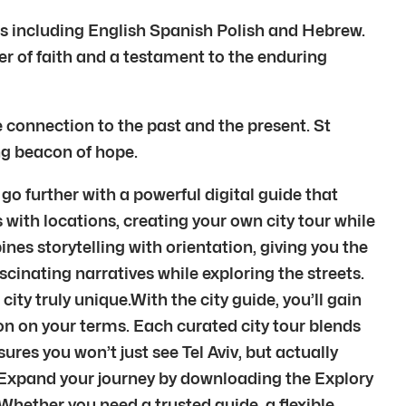
es including English Spanish Polish and Hebrew.
er of faith and a testament to the enduring
e connection to the past and the present. St
ing beacon of hope.
 go further with a powerful digital guide that
 with locations, creating your own city tour while
nes storytelling with orientation, giving you the
scinating narratives while exploring the streets.
ty truly unique.With the city guide, you’ll gain
ation on your terms. Each curated city tour blends
res you won’t just see Tel Aviv, but actually
.Expand your journey by downloading the Explory
Whether you need a trusted guide, a flexible