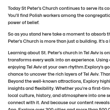
Today St Peter’s Church continues to serve its 
You’ll find Polish workers among the congregatio
power of belief.
So as you stand here take a moment to absorb this
Peter’s Church is more than just a building. It’s a
Learning about St. Peter’s church in Tel Aviv is o
transforms every walk into an experience. Using ou
enjoying Tel Aviv at your own rhythm.Explory’s go
chance to uncover the rich layers of Tel Aviv. Tha
Beyond the well-known attractions, Explory highli
insights and flexibility. Whether you’re a first-ti
local culture, history, and atmosphere into one s
connect with it. And because our content reveal
App. Explore over 300 cities and more than 500,0