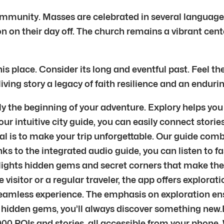
community. Masses are celebrated in several languag
n on their day off. The church remains a vibrant cent
 place. Consider its long and eventful past. Feel th
 living story a legacy of faith resilience and an endur
nly the beginning of your adventure. Explory helps you
r intuitive city guide, you can easily connect stories
al is to make your trip unforgettable. Our guide combi
nks to the integrated audio guide, you can listen to fa
ghts hidden gems and secret corners that make the ci
me visitor or a regular traveler, the app offers explor
eamless experience. The emphasis on exploration ensu
s hidden gems, you’ll always discover something new
00 POIs and stories, all accessible from your phone. 