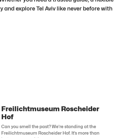
y and explore Tel Aviv like never before with
Freilichtmuseum Roscheider
Hof
Can you smell the past? We’re standing at the
Freilichtmuseum Roscheider Hof. It’s more than