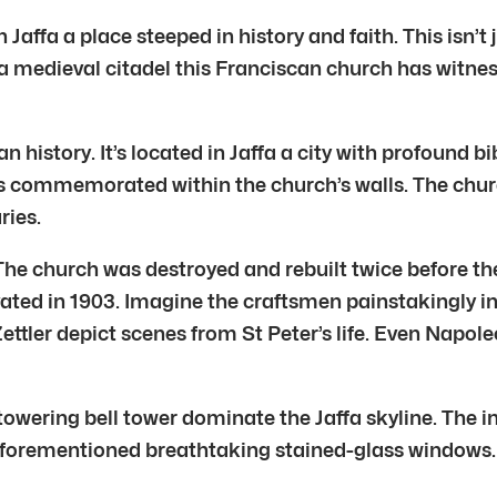
 Jaffa a place steeped in history and faith. This isn’t 
 of a medieval citadel this Franciscan church has wi
n history. It’s located in Jaffa a city with profound bi
is commemorated within the church’s walls. The churc
ries.
. The church was destroyed and rebuilt twice before t
ated in 1903. Imagine the craftsmen painstakingly in
ler depict scenes from St Peter’s life. Even Napoleo
d towering bell tower dominate the Jaffa skyline. The
aforementioned breathtaking stained-glass windows. E