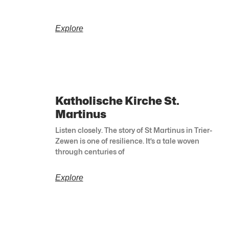
Explore
Katholische Kirche St.
Martinus
Listen closely. The story of St Martinus in Trier-
Zewen is one of resilience. It’s a tale woven
through centuries of
Explore