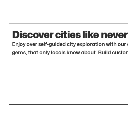
Discover cities like never
Enjoy over self-guided city exploration with ou
gems, that only locals know about. Build custom 