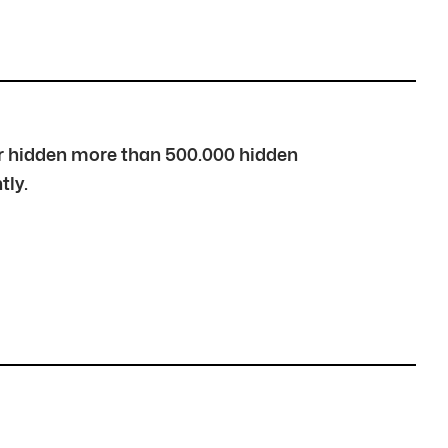
over hidden more than 500.000 hidden
tly.