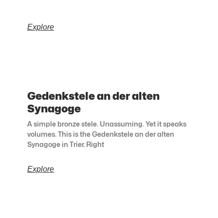
Explore
Gedenkstele an der alten
Synagoge
A simple bronze stele. Unassuming. Yet it speaks
volumes. This is the Gedenkstele an der alten
Synagoge in Trier. Right
Explore