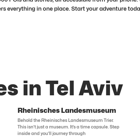
fers everything in one place. Start your adventure toda
s in Tel Aviv
Rheinisches Landesmuseum
Behold the Rheinisches Landesmuseum Trier.
This isn’t just a museum. It’s a time capsule. Step
inside and you’ll journey through