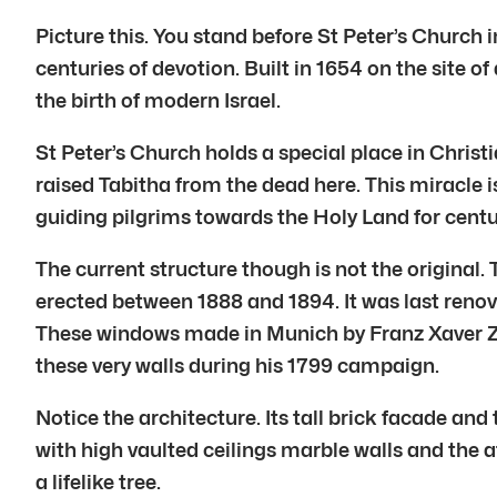
Picture this. You stand before St Peter’s Church in
centuries of devotion. Built in 1654 on the site
the birth of modern Israel.
St Peter’s Church holds a special place in Christia
raised Tabitha from the dead here. This miracle 
guiding pilgrims towards the Holy Land for centu
The current structure though is not the original
erected between 1888 and 1894. It was last renov
These windows made in Munich by Franz Xaver Zett
these very walls during his 1799 campaign.
Notice the architecture. Its tall brick facade an
with high vaulted ceilings marble walls and the 
a lifelike tree.