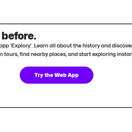
 before.
r app ‘Explory’. Learn all about the history and disc
tours, find nearby places, and start exploring instan
Try the Web App