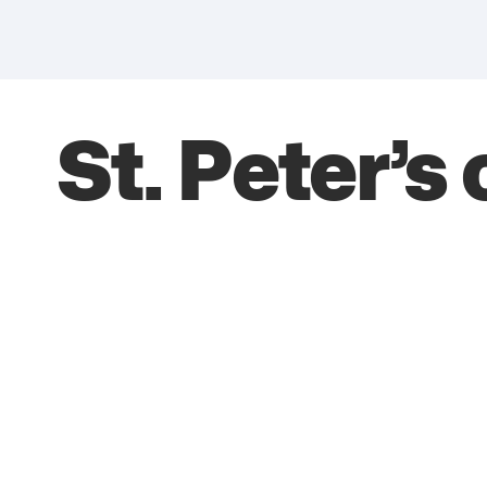
St. Peter’s