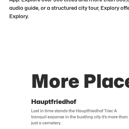
audio guide, or a structured city tour, Explory of
Explory.
More Place
Hauptfriedhof
Lost in time stands the Hauptfriedhof Trier. A
tranquil expanse in the bustling city it’s more than
just a cemetery.