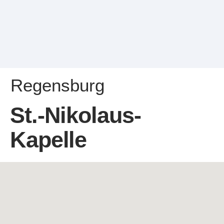
Regensburg
St.-Nikolaus-
Kapelle