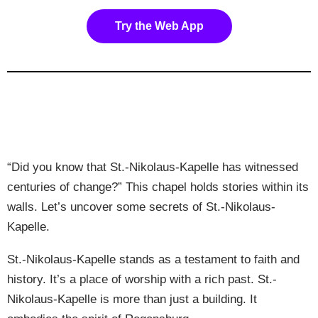
Try the Web App
“Did you know that St.-Nikolaus-Kapelle has witnessed
centuries of change?” This chapel holds stories within its
walls. Let’s uncover some secrets of St.-Nikolaus-
Kapelle.
St.-Nikolaus-Kapelle stands as a testament to faith and
history. It’s a place of worship with a rich past. St.-
Nikolaus-Kapelle is more than just a building. It