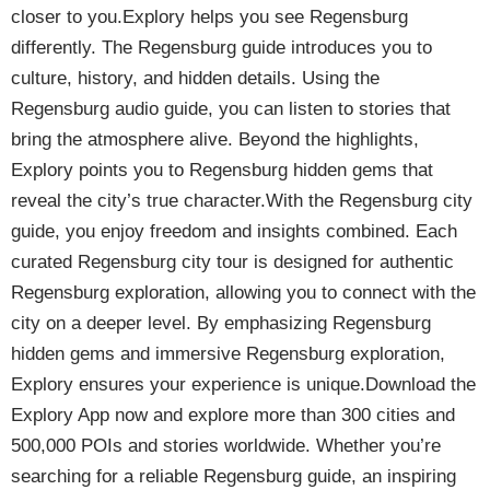
closer to you.Explory helps you see Regensburg
differently. The Regensburg guide introduces you to
culture, history, and hidden details. Using the
Regensburg audio guide, you can listen to stories that
bring the atmosphere alive. Beyond the highlights,
Explory points you to Regensburg hidden gems that
reveal the city’s true character.With the Regensburg city
guide, you enjoy freedom and insights combined. Each
curated Regensburg city tour is designed for authentic
Regensburg exploration, allowing you to connect with the
city on a deeper level. By emphasizing Regensburg
hidden gems and immersive Regensburg exploration,
Explory ensures your experience is unique.Download the
Explory App now and explore more than 300 cities and
500,000 POIs and stories worldwide. Whether you’re
searching for a reliable Regensburg guide, an inspiring