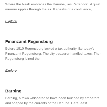
Where the Naab embraces the Danube, lies Pettendorf. A quiet
murmur ripples through the air. It speaks of a confluence,
Explore
Finanzamt Regensburg
Before 1810 Regensburg lacked a tax authority like today’s
Finanzamt Regensburg. The city treasurer handled taxes. Then
Regensburg joined the
Explore
Barbing
Barbing, a town whispered to have been touched by emperors
and shaped by the currents of the Danube. Here, east