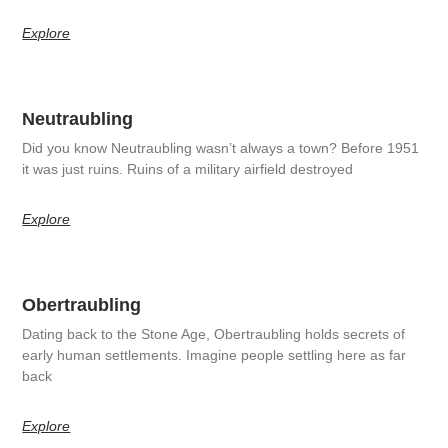
Explore
Neutraubling
Did you know Neutraubling wasn’t always a town? Before 1951
it was just ruins. Ruins of a military airfield destroyed
Explore
Obertraubling
Dating back to the Stone Age, Obertraubling holds secrets of
early human settlements. Imagine people settling here as far
back
Explore