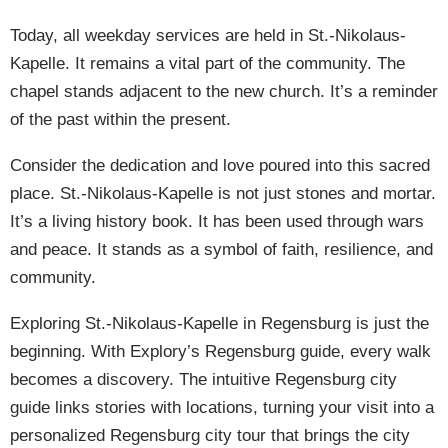
Today, all weekday services are held in St.-Nikolaus-
Kapelle. It remains a vital part of the community. The
chapel stands adjacent to the new church. It’s a reminder
of the past within the present.
Consider the dedication and love poured into this sacred
place. St.-Nikolaus-Kapelle is not just stones and mortar.
It’s a living history book. It has been used through wars
and peace. It stands as a symbol of faith, resilience, and
community.
Exploring St.-Nikolaus-Kapelle in Regensburg is just the
beginning. With Explory’s Regensburg guide, every walk
becomes a discovery. The intuitive Regensburg city
guide links stories with locations, turning your visit into a
personalized Regensburg city tour that brings the city