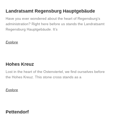
Landratsamt Regensburg Hauptgebäude
Have you ever wondered about the heart of Regensburg’s
administration? Right here before us stands the Landratsamt
Regensburg Hauptgebäude. It’s
Explore
Hohes Kreuz
Lost in the heart of the Ostenviertel, we find ourselves before
the Hohes Kreuz. This stone cross stands as a
Explore
Pettendorf