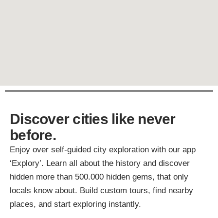
Discover cities like never
before.
Enjoy over self-guided city exploration with our app
‘Explory’. Learn all about the history and discover
hidden more than 500.000 hidden gems, that only
locals know about. Build custom tours, find nearby
places, and start exploring instantly.