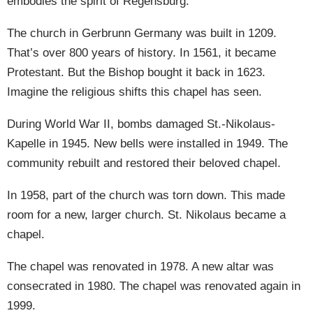
embodies the spirit of Regensburg.
The church in Gerbrunn Germany was built in 1209.
That’s over 800 years of history. In 1561, it became
Protestant. But the Bishop bought it back in 1623.
Imagine the religious shifts this chapel has seen.
During World War II, bombs damaged St.-Nikolaus-
Kapelle in 1945. New bells were installed in 1949. The
community rebuilt and restored their beloved chapel.
In 1958, part of the church was torn down. This made
room for a new, larger church. St. Nikolaus became a
chapel.
The chapel was renovated in 1978. A new altar was
consecrated in 1980. The chapel was renovated again in
1999.