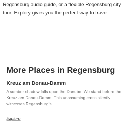
Regensburg audio guide, or a flexible Regensburg city
tour, Explory gives you the perfect way to travel.
More Places in Regensburg
Kreuz am Donau-Damm
A somber shadow falls upon the Danube. We stand before the
Kreuz am Donau-Damm. This unassuming cross silently
witnesses Regensburg’s
Explore