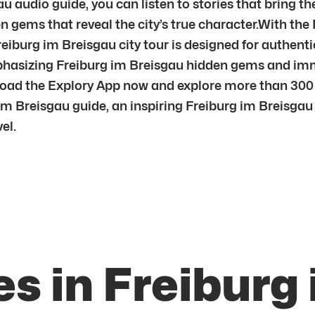
u audio guide, you can listen to stories that bring t
 gems that reveal the city’s true character.With the 
iburg im Breisgau city tour is designed for authenti
emphasizing Freiburg im Breisgau hidden gems and im
oad the Explory App now and explore more than 300 
im Breisgau guide, an inspiring Freiburg im Breisgau 
el.
s in Freiburg