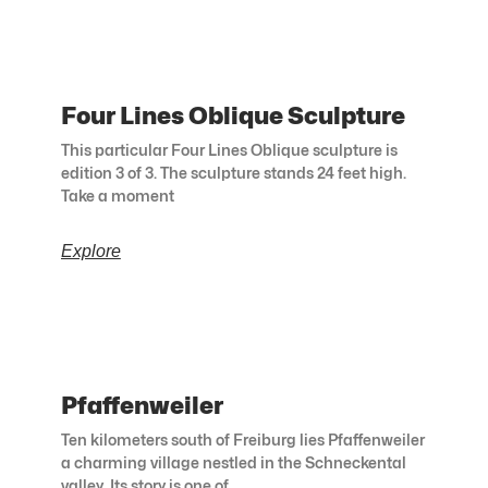
Four Lines Oblique Sculpture
This particular Four Lines Oblique sculpture is
edition 3 of 3. The sculpture stands 24 feet high.
Take a moment
Explore
Pfaffenweiler
Ten kilometers south of Freiburg lies Pfaffenweiler
a charming village nestled in the Schneckental
valley. Its story is one of