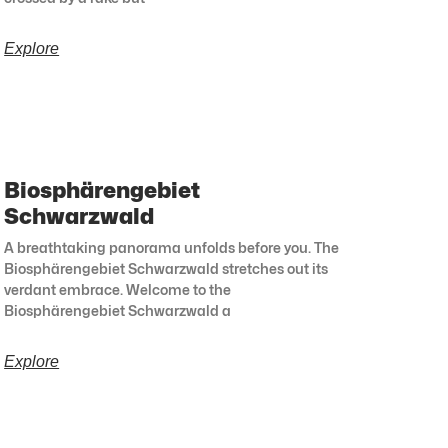
Explore
Biosphärengebiet
Schwarzwald
A breathtaking panorama unfolds before you. The
Biosphärengebiet Schwarzwald stretches out its
verdant embrace. Welcome to the
Biosphärengebiet Schwarzwald a
Explore