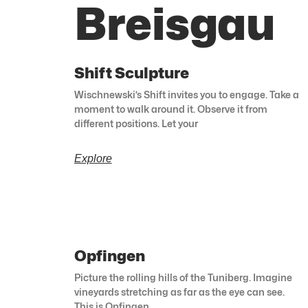
Breisgau
Shift Sculpture
Wischnewski’s Shift invites you to engage. Take a
moment to walk around it. Observe it from
different positions. Let your
Explore
Opfingen
Picture the rolling hills of the Tuniberg. Imagine
vineyards stretching as far as the eye can see.
This is Opfingen.