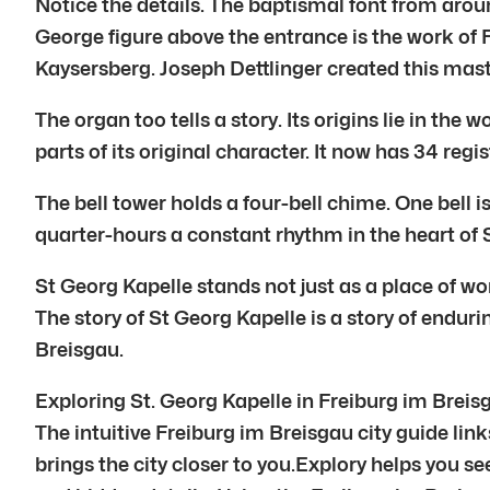
Notice the details. The baptismal font from aro
George figure above the entrance is the work of F
Kaysersberg. Joseph Dettlinger created this mast
The organ too tells a story. Its origins lie in the
parts of its original character. It now has 34 re
The bell tower holds a four-bell chime. One bell 
quarter-hours a constant rhythm in the heart of 
St Georg Kapelle stands not just as a place of wor
The story of St Georg Kapelle is a story of enduri
Breisgau.
Exploring St. Georg Kapelle in Freiburg im Breis
The intuitive Freiburg im Breisgau city guide link
brings the city closer to you.Explory helps you se