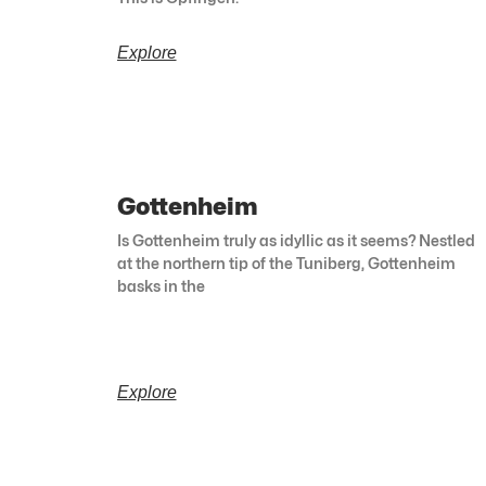
Explore
Gottenheim
Is Gottenheim truly as idyllic as it seems? Nestled
at the northern tip of the Tuniberg, Gottenheim
basks in the
Explore