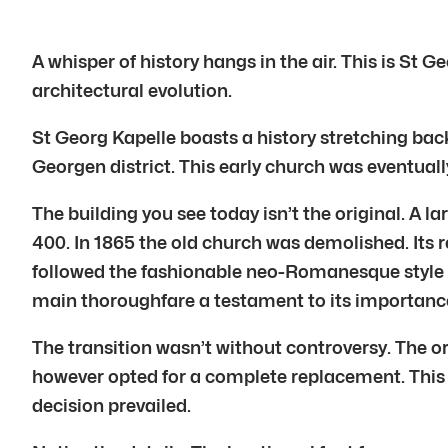
A whisper of history hangs in the air. This is St 
architectural evolution.
St Georg Kapelle boasts a history stretching bac
Georgen district. This early church was eventuall
The building you see today isn’t the original. A
400. In 1865 the old church was demolished. Its
followed the fashionable neo-Romanesque style r
main thoroughfare a testament to its importanc
The transition wasn’t without controversy. The o
however opted for a complete replacement. This
decision prevailed.