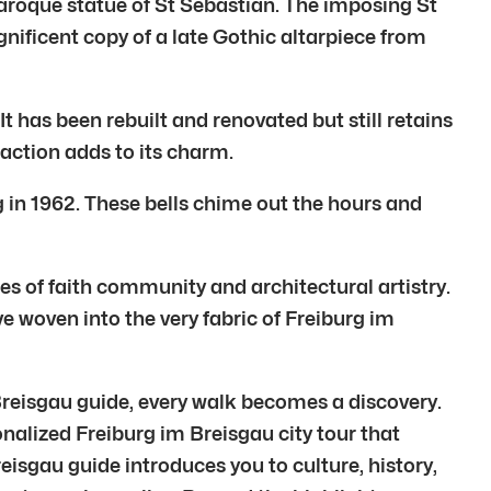
aroque statue of St Sebastian. The imposing St
gnificent copy of a late Gothic altarpiece from
It has been rebuilt and renovated but still retains
 action adds to its charm.
rg in 1962. These bells chime out the hours and
ies of faith community and architectural artistry.
ve woven into the very fabric of Freiburg im
 Breisgau guide, every walk becomes a discovery.
sonalized Freiburg im Breisgau city tour that
reisgau guide introduces you to culture, history,