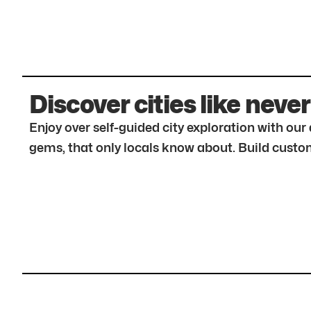
Discover cities like never
Enjoy over self-guided city exploration with ou
gems, that only locals know about. Build custom 