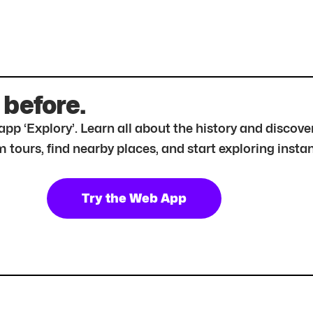
 before.
r app ‘Explory’. Learn all about the history and disc
tours, find nearby places, and start exploring instan
Try the Web App