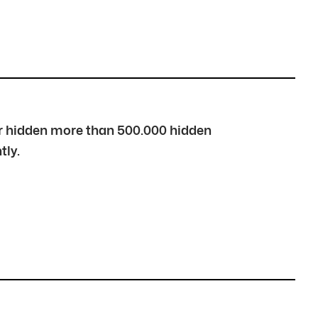
over hidden more than 500.000 hidden
tly.