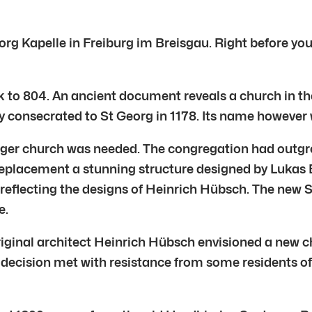
Georg Kapelle in Freiburg im Breisgau. Right before yo
k to 804. An ancient document reveals a church in the
y consecrated to St Georg in 1178. Its name however w
 larger church was needed. The congregation had outg
 replacement a stunning structure designed by Lukas 
eflecting the designs of Heinrich Hübsch. The new S
e.
riginal architect Heinrich Hübsch envisioned a new c
 decision met with resistance from some residents o