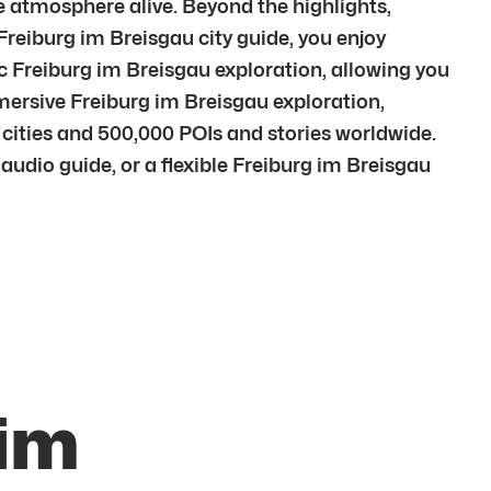
he atmosphere alive. Beyond the highlights,
Freiburg im Breisgau city guide, you enjoy
c Freiburg im Breisgau exploration, allowing you
mersive Freiburg im Breisgau exploration,
cities and 500,000 POIs and stories worldwide.
audio guide, or a flexible Freiburg im Breisgau
 im