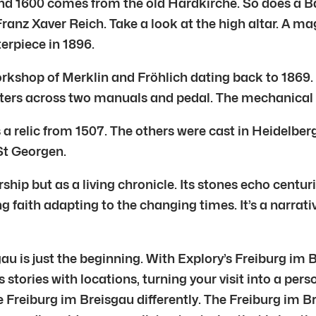
und 1600 comes from the old Hardkirche. So does a B
ranz Xaver Reich. Take a look at the high altar. A ma
erpiece in 1896.
 workshop of Merklin and Fröhlich dating back to 1869. 
gisters across two manuals and pedal. The mechanical
is a relic from 1507. The others were cast in Heidelbe
St Georgen.
ship but as a living chronicle. Its stones echo centur
ng faith adapting to the changing times. It’s a narrati
gau is just the beginning. With Explory’s Freiburg im
s stories with locations, turning your visit into a per
e Freiburg im Breisgau differently. The Freiburg im B