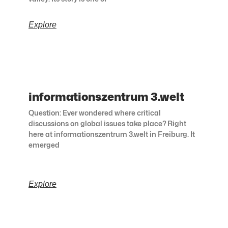
Explore
informationszentrum 3.welt
Question: Ever wondered where critical
discussions on global issues take place? Right
here at informationszentrum 3.welt in Freiburg. It
emerged
Explore