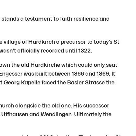
u stands a testament to faith resilience and
 village of Hardkirch a precursor to today’s St
asn’t officially recorded until 1322.
rown the old Hardkirche which could only seat
Engesser was built between 1866 and 1869. It
t Georg Kapelle faced the Basler Strasse the
hurch alongside the old one. His successor
f Uffhausen and Wendlingen. Ultimately the