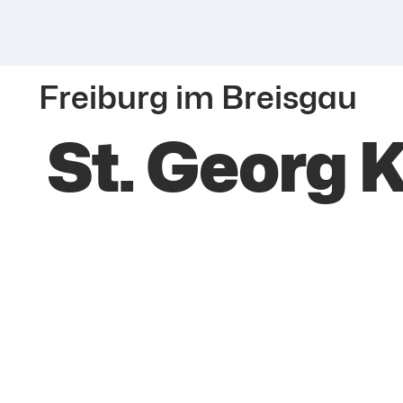
Freiburg im Breisgau
St. Georg 