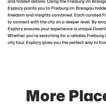
and hidden details. Using the Freiburg im Breisga
Explory points you to Freiburg im Breisgau hidden
freedom and insights combined. Each curated Fre
to connect with the city on a deeper level. By 
Explory ensures your experience is unique.Downl
Whether you’re searching for a reliable Freiburg 
city tour, Explory gives you the perfect way to trav
More Place