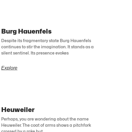
Burg Hauenfels
Despite its fragmentary state Burg Hauenfels
continues to stir the imagination. It stands as a
silent sentinel. Its presence evokes
Explore
Heuweiler
Perhaps, you are wondering about the name
Heuweiler. The coat of arms shows a pitchfork
crossed by a rake but