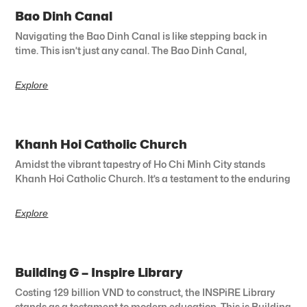
Bao Dinh Canal
Navigating the Bao Dinh Canal is like stepping back in
time. This isn’t just any canal. The Bao Dinh Canal,
Explore
Khanh Hoi Catholic Church
Amidst the vibrant tapestry of Ho Chi Minh City stands
Khanh Hoi Catholic Church. It’s a testament to the enduring
Explore
Building G – Inspire Library
Costing 129 billion VND to construct, the INSPiRE Library
stands as a testament to modern education. This is Building