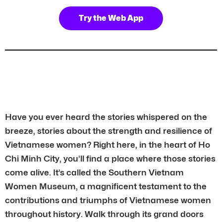
Try the Web App
Have you ever heard the stories whispered on the
breeze, stories about the strength and resilience of
Vietnamese women? Right here, in the heart of Ho
Chi Minh City, you’ll find a place where those stories
come alive. It’s called the Southern Vietnam
Women Museum, a magnificent testament to the
contributions and triumphs of Vietnamese women
throughout history. Walk through its grand doors