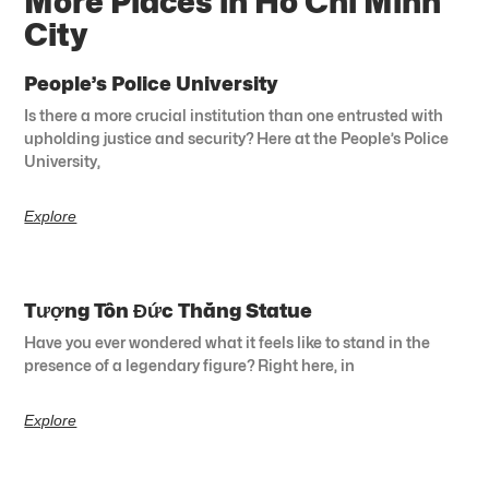
More Places in Ho Chi Minh
City
People’s Police University
Is there a more crucial institution than one entrusted with
upholding justice and security? Here at the People’s Police
University,
Explore
Tượng Tôn Đức Thắng Statue
Have you ever wondered what it feels like to stand in the
presence of a legendary figure? Right here, in
Explore