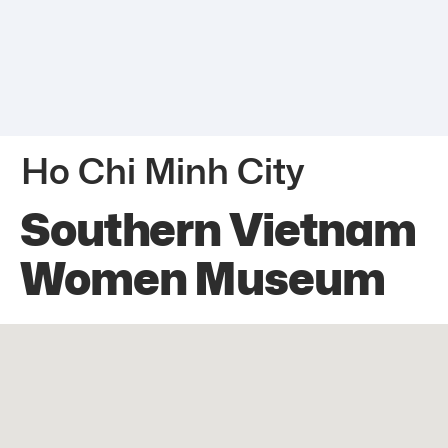
Ho Chi Minh City
Southern Vietnam
Women Museum