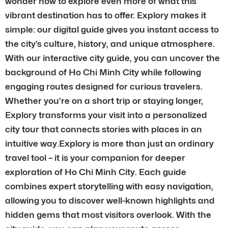
wonder how to explore even more of what this
vibrant destination has to offer. Explory makes it
simple: our digital guide gives you instant access to
the city’s culture, history, and unique atmosphere.
With our interactive city guide, you can uncover the
background of Ho Chi Minh City while following
engaging routes designed for curious travelers.
Whether you’re on a short trip or staying longer,
Explory transforms your visit into a personalized
city tour that connects stories with places in an
intuitive way.Explory is more than just an ordinary
travel tool – it is your companion for deeper
exploration of Ho Chi Minh City. Each guide
combines expert storytelling with easy navigation,
allowing you to discover well-known highlights and
hidden gems that most visitors overlook. With the