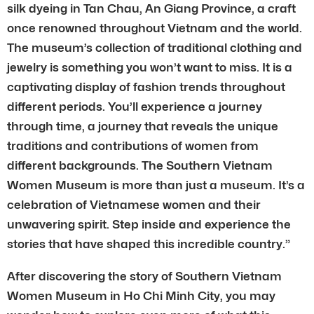
silk dyeing in Tan Chau, An Giang Province, a craft
once renowned throughout Vietnam and the world.
The museum’s collection of traditional clothing and
jewelry is something you won’t want to miss. It is a
captivating display of fashion trends throughout
different periods. You’ll experience a journey
through time, a journey that reveals the unique
traditions and contributions of women from
different backgrounds. The Southern Vietnam
Women Museum is more than just a museum. It’s a
celebration of Vietnamese women and their
unwavering spirit. Step inside and experience the
stories that have shaped this incredible country.”
After discovering the story of Southern Vietnam
Women Museum in Ho Chi Minh City, you may