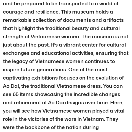
and be prepared to be transported to a world of
courage and resilience. This museum holds a
remarkable collection of documents and artifacts
that highlight the traditional beauty and cultural
strength of Vietnamese women. The museum is not
just about the past. It’s a vibrant center for cultural
exchanges and educational activities, ensuring that
the legacy of Vietnamese women continues to
inspire future generations. One of the most
captivating exhibitions focuses on the evolution of
Ao Dai, the traditional Vietnamese dress. You can
see 65 items showcasing the incredible changes
and refinement of Ao Dai designs over time. Here,
you will see how Vietnamese women played a vital
role in the victories of the wars in Vietnam. They
were the backbone of the nation during