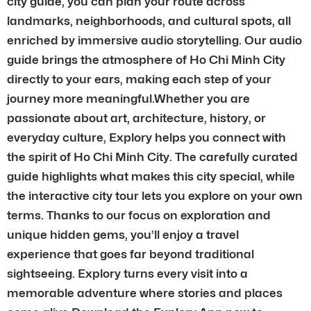
city guide, you can plan your route across
landmarks, neighborhoods, and cultural spots, all
enriched by immersive audio storytelling. Our audio
guide brings the atmosphere of Ho Chi Minh City
directly to your ears, making each step of your
journey more meaningful.Whether you are
passionate about art, architecture, history, or
everyday culture, Explory helps you connect with
the spirit of Ho Chi Minh City. The carefully curated
guide highlights what makes this city special, while
the interactive city tour lets you explore on your own
terms. Thanks to our focus on exploration and
unique hidden gems, you’ll enjoy a travel
experience that goes far beyond traditional
sightseeing. Explory turns every visit into a
memorable adventure where stories and places