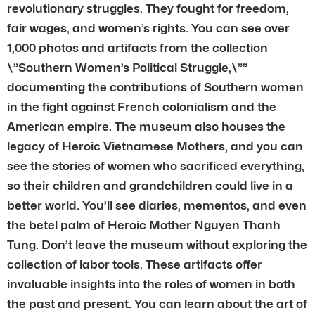
revolutionary struggles. They fought for freedom,
fair wages, and women’s rights. You can see over
1,000 photos and artifacts from the collection
\”Southern Women’s Political Struggle,\””
documenting the contributions of Southern women
in the fight against French colonialism and the
American empire. The museum also houses the
legacy of Heroic Vietnamese Mothers, and you can
see the stories of women who sacrificed everything,
so their children and grandchildren could live in a
better world. You’ll see diaries, mementos, and even
the betel palm of Heroic Mother Nguyen Thanh
Tung. Don’t leave the museum without exploring the
collection of labor tools. These artifacts offer
invaluable insights into the roles of women in both
the past and present. You can learn about the art of