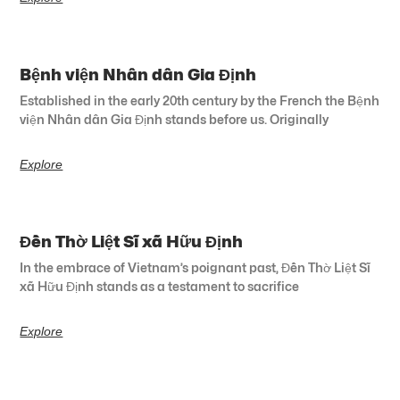
Bệnh viện Nhân dân Gia Định
Established in the early 20th century by the French the Bệnh
viện Nhân dân Gia Định stands before us. Originally
Explore
Đền Thờ Liệt Sĩ xã Hữu Định
In the embrace of Vietnam’s poignant past, Đền Thờ Liệt Sĩ
xã Hữu Định stands as a testament to sacrifice
Explore