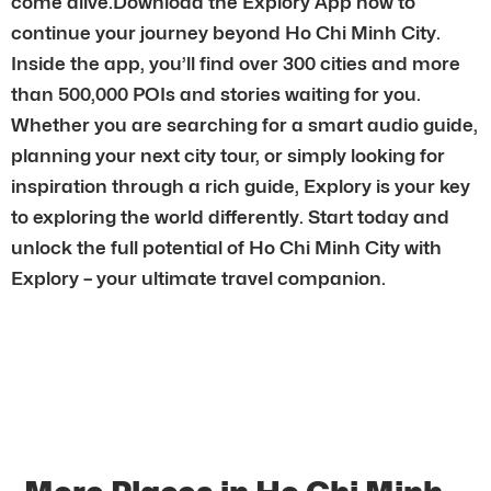
come alive.Download the Explory App now to
continue your journey beyond Ho Chi Minh City.
Inside the app, you’ll find over 300 cities and more
than 500,000 POIs and stories waiting for you.
Whether you are searching for a smart audio guide,
planning your next city tour, or simply looking for
inspiration through a rich guide, Explory is your key
to exploring the world differently. Start today and
unlock the full potential of Ho Chi Minh City with
Explory – your ultimate travel companion.