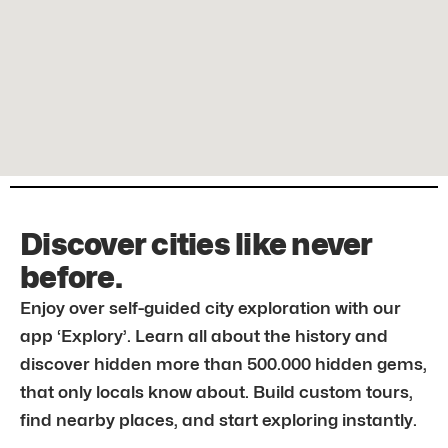
Discover cities like never
before.
Enjoy over self-guided city exploration with our
app ‘Explory’. Learn all about the history and
discover hidden more than 500.000 hidden gems,
that only locals know about. Build custom tours,
find nearby places, and start exploring instantly.