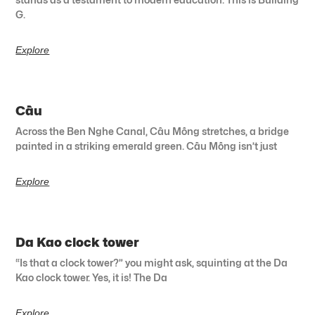
G.
Explore
Cầu
Across the Ben Nghe Canal, Cầu Mống stretches, a bridge
painted in a striking emerald green. Cầu Mống isn’t just
Explore
Da Kao clock tower
“Is that a clock tower?” you might ask, squinting at the Da
Kao clock tower. Yes, it is! The Da
Explore