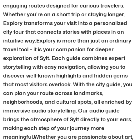
engaging routes designed for curious travelers.
Whether you’re on a short trip or staying longer,
Explory transforms your visit into a personalized
city tour that connects stories with places in an
intuitive way.Explory is more than just an ordinary
travel tool – it is your companion for deeper
exploration of Sylt. Each guide combines expert
storytelling with easy navigation, allowing you to
discover well-known highlights and hidden gems
that most visitors overlook. With the city guide, you
can plan your route across landmarks,
neighborhoods, and cultural spots, all enriched by
immersive audio storytelling. Our audio guide
brings the atmosphere of Sylt directly to your ears,
making each step of your journey more
meaningful.Whether you are passionate about art,