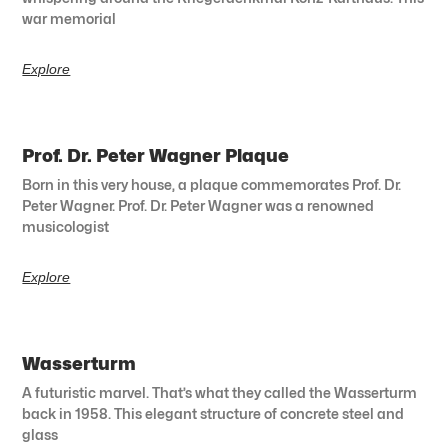
war memorial
Explore
Prof. Dr. Peter Wagner Plaque
Born in this very house, a plaque commemorates Prof. Dr.
Peter Wagner. Prof. Dr. Peter Wagner was a renowned
musicologist
Explore
Wasserturm
A futuristic marvel. That’s what they called the Wasserturm
back in 1958. This elegant structure of concrete steel and
glass