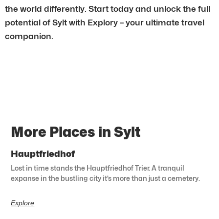
the world differently. Start today and unlock the full
potential of Sylt with Explory – your ultimate travel
companion.
More Places in Sylt
Hauptfriedhof
Lost in time stands the Hauptfriedhof Trier. A tranquil
expanse in the bustling city it’s more than just a cemetery.
Explore