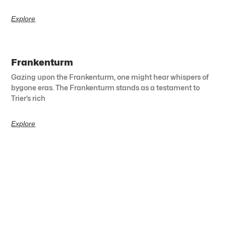
Explore
Frankenturm
Gazing upon the Frankenturm, one might hear whispers of
bygone eras. The Frankenturm stands as a testament to
Trier’s rich
Explore