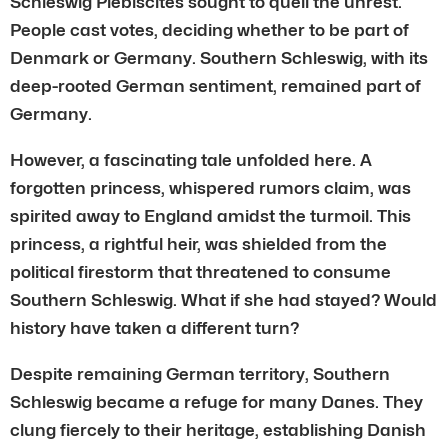
Schleswig Plebiscites sought to quell the unrest.
People cast votes, deciding whether to be part of
Denmark or Germany. Southern Schleswig, with its
deep-rooted German sentiment, remained part of
Germany.
However, a fascinating tale unfolded here. A
forgotten princess, whispered rumors claim, was
spirited away to England amidst the turmoil. This
princess, a rightful heir, was shielded from the
political firestorm that threatened to consume
Southern Schleswig. What if she had stayed? Would
history have taken a different turn?
Despite remaining German territory, Southern
Schleswig became a refuge for many Danes. They
clung fiercely to their heritage, establishing Danish