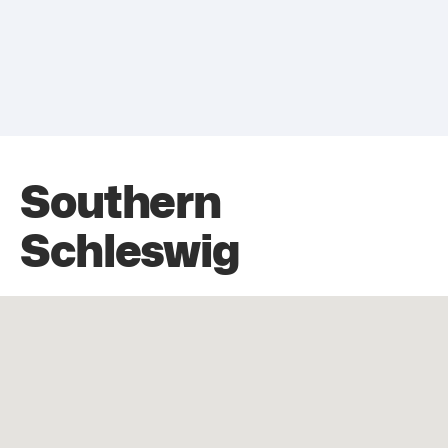
Southern
Schleswig