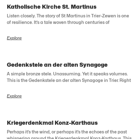
Katholische Kirche St. Martinus
Listen closely. The story of St Martinus in Trier-Zewen is one
of resilience. It’s a tale woven through centuries of
Explore
Gedenkstele an der alten Synagoge
A simple bronze stele. Unassuming. Yet it speaks volumes.
This is the Gedenkstele an der alten Synagoge in Trier. Right
Explore
Kriegerdenkmal Konz-Karthaus
Perhaps it’s the wind, or perhaps it’s the echoes of the past
whispering around the Kriegerdenkmal Konz-Karthaus. This