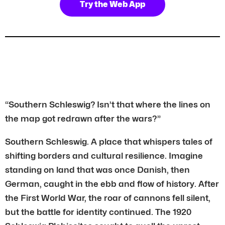
Try the Web App
“Southern Schleswig? Isn’t that where the lines on
the map got redrawn after the wars?”
Southern Schleswig. A place that whispers tales of
shifting borders and cultural resilience. Imagine
standing on land that was once Danish, then
German, caught in the ebb and flow of history. After
the First World War, the roar of cannons fell silent,
but the battle for identity continued. The 1920