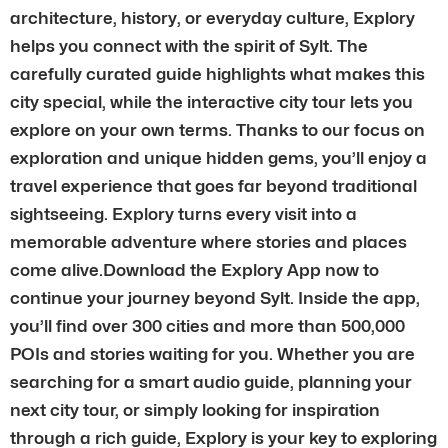
architecture, history, or everyday culture, Explory
helps you connect with the spirit of Sylt. The
carefully curated guide highlights what makes this
city special, while the interactive city tour lets you
explore on your own terms. Thanks to our focus on
exploration and unique hidden gems, you’ll enjoy a
travel experience that goes far beyond traditional
sightseeing. Explory turns every visit into a
memorable adventure where stories and places
come alive.Download the Explory App now to
continue your journey beyond Sylt. Inside the app,
you’ll find over 300 cities and more than 500,000
POIs and stories waiting for you. Whether you are
searching for a smart audio guide, planning your
next city tour, or simply looking for inspiration
through a rich guide, Explory is your key to exploring