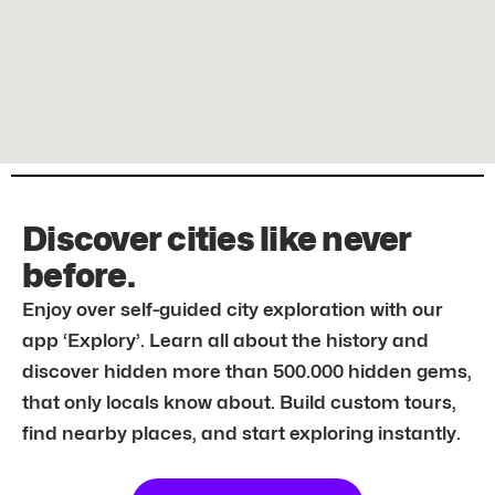
Discover cities like never
before.
Enjoy over self-guided city exploration with our
app ‘Explory’. Learn all about the history and
discover hidden more than 500.000 hidden gems,
that only locals know about. Build custom tours,
find nearby places, and start exploring instantly.