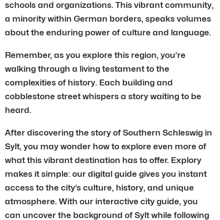
schools and organizations. This vibrant community,
a minority within German borders, speaks volumes
about the enduring power of culture and language.
Remember, as you explore this region, you’re
walking through a living testament to the
complexities of history. Each building and
cobblestone street whispers a story waiting to be
heard.
After discovering the story of Southern Schleswig in
Sylt, you may wonder how to explore even more of
what this vibrant destination has to offer. Explory
makes it simple: our digital guide gives you instant
access to the city’s culture, history, and unique
atmosphere. With our interactive city guide, you
can uncover the background of Sylt while following