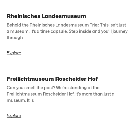
Rheinisches Landesmuseum
Behold the Rheinisches Landesmuseum Trier. This isn’t just
a museum. It’s a time capsule. Step inside and you’ll journey
through
Explore
Freilichtmuseum Roscheider Hof
Can you smell the past? We’re standing at the
Freilichtmuseum Roscheider Hof. It’s more than just a
museum. It is
Explore