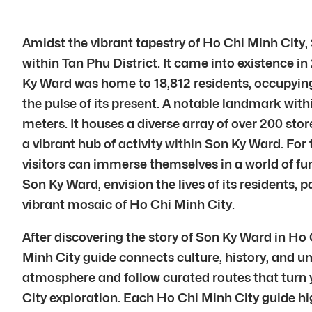
Amidst the vibrant tapestry of Ho Chi Minh City, 
within Tan Phu District. It came into existence in
Ky Ward was home to 18,812 residents, occupying a
the pulse of its present. A notable landmark wi
meters. It houses a diverse array of over 200 stor
a vibrant hub of activity within Son Ky Ward. For
visitors can immerse themselves in a world of fu
Son Ky Ward, envision the lives of its residents, 
vibrant mosaic of Ho Chi Minh City.
After discovering the story of Son Ky Ward in Ho
Minh City guide connects culture, history, and un
atmosphere and follow curated routes that turn y
City exploration. Each Ho Chi Minh City guide hi