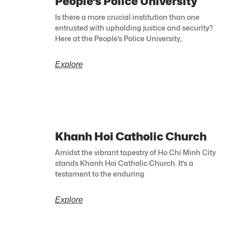
People’s Police University
Is there a more crucial institution than one
entrusted with upholding justice and security?
Here at the People’s Police University,
Explore
Khanh Hoi Catholic Church
Amidst the vibrant tapestry of Ho Chi Minh City
stands Khanh Hoi Catholic Church. It’s a
testament to the enduring
Explore