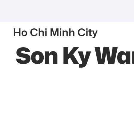
Ho Chi Minh City
Son Ky Wa