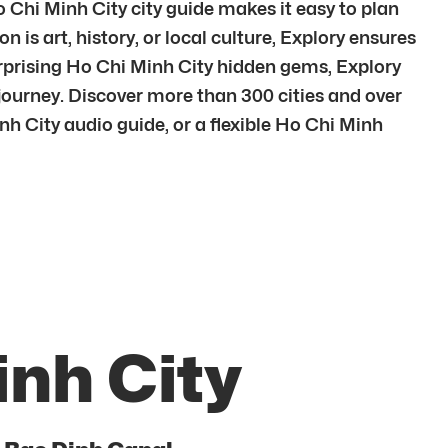
o Chi Minh City city guide makes it easy to plan
 is art, history, or local culture, Explory ensures
urprising Ho Chi Minh City hidden gems, Explory
journey. Discover more than 300 cities and over
h City audio guide, or a flexible Ho Chi Minh
inh City