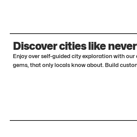
Discover cities like never
Enjoy over self-guided city exploration with ou
gems, that only locals know about. Build custom 