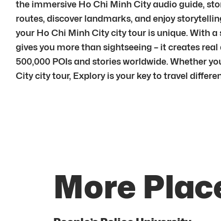
the immersive Ho Chi Minh City audio guide, stori
routes, discover landmarks, and enjoy storytelling
your Ho Chi Minh City city tour is unique. With 
gives you more than sightseeing – it creates rea
500,000 POIs and stories worldwide. Whether you 
City city tour, Explory is your key to travel differen
More Place