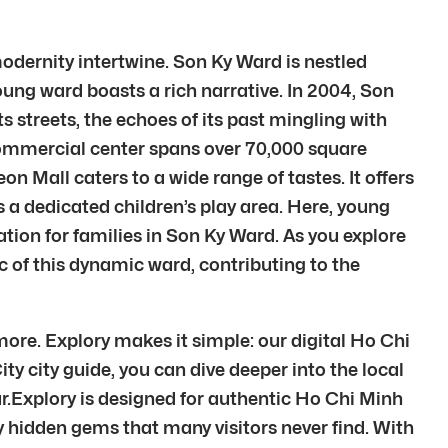
modernity intertwine. Son Ky Ward is nestled
young ward boasts a rich narrative. In 2004, Son
 streets, the echoes of its past mingling with
 commercial center spans over 70,000 square
on Mall caters to a wide range of tastes. It offers
s a dedicated children’s play area. Here, young
ion for families in Son Ky Ward. As you explore
ic of this dynamic ward, contributing to the
ore. Explory makes it simple: our digital Ho Chi
ty city guide, you can dive deeper into the local
r.Explory is designed for authentic Ho Chi Minh
 hidden gems that many visitors never find. With