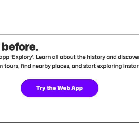
 before.
r app ‘Explory’. Learn all about the history and disc
tours, find nearby places, and start exploring instan
Try the Web App