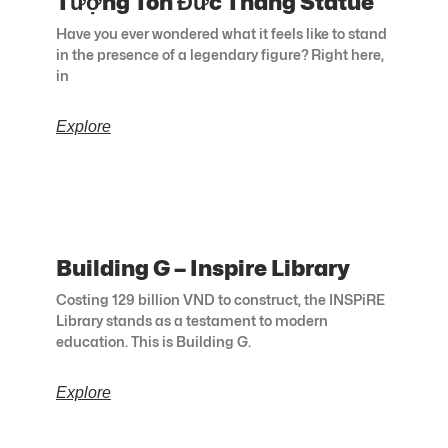
Tượng Tôn Đức Thắng Statue
Have you ever wondered what it feels like to stand
in the presence of a legendary figure? Right here,
in
Explore
Building G – Inspire Library
Costing 129 billion VND to construct, the INSPiRE
Library stands as a testament to modern
education. This is Building G.
Explore