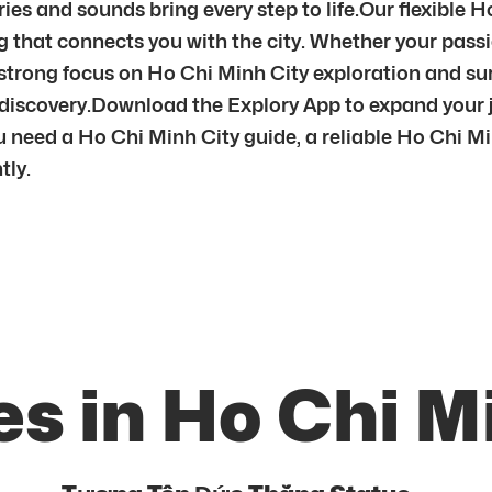
es and sounds bring every step to life.Our flexible H
 that connects you with the city. Whether your passion
a strong focus on Ho Chi Minh City exploration and s
l discovery.Download the Explory App to expand your 
need a Ho Chi Minh City guide, a reliable Ho Chi Min
tly.
s in Ho Chi M