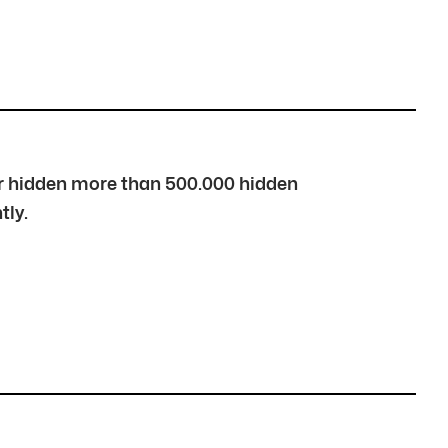
over hidden more than 500.000 hidden
tly.