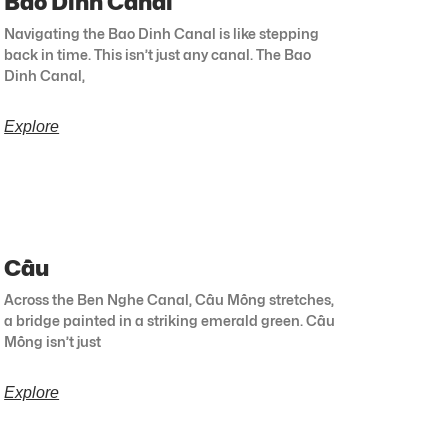
Bao Dinh Canal
Navigating the Bao Dinh Canal is like stepping
back in time. This isn’t just any canal. The Bao
Dinh Canal,
Explore
Cầu
Across the Ben Nghe Canal, Cầu Mống stretches,
a bridge painted in a striking emerald green. Cầu
Mống isn’t just
Explore