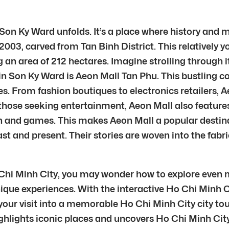
Son Ky Ward unfolds. It’s a place where history and 
 2003, carved from Tan Binh District. This relatively 
n area of 212 hectares. Imagine strolling through its
thin Son Ky Ward is Aeon Mall Tan Phu. This bustling
es. From fashion boutiques to electronics retailers, Ae
 those seeking entertainment, Aeon Mall also feature
n and games. This makes Aeon Mall a popular destinat
past and present. Their stories are woven into the fabr
 Chi Minh City, you may wonder how to explore even m
ique experiences. With the interactive Ho Chi Minh Ci
our visit into a memorable Ho Chi Minh City city tou
ghlights iconic places and uncovers Ho Chi Minh City