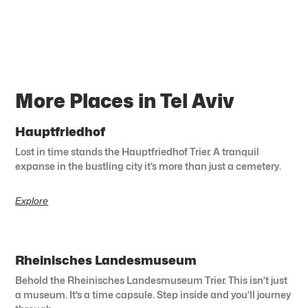
More Places in Tel Aviv
Hauptfriedhof
Lost in time stands the Hauptfriedhof Trier. A tranquil
expanse in the bustling city it’s more than just a cemetery.
Explore
Rheinisches Landesmuseum
Behold the Rheinisches Landesmuseum Trier. This isn’t just
a museum. It’s a time capsule. Step inside and you’ll journey