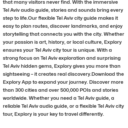
that many visitors never find. With the immersive
Tel Aviv audio guide, stories and sounds bring every
step to life.Our flexible Tel Aviv city guide makes it
easy to plan routes, discover landmarks, and enjoy
storytelling that connects you with the city. Whether
your passion is art, history, or local culture, Explory
ensures your Tel Aviv city tour is unique. With a
strong focus on Tel Aviv exploration and surprising
Tel Aviv hidden gems, Explory gives you more than
sightseeing – it creates real discovery.Download the
Explory App to expand your journey. Discover more
than 300 cities and over 500,000 POIs and stories
worldwide. Whether you need a Tel Aviv guide, a
reliable Tel Aviv audio guide, or a flexible Tel Aviv city
tour, Explory is your key to travel differently.