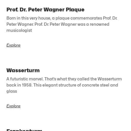
Prof. Dr. Peter Wagner Plaque
Born in this very house, a plaque commemorates Prof. Dr.
Peter Wagner. Prof. Dr. Peter Wagner was a renowned
musicologist
Explore
Wasserturm
A futuristic marvel. That’s what they called the Wasserturm
back in 1958. This elegant structure of concrete steel and
glass
Explore