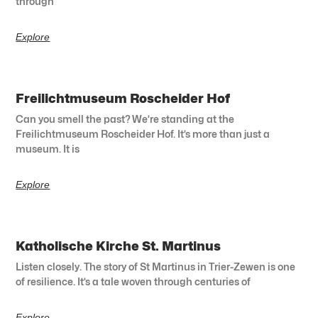
through
Explore
Freilichtmuseum Roscheider Hof
Can you smell the past? We’re standing at the
Freilichtmuseum Roscheider Hof. It’s more than just a
museum. It is
Explore
Katholische Kirche St. Martinus
Listen closely. The story of St Martinus in Trier-Zewen is one
of resilience. It’s a tale woven through centuries of
Explore