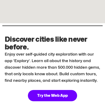
Discover cities like never
before.
Enjoy over self-guided city exploration with our
app ‘Explory’. Learn all about the history and
discover hidden more than 500.000 hidden gems,
that only locals know about. Build custom tours,
find nearby places, and start exploring instantly.
Try the Web App