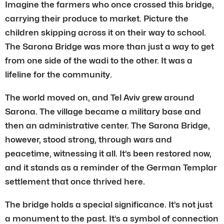
Imagine the farmers who once crossed this bridge,
carrying their produce to market. Picture the
children skipping across it on their way to school.
The Sarona Bridge was more than just a way to get
from one side of the wadi to the other. It was a
lifeline for the community.
The world moved on, and Tel Aviv grew around
Sarona. The village became a military base and
then an administrative center. The Sarona Bridge,
however, stood strong, through wars and
peacetime, witnessing it all. It’s been restored now,
and it stands as a reminder of the German Templar
settlement that once thrived here.
The bridge holds a special significance. It’s not just
a monument to the past. It’s a symbol of connection