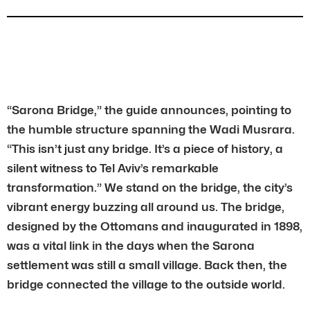
“Sarona Bridge,” the guide announces, pointing to
the humble structure spanning the Wadi Musrara.
“This isn’t just any bridge. It’s a piece of history, a
silent witness to Tel Aviv’s remarkable
transformation.” We stand on the bridge, the city’s
vibrant energy buzzing all around us. The bridge,
designed by the Ottomans and inaugurated in 1898,
was a vital link in the days when the Sarona
settlement was still a small village. Back then, the
bridge connected the village to the outside world.