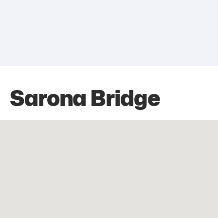
Sarona Bridge