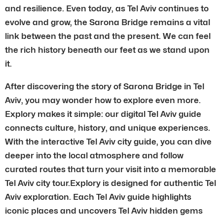
and resilience. Even today, as Tel Aviv continues to
evolve and grow, the Sarona Bridge remains a vital
link between the past and the present. We can feel
the rich history beneath our feet as we stand upon
it.
After discovering the story of Sarona Bridge in Tel
Aviv, you may wonder how to explore even more.
Explory makes it simple: our digital Tel Aviv guide
connects culture, history, and unique experiences.
With the interactive Tel Aviv city guide, you can dive
deeper into the local atmosphere and follow
curated routes that turn your visit into a memorable
Tel Aviv city tour.Explory is designed for authentic Tel
Aviv exploration. Each Tel Aviv guide highlights
iconic places and uncovers Tel Aviv hidden gems