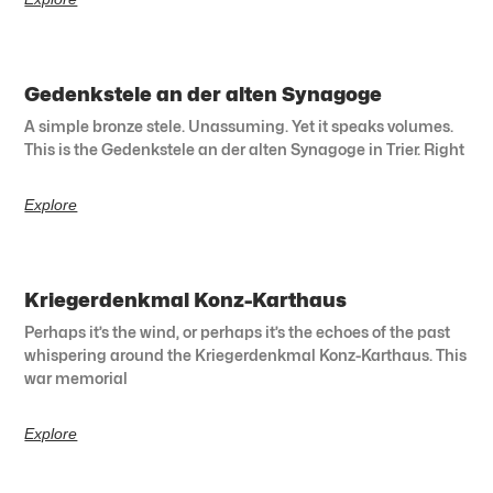
Gedenkstele an der alten Synagoge
A simple bronze stele. Unassuming. Yet it speaks volumes.
This is the Gedenkstele an der alten Synagoge in Trier. Right
Explore
Kriegerdenkmal Konz-Karthaus
Perhaps it’s the wind, or perhaps it’s the echoes of the past
whispering around the Kriegerdenkmal Konz-Karthaus. This
war memorial
Explore