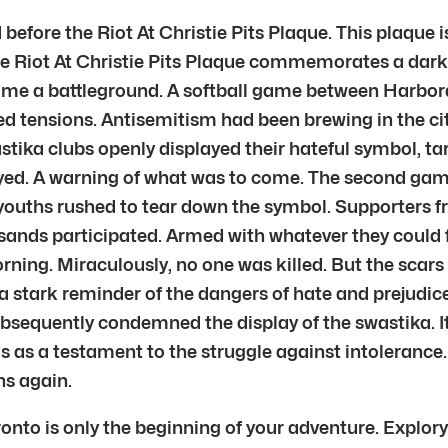
efore the Riot At Christie Pits Plaque. This plaque isn’
he Riot At Christie Pits Plaque commemorates a dark 
ecame a battleground. A softball game between Harbo
ed tensions. Antisemitism had been brewing in the ci
ika clubs openly displayed their hateful symbol, ta
yed. A warning of what was to come. The second game 
 youths rushed to tear down the symbol. Supporters fro
usands participated. Armed with whatever they could f
orning. Miraculously, no one was killed. But the scar
 a stark reminder of the dangers of hate and prejudice
sequently condemned the display of the swastika. It
ds as a testament to the struggle against intoleranc
ns again.
ronto is only the beginning of your adventure. Explory