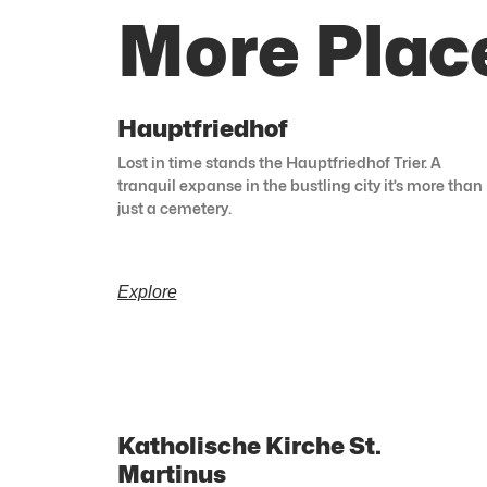
More Place
Hauptfriedhof
Lost in time stands the Hauptfriedhof Trier. A
tranquil expanse in the bustling city it’s more than
just a cemetery.
Explore
Katholische Kirche St.
Martinus