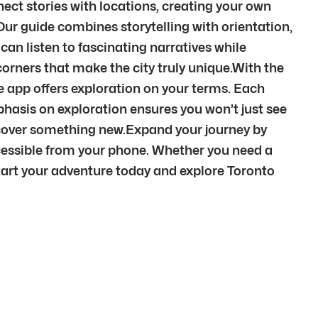
nect stories with locations, creating your own
 Our guide combines storytelling with orientation,
can listen to fascinating narratives while
orners that make the city truly unique.With the
 the app offers exploration on your terms. Each
phasis on exploration ensures you won’t just see
iscover something new.Expand your journey by
cessible from your phone. Whether you need a
. Start your adventure today and explore Toronto