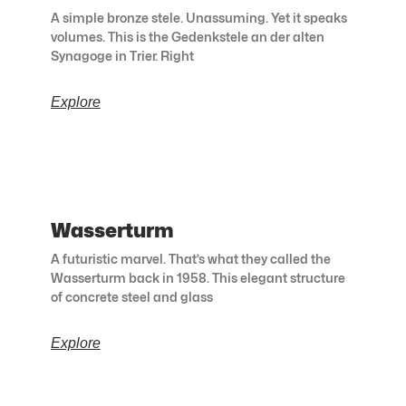
A simple bronze stele. Unassuming. Yet it speaks
volumes. This is the Gedenkstele an der alten
Synagoge in Trier. Right
Explore
Wasserturm
A futuristic marvel. That’s what they called the
Wasserturm back in 1958. This elegant structure
of concrete steel and glass
Explore