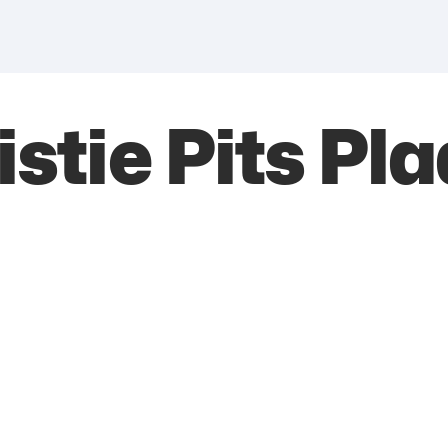
istie Pits Pl