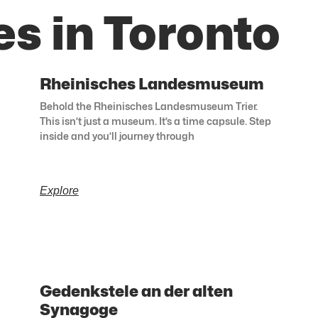
s in Toronto
Rheinisches Landesmuseum
Behold the Rheinisches Landesmuseum Trier.
This isn’t just a museum. It’s a time capsule. Step
inside and you’ll journey through
Explore
Gedenkstele an der alten
Synagoge