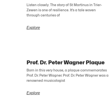
Listen closely. The story of St Martinus in Trier-
Zewen is one of resilience. It’s a tale woven
through centuries of
Explore
Prof. Dr. Peter Wagner Plaque
Born in this very house, a plaque commemorates
Prof. Dr. Peter Wagner. Prof. Dr. Peter Wagner was a
renowned musicologist
Explore