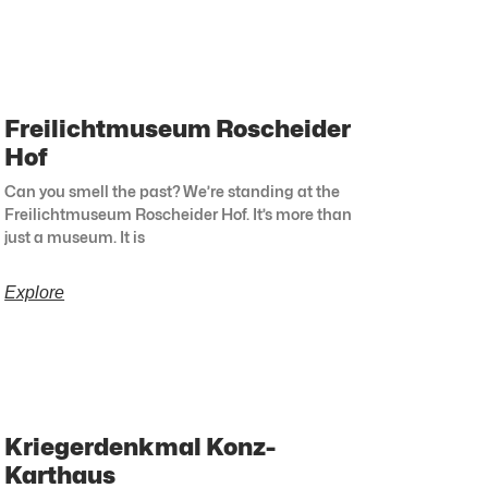
Freilichtmuseum Roscheider
Hof
Can you smell the past? We’re standing at the
Freilichtmuseum Roscheider Hof. It’s more than
just a museum. It is
Explore
Kriegerdenkmal Konz-
Karthaus