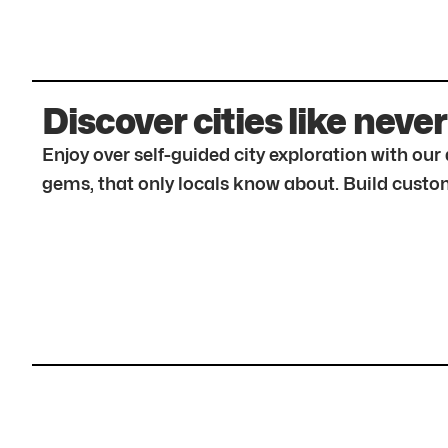
Discover cities like never
Enjoy over self-guided city exploration with ou
gems, that only locals know about. Build custom 