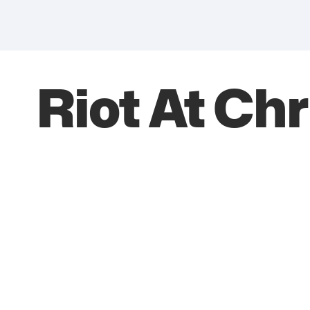
Riot At Chr