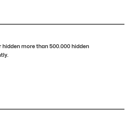
over hidden more than 500.000 hidden
tly.