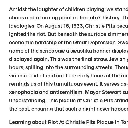
Amidst the laughter of children playing, we stand b
chaos and a turning point in Toronto’s history. T
ideologies. On August 16, 1933, Christie Pits b
ignited the riot. But beneath the surface simmer
economic hardship of the Great Depression. Swast
game of the series saw a swastika banner displa
displayed again. This was the final straw. Jewish
hours, spilling into the surrounding streets. Tho
violence didn’t end until the early hours of the m
reminds us of this tumultuous event. It serves as
xenophobia and antisemitism. Mayor Stewart sub
understanding. This plaque at Christie Pits stan
the past, ensuring that such a night never happe
Learning about Riot At Christie Pits Plaque in To