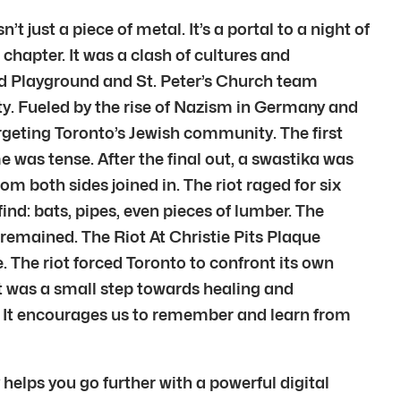
t just a piece of metal. It’s a portal to a night of
chapter. It was a clash of cultures and
rd Playground and St. Peter’s Church team
ty. Fueled by the rise of Nazism in Germany and
rgeting Toronto’s Jewish community. The first
was tense. After the final out, a swastika was
m both sides joined in. The riot raged for six
ind: bats, pipes, even pieces of lumber. The
s remained. The Riot At Christie Pits Plaque
. The riot forced Toronto to confront its own
 was a small step towards healing and
e. It encourages us to remember and learn from
 helps you go further with a powerful digital