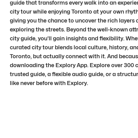
guide that transforms every walk into an experien
city tour while enjoying Toronto at your own rhyt
giving you the chance to uncover the rich layers 
exploring the streets. Beyond the well-known att
city guide, you’ll gain insights and flexibility. Wh
curated city tour blends local culture, history,
Toronto, but actually connect with it. And beca
downloading the Explory App. Explore over 300 c
trusted guide, a flexible audio guide, or a struct
like never before with Explory.