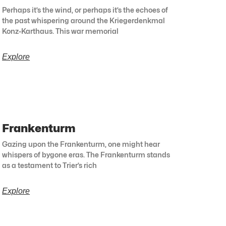
Perhaps it’s the wind, or perhaps it’s the echoes of
the past whispering around the Kriegerdenkmal
Konz-Karthaus. This war memorial
Explore
Frankenturm
Gazing upon the Frankenturm, one might hear
whispers of bygone eras. The Frankenturm stands
as a testament to Trier’s rich
Explore