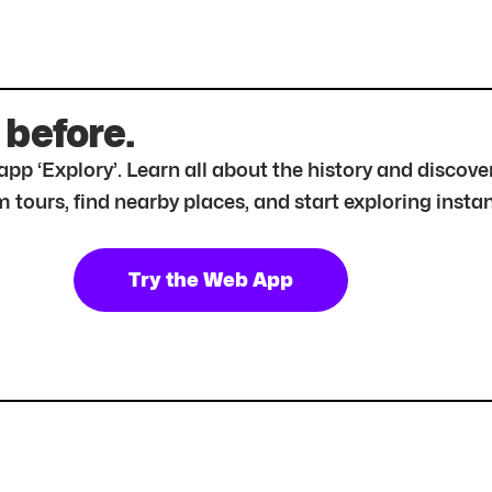
 before.
r app ‘Explory’. Learn all about the history and disc
tours, find nearby places, and start exploring instan
Try the Web App