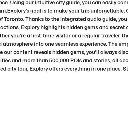
ce. Using our intuitive city guide, you can easily con
hm.Explory’s goal is to make your trip unforgettable.
of Toronto. Thanks to the integrated audio guide, you 
ractions, Explory highlights hidden gems and secret c
ether you’re a first-time visitor or a regular traveler,
 and atmosphere into one seamless experience. The em
use our content reveals hidden gems, you’ll always d
ities and more than 500,000 POIs and stories, all ac
ured city tour, Explory offers everything in one place