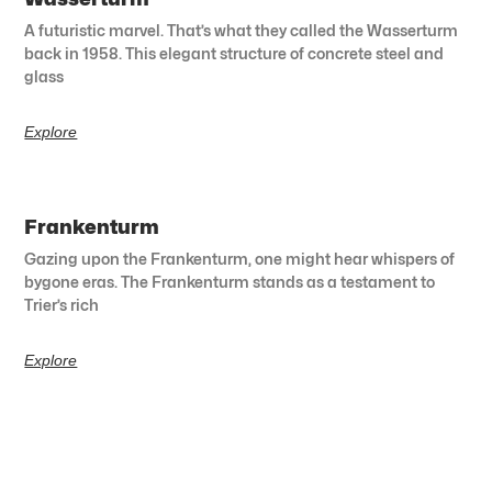
A futuristic marvel. That’s what they called the Wasserturm
back in 1958. This elegant structure of concrete steel and
glass
Explore
Frankenturm
Gazing upon the Frankenturm, one might hear whispers of
bygone eras. The Frankenturm stands as a testament to
Trier’s rich
Explore