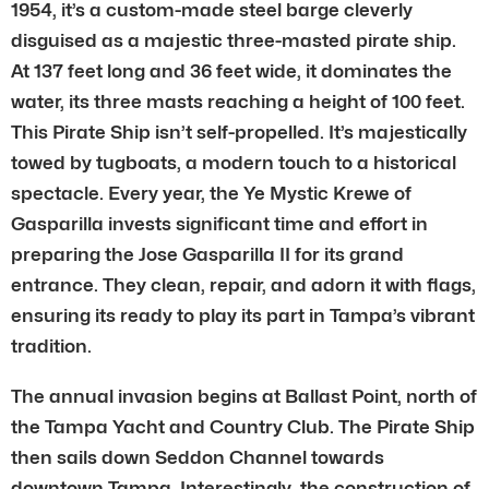
1954, it’s a custom-made steel barge cleverly
disguised as a majestic three-masted pirate ship.
At 137 feet long and 36 feet wide, it dominates the
water, its three masts reaching a height of 100 feet.
This Pirate Ship isn’t self-propelled. It’s majestically
towed by tugboats, a modern touch to a historical
spectacle. Every year, the Ye Mystic Krewe of
Gasparilla invests significant time and effort in
preparing the Jose Gasparilla II for its grand
entrance. They clean, repair, and adorn it with flags,
ensuring its ready to play its part in Tampa’s vibrant
tradition.
The annual invasion begins at Ballast Point, north of
the Tampa Yacht and Country Club. The Pirate Ship
then sails down Seddon Channel towards
downtown Tampa. Interestingly, the construction of