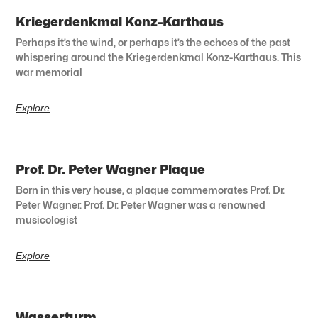
Kriegerdenkmal Konz-Karthaus
Perhaps it’s the wind, or perhaps it’s the echoes of the past
whispering around the Kriegerdenkmal Konz-Karthaus. This
war memorial
Explore
Prof. Dr. Peter Wagner Plaque
Born in this very house, a plaque commemorates Prof. Dr.
Peter Wagner. Prof. Dr. Peter Wagner was a renowned
musicologist
Explore
Wasserturm