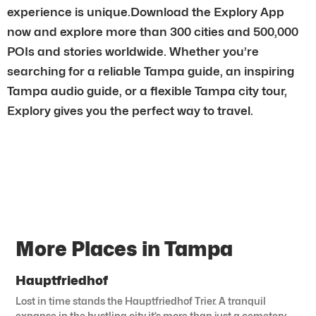
experience is unique.Download the Explory App
now and explore more than 300 cities and 500,000
POIs and stories worldwide. Whether you’re
searching for a reliable Tampa guide, an inspiring
Tampa audio guide, or a flexible Tampa city tour,
Explory gives you the perfect way to travel.
More Places in Tampa
Hauptfriedhof
Lost in time stands the Hauptfriedhof Trier. A tranquil
expanse in the bustling city it’s more than just a cemetery.