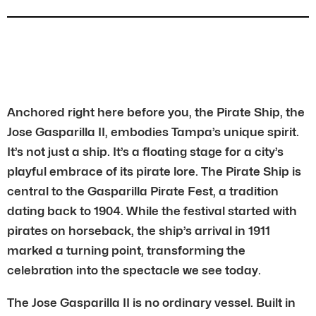
Anchored right here before you, the Pirate Ship, the
Jose Gasparilla II, embodies Tampa’s unique spirit.
It’s not just a ship. It’s a floating stage for a city’s
playful embrace of its pirate lore. The Pirate Ship is
central to the Gasparilla Pirate Fest, a tradition
dating back to 1904. While the festival started with
pirates on horseback, the ship’s arrival in 1911
marked a turning point, transforming the
celebration into the spectacle we see today.
The Jose Gasparilla II is no ordinary vessel. Built in