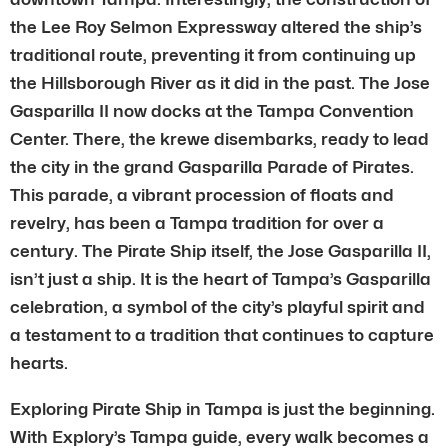
the Lee Roy Selmon Expressway altered the ship’s
traditional route, preventing it from continuing up
the Hillsborough River as it did in the past. The Jose
Gasparilla II now docks at the Tampa Convention
Center. There, the krewe disembarks, ready to lead
the city in the grand Gasparilla Parade of Pirates.
This parade, a vibrant procession of floats and
revelry, has been a Tampa tradition for over a
century. The Pirate Ship itself, the Jose Gasparilla II,
isn’t just a ship. It is the heart of Tampa’s Gasparilla
celebration, a symbol of the city’s playful spirit and
a testament to a tradition that continues to capture
hearts.
Exploring Pirate Ship in Tampa is just the beginning.
With Explory’s Tampa guide, every walk becomes a