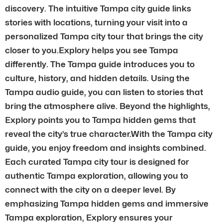
discovery. The intuitive Tampa city guide links
stories with locations, turning your visit into a
personalized Tampa city tour that brings the city
closer to you.Explory helps you see Tampa
differently. The Tampa guide introduces you to
culture, history, and hidden details. Using the
Tampa audio guide, you can listen to stories that
bring the atmosphere alive. Beyond the highlights,
Explory points you to Tampa hidden gems that
reveal the city’s true character.With the Tampa city
guide, you enjoy freedom and insights combined.
Each curated Tampa city tour is designed for
authentic Tampa exploration, allowing you to
connect with the city on a deeper level. By
emphasizing Tampa hidden gems and immersive
Tampa exploration, Explory ensures your