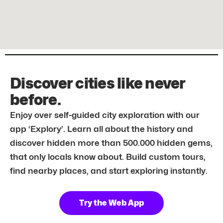
Discover cities like never
before.
Enjoy over self-guided city exploration with our
app ‘Explory’. Learn all about the history and
discover hidden more than 500.000 hidden gems,
that only locals know about. Build custom tours,
find nearby places, and start exploring instantly.
Try the Web App