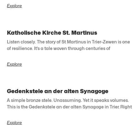
Explore
Katholische Kirche St. Martinus
Listen closely. The story of St Martinus in Trier-Zewen is one
of resilience. It’s a tale woven through centuries of
Explore
Gedenkstele an der alten Synagoge
A simple bronze stele. Unassuming. Yet it speaks volumes.
This is the Gedenkstele an der alten Synagoge in Trier. Right
Explore