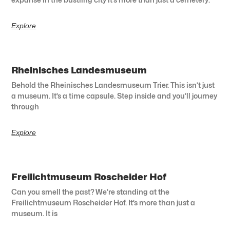
Explore
Rheinisches Landesmuseum
Behold the Rheinisches Landesmuseum Trier. This isn’t just
a museum. It’s a time capsule. Step inside and you’ll journey
through
Explore
Freilichtmuseum Roscheider Hof
Can you smell the past? We’re standing at the
Freilichtmuseum Roscheider Hof. It’s more than just a
museum. It is