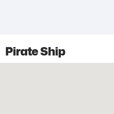
Pirate Ship