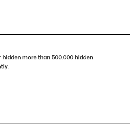
over hidden more than 500.000 hidden
tly.