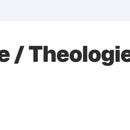
 / Theologie