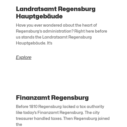
Landratsamt Regensburg
Hauptgebäude
Have you ever wondered about the heart of
Regensburg’s administration? Right here before
us stands the Landratsamt Regensburg
Hauptgebäude. It’s
Explore
Finanzamt Regensburg
Before 1810 Regensburg lacked a tax authority
like today’s Finanzamt Regensburg. The city
treasurer handled taxes. Then Regensburg joined
the