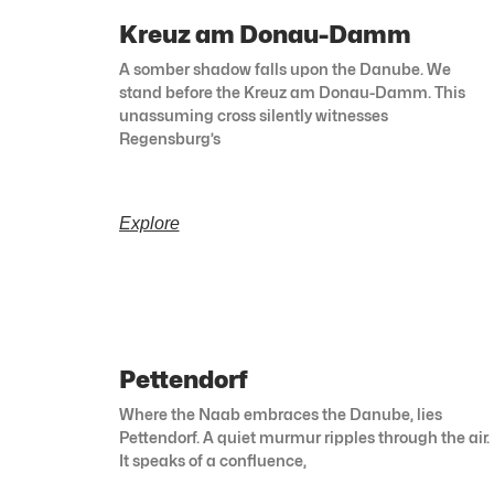
Kreuz am Donau-Damm
A somber shadow falls upon the Danube. We
stand before the Kreuz am Donau-Damm. This
unassuming cross silently witnesses
Regensburg’s
Explore
Pettendorf
Where the Naab embraces the Danube, lies
Pettendorf. A quiet murmur ripples through the air.
It speaks of a confluence,