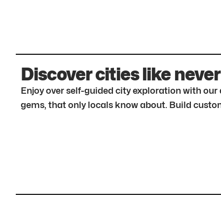
Discover cities like never
Enjoy over self-guided city exploration with ou
gems, that only locals know about. Build custom 