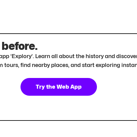
 before.
r app ‘Explory’. Learn all about the history and disc
tours, find nearby places, and start exploring instan
Try the Web App