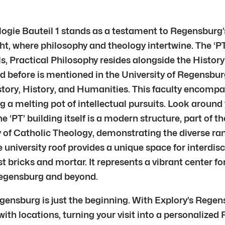
ogie Bauteil 1 stands as a testament to Regensburg’s
ought, where philosophy and theology intertwine. The ‘P
alls, Practical Philosophy resides alongside the Histo
and before is mentioned in the University of Regensbu
tory, History, and Humanities. This faculty encompass
ng a melting pot of intellectual pursuits. Look aroun
e ‘PT’ building itself is a modern structure, part of
ty of Catholic Theology, demonstrating the diverse ra
university roof provides a unique space for interdis
t bricks and mortar. It represents a vibrant center fo
 Regensburg and beyond.
egensburg is just the beginning. With Explory’s Rege
with locations, turning your visit into a personalized 