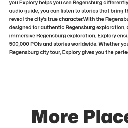
you.Explory helps you see Regensburg differently
audio guide, you can listen to stories that brin
reveal the city’s true character.With the Regens
designed for authentic Regensburg exploration, 
immersive Regensburg exploration, Explory ensu
500,000 POIs and stories worldwide. Whether you’
Regensburg city tour, Explory gives you the perfec
More Plac