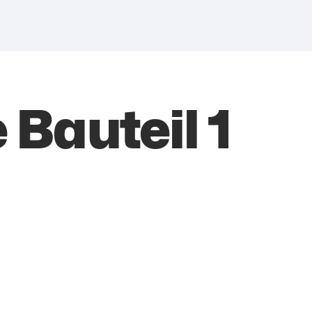
 Bauteil 1