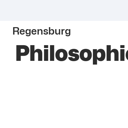
Regensburg
Philosophie