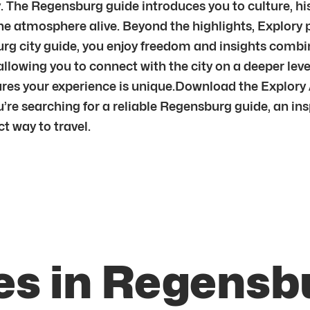
. The Regensburg guide introduces you to culture, hi
g the atmosphere alive. Beyond the highlights, Explor
burg city guide, you enjoy freedom and insights comb
allowing you to connect with the city on a deeper l
res your experience is unique.Download the Explory
re searching for a reliable Regensburg guide, an insp
t way to travel.
es in Regensb