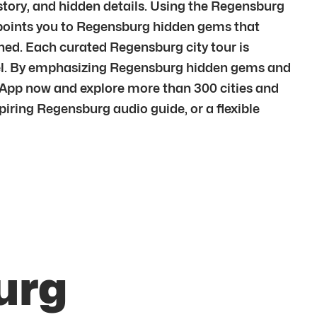
story, and hidden details. Using the Regensburg
y points you to Regensburg hidden gems that
ined. Each curated Regensburg city tour is
evel. By emphasizing Regensburg hidden gems and
 App now and explore more than 300 cities and
iring Regensburg audio guide, or a flexible
urg