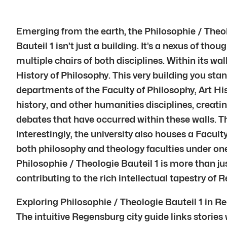
Emerging from the earth, the Philosophie / Theol
Bauteil 1 isn’t just a building. It’s a nexus of th
multiple chairs of both disciplines. Within its w
History of Philosophy. This very building you st
departments of the Faculty of Philosophy, Art His
history, and other humanities disciplines, creati
debates that have occurred within these walls. Th
Interestingly, the university also houses a Facul
both philosophy and theology faculties under one 
Philosophie / Theologie Bauteil 1 is more than jus
contributing to the rich intellectual tapestry of
Exploring Philosophie / Theologie Bauteil 1 in R
The intuitive Regensburg city guide links stories 