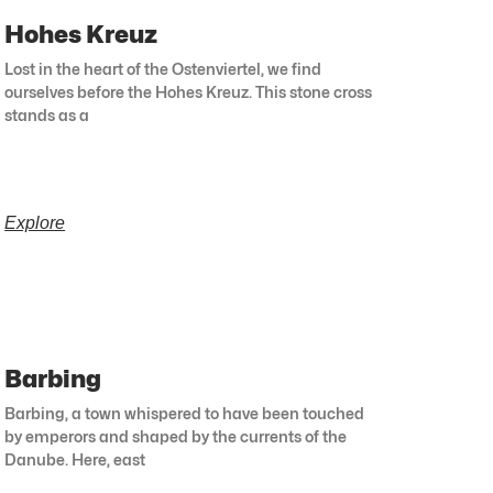
Hohes Kreuz
Lost in the heart of the Ostenviertel, we find
ourselves before the Hohes Kreuz. This stone cross
stands as a
Explore
Barbing
Barbing, a town whispered to have been touched
by emperors and shaped by the currents of the
Danube. Here, east