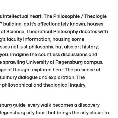
 intellectual heart. The Philosophie / Theologie
T’ building, as it’s affectionately known, houses
ry of Science, Theoretical Philosophy debates with
rg’s faculty information, housing some
es not just philosophy, but also art history,
d you. Imagine the countless discussions and
 the sprawling University of Regensburg campus.
nge of thought explored here. The presence of
ciplinary dialogue and exploration. The
r philosophical and theological inquiry,
nsburg guide, every walk becomes a discovery.
Regensburg city tour that brings the city closer to