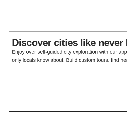
Discover cities like never 
Enjoy over self-guided city exploration with our ap
only locals know about. Build custom tours, find nea