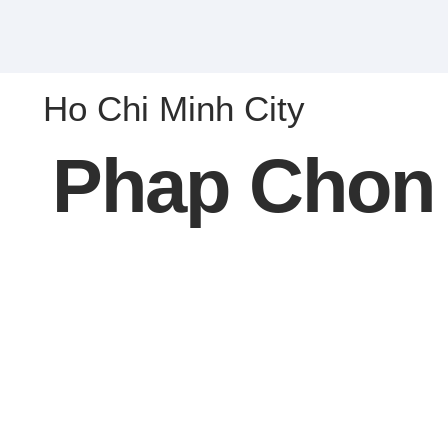
Ho Chi Minh City
Phap Chon 