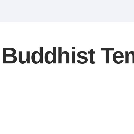
Buddhist Te