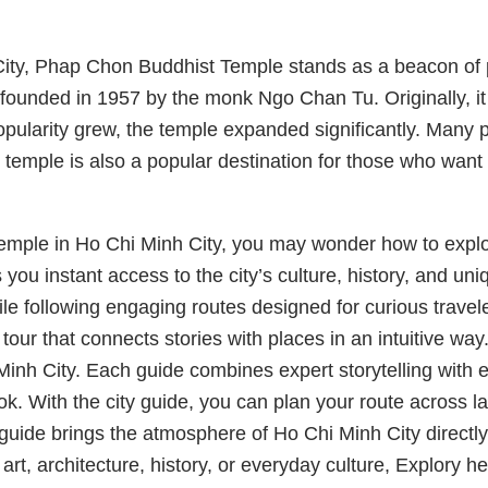
City, Phap Chon Buddhist Temple stands as a beacon of 
ounded in 1957 by the monk Ngo Chan Tu. Originally, it wa
s popularity grew, the temple expanded significantly. Ma
temple is also a popular destination for those who want
emple in Ho Chi Minh City, you may wonder how to explor
s you instant access to the city’s culture, history, and u
 following engaging routes designed for curious traveler
tour that connects stories with places in an intuitive way.
Minh City. Each guide combines expert storytelling with 
ok. With the city guide, you can plan your route across l
guide brings the atmosphere of Ho Chi Minh City directly
, architecture, history, or everyday culture, Explory hel