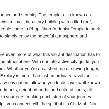
peace and serenity. The temple, also known as
s a small, two-story building with a tiled roof,
ny people come to Phap Chon Buddhist Temple to seek
 to simply enjoy the peaceful atmosphere and
e even more of what this vibrant destination has to
nique atmosphere. With our interactive city guide, you
s. Whether you’re on a short trip or staying longer,
Explory is more than just an ordinary travel tool – it
easy navigation, allowing you to discover well-known
andmarks, neighborhoods, and cultural spots, all
 to your ears, making each step of your journey
ps you connect with the spirit of Ho Chi Minh City.