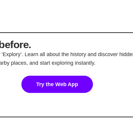
before.
p ‘Explory’. Learn all about the history and discover hi
rby places, and start exploring instantly.
Try the Web App