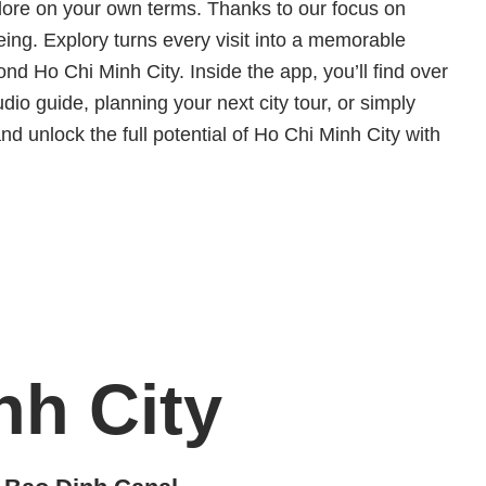
explore on your own terms. Thanks to our focus on
eing. Explory turns every visit into a memorable
 Ho Chi Minh City. Inside the app, you’ll find over
io guide, planning your next city tour, or simply
and unlock the full potential of Ho Chi Minh City with
nh City