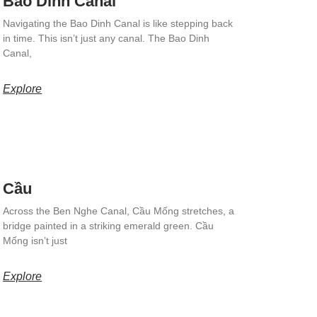
Bao Dinh Canal
Navigating the Bao Dinh Canal is like stepping back
in time. This isn’t just any canal. The Bao Dinh
Canal,
Explore
Cầu
Across the Ben Nghe Canal, Cầu Mống stretches, a
bridge painted in a striking emerald green. Cầu
Mống isn’t just
Explore