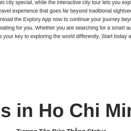
s city special, while the interactive city tour lets you 
ravel experience that goes far beyond traditional sightse
oad the Explory App now to continue your journey beyond
iting for you. Whether you are searching for a smart aud
s your key to exploring the world differently. Start today 
s in Ho Chi Mi