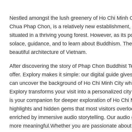
Nestled amongst the lush greenery of Ho Chi Minh 
Chua Phap Chon, is a relatively new establishment, f
situated in a thriving young forest. However, as it
solace, guidance, and to learn about Buddhism. The 
beautiful architecture of Vietnam.
After discovering the story of Phap Chon Buddhist T
offer. Explory makes it simple: our digital guide give
can uncover the background of Ho Chi Minh City while
Explory transforms your visit into a personalized city 
is your companion for deeper exploration of Ho Chi 
highlights and hidden gems that most visitors overlo
enriched by immersive audio storytelling. Our audio 
more meaningful.Whether you are passionate about art