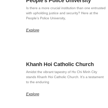
People’s Police University
Is there a more crucial institution than one entrusted
with upholding justice and security? Here at the
People’s Police University,
Explore
Khanh Hoi Catholic Church
Amidst the vibrant tapestry of Ho Chi Minh City
stands Khanh Hoi Catholic Church. It’s a testament
to the enduring
Explore