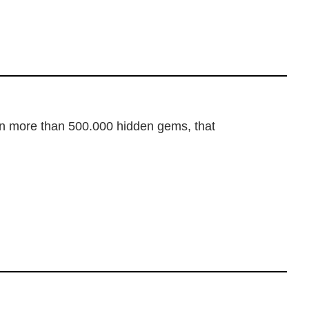
dden more than 500.000 hidden gems, that