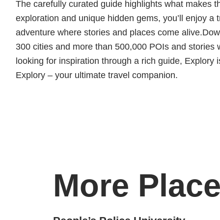
The carefully curated guide highlights what makes thi
exploration and unique hidden gems, you’ll enjoy a t
adventure where stories and places come alive.Downl
300 cities and more than 500,000 POIs and stories wa
looking for inspiration through a rich guide, Explory i
Explory – your ultimate travel companion.
More Place