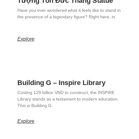
Tượng Tôn Đức Thắng Statue
Have you ever wondered what it feels like to stand in
the presence of a legendary figure? Right here, in
Explore
Building G – Inspire Library
Costing 129 billion VND to construct, the INSPiRE
Library stands as a testament to modern education.
This is Building G.
Explore