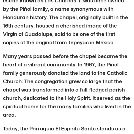
estate known as Las Charcas. It was once owned
by the Piñol family, a name synonymous with
Honduran history. The chapel, originally built in the
16th century, housed a cherished image of the
Virgin of Guadalupe, said to be one of the first
copies of the original from Tepeyac in Mexico.
Many years passed before the chapel became the
heart of a vibrant community. In 1967, the Piñol
family generously donated the land to the Catholic
Church. The congregation grew so large that the
chapel was transformed into a full-fledged parish
church, dedicated to the Holy Spirit. It served as the
spiritual home for the many families who lived in the
area.
Today, the Parroquia El Espiritu Santo stands as a