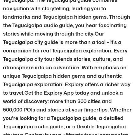
navigation with storytelling, leading you to
landmarks and Tegucigalpa hidden gems. Through
the Tegucigalpa audio guide, you hear fascinating
stories while moving through the city.Our
Tegucigalpa city guide is more than a tool – it’s a
companion for real Tegucigalpa exploration. Every
Tegucigalpa city tour blends stories, culture, and
atmosphere into an adventure. With emphasis on
unique Tegucigalpa hidden gems and authentic
Tegucigalpa exploration, Explory offers a richer way
to travel.Get the Explory App today and unlock a
world of discovery: more than 300 cities and
500,000 POIs and stories at your fingertips. Whether
you’re looking for a Tegucigalpa guide, a detailed
Tegucigalpa audio guide, or a flexible Tegucigalpa
city tour, Explory is your ultimate travel companion.