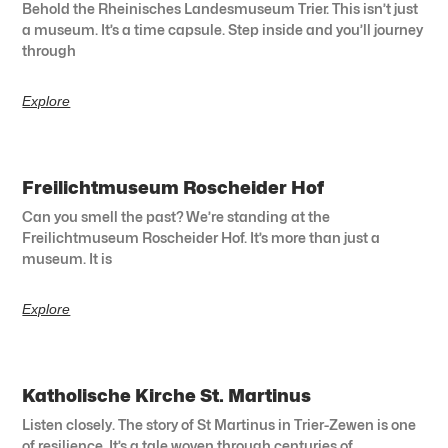
Behold the Rheinisches Landesmuseum Trier. This isn’t just
a museum. It’s a time capsule. Step inside and you’ll journey
through
Explore
Freilichtmuseum Roscheider Hof
Can you smell the past? We’re standing at the
Freilichtmuseum Roscheider Hof. It’s more than just a
museum. It is
Explore
Katholische Kirche St. Martinus
Listen closely. The story of St Martinus in Trier-Zewen is one
of resilience. It’s a tale woven through centuries of