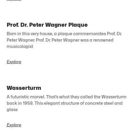
Prof. Dr. Peter Wagner Plaque
Born in this very house, a plaque commemorates Prof. Dr.
Peter Wagner. Prof. Dr. Peter Wagner was a renowned
musicologist
Explore
Wasserturm
A futuristic marvel. That’s what they called the Wasserturm
back in 1958. This elegant structure of concrete steel and
glass
Explore