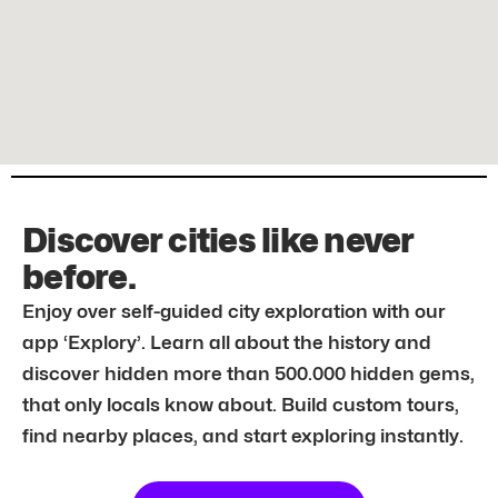
Discover cities like never
before.
Enjoy over self-guided city exploration with our
app ‘Explory’. Learn all about the history and
discover hidden more than 500.000 hidden gems,
that only locals know about. Build custom tours,
find nearby places, and start exploring instantly.