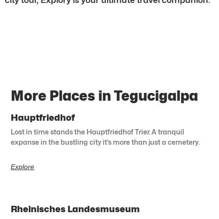
More Places in Tegucigalpa
Hauptfriedhof
Lost in time stands the Hauptfriedhof Trier. A tranquil
expanse in the bustling city it’s more than just a cemetery.
Explore
Rheinisches Landesmuseum