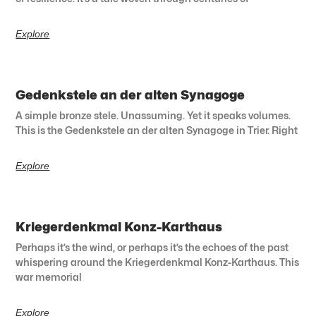
Explore
Gedenkstele an der alten Synagoge
A simple bronze stele. Unassuming. Yet it speaks volumes.
This is the Gedenkstele an der alten Synagoge in Trier. Right
Explore
Kriegerdenkmal Konz-Karthaus
Perhaps it’s the wind, or perhaps it’s the echoes of the past
whispering around the Kriegerdenkmal Konz-Karthaus. This
war memorial
Explore