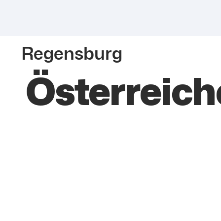
Regensburg
Österreic