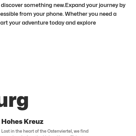
ys discover something new.Expand your journey by
cessible from your phone. Whether you need a
 Start your adventure today and explore
urg
Hohes Kreuz
Lost in the heart of the Ostenviertel, we find