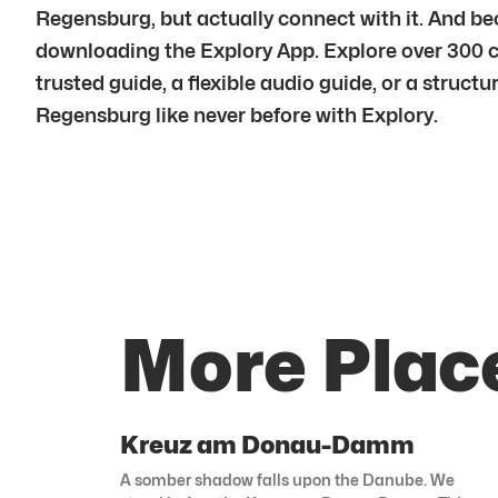
Regensburg, but actually connect with it. And b
downloading the Explory App. Explore over 300 c
trusted guide, a flexible audio guide, or a struct
Regensburg like never before with Explory.
More Plac
Kreuz am Donau-Damm
A somber shadow falls upon the Danube. We