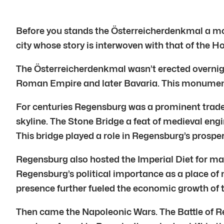
Before you stands the Österreicherdenkmal a mon
city whose story is interwoven with that of the 
The Österreicherdenkmal wasn’t erected overnight.
Roman Empire and later Bavaria. This monument
For centuries Regensburg was a prominent trade 
skyline. The Stone Bridge a feat of medieval engi
This bridge played a role in Regensburg’s prosperi
Regensburg also hosted the Imperial Diet for many
Regensburg’s political importance as a place of n
presence further fueled the economic growth of t
Then came the Napoleonic Wars. The Battle of Re