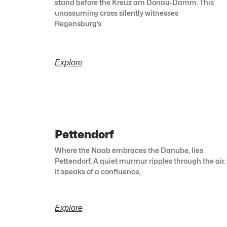
stand before the Kreuz am Donau-Damm. This
unassuming cross silently witnesses
Regensburg’s
Explore
Pettendorf
Where the Naab embraces the Danube, lies
Pettendorf. A quiet murmur ripples through the air.
It speaks of a confluence,
Explore