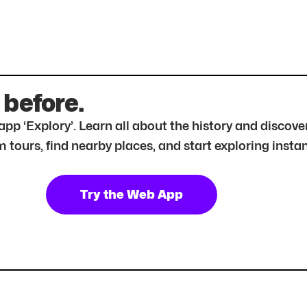
 before.
r app ‘Explory’. Learn all about the history and disc
tours, find nearby places, and start exploring instan
Try the Web App