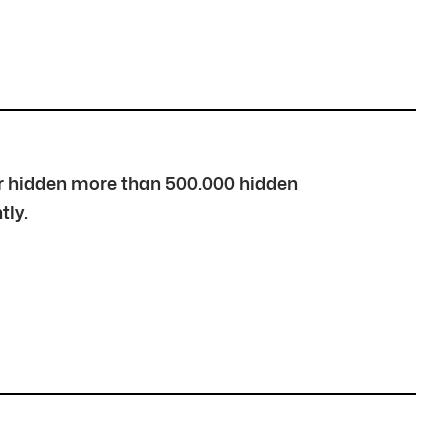
over hidden more than 500.000 hidden
tly.