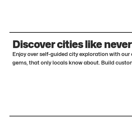
Discover cities like never
Enjoy over self-guided city exploration with ou
gems, that only locals know about. Build custom 