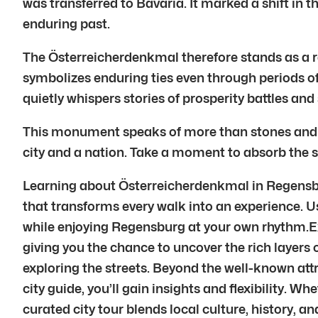
was transferred to Bavaria. It marked a shift in th
enduring past.
The Österreicherdenkmal therefore stands as a r
symbolizes enduring ties even through periods of 
quietly whispers stories of prosperity battles and
This monument speaks of more than stones and mort
city and a nation. Take a moment to absorb the si
Learning about Österreicherdenkmal in Regensburg
that transforms every walk into an experience. Usi
while enjoying Regensburg at your own rhythm.Exp
giving you the chance to uncover the rich layers 
exploring the streets. Beyond the well-known att
city guide, you’ll gain insights and flexibility. Wh
curated city tour blends local culture, history,