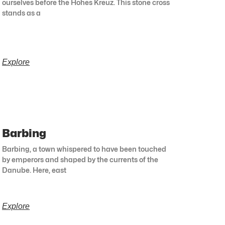
ourselves before the Hohes Kreuz. This stone cross
stands as a
Explore
Barbing
Barbing, a town whispered to have been touched
by emperors and shaped by the currents of the
Danube. Here, east
Explore