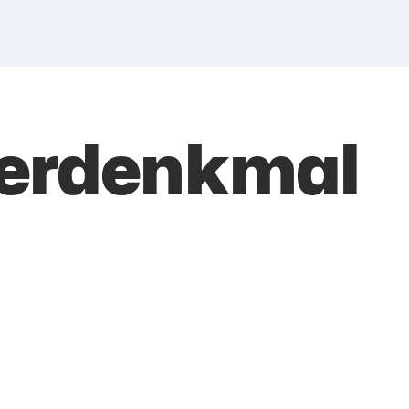
herdenkmal