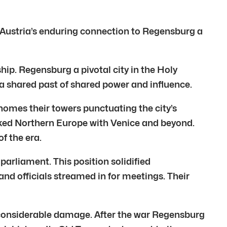
 Austria’s enduring connection to Regensburg a
hip. Regensburg a pivotal city in the Holy
shared past of shared power and influence.
omes their towers punctuating the city’s
linked Northern Europe with Venice and beyond.
f the era.
parliament. This position solidified
and officials streamed in for meetings. Their
 considerable damage. After the war Regensburg