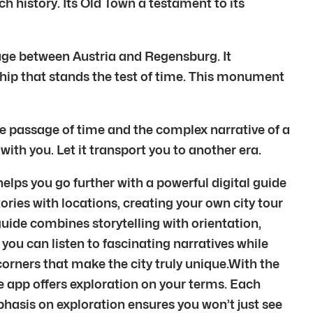
ch history. Its Old Town a testament to its
age between Austria and Regensburg. It
nship that stands the test of time. This monument
he passage of time and the complex narrative of a
ith you. Let it transport you to another era.
lps you go further with a powerful digital guide
ories with locations, creating your own city tour
uide combines storytelling with orientation,
you can listen to fascinating narratives while
orners that make the city truly unique.With the
 the app offers exploration on your terms. Each
phasis on exploration ensures you won’t just see