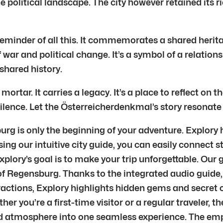
e political landscape. The city however retained its ri
eminder of all this. It commemorates a shared herit
war and political change. It’s a symbol of a relatio
 shared history.
ar. It carries a legacy. It’s a place to reflect on t
lence. Let the Österreicherdenkmal’s story resonate w
 is only the beginning of your adventure. Explory he
ng our intuitive city guide, you can easily connect st
lory’s goal is to make your trip unforgettable. Our g
of Regensburg. Thanks to the integrated audio guide, 
ractions, Explory highlights hidden gems and secret c
ether you’re a first-time visitor or a regular traveler,
 and atmosphere into one seamless experience. The em