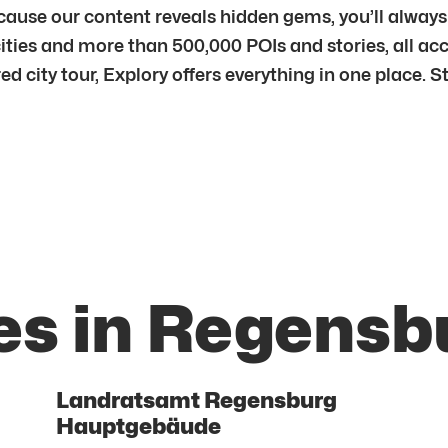
ecause our content reveals hidden gems, you’ll alwa
ities and more than 500,000 POIs and stories, all ac
ured city tour, Explory offers everything in one place.
es in Regensb
Landratsamt Regensburg
Hauptgebäude