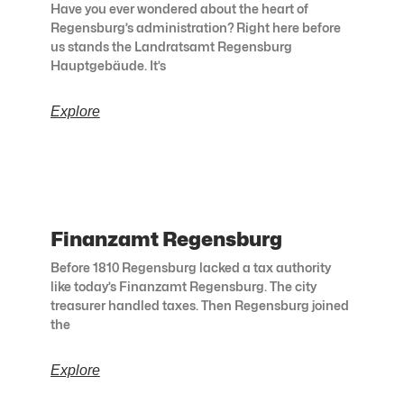
Have you ever wondered about the heart of
Regensburg’s administration? Right here before
us stands the Landratsamt Regensburg
Hauptgebäude. It’s
Explore
Finanzamt Regensburg
Before 1810 Regensburg lacked a tax authority
like today’s Finanzamt Regensburg. The city
treasurer handled taxes. Then Regensburg joined
the
Explore