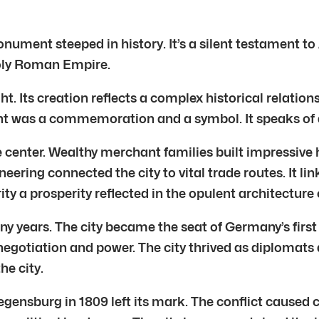
ument steeped in history. It’s a silent testament to
Holy Roman Empire.
 Its creation reflects a complex historical relations
 was a commemoration and a symbol. It speaks of a 
center. Wealthy merchant families built impressive h
neering connected the city to vital trade routes. It 
ty a prosperity reflected in the opulent architecture o
 years. The city became the seat of Germany’s first 
egotiation and power. The city thrived as diplomats 
he city.
gensburg in 1809 left its mark. The conflict caused