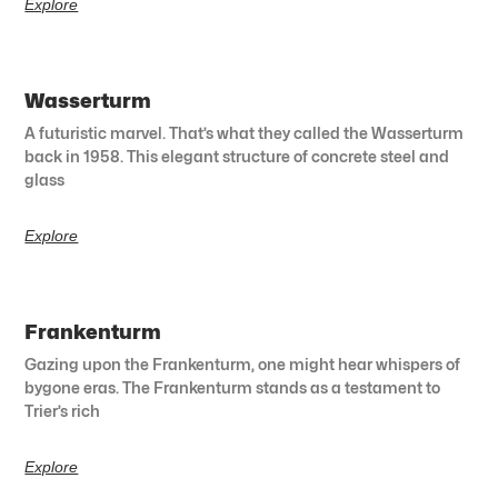
Explore
Wasserturm
A futuristic marvel. That’s what they called the Wasserturm
back in 1958. This elegant structure of concrete steel and
glass
Explore
Frankenturm
Gazing upon the Frankenturm, one might hear whispers of
bygone eras. The Frankenturm stands as a testament to
Trier’s rich
Explore