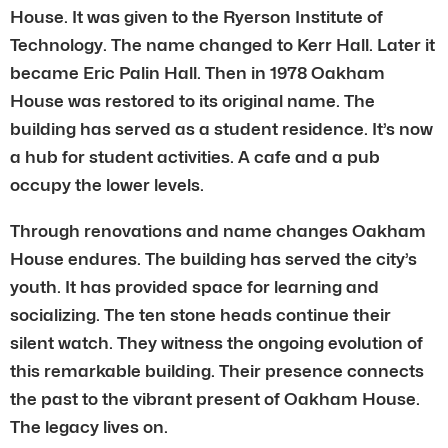
House. It was given to the Ryerson Institute of
Technology. The name changed to Kerr Hall. Later it
became Eric Palin Hall. Then in 1978 Oakham
House was restored to its original name. The
building has served as a student residence. It’s now
a hub for student activities. A cafe and a pub
occupy the lower levels.
Through renovations and name changes Oakham
House endures. The building has served the city’s
youth. It has provided space for learning and
socializing. The ten stone heads continue their
silent watch. They witness the ongoing evolution of
this remarkable building. Their presence connects
the past to the vibrant present of Oakham House.
The legacy lives on.