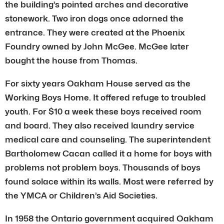
the building’s pointed arches and decorative
stonework. Two iron dogs once adorned the
entrance. They were created at the Phoenix
Foundry owned by John McGee. McGee later
bought the house from Thomas.
For sixty years Oakham House served as the
Working Boys Home. It offered refuge to troubled
youth. For $10 a week these boys received room
and board. They also received laundry service
medical care and counseling. The superintendent
Bartholomew Cacan called it a home for boys with
problems not problem boys. Thousands of boys
found solace within its walls. Most were referred by
the YMCA or Children’s Aid Societies.
In 1958 the Ontario government acquired Oakham