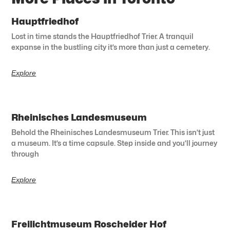
Hauptfriedhof
Lost in time stands the Hauptfriedhof Trier. A tranquil
expanse in the bustling city it’s more than just a cemetery.
Explore
Rheinisches Landesmuseum
Behold the Rheinisches Landesmuseum Trier. This isn’t just
a museum. It’s a time capsule. Step inside and you’ll journey
through
Explore
Freilichtmuseum Roscheider Hof