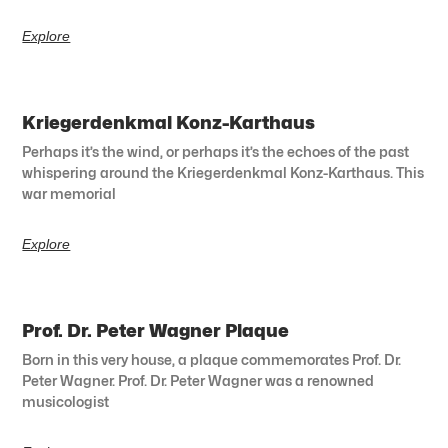
Explore
Kriegerdenkmal Konz-Karthaus
Perhaps it’s the wind, or perhaps it’s the echoes of the past
whispering around the Kriegerdenkmal Konz-Karthaus. This
war memorial
Explore
Prof. Dr. Peter Wagner Plaque
Born in this very house, a plaque commemorates Prof. Dr.
Peter Wagner. Prof. Dr. Peter Wagner was a renowned
musicologist