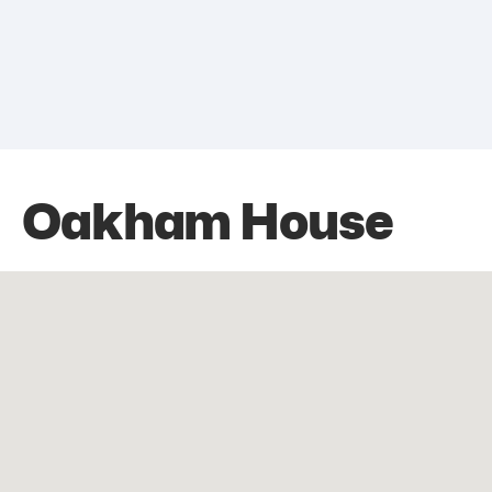
Oakham House