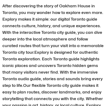
After discovering the story of Oakham House in
Toronto, you may wonder how to explore even more.
Explory makes it simple: our digital Toronto guide
connects culture, history, and unique experiences.
With the interactive Toronto city guide, you can dive
deeper into the local atmosphere and follow
curated routes that turn your visit into a memorable
Toronto city tour.Explory is designed for authentic
Toronto exploration. Each Toronto guide highlights
iconic places and uncovers Toronto hidden gems
that many visitors never find. With the immersive
Toronto audio guide, stories and sounds bring every
step to life.Our flexible Toronto city guide makes it
easy to plan routes, discover landmarks, and enjoy
storytelling that connects you with the city. Whether
your passion is art, history, or local culture, Explory