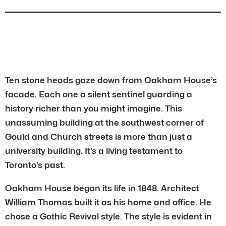
Ten stone heads gaze down from Oakham House’s
facade. Each one a silent sentinel guarding a
history richer than you might imagine. This
unassuming building at the southwest corner of
Gould and Church streets is more than just a
university building. It’s a living testament to
Toronto’s past.
Oakham House began its life in 1848. Architect
William Thomas built it as his home and office. He
chose a Gothic Revival style. The style is evident in