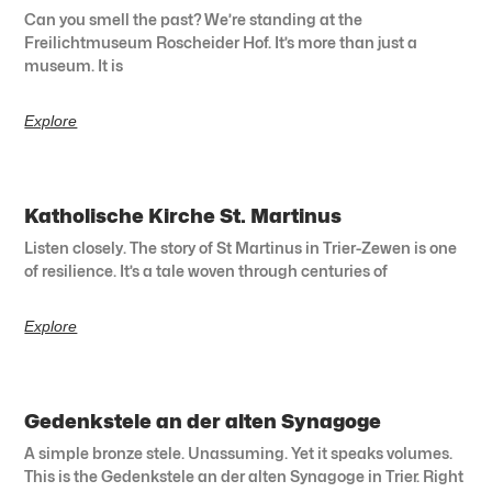
Can you smell the past? We’re standing at the
Freilichtmuseum Roscheider Hof. It’s more than just a
museum. It is
Explore
Katholische Kirche St. Martinus
Listen closely. The story of St Martinus in Trier-Zewen is one
of resilience. It’s a tale woven through centuries of
Explore
Gedenkstele an der alten Synagoge
A simple bronze stele. Unassuming. Yet it speaks volumes.
This is the Gedenkstele an der alten Synagoge in Trier. Right