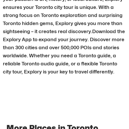
ensures your Toronto city tour is unique. With a
strong focus on Toronto exploration and surprising
Toronto hidden gems, Explory gives you more than
sightseeing – it creates real discovery.Download the
Explory App to expand your journey. Discover more
than 300 cities and over 500,000 POIs and stories
worldwide. Whether you need a Toronto guide, a
reliable Toronto audio guide, or a flexible Toronto
city tour, Explory is your key to travel differently.
More Places in Toronto