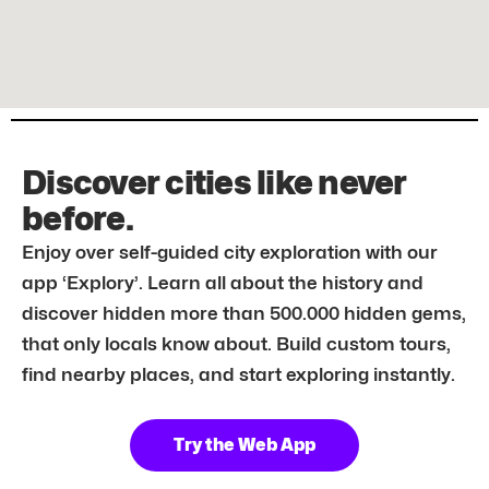
Discover cities like never
before.
Enjoy over self-guided city exploration with our
app ‘Explory’. Learn all about the history and
discover hidden more than 500.000 hidden gems,
that only locals know about. Build custom tours,
find nearby places, and start exploring instantly.
Try the Web App