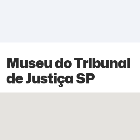
Museu do Tribunal
de Justiça SP