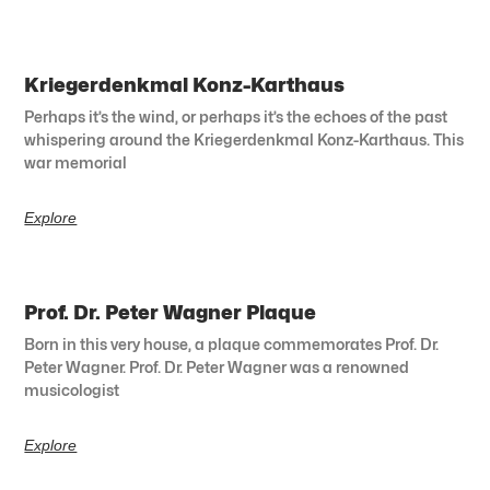
Kriegerdenkmal Konz-Karthaus
Perhaps it’s the wind, or perhaps it’s the echoes of the past
whispering around the Kriegerdenkmal Konz-Karthaus. This
war memorial
Explore
Prof. Dr. Peter Wagner Plaque
Born in this very house, a plaque commemorates Prof. Dr.
Peter Wagner. Prof. Dr. Peter Wagner was a renowned
musicologist
Explore