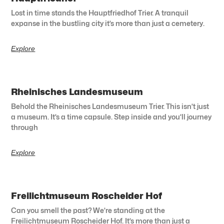
Lost in time stands the Hauptfriedhof Trier. A tranquil
expanse in the bustling city it’s more than just a cemetery.
Explore
Rheinisches Landesmuseum
Behold the Rheinisches Landesmuseum Trier. This isn’t just
a museum. It’s a time capsule. Step inside and you’ll journey
through
Explore
Freilichtmuseum Roscheider Hof
Can you smell the past? We’re standing at the
Freilichtmuseum Roscheider Hof. It’s more than just a