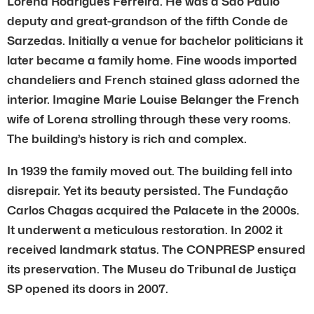
Lorena Rodrigues Ferreira. He was a Sao Paulo
deputy and great-grandson of the fifth Conde de
Sarzedas. Initially a venue for bachelor politicians it
later became a family home. Fine woods imported
chandeliers and French stained glass adorned the
interior. Imagine Marie Louise Belanger the French
wife of Lorena strolling through these very rooms.
The building’s history is rich and complex.
In 1939 the family moved out. The building fell into
disrepair. Yet its beauty persisted. The Fundação
Carlos Chagas acquired the Palacete in the 2000s.
It underwent a meticulous restoration. In 2002 it
received landmark status. The CONPRESP ensured
its preservation. The Museu do Tribunal de Justiça
SP opened its doors in 2007.