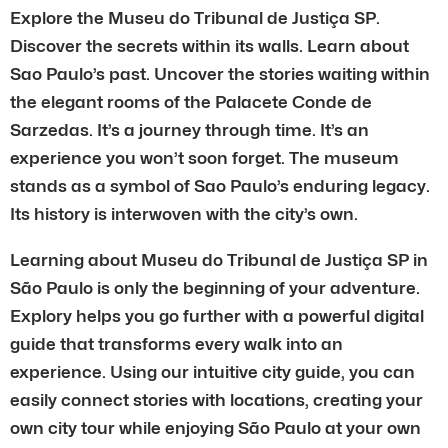
Explore the Museu do Tribunal de Justiça SP.
Discover the secrets within its walls. Learn about
Sao Paulo’s past. Uncover the stories waiting within
the elegant rooms of the Palacete Conde de
Sarzedas. It’s a journey through time. It’s an
experience you won’t soon forget. The museum
stands as a symbol of Sao Paulo’s enduring legacy.
Its history is interwoven with the city’s own.
Learning about Museu do Tribunal de Justiça SP in
São Paulo is only the beginning of your adventure.
Explory helps you go further with a powerful digital
guide that transforms every walk into an
experience. Using our intuitive city guide, you can
easily connect stories with locations, creating your
own city tour while enjoying São Paulo at your own