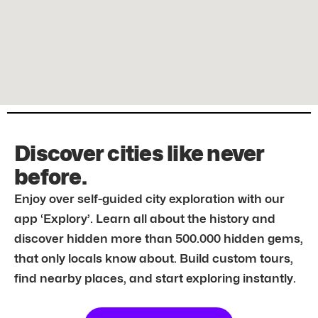
Discover cities like never
before.
Enjoy over self-guided city exploration with our
app ‘Explory’. Learn all about the history and
discover hidden more than 500.000 hidden gems,
that only locals know about. Build custom tours,
find nearby places, and start exploring instantly.