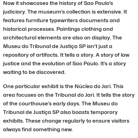
Now it showcases the history of Sao Paulo’s
judiciary. The museum’s collection is extensive. It
features furniture typewriters documents and
historical processes. Paintings clothing and
architectural elements are also on display. The
Museu do Tribunal de Justiça SP isn’t just a
repository of artifacts. It tells a story. A story of law
justice and the evolution of Sao Paulo. It’s a story
waiting to be discovered.
One particular exhibit is the Núcleo do Jari. This
area focuses on the Tribunal do Jari. It tells the story
of the courthouse’s early days. The Museu do
Tribunal de Justiça SP also boasts temporary
exhibits. These change regularly to ensure visitors
always find something new.