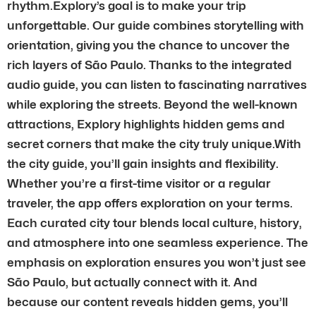
rhythm.Explory’s goal is to make your trip
unforgettable. Our guide combines storytelling with
orientation, giving you the chance to uncover the
rich layers of São Paulo. Thanks to the integrated
audio guide, you can listen to fascinating narratives
while exploring the streets. Beyond the well-known
attractions, Explory highlights hidden gems and
secret corners that make the city truly unique.With
the city guide, you’ll gain insights and flexibility.
Whether you’re a first-time visitor or a regular
traveler, the app offers exploration on your terms.
Each curated city tour blends local culture, history,
and atmosphere into one seamless experience. The
emphasis on exploration ensures you won’t just see
São Paulo, but actually connect with it. And
because our content reveals hidden gems, you’ll