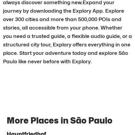
always discover something new.Expand your
journey by downloading the Explory App. Explore
over 300 cities and more than 500,000 POIs and
stories, all accessible from your phone. Whether
you need a trusted guide, a flexible audio guide, or a
structured city tour, Explory offers everything in one
place. Start your adventure today and explore São
Paulo like never before with Explory.
More Places in São Paulo
Hauptfriedhof