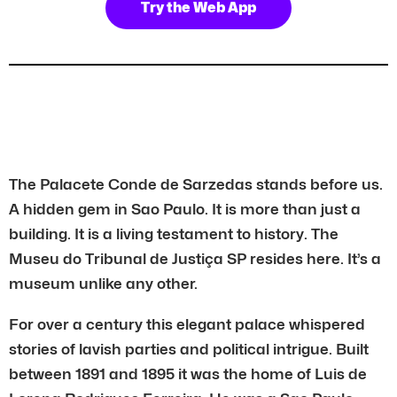
Try the Web App
The Palacete Conde de Sarzedas stands before us.
A hidden gem in Sao Paulo. It is more than just a
building. It is a living testament to history. The
Museu do Tribunal de Justiça SP resides here. It’s a
museum unlike any other.
For over a century this elegant palace whispered
stories of lavish parties and political intrigue. Built
between 1891 and 1895 it was the home of Luis de