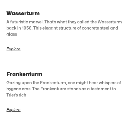
Wasserturm
A futuristic marvel. That’s what they called the Wasserturm
back in 1958. This elegant structure of concrete steel and
glass
Explore
Frankenturm
Gazing upon the Frankenturm, one might hear whispers of
bygone eras. The Frankenturm stands as a testament to
Trier’s rich
Explore