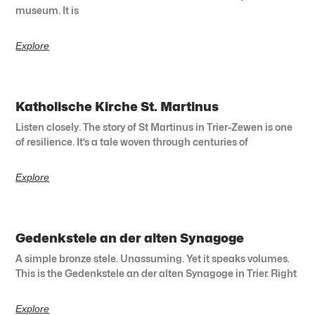
museum. It is
Explore
Katholische Kirche St. Martinus
Listen closely. The story of St Martinus in Trier-Zewen is one
of resilience. It’s a tale woven through centuries of
Explore
Gedenkstele an der alten Synagoge
A simple bronze stele. Unassuming. Yet it speaks volumes.
This is the Gedenkstele an der alten Synagoge in Trier. Right
Explore