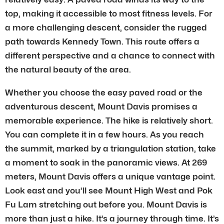
top, making it accessible to most fitness levels. For
a more challenging descent, consider the rugged
path towards Kennedy Town. This route offers a
different perspective and a chance to connect with
the natural beauty of the area.
Whether you choose the easy paved road or the
adventurous descent, Mount Davis promises a
memorable experience. The hike is relatively short.
You can complete it in a few hours. As you reach
the summit, marked by a triangulation station, take
a moment to soak in the panoramic views. At 269
meters, Mount Davis offers a unique vantage point.
Look east and you’ll see Mount High West and Pok
Fu Lam stretching out before you. Mount Davis is
more than just a hike. It’s a journey through time. It’s