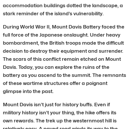
accommodation buildings dotted the landscape, a
stark reminder of the island’s vulnerability.
During World War II, Mount Davis Battery faced the
full force of the Japanese onslaught. Under heavy
bombardment, the British troops made the difficult
decision to destroy their equipment and surrender.
The scars of this conflict remain etched on Mount
Davis. Today, you can explore the ruins of the
battery as you ascend to the summit. The remnants
of these wartime structures offer a poignant
glimpse into the past.
Mount Davis isn’t just for history buffs. Even if
military history isn’t your thing, the hike offers its
own rewards. The trek up the westernmost hill is
relatively easy. A paved road winds its way to the