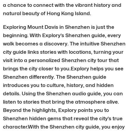
a chance to connect with the vibrant history and
natural beauty of Hong Kong Island.
Exploring Mount Davis in Shenzhen is just the
beginning. With Explory’s Shenzhen guide, every
walk becomes a discovery. The intuitive Shenzhen
city guide links stories with locations, turning your
visit into a personalized Shenzhen city tour that
brings the city closer to you.Explory helps you see
Shenzhen differently. The Shenzhen guide
introduces you to culture, history, and hidden
details. Using the Shenzhen audio guide, you can
listen to stories that bring the atmosphere alive.
Beyond the highlights, Explory points you to
Shenzhen hidden gems that reveal the city’s true
character.With the Shenzhen city guide, you enjoy