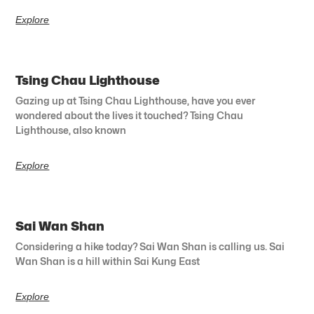
Explore
Tsing Chau Lighthouse
Gazing up at Tsing Chau Lighthouse, have you ever
wondered about the lives it touched? Tsing Chau
Lighthouse, also known
Explore
Sai Wan Shan
Considering a hike today? Sai Wan Shan is calling us. Sai
Wan Shan is a hill within Sai Kung East
Explore