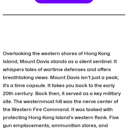
Overlooking the western shores of Hong Kong
Island, Mount Davis stands as a silent sentinel. It
whispers tales of wartime defenses and offers
breathtaking views. Mount Davis isn’t just a peak;
it’s a time capsule. It takes you back to the early
20th century. Back then, it served as a key military
site. The westernmost hill was the nerve center of
the Western Fire Command. It was tasked with
protecting Hong Kong Island’s western flank. Five
gun emplacements, ammunition stores, and