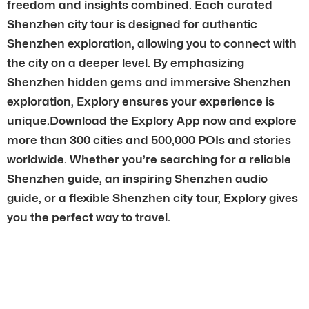
freedom and insights combined. Each curated
Shenzhen city tour is designed for authentic
Shenzhen exploration, allowing you to connect with
the city on a deeper level. By emphasizing
Shenzhen hidden gems and immersive Shenzhen
exploration, Explory ensures your experience is
unique.Download the Explory App now and explore
more than 300 cities and 500,000 POIs and stories
worldwide. Whether you’re searching for a reliable
Shenzhen guide, an inspiring Shenzhen audio
guide, or a flexible Shenzhen city tour, Explory gives
you the perfect way to travel.