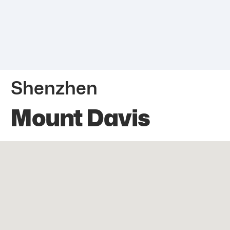
Shenzhen
Mount Davis