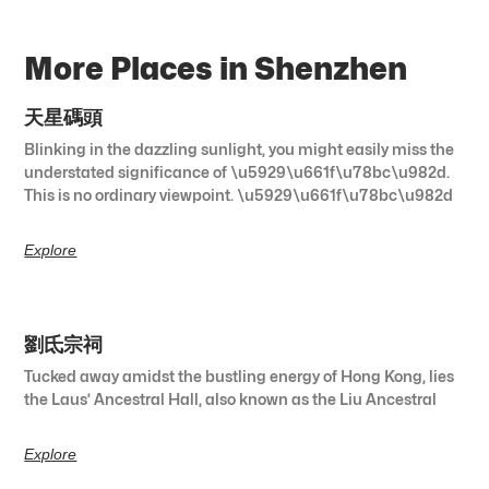
More Places in Shenzhen
天星碼頭
Blinking in the dazzling sunlight, you might easily miss the
understated significance of \u5929\u661f\u78bc\u982d.
This is no ordinary viewpoint. \u5929\u661f\u78bc\u982d
Explore
劉氐宗祠
Tucked away amidst the bustling energy of Hong Kong, lies
the Laus’ Ancestral Hall, also known as the Liu Ancestral
Explore