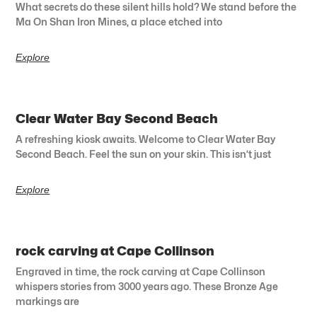
What secrets do these silent hills hold? We stand before the
Ma On Shan Iron Mines, a place etched into
Explore
Clear Water Bay Second Beach
A refreshing kiosk awaits. Welcome to Clear Water Bay
Second Beach. Feel the sun on your skin. This isn’t just
Explore
rock carving at Cape Collinson
Engraved in time, the rock carving at Cape Collinson
whispers stories from 3000 years ago. These Bronze Age
markings are