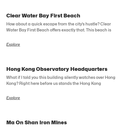
Clear Water Bay First Beach
How about a quick escape from the city’s hustle? Clear
Water Bay First Beach offers exactly that. This beach is
Explore
Hong Kong Observatory Headquarters
What if I told you this building silently watches over Hong
Kong? Right here before us stands the Hong Kong
Explore
Ma On Shan Iron Mines