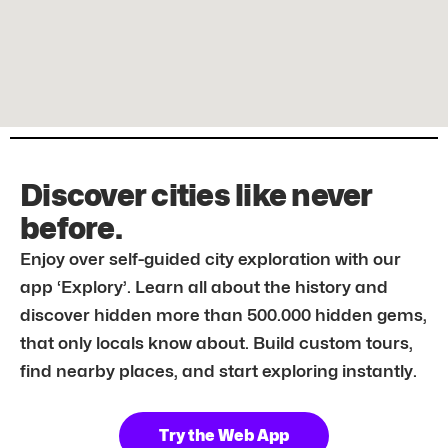
Discover cities like never
before.
Enjoy over self-guided city exploration with our
app ‘Explory’. Learn all about the history and
discover hidden more than 500.000 hidden gems,
that only locals know about. Build custom tours,
find nearby places, and start exploring instantly.
Try the Web App