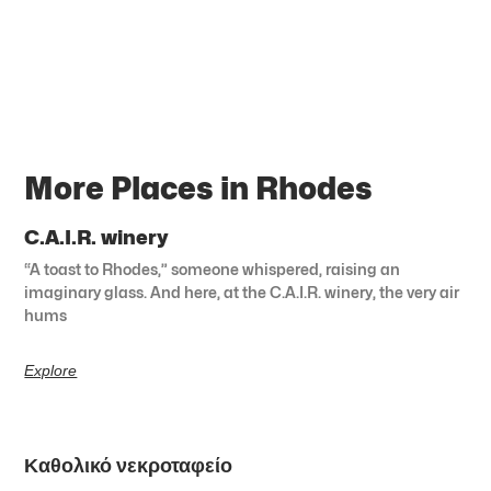
More Places in Rhodes
C.A.I.R. winery
“A toast to Rhodes,” someone whispered, raising an
imaginary glass. And here, at the C.A.I.R. winery, the very air
hums
Explore
Καθολικό νεκροταφείο