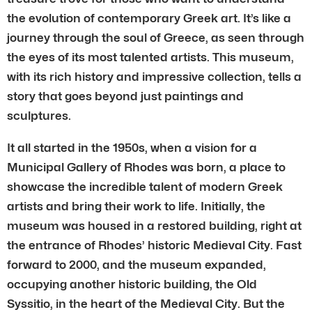
the evolution of contemporary Greek art. It’s like a
journey through the soul of Greece, as seen through
the eyes of its most talented artists. This museum,
with its rich history and impressive collection, tells a
story that goes beyond just paintings and
sculptures.
It all started in the 1950s, when a vision for a
Municipal Gallery of Rhodes was born, a place to
showcase the incredible talent of modern Greek
artists and bring their work to life. Initially, the
museum was housed in a restored building, right at
the entrance of Rhodes’ historic Medieval City. Fast
forward to 2000, and the museum expanded,
occupying another historic building, the Old
Syssitio, in the heart of the Medieval City. But the