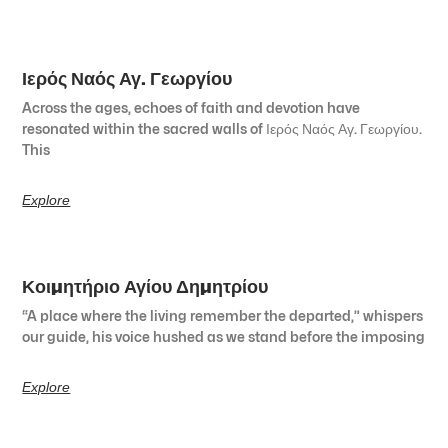
Ιερός Ναός Αγ. Γεωργίου
Across the ages, echoes of faith and devotion have
resonated within the sacred walls of Ιερός Ναός Αγ. Γεωργίου.
This
Explore
Κοιμητήριο Αγίου Δημητρίου
“A place where the living remember the departed,” whispers
our guide, his voice hushed as we stand before the imposing
Explore