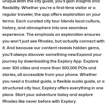
unique.With the city guide, you’ll gain insights and
flexibility. Whether you’re a first-time visitor or a
regular traveler, the app offers exploration on your
terms. Each curated city tour blends local culture,
history, and atmosphere into one seamless
experience. The emphasis on exploration ensures
you won’t just see Rhodes, but actually connect with
it. And because our content reveals hidden gems,
you’ll always discover something new.Expand your
journey by downloading the Explory App. Explore
over 300 cities and more than 500,000 POIs and
stories, all accessible from your phone. Whether
you need a trusted guide, a flexible audio guide, or a
structured city tour, Explory offers everything in one
place. Start your adventure today and explore
Rhodes like never before with Explory.