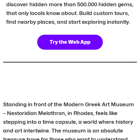
discover hidden more than 500.000 hidden gems,
that only locals know about. Build custom tours,
find nearby places, and start exploring instantly.
Try the Web App
Standing in front of the Modern Greek Art Museum
– Nestoridion Melathron, in Rhodes, feels like
stepping into a time capsule, a world where history
and art intertwine. The museum is an absolute
treasure trove for those who want to understand