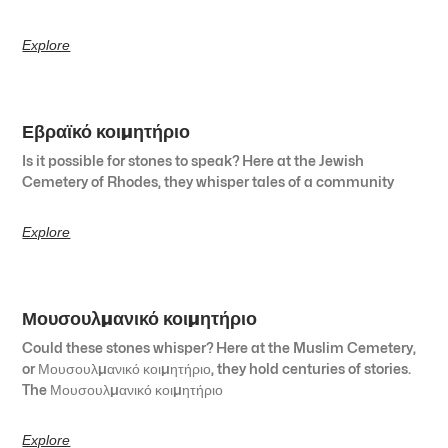
Explore
Εβραϊκό κοιμητήριο
Is it possible for stones to speak? Here at the Jewish
Cemetery of Rhodes, they whisper tales of a community
Explore
Μουσουλμανικό κοιμητήριο
Could these stones whisper? Here at the Muslim Cemetery,
or Μουσουλμανικό κοιμητήριο, they hold centuries of stories.
The Μουσουλμανικό κοιμητήριο
Explore