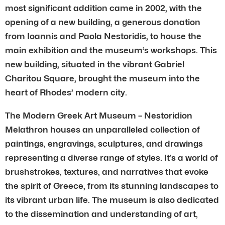
most significant addition came in 2002, with the
opening of a new building, a generous donation
from Ioannis and Paola Nestoridis, to house the
main exhibition and the museum’s workshops. This
new building, situated in the vibrant Gabriel
Charitou Square, brought the museum into the
heart of Rhodes’ modern city.
The Modern Greek Art Museum – Nestoridion
Melathron houses an unparalleled collection of
paintings, engravings, sculptures, and drawings
representing a diverse range of styles. It’s a world of
brushstrokes, textures, and narratives that evoke
the spirit of Greece, from its stunning landscapes to
its vibrant urban life. The museum is also dedicated
to the dissemination and understanding of art,