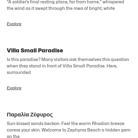
“A soldier’s final resting place, far from home,” whispered
the wind as it swept through the rows of bright, white
Explore
Villa Small Paradise
Is this paradise? Many visitors ask themselves this question
when they stand in front of Villa Small Paradise. Here,
surrounded
Explore
Παραλία Ζέφυρος
Sun-kissed sands beckon. Feel the warm Rhodian breeze
caress your skin. Welcome to Zephyros Beach a hidden gem
on the