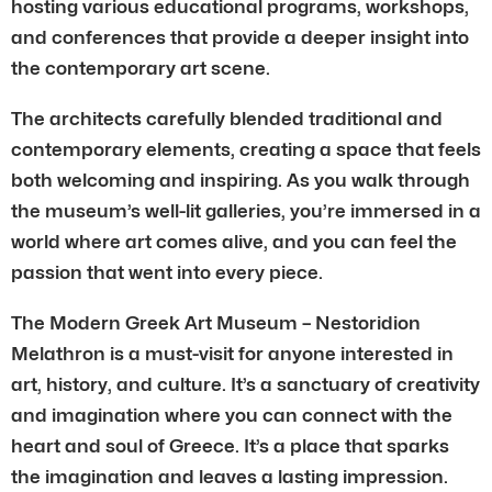
hosting various educational programs, workshops,
and conferences that provide a deeper insight into
the contemporary art scene.
The architects carefully blended traditional and
contemporary elements, creating a space that feels
both welcoming and inspiring. As you walk through
the museum’s well-lit galleries, you’re immersed in a
world where art comes alive, and you can feel the
passion that went into every piece.
The Modern Greek Art Museum – Nestoridion
Melathron is a must-visit for anyone interested in
art, history, and culture. It’s a sanctuary of creativity
and imagination where you can connect with the
heart and soul of Greece. It’s a place that sparks
the imagination and leaves a lasting impression.