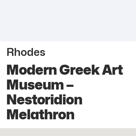
Rhodes
Modern Greek Art
Museum –
Nestoridion
Melathron