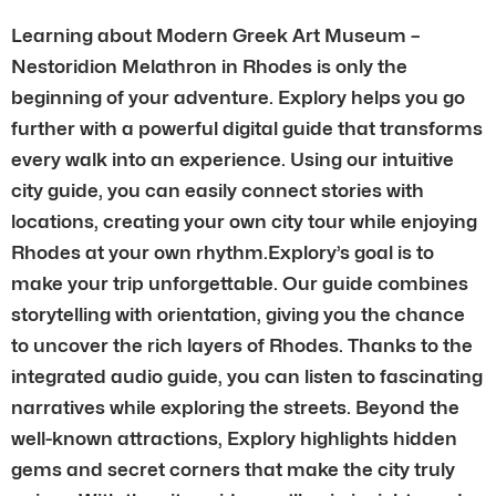
Learning about Modern Greek Art Museum –
Nestoridion Melathron in Rhodes is only the
beginning of your adventure. Explory helps you go
further with a powerful digital guide that transforms
every walk into an experience. Using our intuitive
city guide, you can easily connect stories with
locations, creating your own city tour while enjoying
Rhodes at your own rhythm.Explory’s goal is to
make your trip unforgettable. Our guide combines
storytelling with orientation, giving you the chance
to uncover the rich layers of Rhodes. Thanks to the
integrated audio guide, you can listen to fascinating
narratives while exploring the streets. Beyond the
well-known attractions, Explory highlights hidden
gems and secret corners that make the city truly