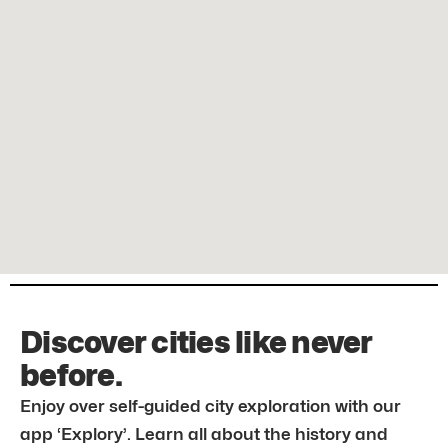
Discover cities like never
before.
Enjoy over self-guided city exploration with our
app ‘Explory’. Learn all about the history and