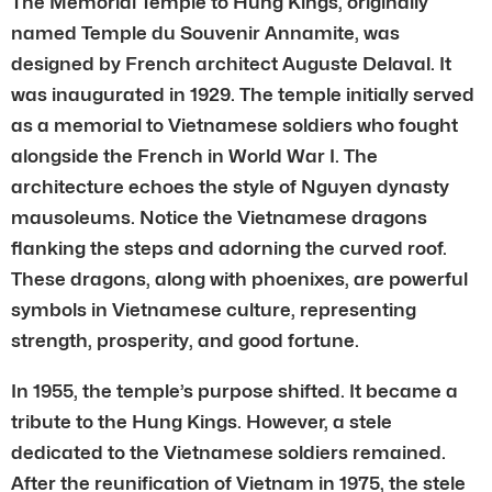
The Memorial Temple to Hung Kings, originally
named Temple du Souvenir Annamite, was
designed by French architect Auguste Delaval. It
was inaugurated in 1929. The temple initially served
as a memorial to Vietnamese soldiers who fought
alongside the French in World War I. The
architecture echoes the style of Nguyen dynasty
mausoleums. Notice the Vietnamese dragons
flanking the steps and adorning the curved roof.
These dragons, along with phoenixes, are powerful
symbols in Vietnamese culture, representing
strength, prosperity, and good fortune.
In 1955, the temple’s purpose shifted. It became a
tribute to the Hung Kings. However, a stele
dedicated to the Vietnamese soldiers remained.
After the reunification of Vietnam in 1975, the stele