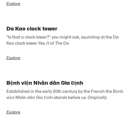
Explore
Da Kao clock tower
“Is that a clock tower?” you might ask, squinting at the Da
Kao clock tower. Yes, it is! The Da
Explore
Bệnh viện Nhân dân Gia Định
Established in the early 20th century by the French the Bệnh
viện Nhân dân Gia Định stands before us. Originally
Explore