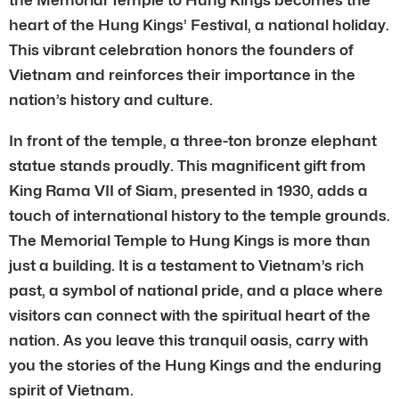
heart of the Hung Kings’ Festival, a national holiday.
This vibrant celebration honors the founders of
Vietnam and reinforces their importance in the
nation’s history and culture.
In front of the temple, a three-ton bronze elephant
statue stands proudly. This magnificent gift from
King Rama VII of Siam, presented in 1930, adds a
touch of international history to the temple grounds.
The Memorial Temple to Hung Kings is more than
just a building. It is a testament to Vietnam’s rich
past, a symbol of national pride, and a place where
visitors can connect with the spiritual heart of the
nation. As you leave this tranquil oasis, carry with
you the stories of the Hung Kings and the enduring
spirit of Vietnam.