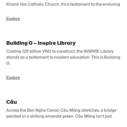
Khanh Hoi Catholic Church. It’s a testament to the enduring
Explore
Building G – Inspire Library
Costing 129 billion VND to construct, the INSPiRE Library
stands as a testament to modern education. This is Building
G.
Explore
Cầu
Across the Ben Nghe Canal, Cầu Mống stretches, a bridge
painted in a striking emerald green. Cầu Mống isn’t just