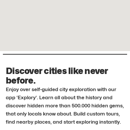
Discover cities like never
before.
Enjoy over self-guided city exploration with our
app ‘Explory’. Learn all about the history and
discover hidden more than 500.000 hidden gems,
that only locals know about. Build custom tours,
find nearby places, and start exploring instantly.