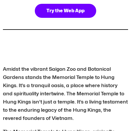
Try the Web App
Amidst the vibrant Saigon Zoo and Botanical
Gardens stands the Memorial Temple to Hung
Kings. It’s a tranquil oasis, a place where history
and spirituality intertwine. The Memorial Temple to
Hung Kings isn’t just a temple. It’s a living testament
to the enduring legacy of the Hung Kings, the
revered founders of Vietnam.