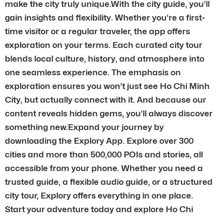
make the city truly unique.With the city guide, you’ll
gain insights and flexibility. Whether you’re a first-
time visitor or a regular traveler, the app offers
exploration on your terms. Each curated city tour
blends local culture, history, and atmosphere into
one seamless experience. The emphasis on
exploration ensures you won’t just see Ho Chi Minh
City, but actually connect with it. And because our
content reveals hidden gems, you’ll always discover
something new.Expand your journey by
downloading the Explory App. Explore over 300
cities and more than 500,000 POIs and stories, all
accessible from your phone. Whether you need a
trusted guide, a flexible audio guide, or a structured
city tour, Explory offers everything in one place.
Start your adventure today and explore Ho Chi