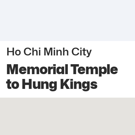
Ho Chi Minh City
Memorial Temple
to Hung Kings