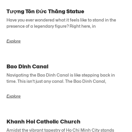
Tượng Tôn Đức Thắng Statue
Have you ever wondered what it feels like to stand in the
presence of a legendary figure? Right here, in
Explore
Bao Dinh Canal
Navigating the Bao Dinh Canal is like stepping back in
time. This isn’t just any canal. The Bao Dinh Canal,
Explore
Khanh Hoi Catholic Church
Amidst the vibrant tapestry of Ho Chi Minh City stands