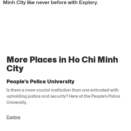
Minh City like never before with Explory.
More Places in Ho Chi Minh
City
People’s Police University
Is there a more crucial institution than one entrusted with
upholding justice and security? Here at the People’s Police
University,
Explore