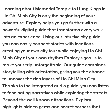
Learning about Memorial Temple to Hung Kings in
Ho Chi Minh City is only the beginning of your
adventure. Explory helps you go further with a
powerful digital guide that transforms every walk
into an experience. Using our intuitive city guide,
you can easily connect stories with locations,
creating your own city tour while enjoying Ho Chi
Minh City at your own rhythm.Explory’s goal is to
make your trip unforgettable. Our guide combines
storytelling with orientation, giving you the chance
to uncover the rich layers of Ho Chi Minh City.
Thanks to the integrated audio guide, you can listen
to fascinating narratives while exploring the streets.
Beyond the well-known attractions, Explory
highlights hidden gems and secret corners that