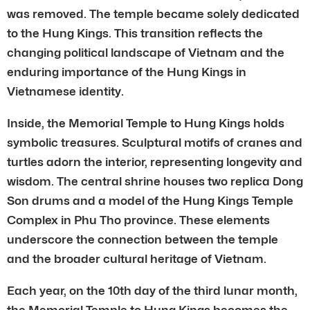
was removed. The temple became solely dedicated
to the Hung Kings. This transition reflects the
changing political landscape of Vietnam and the
enduring importance of the Hung Kings in
Vietnamese identity.
Inside, the Memorial Temple to Hung Kings holds
symbolic treasures. Sculptural motifs of cranes and
turtles adorn the interior, representing longevity and
wisdom. The central shrine houses two replica Dong
Son drums and a model of the Hung Kings Temple
Complex in Phu Tho province. These elements
underscore the connection between the temple
and the broader cultural heritage of Vietnam.
Each year, on the 10th day of the third lunar month,
the Memorial Temple to Hung Kings becomes the