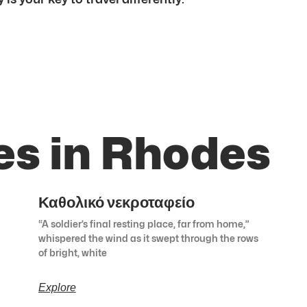
es in Rhodes
Καθολικό νεκροταφείο
“A soldier’s final resting place, far from home,”
whispered the wind as it swept through the rows
of bright, white
Explore