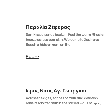
Παραλία Ζέφυρος
Sun-kissed sands beckon. Feel the warm Rhodian
breeze caress your skin. Welcome to Zephyros
Beach a hidden gem on the
Explore
Ιερός Ναός Αγ. Γεωργίου
Across the ages, echoes of faith and devotion
have resonated within the sacred walls of Ιερός