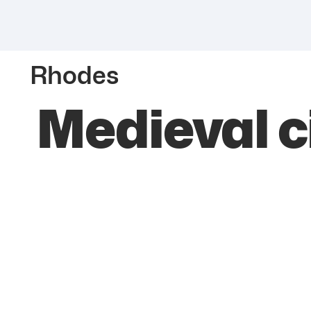
Rhodes
Medieval c