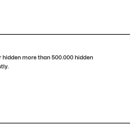
over hidden more than 500.000 hidden
tly.