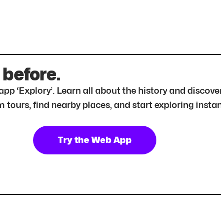
 before.
r app ‘Explory’. Learn all about the history and disc
tours, find nearby places, and start exploring instan
Try the Web App