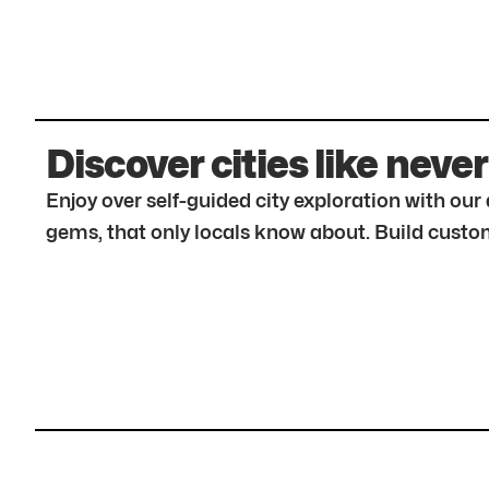
Discover cities like never
Enjoy over self-guided city exploration with ou
gems, that only locals know about. Build custom 