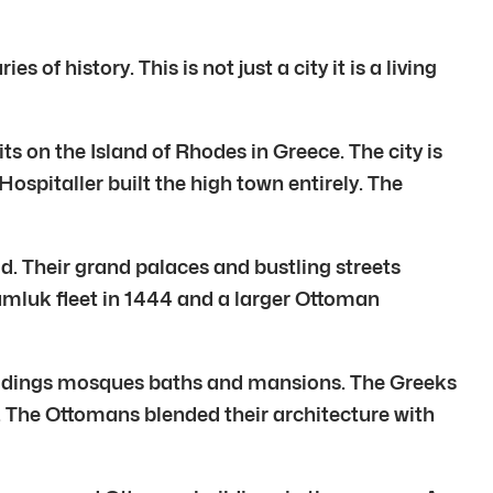
of history. This is not just a city it is a living
ts on the Island of Rhodes in Greece. The city is
ospitaller built the high town entirely. The
d. Their grand palaces and bustling streets
Mamluk fleet in 1444 and a larger Ottoman
buildings mosques baths and mansions. The Greeks
d. The Ottomans blended their architecture with