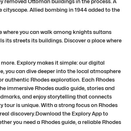
hey removed Ottoman buildings in the process. A
 cityscape. Allied bombing in 1944 added to the
place where you can walk among knights sultans
 its streets its buildings. Discover a place where
more. Explory makes it simple: our digital
de, you can dive deeper into the local atmosphere
 for authentic Rhodes exploration. Each Rhodes
the immersive Rhodes audio guide, stories and
andmarks, and enjoy storytelling that connects
ity tour is unique. With a strong focus on Rhodes
 real discovery.Download the Explory App to
ether you need a Rhodes guide, a reliable Rhodes