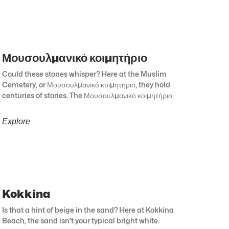
Μουσουλμανικό κοιμητήριο
Could these stones whisper? Here at the Muslim
Cemetery, or Μουσουλμανικό κοιμητήριο, they hold
centuries of stories. The Μουσουλμανικό κοιμητήριο
Explore
Kokkina
Is that a hint of beige in the sand? Here at Kokkina
Beach, the sand isn’t your typical bright white.