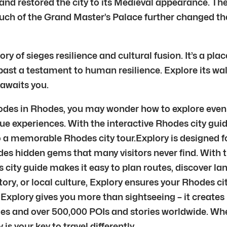
and restored the city to its Medieval appearance. T
h of the Grand Master’s Palace further changed the
tory of sieges resilience and cultural fusion. It’s a 
ast a testament to human resilience. Explore its walls
 awaits you.
Rhodes in Rhodes, you may wonder how to explore even 
ue experiences. With the interactive Rhodes city gui
nto a memorable Rhodes city tour.Explory is designed
des hidden gems that many visitors never find. With 
es city guide makes it easy to plan routes, discover l
story, or local culture, Explory ensures your Rhodes c
Explory gives you more than sightseeing – it creates
ies and over 500,000 POIs and stories worldwide. Wh
 is your key to travel differently.