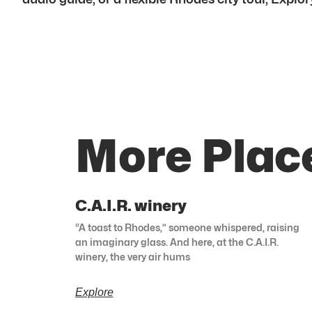
More Plac
C.A.I.R. winery
“A toast to Rhodes,” someone whispered, raising
an imaginary glass. And here, at the C.A.I.R.
winery, the very air hums
Explore