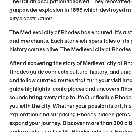
The Italian occupation followed. They renovated 
gunpowder explosion in 1856 which destroyed muc
city’s destruction.
The Medieval city of Rhodes has endured. It’s a s
and merchants. Each stone whispers tales of its p
history comes alive. The Medieval city of Rhodes
After discovering the story of Medieval city of 
Rhodes guide connects culture, history, and uniq
and follow curated routes that turn your visit i
guide highlights iconic places and uncovers Rho
sounds bring every step to life.Our flexible Rhod
you with the city. Whether your passion is art, hi
exploration and surprising Rhodes hidden gems, 
expand your journey. Discover more than 300 cit
audio guide, or a flexible Rhodes city tour, Explory