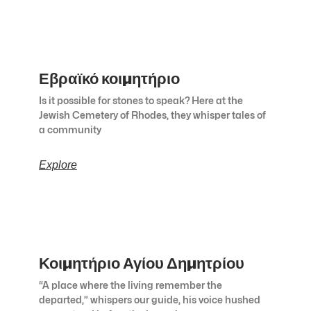
Εβραϊκό κοιμητήριο
Is it possible for stones to speak? Here at the
Jewish Cemetery of Rhodes, they whisper tales of
a community
Explore
Κοιμητήριο Αγίου Δημητρίου
“A place where the living remember the
departed,” whispers our guide, his voice hushed