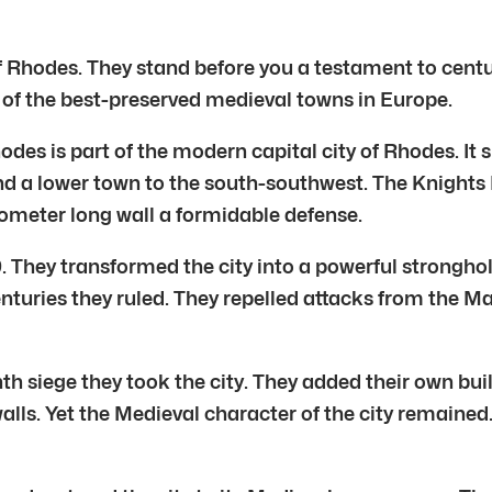
Rhodes. They stand before you a testament to centuries 
of the best-preserved medieval towns in Europe.
des is part of the modern capital city of Rhodes. It si
nd a lower town to the south-southwest. The Knights H
lometer long wall a formidable defense.
. They transformed the city into a powerful stronghol
enturies they ruled. They repelled attacks from the 
th siege they took the city. They added their own 
alls. Yet the Medieval character of the city remaine