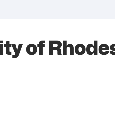
ity of Rhode