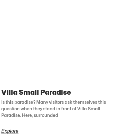
Villa Small Paradise
Is this paradise? Many visitors ask themselves this
question when they stand in front of Villa Small
Paradise. Here, surrounded
Explore