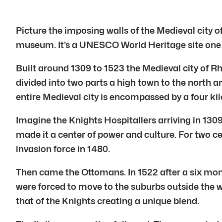
Picture the imposing walls of the Medieval city of 
museum. It’s a UNESCO World Heritage site one 
Built around 1309 to 1523 the Medieval city of Rho
divided into two parts a high town to the north a
entire Medieval city is encompassed by a four ki
Imagine the Knights Hospitallers arriving in 1309
made it a center of power and culture. For two c
invasion force in 1480.
Then came the Ottomans. In 1522 after a six mon
were forced to move to the suburbs outside the w
that of the Knights creating a unique blend.