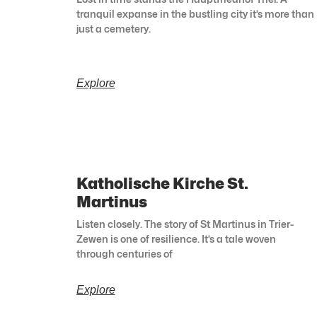
tranquil expanse in the bustling city it’s more than
just a cemetery.
Explore
Katholische Kirche St.
Martinus
Listen closely. The story of St Martinus in Trier-
Zewen is one of resilience. It’s a tale woven
through centuries of
Explore