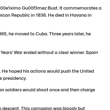
e Mu00e1ximo Gu00f3mez Bust. It commemorates a
n Republic in 1836. He died in Havana in
5, he moved to Cuba. Three years later, he
Years’ War ended without a clear winner. Spain
. He hoped his actions would push the United
e presidency.
n soldiers would shoot once and then charge
ch descent. This campaign was bloody but