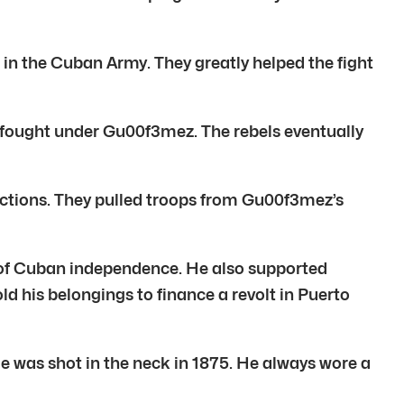
 the Cuban Army. They greatly helped the fight
s fought under Gu00f3mez. The rebels eventually
actions. They pulled troops from Gu00f3mez’s
of Cuban independence. He also supported
 his belongings to finance a revolt in Puerto
 was shot in the neck in 1875. He always wore a