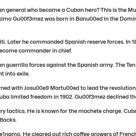
inican general who became a Cuban hero? This is th
o Gu00f3mez was born in Banu00ed in the Dominica
. Later he commanded Spanish reserve forces. In 186
 become commander in chief.
 guerrilla forces against the Spanish army. The Ten 
 into exile.
ned with Josu00e9 Martu00ed to lead the revolution
Cuba limited freedom in 1902. Gu00f3mez declined th
tactics. He is known for the machete charge. Cuba
ttacks.
e1namo. He cleared out rich coffee growers of Fren