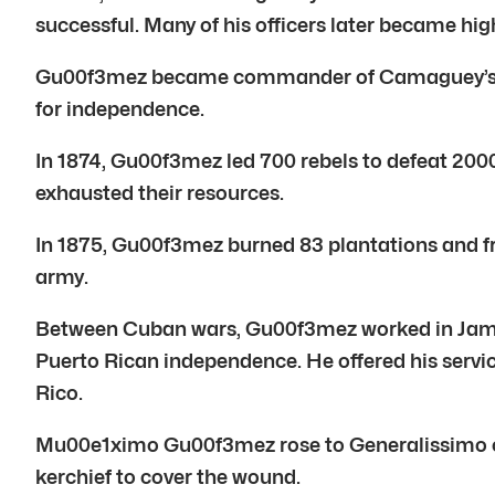
successful. Many of his officers later became hig
Gu00f3mez became commander of Camaguey’s Cava
for independence.
In 1874, Gu00f3mez led 700 rebels to defeat 200
exhausted their resources.
In 1875, Gu00f3mez burned 83 plantations and fr
army.
Between Cuban wars, Gu00f3mez worked in Jama
Puerto Rican independence. He offered his servi
Rico.
Mu00e1ximo Gu00f3mez rose to Generalissimo of 
kerchief to cover the wound.