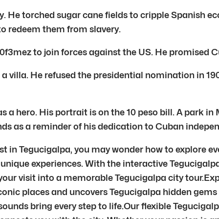
He torched sugar cane fields to cripple Spanish ec
 to redeem them from slavery.
00f3mez to join forces against the US. He promised
 villa. He refused the presidential nomination in 19
ero. His portrait is on the 10 peso bill. A park in 
ds as a reminder of his dedication to Cuban independ
t in Tegucigalpa, you may wonder how to explore eve
unique experiences. With the interactive Tegucigalpa 
our visit into a memorable Tegucigalpa city tour.Exp
conic places and uncovers Tegucigalpa hidden gems t
unds bring every step to life.Our flexible Tegucigalp