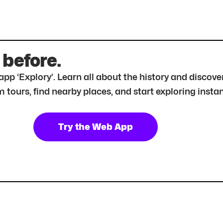
 before.
r app ‘Explory’. Learn all about the history and disc
tours, find nearby places, and start exploring instan
Try the Web App