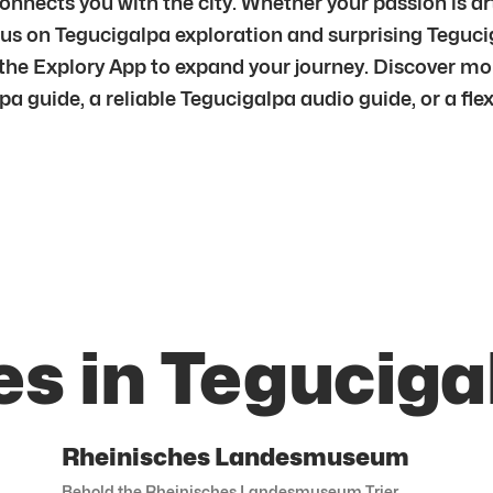
nnects you with the city. Whether your passion is art,
focus on Tegucigalpa exploration and surprising Tegu
 the Explory App to expand your journey. Discover mo
 guide, a reliable Tegucigalpa audio guide, or a flexi
es in Teguciga
Rheinisches Landesmuseum
Behold the Rheinisches Landesmuseum Trier.