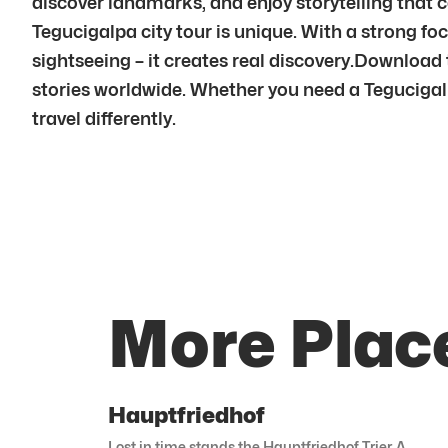
discover landmarks, and enjoy storytelling that co
Tegucigalpa city tour is unique. With a strong 
sightseeing – it creates real discovery.Download
stories worldwide. Whether you need a Tegucigalpa
travel differently.
More Plac
Hauptfriedhof
Lost in time stands the Hauptfriedhof Trier. A