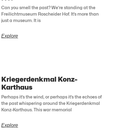
Can you smell the past? We’re standing at the
Freilichtmuseum Roscheider Hof. It’s more than
just a museum. It is
Explore
Kriegerdenkmal Konz-
Karthaus
Perhaps it’s the wind, or perhaps it’s the echoes of
the past whispering around the Kriegerdenkmal
Konz-Karthaus. This war memorial
Explore