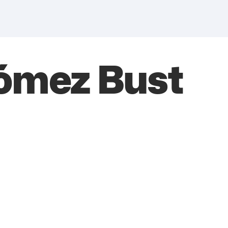
ómez Bust