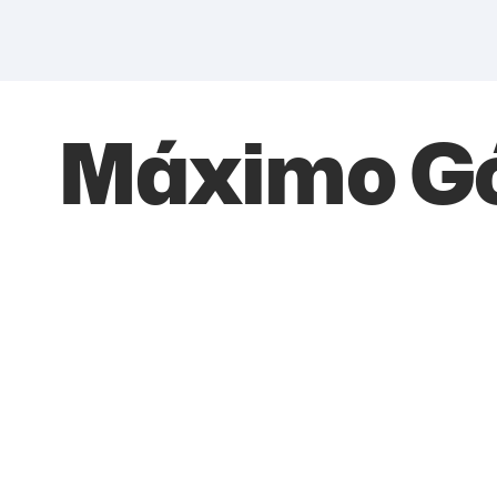
Máximo G