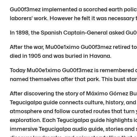
Gu00f3mez implemented a scorched earth policy. 
laborers’ work. However he felt it was necessary
In 1898, the Spanish Captain-General asked Gu
After the war, Mu00e1ximo Gu00f3mez retired to a
died in 1905 and was buried in Havana.
Today Mu00e1ximo Gu00f3mez is remembered as a h
named themselves after that park. This bust stan
After discovering the story of Máximo Gómez Bus
Tegucigalpa guide connects culture, history, and 
atmosphere and follow curated routes that turn y
exploration. Each Tegucigalpa guide highlights i
immersive Tegucigalpa audio guide, stories and so