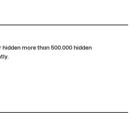
over hidden more than 500.000 hidden
tly.