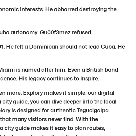
onomic interests. He abhorred destroying the
 Cuba autonomy. Gu00f3mez refused.
01. He felt a Dominican should not lead Cuba. He
Miami is named after him. Even a British band
ence. His legacy continues to inspire.
n more. Explory makes it simple: our digital
city guide, you can dive deeper into the local
lory is designed for authentic Tegucigalpa
hat many visitors never find. With the
a city guide makes it easy to plan routes,