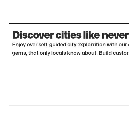
Discover cities like never
Enjoy over self-guided city exploration with ou
gems, that only locals know about. Build custom 