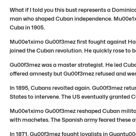
What if I told you this bust represents a Dom
man who shaped Cuban independence. Mu00e1xim
Cuba in 1905.
Mu00e1ximo Gu00f3mez first fought against Haiti
joined the Cuban revolution. He quickly rose to
Gu00f3mez was a master strategist. He led Cuban
offered amnesty but Gu00f3mez refused and went
In 1895, Cubans revolted again. Gu00f3mez retur
States to intervene. The US eventually granted 
Mu00e1ximo Gu00f3mez reshaped Cuban military 
with machetes. The Spanish army feared these a
In 1871, Gu00f3mez fought loyalists in Guantu00