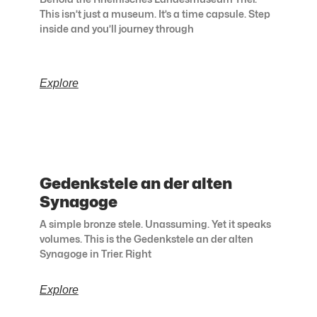
This isn’t just a museum. It’s a time capsule. Step
inside and you’ll journey through
Explore
Gedenkstele an der alten
Synagoge
A simple bronze stele. Unassuming. Yet it speaks
volumes. This is the Gedenkstele an der alten
Synagoge in Trier. Right
Explore