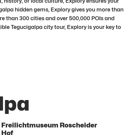
 history, or local culture, Explory ensures your
cigalpa hidden gems, Explory gives you more than
re than 300 cities and over 500,000 POIs and
ble Tegucigalpa city tour, Explory is your key to
lpa
Freilichtmuseum Roscheider
Hof