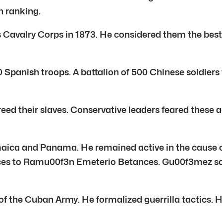
h ranking.
lry Corps in 1873. He considered them the best in
0 Spanish troops. A battalion of 500 Chinese soldier
eed their slaves. Conservative leaders feared these 
ica and Panama. He remained active in the cause 
ces to Ramu00f3n Emeterio Betances. Gu00f3mez sold
the Cuban Army. He formalized guerrilla tactics. He