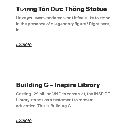
Tượng Tôn Đức Thắng Statue
Have you ever wondered what it feels like to stand
in the presence of a legendary figure? Right here,
in
Explore
Building G – Inspire Library
Costing 129 billion VND to construct, the INSPiRE
Library stands as a testament to modern
education. This is Building G.
Explore