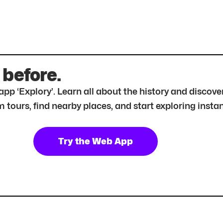
 before.
r app ‘Explory’. Learn all about the history and disc
tours, find nearby places, and start exploring instan
Try the Web App