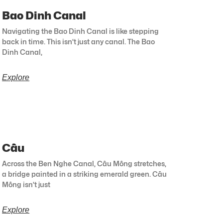
Bao Dinh Canal
Navigating the Bao Dinh Canal is like stepping
back in time. This isn’t just any canal. The Bao
Dinh Canal,
Explore
Cầu
Across the Ben Nghe Canal, Cầu Mống stretches,
a bridge painted in a striking emerald green. Cầu
Mống isn’t just
Explore