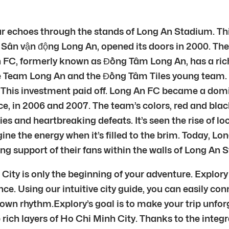
r echoes through the stands of Long An Stadium. Thi
Sân vận động Long An, opened its doors in 2000. The 
 FC, formerly known as Đồng Tâm Long An, has a rich h
e Team Long An and the Đồng Tâm Tiles young team. Đ
ball. This investment paid off. Long An FC became a d
 in 2006 and 2007. The team’s colors, red and black,
s and heartbreaking defeats. It’s seen the rise of lo
ine the energy when it’s filled to the brim. Today, L
ing support of their fans within the walls of Long An 
ty is only the beginning of your adventure. Explory h
ce. Using our intuitive city guide, you can easily con
 own rhythm.Explory’s goal is to make your trip unfor
 rich layers of Ho Chi Minh City. Thanks to the integr