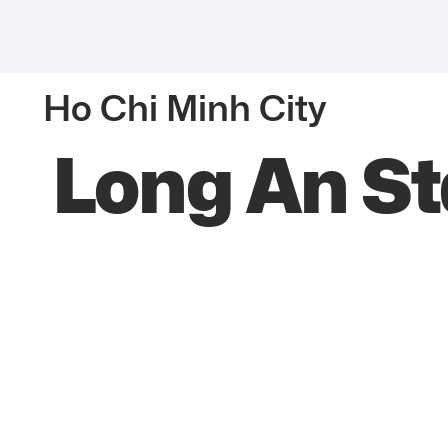
Ho Chi Minh City
Long An S