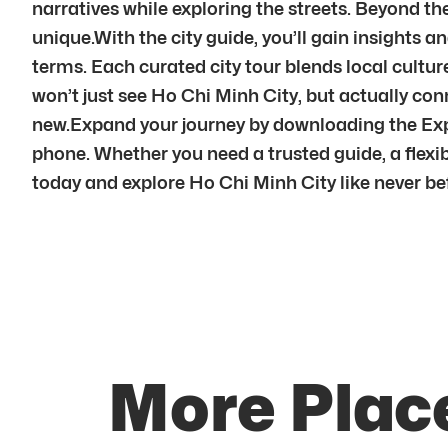
narratives while exploring the streets. Beyond t
unique.With the city guide, you’ll gain insights and
terms. Each curated city tour blends local cultu
won’t just see Ho Chi Minh City, but actually co
new.Expand your journey by downloading the Expl
phone. Whether you need a trusted guide, a flexibl
today and explore Ho Chi Minh City like never be
More Place