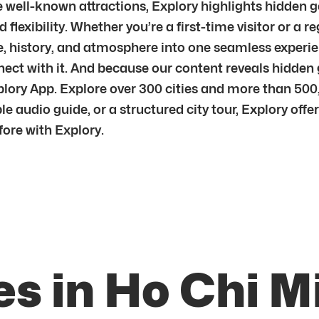
he well-known attractions, Explory highlights hidden 
 flexibility. Whether you’re a first-time visitor or a r
re, history, and atmosphere into one seamless exper
nnect with it. And because our content reveals hidde
ory App. Explore over 300 cities and more than 500,0
e audio guide, or a structured city tour, Explory offe
fore with Explory.
s in Ho Chi M