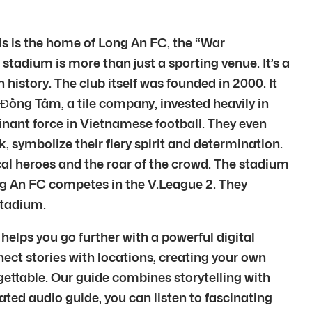
s is the home of Long An FC, the “War
stadium is more than just a sporting venue. It’s a
istory. The club itself was founded in 2000. It
ồng Tâm, a tile company, invested heavily in
ominant force in Vietnamese football. They even
 symbolize their fiery spirit and determination.
cal heroes and the roar of the crowd. The stadium
ong An FC competes in the V.League 2. They
Stadium.
elps you go further with a powerful digital
nect stories with locations, creating your own
gettable. Our guide combines storytelling with
ated audio guide, you can listen to fascinating