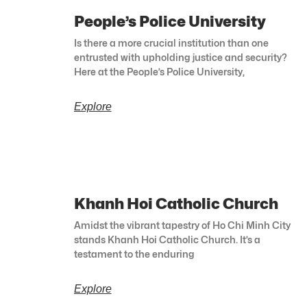
People’s Police University
Is there a more crucial institution than one
entrusted with upholding justice and security?
Here at the People’s Police University,
Explore
Khanh Hoi Catholic Church
Amidst the vibrant tapestry of Ho Chi Minh City
stands Khanh Hoi Catholic Church. It’s a
testament to the enduring
Explore