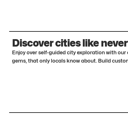
Discover cities like never
Enjoy over self-guided city exploration with ou
gems, that only locals know about. Build custom 