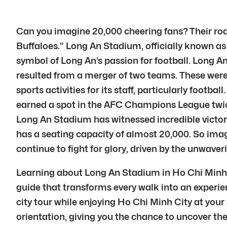
Can you imagine 20,000 cheering fans? Their roa
Buffaloes.” Long An Stadium, officially known as 
symbol of Long An’s passion for football. Long An
resulted from a merger of two teams. These wer
sports activities for its staff, particularly foot
earned a spot in the AFC Champions League twice,
Long An Stadium has witnessed incredible victorie
has a seating capacity of almost 20,000. So imag
continue to fight for glory, driven by the unwaver
Learning about Long An Stadium in Ho Chi Minh Ci
guide that transforms every walk into an experien
city tour while enjoying Ho Chi Minh City at your
orientation, giving you the chance to uncover the