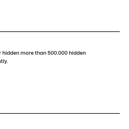
over hidden more than 500.000 hidden
tly.