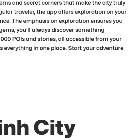
gems and secret corners that make the city truly
egular traveler, the app offers exploration on your
ience. The emphasis on exploration ensures you
n gems, you’ll always discover something
00 POIs and stories, all accessible from your
rs everything in one place. Start your adventure
inh City