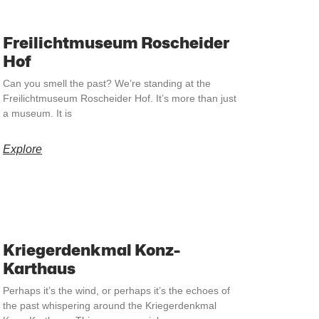
Freilichtmuseum Roscheider
Hof
Can you smell the past? We’re standing at the
Freilichtmuseum Roscheider Hof. It’s more than just
a museum. It is
Explore
Kriegerdenkmal Konz-
Karthaus
Perhaps it’s the wind, or perhaps it’s the echoes of
the past whispering around the Kriegerdenkmal