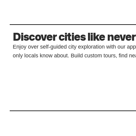
Discover cities like never
Enjoy over self-guided city exploration with our ap
only locals know about. Build custom tours, find nea