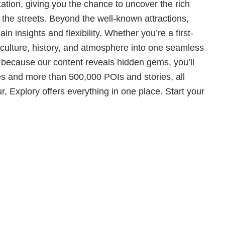
tation, giving you the chance to uncover the rich
g the streets. Beyond the well-known attractions,
n insights and flexibility. Whether you’re a first-
al culture, history, and atmosphere into one seamless
d because our content reveals hidden gems, you’ll
s and more than 500,000 POIs and stories, all
r, Explory offers everything in one place. Start your