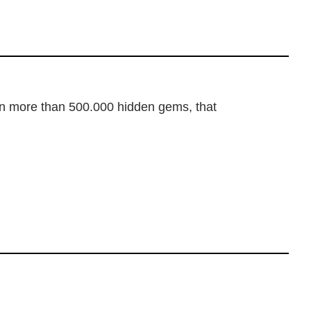
dden more than 500.000 hidden gems, that