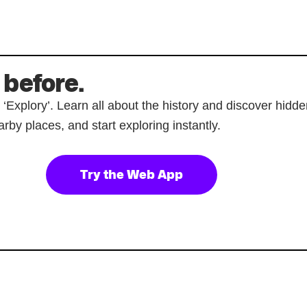
 before.
p ‘Explory’. Learn all about the history and discover hi
rby places, and start exploring instantly.
Try the Web App