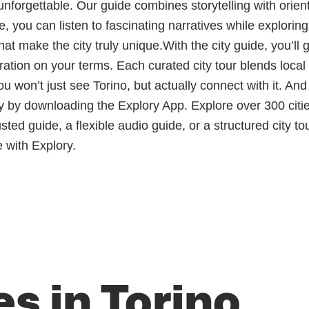
unforgettable. Our guide combines storytelling with orien
e, you can listen to fascinating narratives while explorin
 make the city truly unique.With the city guide, you’ll gai
ploration on your terms. Each curated city tour blends loc
 won’t just see Torino, but actually connect with it. An
by downloading the Explory App. Explore over 300 citie
d guide, a flexible audio guide, or a structured city tou
 with Explory.
s in Torino