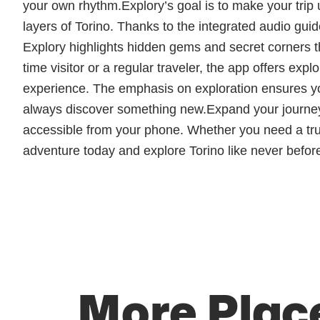
your own rhythm.Explory’s goal is to make your trip 
layers of Torino. Thanks to the integrated audio guid
Explory highlights hidden gems and secret corners that
time visitor or a regular traveler, the app offers ex
experience. The emphasis on exploration ensures you
always discover something new.Expand your journey 
accessible from your phone. Whether you need a truste
adventure today and explore Torino like never before
More Place