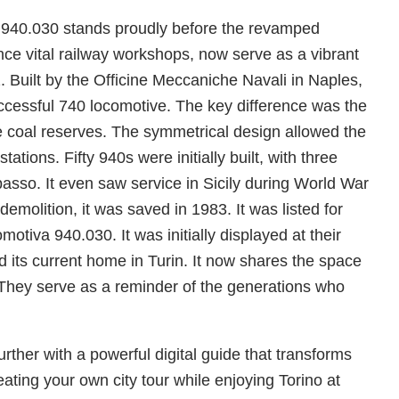
va 940.030 stands proudly before the revamped
once vital railway workshops, now serve as a vibrant
 Built by the Officine Meccaniche Navali in Naples,
uccessful 740 locomotive. The key difference was the
he coal reserves. The symmetrical design allowed the
tions. Fifty 940s were initially built, with three
so. It even saw service in Sicily during World War
or demolition, it was saved in 1983. It was listed for
tiva 940.030. It was initially displayed at their
d its current home in Turin. It now shares the space
. They serve as a reminder of the generations who
ther with a powerful digital guide that transforms
eating your own city tour while enjoying Torino at