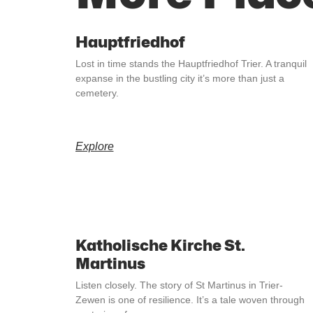
Hauptfriedhof
Lost in time stands the Hauptfriedhof Trier. A tranquil
expanse in the bustling city it’s more than just a
cemetery.
Explore
Katholische Kirche St.
Martinus
Listen closely. The story of St Martinus in Trier-
Zewen is one of resilience. It’s a tale woven through