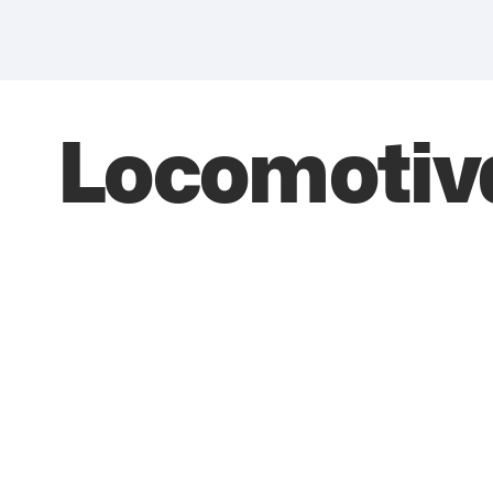
Locomotiv