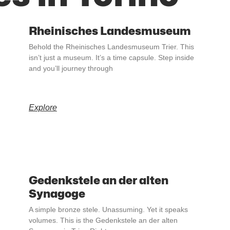
Rheinisches Landesmuseum
Behold the Rheinisches Landesmuseum Trier. This
isn’t just a museum. It’s a time capsule. Step inside
and you’ll journey through
Explore
Gedenkstele an der alten
Synagoge
A simple bronze stele. Unassuming. Yet it speaks
volumes. This is the Gedenkstele an der alten