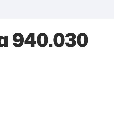
a 940.030