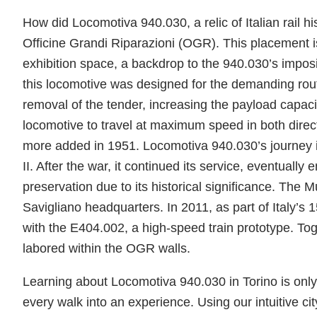
How did Locomotiva 940.030, a relic of Italian rail 
Officine Grandi Riparazioni (OGR). This placement is
exhibition space, a backdrop to the 940.030’s impos
this locomotive was designed for the demanding rout
removal of the tender, increasing the payload capaci
locomotive to travel at maximum speed in both directio
more added in 1951. Locomotiva 940.030’s journey 
II. After the war, it continued its service, eventually e
preservation due to its historical significance. The 
Savigliano headquarters. In 2011, as part of Italy’s
with the E404.002, a high-speed train prototype. Tog
labored within the OGR walls.
Learning about Locomotiva 940.030 in Torino is only 
every walk into an experience. Using our intuitive cit