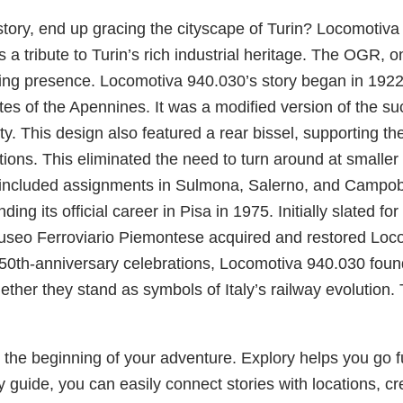
history, end up gracing the cityscape of Turin? Locomoti
 a tribute to Turin’s rich industrial heritage. The OGR, 
ing presence. Locomotiva 940.030’s story began in 1922.
es of the Apennines. It was a modified version of the s
ty. This design also featured a rear bissel, supporting t
ns. This eliminated the need to turn around at smaller sta
included assignments in Sulmona, Salerno, and Campobas
nding its official career in Pisa in 1975. Initially slated f
Museo Ferroviario Piemontese acquired and restored Locomo
 150th-anniversary celebrations, Locomotiva 940.030 foun
ether they stand as symbols of Italy’s railway evolution
the beginning of your adventure. Explory helps you go fur
y guide, you can easily connect stories with locations, cr