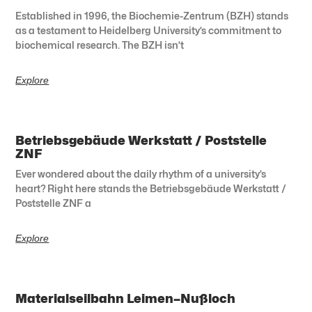
Established in 1996, the Biochemie-Zentrum (BZH) stands
as a testament to Heidelberg University’s commitment to
biochemical research. The BZH isn’t
Explore
Betriebsgebäude Werkstatt / Poststelle
ZNF
Ever wondered about the daily rhythm of a university’s
heart? Right here stands the Betriebsgebäude Werkstatt /
Poststelle ZNF a
Explore
Materialseilbahn Leimen–Nußloch