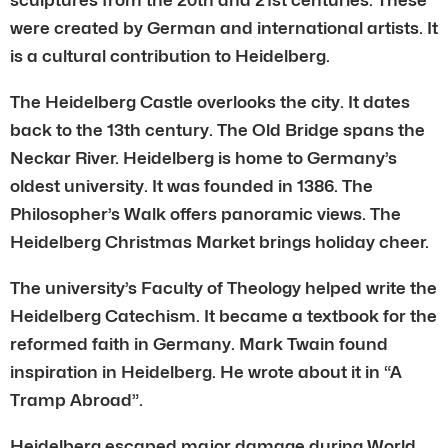
were created by German and international artists. It
is a cultural contribution to Heidelberg.
The Heidelberg Castle overlooks the city. It dates
back to the 13th century. The Old Bridge spans the
Neckar River. Heidelberg is home to Germany’s
oldest university. It was founded in 1386. The
Philosopher’s Walk offers panoramic views. The
Heidelberg Christmas Market brings holiday cheer.
The university’s Faculty of Theology helped write the
Heidelberg Catechism. It became a textbook for the
reformed faith in Germany. Mark Twain found
inspiration in Heidelberg. He wrote about it in “A
Tramp Abroad”.
Heidelberg escaped major damage during World