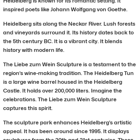
Heidelberg is known for its romantic setting. It
inspired poets like Johann Wolfgang von Goethe.
Heidelberg sits along the Neckar River. Lush forests
and vineyards surround it. Its history dates back to
the 5th century BC. It is a vibrant city. It blends
history with modern life.
The Liebe zum Wein Sculpture is a testament to the
region’s wine-making tradition. The Heidelberg Tun
is a large wine barrel housed in the Heidelberg
Castle. It holds over 200,000 liters. Imagine the
celebrations. The Liebe zum Wein Sculpture
captures this spirit.
The sculpture park enhances Heidelberg’s artistic
appeal. It has been around since 1995. It displays
sculptures from the 20th and 21st centuries. These