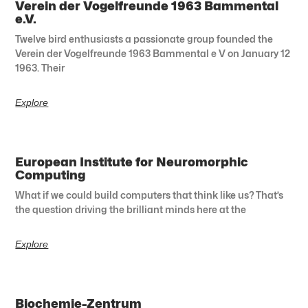
Verein der Vogelfreunde 1963 Bammental
e.V.
Twelve bird enthusiasts a passionate group founded the
Verein der Vogelfreunde 1963 Bammental e V on January 12
1963. Their
Explore
European Institute for Neuromorphic
Computing
What if we could build computers that think like us? That’s
the question driving the brilliant minds here at the
Explore
Biochemie-Zentrum