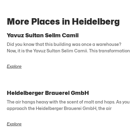
More Places in Heidelberg
Yavuz Sultan Selim Camii
Did you know that this building was once a warehouse?
Now, it is the Yavuz Sultan Selim Camii. This transformation
Explore
Heidelberger Brauerei GmbH
The air hangs heavy with the scent of malt and hops. As you
approach the Heidelberger Brauerei GmbH, the air
Explore