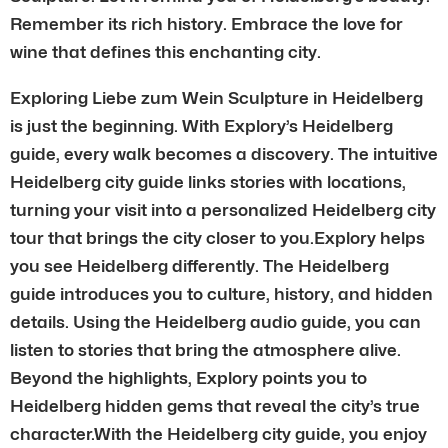
Remember its rich history. Embrace the love for
wine that defines this enchanting city.
Exploring Liebe zum Wein Sculpture in Heidelberg
is just the beginning. With Explory’s Heidelberg
guide, every walk becomes a discovery. The intuitive
Heidelberg city guide links stories with locations,
turning your visit into a personalized Heidelberg city
tour that brings the city closer to you.Explory helps
you see Heidelberg differently. The Heidelberg
guide introduces you to culture, history, and hidden
details. Using the Heidelberg audio guide, you can
listen to stories that bring the atmosphere alive.
Beyond the highlights, Explory points you to
Heidelberg hidden gems that reveal the city’s true
character.With the Heidelberg city guide, you enjoy