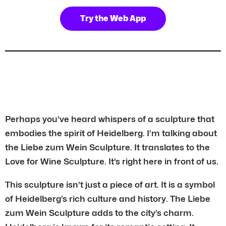
Try the Web App
Perhaps you’ve heard whispers of a sculpture that
embodies the spirit of Heidelberg. I’m talking about
the Liebe zum Wein Sculpture. It translates to the
Love for Wine Sculpture. It’s right here in front of us.
This sculpture isn’t just a piece of art. It is a symbol
of Heidelberg’s rich culture and history. The Liebe
zum Wein Sculpture adds to the city’s charm.