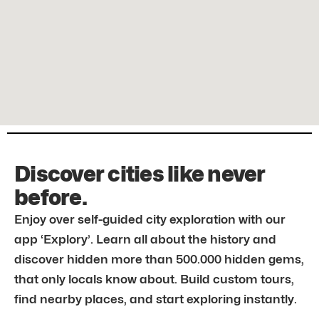
Discover cities like never
before.
Enjoy over self-guided city exploration with our
app ‘Explory’. Learn all about the history and
discover hidden more than 500.000 hidden gems,
that only locals know about. Build custom tours,
find nearby places, and start exploring instantly.