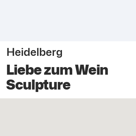
Heidelberg
Liebe zum Wein
Sculpture