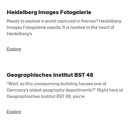
Heidelberg Images Fotogalerie
Ready to explore a world captured in frames? Heidelberg
Images Fotogalerie awaits. It is nestled in the heart of
Heidelberg’s
Explore
Geographisches Institut BST 48
“Wait, so this unassuming building houses one of
Germany’s oldest geography departments?” Right here at
Geographisches Institut BST 48, you’re
Explore