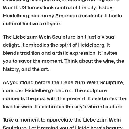
War II. US forces took control of the city. Today,
Heidelberg has many American residents. It hosts
cultural festivals all year.
The Liebe zum Wein Sculpture isn’t just a visual
delight. It embodies the spirit of Heidelberg. It
blends tradition and artistic expression. It invites
you to savor the moment. Think about the wine, the
history, and the art.
As you stand before the Liebe zum Wein Sculpture,
consider Heidelberg’s charm. The sculpture
connects the past with the present. It celebrates the
love for wine. It celebrates the city’s vibrant culture.
Take a moment to appreciate the Liebe zum Wein
Sculpture. Let it remind you of Heidelberg’s beauty.