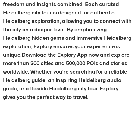
freedom and insights combined. Each curated
Heidelberg city tour is designed for authentic
Heidelberg exploration, allowing you to connect with
the city on a deeper level. By emphasizing
Heidelberg hidden gems and immersive Heidelberg
exploration, Explory ensures your experience is
unique.Download the Explory App now and explore
more than 300 cities and 500,000 POIs and stories
worldwide. Whether you’re searching for a reliable
Heidelberg guide, an inspiring Heidelberg audio
guide, or a flexible Heidelberg city tour, Explory
gives you the perfect way to travel.