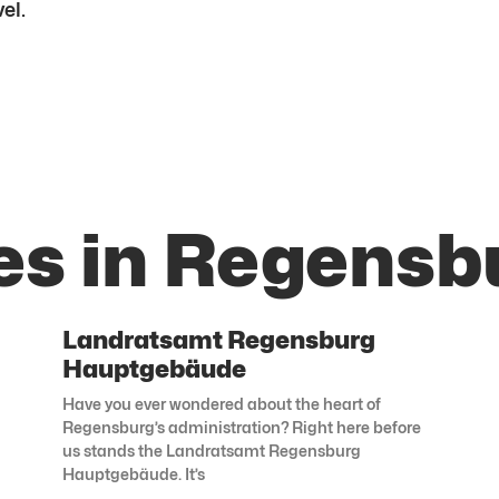
el.
es in Regensb
Landratsamt Regensburg
Hauptgebäude
Have you ever wondered about the heart of
Regensburg’s administration? Right here before
us stands the Landratsamt Regensburg
Hauptgebäude. It’s