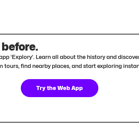
 before.
r app ‘Explory’. Learn all about the history and disc
tours, find nearby places, and start exploring instan
Try the Web App