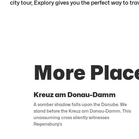
city tour, Explory gives you the perfect way to trav
More Plac
Kreuz am Donau-Damm
A somber shadow falls upon the Danube. We
stand before the Kreuz am Donau-Damm. This
unassuming cross silently witnesses
Regensburg’s