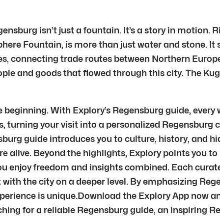
nsburg isn’t just a fountain. It’s a story in motion.
Sphere Fountain, is more than just water and stone. It
ges, connecting trade routes between Northern Euro
people and goods that flowed through this city. The 
 beginning. With Explory’s Regensburg guide, every 
, turning your visit into a personalized Regensburg ci
burg guide introduces you to culture, history, and h
re alive. Beyond the highlights, Explory points you t
you enjoy freedom and insights combined. Each curate
t with the city on a deeper level. By emphasizing R
xperience is unique.Download the Explory App now an
hing for a reliable Regensburg guide, an inspiring R