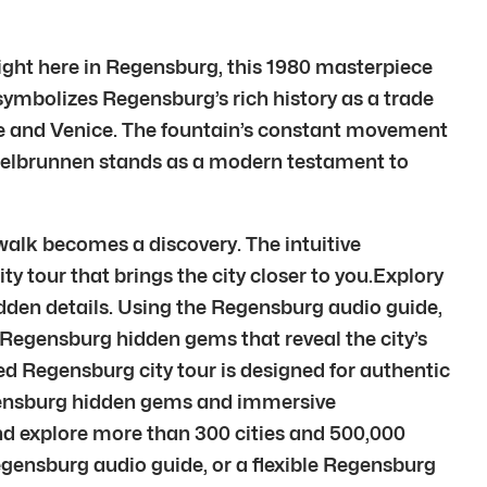
 Right here in Regensburg, this 1980 masterpiece
 symbolizes Regensburg’s rich history as a trade
pe and Venice. The fountain’s constant movement
Kugelbrunnen stands as a modern testament to
walk becomes a discovery. The intuitive
ty tour that brings the city closer to you.Explory
idden details. Using the Regensburg audio guide,
o Regensburg hidden gems that reveal the city’s
d Regensburg city tour is designed for authentic
egensburg hidden gems and immersive
d explore more than 300 cities and 500,000
egensburg audio guide, or a flexible Regensburg