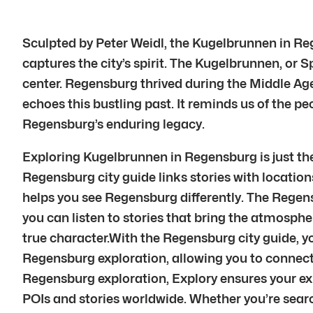
Sculpted by Peter Weidl, the Kugelbrunnen in Rege
captures the city’s spirit. The Kugelbrunnen, or 
center. Regensburg thrived during the Middle A
echoes this bustling past. It reminds us of the 
Regensburg’s enduring legacy.
Exploring Kugelbrunnen in Regensburg is just the
Regensburg city guide links stories with locations
helps you see Regensburg differently. The Regens
you can listen to stories that bring the atmosphe
true character.With the Regensburg city guide, 
Regensburg exploration, allowing you to connec
Regensburg exploration, Explory ensures your e
POIs and stories worldwide. Whether you’re searc