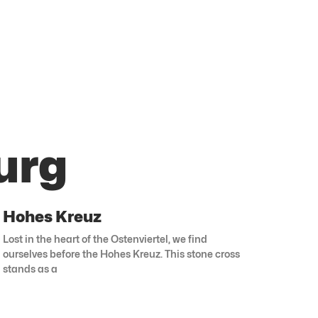
urg
Hohes Kreuz
Lost in the heart of the Ostenviertel, we find
ourselves before the Hohes Kreuz. This stone cross
stands as a