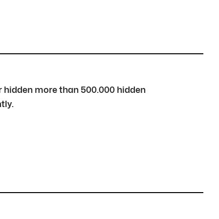
over hidden more than 500.000 hidden
tly.