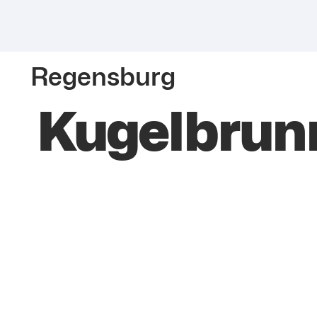
Regensburg
Kugelbrun