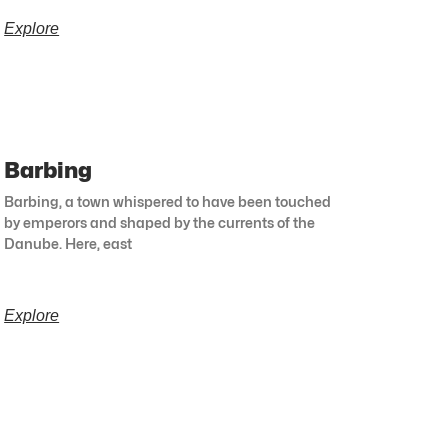
Explore
Barbing
Barbing, a town whispered to have been touched
by emperors and shaped by the currents of the
Danube. Here, east
Explore