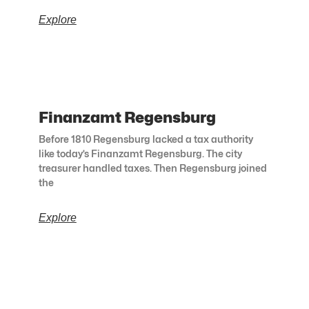
Explore
Finanzamt Regensburg
Before 1810 Regensburg lacked a tax authority
like today’s Finanzamt Regensburg. The city
treasurer handled taxes. Then Regensburg joined
the
Explore