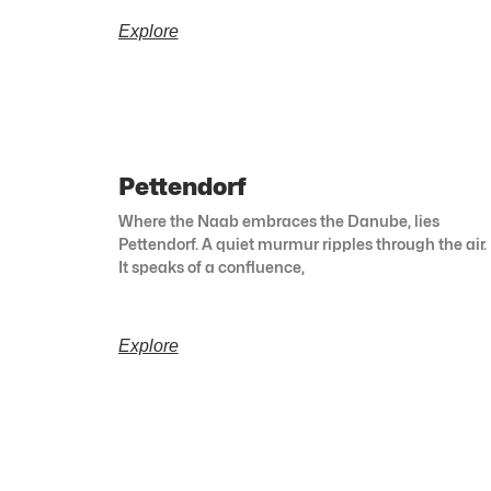
Explore
Pettendorf
Where the Naab embraces the Danube, lies
Pettendorf. A quiet murmur ripples through the air.
It speaks of a confluence,
Explore