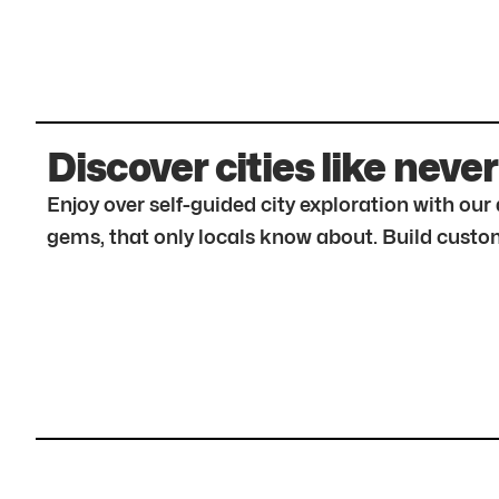
Discover cities like never
Enjoy over self-guided city exploration with ou
gems, that only locals know about. Build custom 