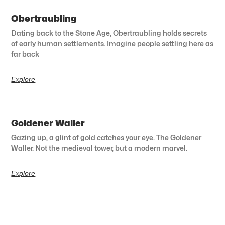
Obertraubling
Dating back to the Stone Age, Obertraubling holds secrets
of early human settlements. Imagine people settling here as
far back
Explore
Goldener Waller
Gazing up, a glint of gold catches your eye. The Goldener
Waller. Not the medieval tower, but a modern marvel.
Explore