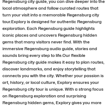
Regensburg city guide, you can dive deeper into the
local atmosphere and follow curated routes that
turn your visit into a memorable Regensburg city
tour.Explory is designed for authentic Regensburg
exploration. Each Regensburg guide highlights
iconic places and uncovers Regensburg hidden
gems that many visitors never find. With the
immersive Regensburg audio guide, stories and
sounds bring every step to life.Our flexible
Regensburg city guide makes it easy to plan routes,
discover landmarks, and enjoy storytelling that
connects you with the city. Whether your passion is
art, history, or local culture, Explory ensures your
Regensburg city tour is unique. With a strong focus
on Regensburg exploration and surprising
Regensburg hidden gems, Explory gives you more