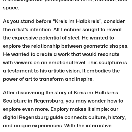
space.
As you stand before “Kreis im Halbkreis”, consider
the artist’s intention. Alf Lechner sought to reveal
the expressive potential of steel. He wanted to
explore the relationship between geometric shapes.
He wanted to create a work that would resonate
with viewers on an emotional level. This sculpture is
a testament to his artistic vision. It embodies the
power of art to transform and inspire.
After discovering the story of Kreis im Halbkreis
Sculpture in Regensburg, you may wonder how to
explore even more. Explory makes it simple: our
digital Regensburg guide connects culture, history,
and unique experiences. With the interactive