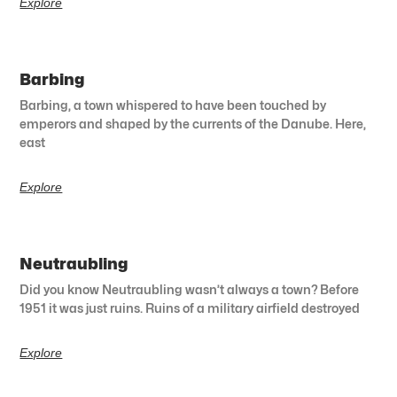
Explore
Barbing
Barbing, a town whispered to have been touched by
emperors and shaped by the currents of the Danube. Here,
east
Explore
Neutraubling
Did you know Neutraubling wasn’t always a town? Before
1951 it was just ruins. Ruins of a military airfield destroyed
Explore