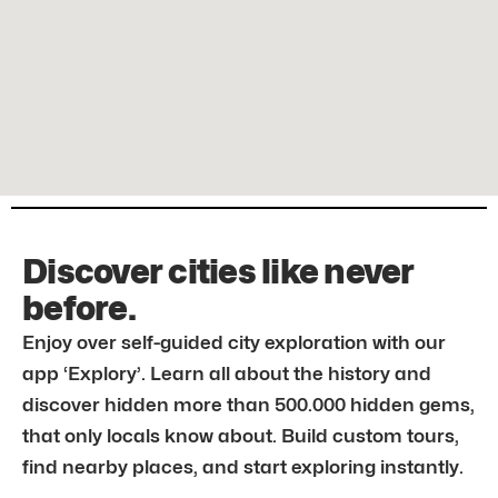
Discover cities like never
before.
Enjoy over self-guided city exploration with our
app ‘Explory’. Learn all about the history and
discover hidden more than 500.000 hidden gems,
that only locals know about. Build custom tours,
find nearby places, and start exploring instantly.