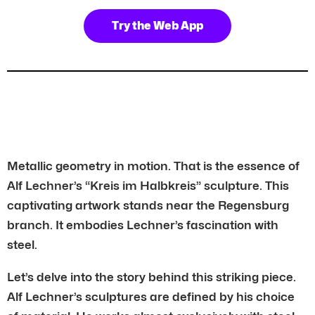
Try the Web App
Metallic geometry in motion. That is the essence of
Alf Lechner’s “Kreis im Halbkreis” sculpture. This
captivating artwork stands near the Regensburg
branch. It embodies Lechner’s fascination with
steel.
Let’s delve into the story behind this striking piece.
Alf Lechner’s sculptures are defined by his choice