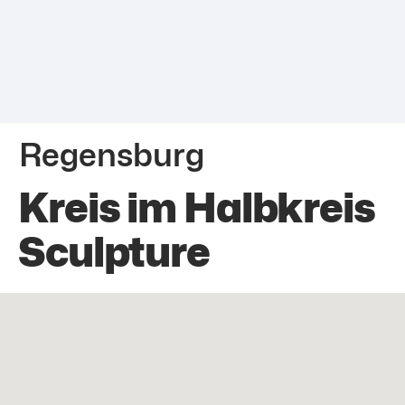
Regensburg
Kreis im Halbkreis
Sculpture