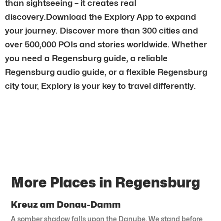
than sightseeing – it creates real
discovery.Download the Explory App to expand
your journey. Discover more than 300 cities and
over 500,000 POIs and stories worldwide. Whether
you need a Regensburg guide, a reliable
Regensburg audio guide, or a flexible Regensburg
city tour, Explory is your key to travel differently.
More Places in Regensburg
Kreuz am Donau-Damm
A somber shadow falls upon the Danube. We stand before