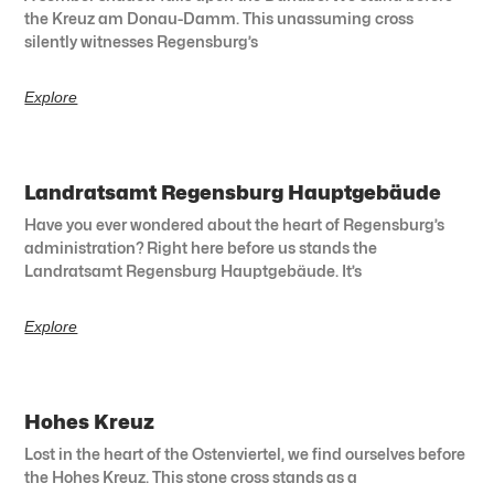
the Kreuz am Donau-Damm. This unassuming cross
silently witnesses Regensburg’s
Explore
Landratsamt Regensburg Hauptgebäude
Have you ever wondered about the heart of Regensburg’s
administration? Right here before us stands the
Landratsamt Regensburg Hauptgebäude. It’s
Explore
Hohes Kreuz
Lost in the heart of the Ostenviertel, we find ourselves before
the Hohes Kreuz. This stone cross stands as a