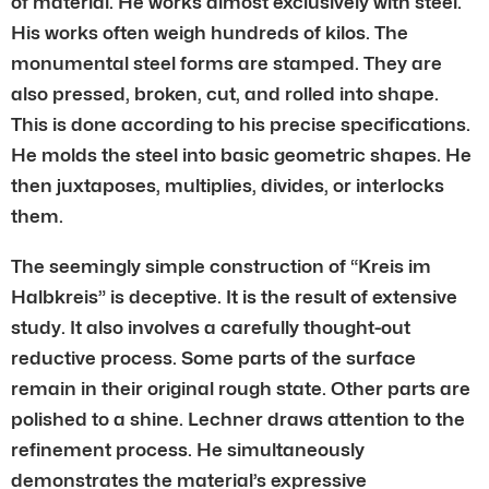
of material. He works almost exclusively with steel.
His works often weigh hundreds of kilos. The
monumental steel forms are stamped. They are
also pressed, broken, cut, and rolled into shape.
This is done according to his precise specifications.
He molds the steel into basic geometric shapes. He
then juxtaposes, multiplies, divides, or interlocks
them.
The seemingly simple construction of “Kreis im
Halbkreis” is deceptive. It is the result of extensive
study. It also involves a carefully thought-out
reductive process. Some parts of the surface
remain in their original rough state. Other parts are
polished to a shine. Lechner draws attention to the
refinement process. He simultaneously
demonstrates the material’s expressive