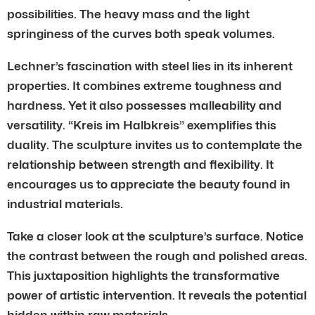
possibilities. The heavy mass and the light
springiness of the curves both speak volumes.
Lechner’s fascination with steel lies in its inherent
properties. It combines extreme toughness and
hardness. Yet it also possesses malleability and
versatility. “Kreis im Halbkreis” exemplifies this
duality. The sculpture invites us to contemplate the
relationship between strength and flexibility. It
encourages us to appreciate the beauty found in
industrial materials.
Take a closer look at the sculpture’s surface. Notice
the contrast between the rough and polished areas.
This juxtaposition highlights the transformative
power of artistic intervention. It reveals the potential
hidden within raw materials.