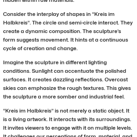
Consider the interplay of shapes in “Kreis im
Halbkreis”. The circle and semi-circle interact. They
create a dynamic composition. The sculpture’s
form suggests movement. It hints at a continuous
cycle of creation and change.
Imagine the sculpture in different lighting
conditions. Sunlight can accentuate the polished
surfaces. It creates dazzling reflections. Overcast
skies can emphasize the rough textures. This gives
the sculpture a more somber and industrial feel.
“Kreis im Halbkreis” is not merely a static object. It
is a living artwork. It interacts with its surroundings.
It invites viewers to engage with it on multiple levels.
It challenges our perceptions of form, material, and