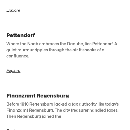
Explore
Pettendorf
Where the Naab embraces the Danube, lies Pettendorf. A
quiet murmur ripples through the air. It speaks of a
confluence,
Explore
Finanzamt Regensburg
Before 1810 Regensburg lacked a tax authority like today’s
Finanzamt Regensburg. The city treasurer handled taxes.
Then Regensburg joined the