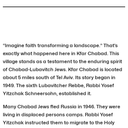
“Imagine faith transforming a landscape.” That’s
exactly what happened here in Kfar Chabad. This
village stands as a testament to the enduring spirit
of Chabad-Lubavitch Jews. Kfar Chabad is located
about 5 miles south of Tel Aviv. Its story began in
1949. The sixth Lubavitcher Rebbe, Rabbi Yosef
Yitzchak Schneersohn, established it.
Many Chabad Jews fled Russia in 1946. They were
living in displaced persons camps. Rabbi Yosef
Yitzchak instructed them to migrate to the Holy