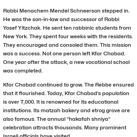
Rabbi Menachem Mendel Schneerson stepped in.
He was the son-in-law and successor of Rabbi
Yosef Yitzchak. He sent ten rabbinic students from
New York. They spent four weeks with the residents.
They encouraged and consoled them. This mission
was a success. Not one person left Kfar Chabad.
One year after the attack, a new vocational school
was completed.
Kfar Chabad continued to grow. The Rebbe ensured
that it flourished. Today, Kfar Chabad’s population
is over 7,000. It is renowned for its educational
institutions. Its matzah bakery and etrog grove are
also famous. The annual “hakafah shniya”
celebration attracts thousands. Many prominent
Israeli officials have visited.