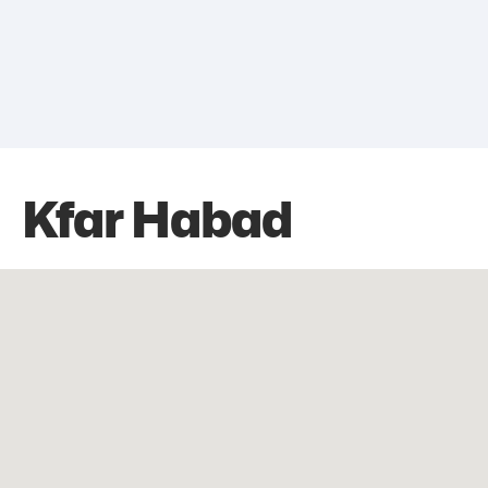
Kfar Habad