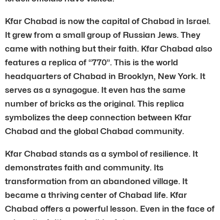
Kfar Chabad is now the capital of Chabad in Israel.
It grew from a small group of Russian Jews. They
came with nothing but their faith. Kfar Chabad also
features a replica of “770”. This is the world
headquarters of Chabad in Brooklyn, New York. It
serves as a synagogue. It even has the same
number of bricks as the original. This replica
symbolizes the deep connection between Kfar
Chabad and the global Chabad community.
Kfar Chabad stands as a symbol of resilience. It
demonstrates faith and community. Its
transformation from an abandoned village. It
became a thriving center of Chabad life. Kfar
Chabad offers a powerful lesson. Even in the face of