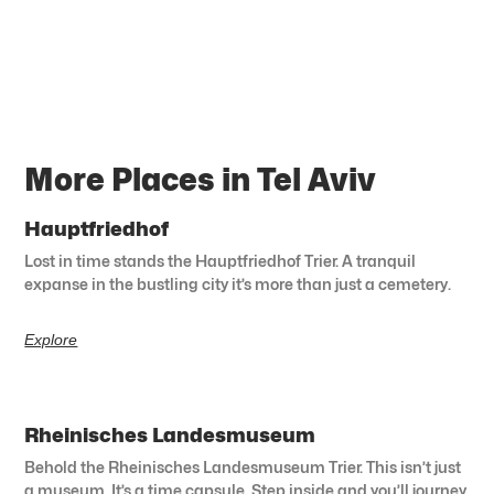
More Places in Tel Aviv
Hauptfriedhof
Lost in time stands the Hauptfriedhof Trier. A tranquil
expanse in the bustling city it’s more than just a cemetery.
Explore
Rheinisches Landesmuseum
Behold the Rheinisches Landesmuseum Trier. This isn’t just
a museum. It’s a time capsule. Step inside and you’ll journey