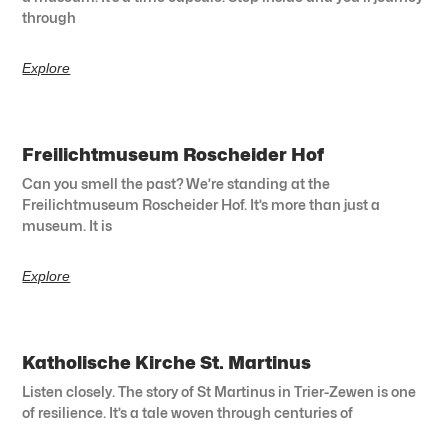
through
Explore
Freilichtmuseum Roscheider Hof
Can you smell the past? We’re standing at the
Freilichtmuseum Roscheider Hof. It’s more than just a
museum. It is
Explore
Katholische Kirche St. Martinus
Listen closely. The story of St Martinus in Trier-Zewen is one
of resilience. It’s a tale woven through centuries of