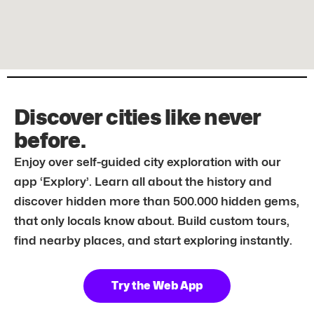
Discover cities like never
before.
Enjoy over self-guided city exploration with our
app ‘Explory’. Learn all about the history and
discover hidden more than 500.000 hidden gems,
that only locals know about. Build custom tours,
find nearby places, and start exploring instantly.
Try the Web App