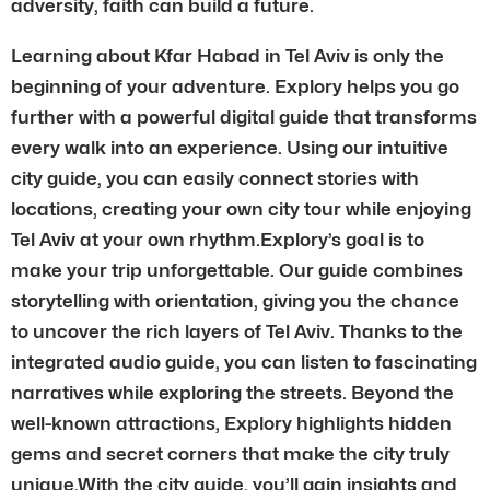
adversity, faith can build a future.
Learning about Kfar Habad in Tel Aviv is only the
beginning of your adventure. Explory helps you go
further with a powerful digital guide that transforms
every walk into an experience. Using our intuitive
city guide, you can easily connect stories with
locations, creating your own city tour while enjoying
Tel Aviv at your own rhythm.Explory’s goal is to
make your trip unforgettable. Our guide combines
storytelling with orientation, giving you the chance
to uncover the rich layers of Tel Aviv. Thanks to the
integrated audio guide, you can listen to fascinating
narratives while exploring the streets. Beyond the
well-known attractions, Explory highlights hidden
gems and secret corners that make the city truly
unique.With the city guide, you’ll gain insights and