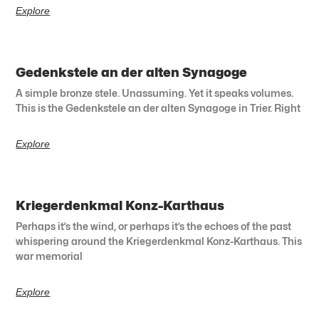
Explore
Gedenkstele an der alten Synagoge
A simple bronze stele. Unassuming. Yet it speaks volumes.
This is the Gedenkstele an der alten Synagoge in Trier. Right
Explore
Kriegerdenkmal Konz-Karthaus
Perhaps it’s the wind, or perhaps it’s the echoes of the past
whispering around the Kriegerdenkmal Konz-Karthaus. This
war memorial
Explore