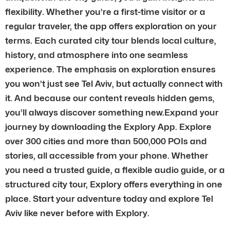
flexibility. Whether you’re a first-time visitor or a
regular traveler, the app offers exploration on your
terms. Each curated city tour blends local culture,
history, and atmosphere into one seamless
experience. The emphasis on exploration ensures
you won’t just see Tel Aviv, but actually connect with
it. And because our content reveals hidden gems,
you’ll always discover something new.Expand your
journey by downloading the Explory App. Explore
over 300 cities and more than 500,000 POIs and
stories, all accessible from your phone. Whether
you need a trusted guide, a flexible audio guide, or a
structured city tour, Explory offers everything in one
place. Start your adventure today and explore Tel
Aviv like never before with Explory.