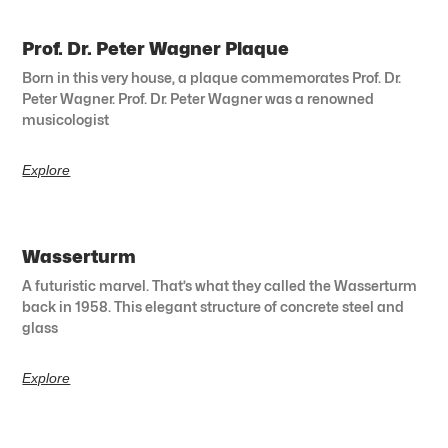
Prof. Dr. Peter Wagner Plaque
Born in this very house, a plaque commemorates Prof. Dr.
Peter Wagner. Prof. Dr. Peter Wagner was a renowned
musicologist
Explore
Wasserturm
A futuristic marvel. That’s what they called the Wasserturm
back in 1958. This elegant structure of concrete steel and
glass
Explore