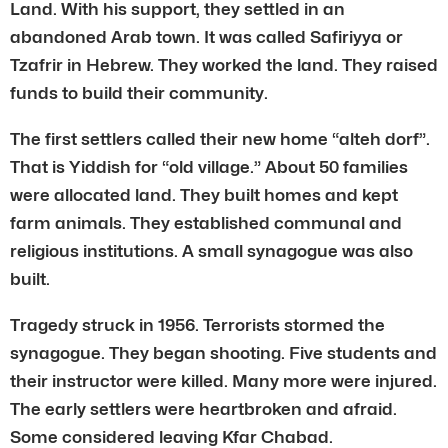
Land. With his support, they settled in an
abandoned Arab town. It was called Safiriyya or
Tzafrir in Hebrew. They worked the land. They raised
funds to build their community.
The first settlers called their new home “alteh dorf”.
That is Yiddish for “old village.” About 50 families
were allocated land. They built homes and kept
farm animals. They established communal and
religious institutions. A small synagogue was also
built.
Tragedy struck in 1956. Terrorists stormed the
synagogue. They began shooting. Five students and
their instructor were killed. Many more were injured.
The early settlers were heartbroken and afraid.
Some considered leaving Kfar Chabad.