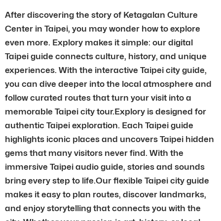
After discovering the story of Ketagalan Culture
Center in Taipei, you may wonder how to explore
even more. Explory makes it simple: our digital
Taipei guide connects culture, history, and unique
experiences. With the interactive Taipei city guide,
you can dive deeper into the local atmosphere and
follow curated routes that turn your visit into a
memorable Taipei city tour.Explory is designed for
authentic Taipei exploration. Each Taipei guide
highlights iconic places and uncovers Taipei hidden
gems that many visitors never find. With the
immersive Taipei audio guide, stories and sounds
bring every step to life.Our flexible Taipei city guide
makes it easy to plan routes, discover landmarks,
and enjoy storytelling that connects you with the