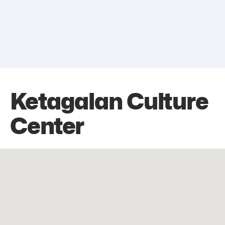
Ketagalan Culture
Center