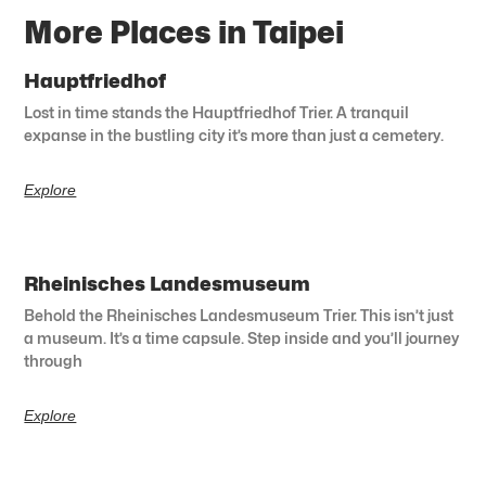
More Places in Taipei
Hauptfriedhof
Lost in time stands the Hauptfriedhof Trier. A tranquil
expanse in the bustling city it’s more than just a cemetery.
Explore
Rheinisches Landesmuseum
Behold the Rheinisches Landesmuseum Trier. This isn’t just
a museum. It’s a time capsule. Step inside and you’ll journey
through
Explore