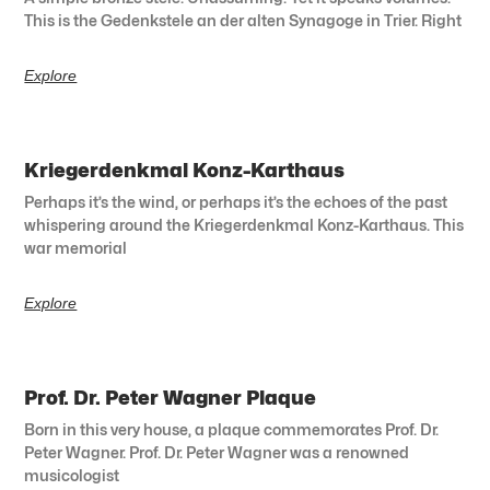
This is the Gedenkstele an der alten Synagoge in Trier. Right
Explore
Kriegerdenkmal Konz-Karthaus
Perhaps it’s the wind, or perhaps it’s the echoes of the past
whispering around the Kriegerdenkmal Konz-Karthaus. This
war memorial
Explore
Prof. Dr. Peter Wagner Plaque
Born in this very house, a plaque commemorates Prof. Dr.
Peter Wagner. Prof. Dr. Peter Wagner was a renowned
musicologist