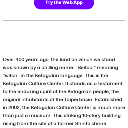
Try the Web App
Over 400 years ago, the land on which we stand
was known by a chilling name: “Beitou,” meaning
“witch” in the Ketagalan language. This is the
Ketagalan Culture Center. It stands as a testament
to the enduring spirit of the Ketagalan people, the
original inhabitants of the Taipei basin. Established
in 2002, the Ketagalan Culture Center is much more
than just a museum. This striking 10-story building,
rising from the site of a former Shinto shrine,