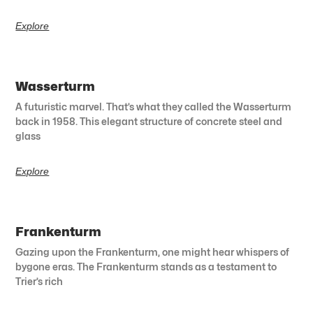
Explore
Wasserturm
A futuristic marvel. That’s what they called the Wasserturm
back in 1958. This elegant structure of concrete steel and
glass
Explore
Frankenturm
Gazing upon the Frankenturm, one might hear whispers of
bygone eras. The Frankenturm stands as a testament to
Trier’s rich