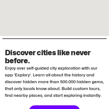
Discover cities like never
before.
Enjoy over self-guided city exploration with our
app ‘Explory’. Learn all about the history and
discover hidden more than 500.000 hidden gems,
that only locals know about. Build custom tours,
find nearby places, and start exploring instantly.