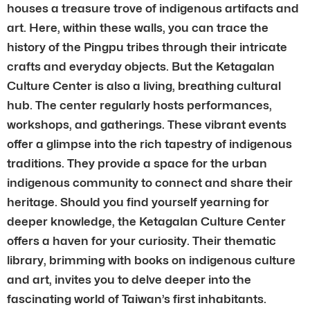
houses a treasure trove of indigenous artifacts and
art. Here, within these walls, you can trace the
history of the Pingpu tribes through their intricate
crafts and everyday objects. But the Ketagalan
Culture Center is also a living, breathing cultural
hub. The center regularly hosts performances,
workshops, and gatherings. These vibrant events
offer a glimpse into the rich tapestry of indigenous
traditions. They provide a space for the urban
indigenous community to connect and share their
heritage. Should you find yourself yearning for
deeper knowledge, the Ketagalan Culture Center
offers a haven for your curiosity. Their thematic
library, brimming with books on indigenous culture
and art, invites you to delve deeper into the
fascinating world of Taiwan’s first inhabitants.