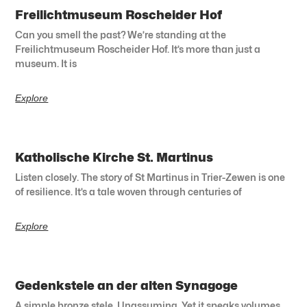
Freilichtmuseum Roscheider Hof
Can you smell the past? We’re standing at the
Freilichtmuseum Roscheider Hof. It’s more than just a
museum. It is
Explore
Katholische Kirche St. Martinus
Listen closely. The story of St Martinus in Trier-Zewen is one
of resilience. It’s a tale woven through centuries of
Explore
Gedenkstele an der alten Synagoge
A simple bronze stele. Unassuming. Yet it speaks volumes.