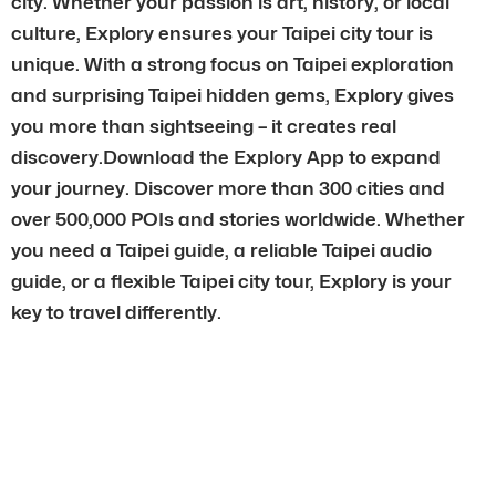
city. Whether your passion is art, history, or local
culture, Explory ensures your Taipei city tour is
unique. With a strong focus on Taipei exploration
and surprising Taipei hidden gems, Explory gives
you more than sightseeing – it creates real
discovery.Download the Explory App to expand
your journey. Discover more than 300 cities and
over 500,000 POIs and stories worldwide. Whether
you need a Taipei guide, a reliable Taipei audio
guide, or a flexible Taipei city tour, Explory is your
key to travel differently.