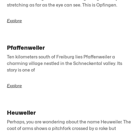
stretching as far as the eye can see. This is Opfingen.
Explore
Pfaffenweiler
Ten kilometers south of Freiburg lies Pfaffenweiler a
charming village nestled in the Schneckental valley. Its
story is one of
Explore
Heuweiler
Perhaps, you are wondering about the name Heuweiler. The
coat of arms shows a pitchfork crossed by a rake but