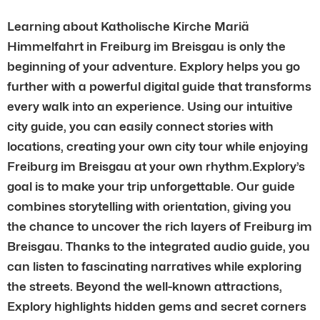
Learning about Katholische Kirche Mariä
Himmelfahrt in Freiburg im Breisgau is only the
beginning of your adventure. Explory helps you go
further with a powerful digital guide that transforms
every walk into an experience. Using our intuitive
city guide, you can easily connect stories with
locations, creating your own city tour while enjoying
Freiburg im Breisgau at your own rhythm.Explory’s
goal is to make your trip unforgettable. Our guide
combines storytelling with orientation, giving you
the chance to uncover the rich layers of Freiburg im
Breisgau. Thanks to the integrated audio guide, you
can listen to fascinating narratives while exploring
the streets. Beyond the well-known attractions,
Explory highlights hidden gems and secret corners