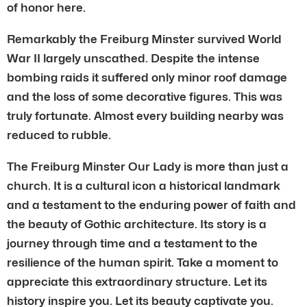
of honor here.
Remarkably the Freiburg Minster survived World
War II largely unscathed. Despite the intense
bombing raids it suffered only minor roof damage
and the loss of some decorative figures. This was
truly fortunate. Almost every building nearby was
reduced to rubble.
The Freiburg Minster Our Lady is more than just a
church. It is a cultural icon a historical landmark
and a testament to the enduring power of faith and
the beauty of Gothic architecture. Its story is a
journey through time and a testament to the
resilience of the human spirit. Take a moment to
appreciate this extraordinary structure. Let its
history inspire you. Let its beauty captivate you.