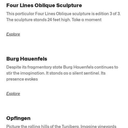
Four Lines Oblique Sculpture
This particular Four Lines Oblique sculpture is edition 3 of 3.
The sculpture stands 24 feet high. Take a moment
Explore
Burg Hauenfels
Despite its fragmentary state Burg Hauenfels continues to
stir the imagination. It stands as a silent sentinel. Its
presence evokes
Explore
Opfingen
Picture the rolling hills of the Tuniberg. Imagine vineyards