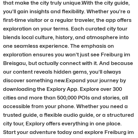
that make the city truly unique.With the city guide,
you’ll gain insights and flexibility. Whether you’re a
first-time visitor or a regular traveler, the app offers
exploration on your terms. Each curated city tour
blends local culture, history, and atmosphere into
one seamless experience. The emphasis on
exploration ensures you won’t just see Freiburg im
Breisgau, but actually connect with it. And because
our content reveals hidden gems, you’ll always
discover something new.Expand your journey by
downloading the Explory App. Explore over 300
cities and more than 500,000 POIs and stories, all
accessible from your phone. Whether you need a
trusted guide, a flexible audio guide, or a structured
city tour, Explory offers everything in one place.
Start your adventure today and explore Freiburg im