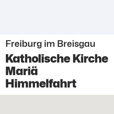
Freiburg im Breisgau
Katholische Kirche
Mariä
Himmelfahrt