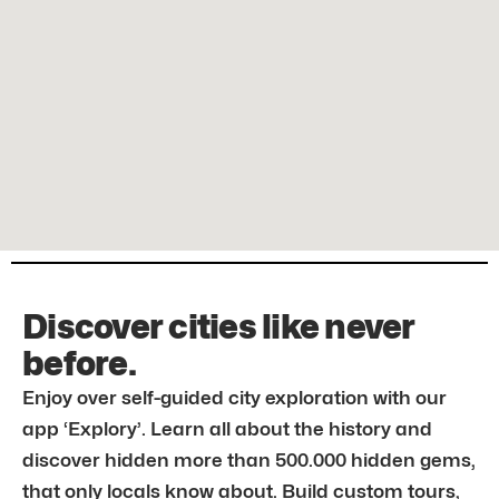
Discover cities like never
before.
Enjoy over self-guided city exploration with our
app ‘Explory’. Learn all about the history and
discover hidden more than 500.000 hidden gems,
that only locals know about. Build custom tours,