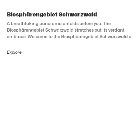
Biosphärengebiet Schwarzwald
A breathtaking panorama unfolds before you. The
Biosphärengebiet Schwarzwald stretches out its verdant
embrace. Welcome to the Biosphärengebiet Schwarzwald a
Explore