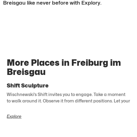
Breisgau like never before with Explory.
More Places in Freiburg im
Breisgau
Shift Sculpture
Wischnewski’s Shift invites you to engage. Take a moment
to walk around it. Observe it from different positions. Let your
Explore