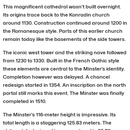
This magnificent cathedral wasn’t built overnight.
Its origins trace back to the Konradin church
around 1130. Construction continued around 1200 in
the Romanesque style. Parts of this earlier church
remain today like the basements of the side towers.
The iconic west tower and the striking nave followed
from 1230 to 1330. Built in the French Gothic style
these elements are central to the Minster’s identity.
Completion however was delayed. A chancel
redesign started in 1354. An inscription on the north
portal still marks this event. The Minster was finally
completed in 1510.
The Minster’s 116-meter height is impressive. Its
total length is a staggering 125.83 meters. The