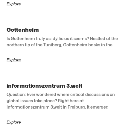
Explore
Gottenheim
Is Gottenheim truly as idyllic as it seems? Nestled at the
northern tip of the Tuniberg, Gottenheim basks in the
Explore
informationszentrum 3.welt
Question: Ever wondered where critical discussions on
global issues take place? Right here at
informationszentrum 3.welt in Freiburg. It emerged
Explore