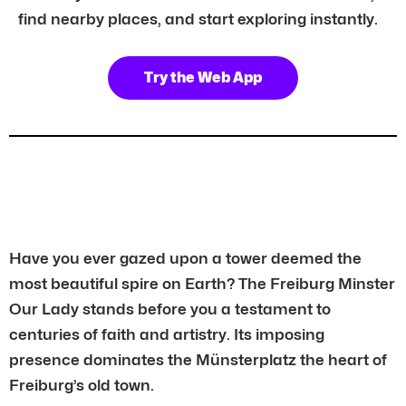
find nearby places, and start exploring instantly.
Try the Web App
Have you ever gazed upon a tower deemed the
most beautiful spire on Earth? The Freiburg Minster
Our Lady stands before you a testament to
centuries of faith and artistry. Its imposing
presence dominates the Münsterplatz the heart of
Freiburg’s old town.