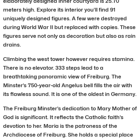
elaborately designed inner courtyard is 25.70
meters high. Explore its interior you’ll find 91
uniquely designed figures. A few were destroyed
during World War II but replaced with copies. These
figures serve not only as decoration but also as rain
drains.
Climbing the west tower however requires stamina.
There is no elevator. 333 steps lead to a
breathtaking panoramic view of Freiburg. The
Minster’s 750-year-old Angelus bell fills the air with
its flawless sound. It is one of the oldest in Germany.
The Freiburg Minster’s dedication to Mary Mother of
God is significant. It reflects the Catholic faith’s
devotion to her. Maria is the patroness of the
Archdiocese of Freiburg. She holds a special place