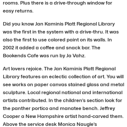
rooms. Plus there is a drive-through window for
easy returns.
Did you know Jan Kaminis Platt Regional Library
was the first in the system with a drive-thru. It was
also the first to use colored paint on its walls. In
2002 it added a coffee and snack bar. The
Bookends Cafe was run by Ja Vahz.
Art lovers rejoice. The Jan Kaminis Platt Regional
Library features an eclectic collection of art. You will
see works on paper canvas stained glass and metal
sculpture. Local regional national and international
artists contributed. In the children’s section look for
the panther portico and manatee bench. Jeffrey
Cooper a New Hampshire artist hand-carved them.
Above the service desk Monica Naugle’s