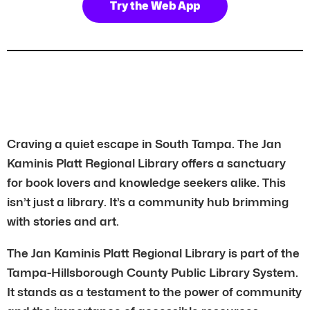
Try the Web App
Craving a quiet escape in South Tampa. The Jan
Kaminis Platt Regional Library offers a sanctuary
for book lovers and knowledge seekers alike. This
isn’t just a library. It’s a community hub brimming
with stories and art.
The Jan Kaminis Platt Regional Library is part of the
Tampa-Hillsborough County Public Library System.
It stands as a testament to the power of community