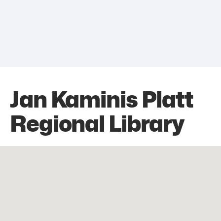
Jan Kaminis Platt
Regional Library