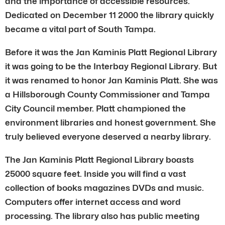
and the importance of accessible resources.
Dedicated on December 11 2000 the library quickly
became a vital part of South Tampa.
Before it was the Jan Kaminis Platt Regional Library
it was going to be the Interbay Regional Library. But
it was renamed to honor Jan Kaminis Platt. She was
a Hillsborough County Commissioner and Tampa
City Council member. Platt championed the
environment libraries and honest government. She
truly believed everyone deserved a nearby library.
The Jan Kaminis Platt Regional Library boasts
25000 square feet. Inside you will find a vast
collection of books magazines DVDs and music.
Computers offer internet access and word
processing. The library also has public meeting