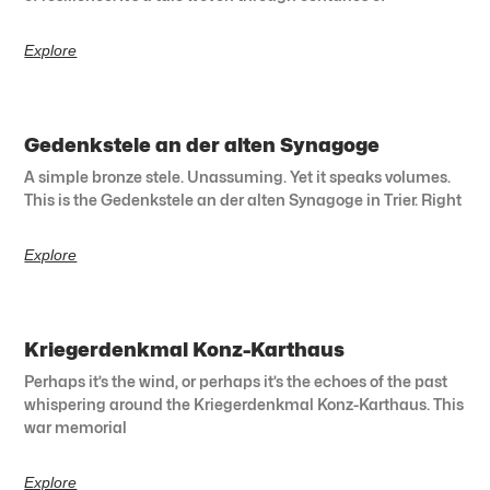
Explore
Gedenkstele an der alten Synagoge
A simple bronze stele. Unassuming. Yet it speaks volumes.
This is the Gedenkstele an der alten Synagoge in Trier. Right
Explore
Kriegerdenkmal Konz-Karthaus
Perhaps it’s the wind, or perhaps it’s the echoes of the past
whispering around the Kriegerdenkmal Konz-Karthaus. This
war memorial
Explore