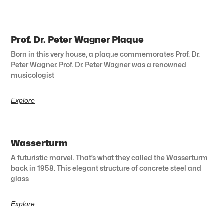
Prof. Dr. Peter Wagner Plaque
Born in this very house, a plaque commemorates Prof. Dr.
Peter Wagner. Prof. Dr. Peter Wagner was a renowned
musicologist
Explore
Wasserturm
A futuristic marvel. That’s what they called the Wasserturm
back in 1958. This elegant structure of concrete steel and
glass
Explore