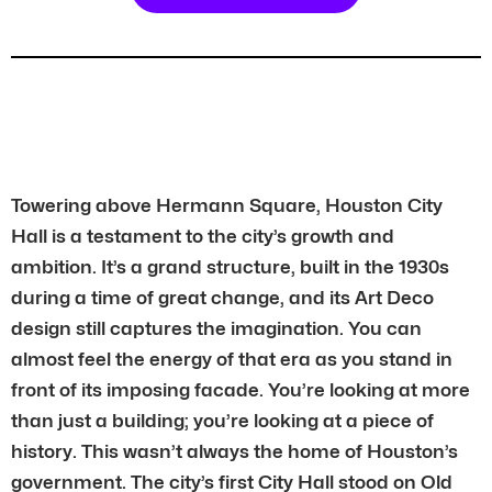
Towering above Hermann Square, Houston City
Hall is a testament to the city’s growth and
ambition. It’s a grand structure, built in the 1930s
during a time of great change, and its Art Deco
design still captures the imagination. You can
almost feel the energy of that era as you stand in
front of its imposing facade. You’re looking at more
than just a building; you’re looking at a piece of
history. This wasn’t always the home of Houston’s
government. The city’s first City Hall stood on Old