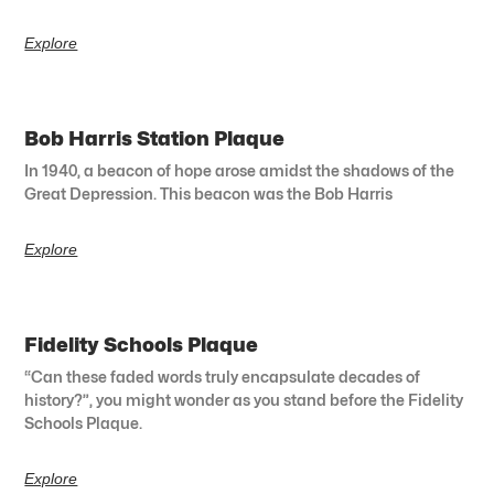
Explore
Bob Harris Station Plaque
In 1940, a beacon of hope arose amidst the shadows of the
Great Depression. This beacon was the Bob Harris
Explore
Fidelity Schools Plaque
“Can these faded words truly encapsulate decades of
history?”, you might wonder as you stand before the Fidelity
Schools Plaque.
Explore