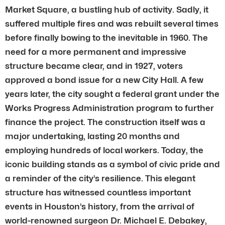
Market Square, a bustling hub of activity. Sadly, it
suffered multiple fires and was rebuilt several times
before finally bowing to the inevitable in 1960. The
need for a more permanent and impressive
structure became clear, and in 1927, voters
approved a bond issue for a new City Hall. A few
years later, the city sought a federal grant under the
Works Progress Administration program to further
finance the project. The construction itself was a
major undertaking, lasting 20 months and
employing hundreds of local workers. Today, the
iconic building stands as a symbol of civic pride and
a reminder of the city’s resilience. This elegant
structure has witnessed countless important
events in Houston’s history, from the arrival of
world-renowned surgeon Dr. Michael E. Debakey,