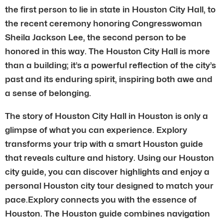
the first person to lie in state in Houston City Hall, to
the recent ceremony honoring Congresswoman
Sheila Jackson Lee, the second person to be
honored in this way. The Houston City Hall is more
than a building; it’s a powerful reflection of the city’s
past and its enduring spirit, inspiring both awe and
a sense of belonging.
The story of Houston City Hall in Houston is only a
glimpse of what you can experience. Explory
transforms your trip with a smart Houston guide
that reveals culture and history. Using our Houston
city guide, you can discover highlights and enjoy a
personal Houston city tour designed to match your
pace.Explory connects you with the essence of
Houston. The Houston guide combines navigation