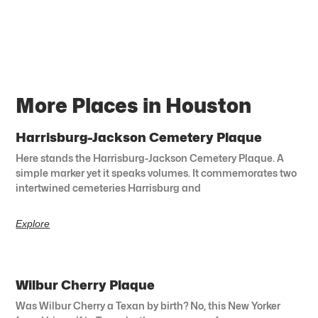
More Places in Houston
Harrisburg-Jackson Cemetery Plaque
Here stands the Harrisburg-Jackson Cemetery Plaque. A
simple marker yet it speaks volumes. It commemorates two
intertwined cemeteries Harrisburg and
Explore
Wilbur Cherry Plaque
Was Wilbur Cherry a Texan by birth? No, this New Yorker