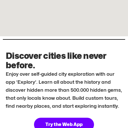
Discover cities like never
before.
Enjoy over self-guided city exploration with our
app ‘Explory’. Learn all about the history and
discover hidden more than 500.000 hidden gems,
that only locals know about. Build custom tours,
find nearby places, and start exploring instantly.
Try the Web App