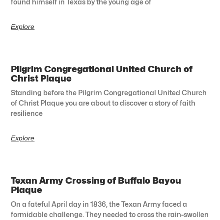
found himself in Texas by the young age of
Explore
Pilgrim Congregational United Church of
Christ Plaque
Standing before the Pilgrim Congregational United Church
of Christ Plaque you are about to discover a story of faith
resilience
Explore
Texan Army Crossing of Buffalo Bayou
Plaque
On a fateful April day in 1836, the Texan Army faced a
formidable challenge. They needed to cross the rain-swollen