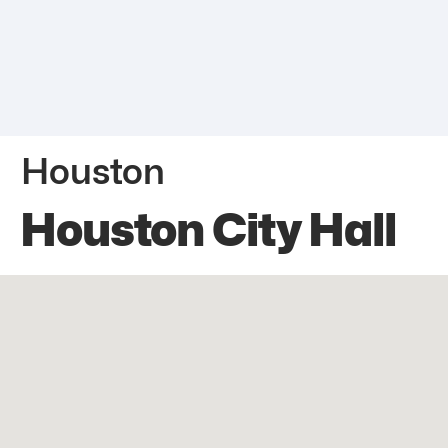
Houston
Houston City Hall