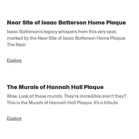
Near Site of Isaac Batterson Home Plaque
Isaac Batterson’s legacy whispers from this very spot,
marked by the Near Site of Isaac Batterson Home Plaque.
The Near
Explore
The Murals of Hannah Hall Plaque
Wow. Look at these murals. They’re incredible aren’t they?
This is the Murals of Hannah Hall Plaque. It’s a tribute
Explore