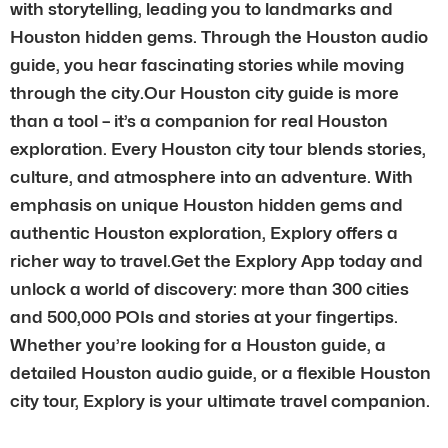
with storytelling, leading you to landmarks and
Houston hidden gems. Through the Houston audio
guide, you hear fascinating stories while moving
through the city.Our Houston city guide is more
than a tool – it’s a companion for real Houston
exploration. Every Houston city tour blends stories,
culture, and atmosphere into an adventure. With
emphasis on unique Houston hidden gems and
authentic Houston exploration, Explory offers a
richer way to travel.Get the Explory App today and
unlock a world of discovery: more than 300 cities
and 500,000 POIs and stories at your fingertips.
Whether you’re looking for a Houston guide, a
detailed Houston audio guide, or a flexible Houston
city tour, Explory is your ultimate travel companion.